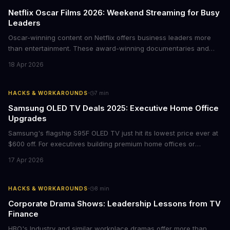
Netflix Oscar Films 2026: Weekend Streaming for Busy
Leaders
Oscar-winning content on Netflix offers business leaders more
than entertainment. These award-winning documentaries and
films provide strategic insights into social innovation, brand
18 Apr 2026
storytelling, and impact-driven business models that resonate
with today's conscious consumers.
·
HACKS & WORKAROUNDS
7
min
Samsung OLED TV Deals 2025: Executive Home Office
Upgrades
Samsung's flagship S95F OLED TV just hit its lowest price ever at
$600 off. For executives building premium home offices or
conference rooms, this represents a rare opportunity to get top-
17 Apr 2026
tier display technology at mid-range prices. Here's the business
case for upgrading now.
·
HACKS & WORKAROUNDS
8
min
Corporate Drama Shows: Leadership Lessons from TV
Finance
HBO's Industry and similar workplace dramas offer more than