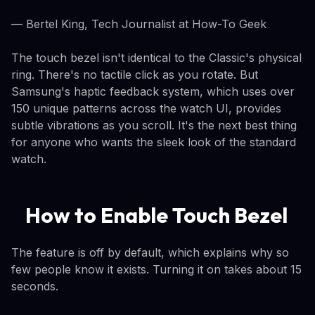
— Bertel King, Tech Journalist at How-To Geek
The touch bezel isn't identical to the Classic's physical
ring. There's no tactile click as you rotate. But
Samsung's haptic feedback system, which uses over
150 unique patterns across the watch UI, provides
subtle vibrations as you scroll. It's the next best thing
for anyone who wants the sleek look of the standard
watch.
How to Enable Touch Bezel
The feature is off by default, which explains why so
few people know it exists. Turning it on takes about 15
seconds.