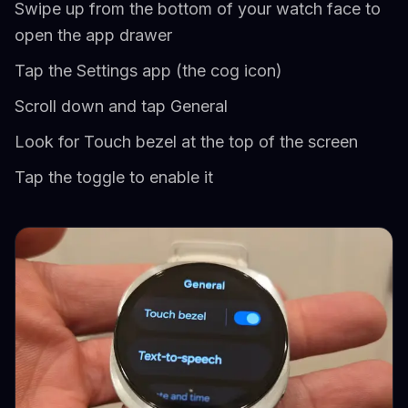
Swipe up from the bottom of your watch face to
open the app drawer
Tap the Settings app (the cog icon)
Scroll down and tap General
Look for Touch bezel at the top of the screen
Tap the toggle to enable it