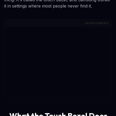
it in settings where most people never find it.
ADVERTISEMENTS
What the Touch Bezel Does