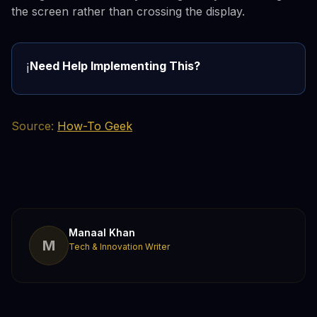
the screen rather than crossing the display.
Need Help Implementing This?
ℹ️
Source:
How-To Geek
Manaal Khan
M
Tech & Innovation Writer