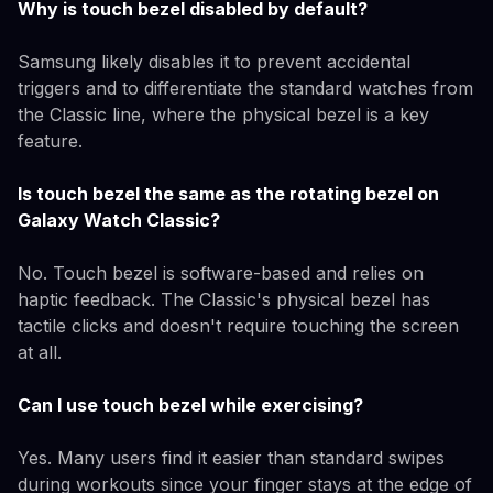
Why is touch bezel disabled by default?
Samsung likely disables it to prevent accidental
triggers and to differentiate the standard watches from
the Classic line, where the physical bezel is a key
feature.
Is touch bezel the same as the rotating bezel on
Galaxy Watch Classic?
No. Touch bezel is software-based and relies on
haptic feedback. The Classic's physical bezel has
tactile clicks and doesn't require touching the screen
at all.
Can I use touch bezel while exercising?
Yes. Many users find it easier than standard swipes
during workouts since your finger stays at the edge of