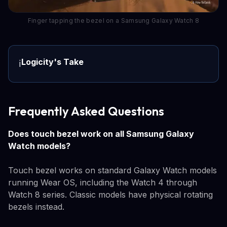
Finger tapping the bezel on a Samsung Galaxy Watch 8
Logicity's Take
ℹ️
Frequently Asked Questions
Does touch bezel work on all Samsung Galaxy
Watch models?
Touch bezel works on standard Galaxy Watch models
running Wear OS, including the Watch 4 through
Watch 8 series. Classic models have physical rotating
bezels instead.