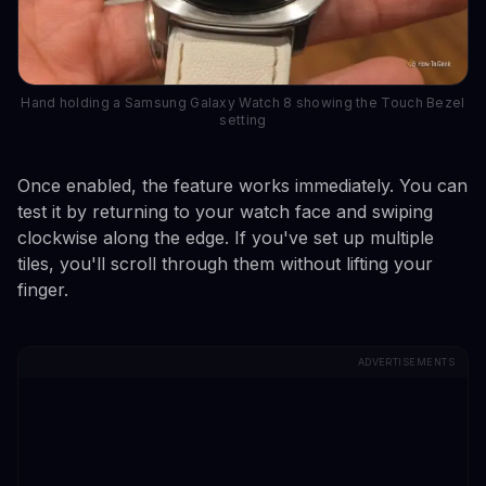
Hand holding a Samsung Galaxy Watch 8 showing the Touch Bezel
setting
Once enabled, the feature works immediately. You can
test it by returning to your watch face and swiping
clockwise along the edge. If you've set up multiple
tiles, you'll scroll through them without lifting your
finger.
ADVERTISEMENTS