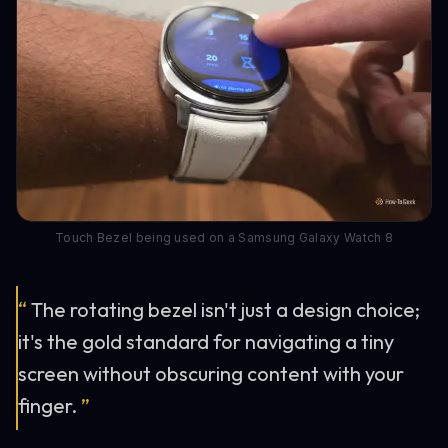
Touch Bezel being used on a Samsung Galaxy Watch 8
“
The rotating bezel isn't just a design choice;
it's the gold standard for navigating a tiny
screen without obscuring content with your
finger.
”