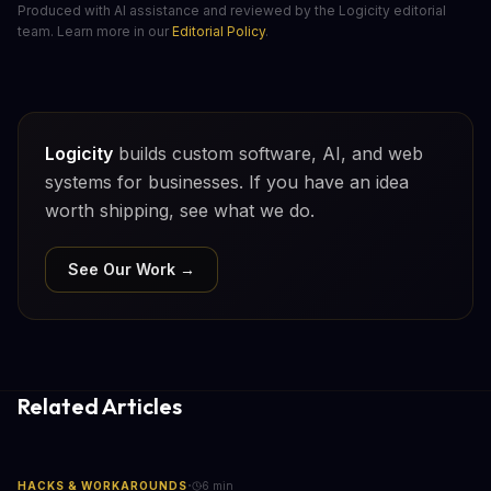
Produced with AI assistance and reviewed by the Logicity editorial
team. Learn more in our
Editorial Policy
.
Logicity
builds custom software, AI, and web
systems for businesses. If you have an idea
worth shipping, see what we do.
See Our Work →
Related Articles
·
HACKS & WORKAROUNDS
6
min