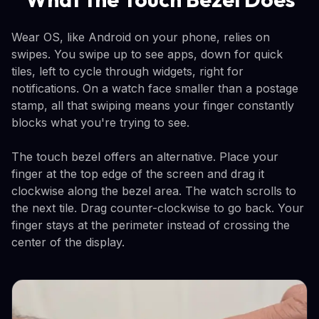
Wear OS, like Android on your phone, relies on
swipes. You swipe up to see apps, down for quick
tiles, left to cycle through widgets, right for
notifications. On a watch face smaller than a postage
stamp, all that swiping means your finger constantly
blocks what you're trying to see.
The touch bezel offers an alternative. Place your
finger at the top edge of the screen and drag it
clockwise along the bezel area. The watch scrolls to
the next tile. Drag counter-clockwise to go back. Your
finger stays at the perimeter instead of crossing the
center of the display.