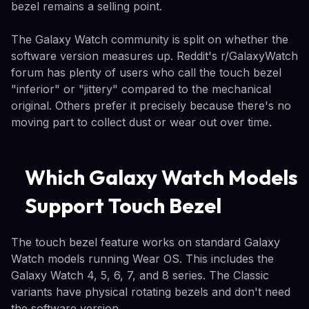
bezel remains a selling point.
The Galaxy Watch community is split on whether the
software version measures up. Reddit's r/GalaxyWatch
forum has plenty of users who call the touch bezel
"inferior" or "jittery" compared to the mechanical
original. Others prefer it precisely because there's no
moving part to collect dust or wear out over time.
Which Galaxy Watch Models
Support Touch Bezel
The touch bezel feature works on standard Galaxy
Watch models running Wear OS. This includes the
Galaxy Watch 4, 5, 6, 7, and 8 series. The Classic
variants have physical rotating bezels and don't need
the software version.