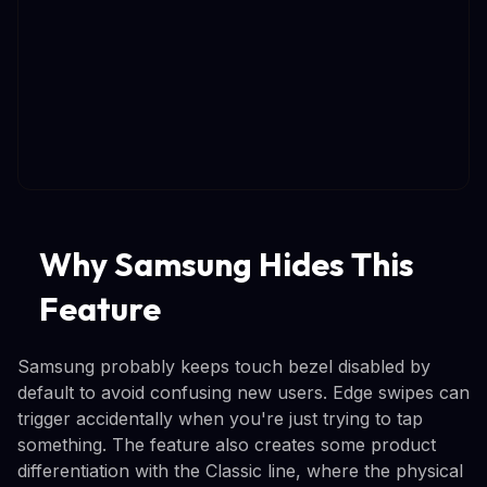
Why Samsung Hides This
Feature
Samsung probably keeps touch bezel disabled by
default to avoid confusing new users. Edge swipes can
trigger accidentally when you're just trying to tap
something. The feature also creates some product
differentiation with the Classic line, where the physical