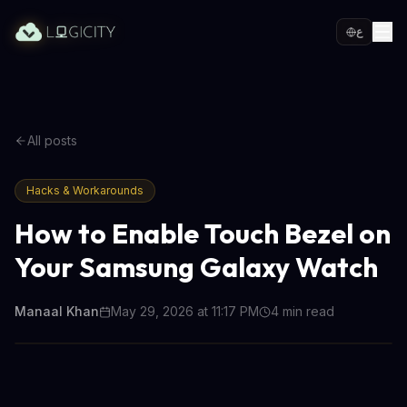
ع
All posts
Hacks & Workarounds
How to Enable Touch Bezel on
Your Samsung Galaxy Watch
Manaal Khan
May 29, 2026 at 11:17 PM
4
min read