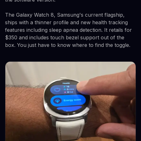
The Galaxy Watch 8, Samsung's current flagship,
ships with a thinner profile and new health tracking
features including sleep apnea detection. It retails for
$350 and includes touch bezel support out of the
box. You just have to know where to find the toggle.