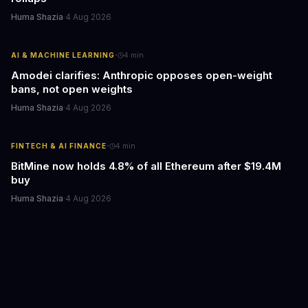
Huma Shazia
·
4 Aug 2026
·
AI & MACHINE LEARNING
4
min
Amodei clarifies: Anthropic opposes open-weight
bans, not open weights
Huma Shazia
·
4 Aug 2026
·
FINTECH & AI FINANCE
4
min
BitMine now holds 4.8% of all Ethereum after $19.4M
buy
Huma Shazia
·
4 Aug 2026