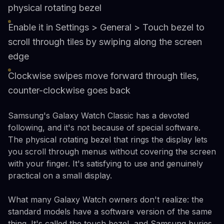
physical rotating bezel
Enable it in Settings > General > Touch bezel to
scroll through tiles by swiping along the screen
edge
Clockwise swipes move forward through tiles,
counter-clockwise goes back
Samsung's Galaxy Watch Classic has a devoted
following, and it's not because of special software.
The physical rotating bezel that rings the display lets
you scroll through menus without covering the screen
with your finger. It's satisfying to use and genuinely
practical on a small display.
What many Galaxy Watch owners don't realize: the
standard models have a software version of the same
thing. It's called the touch bezel, and Samsung buries