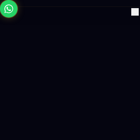
×
Building the future with AI-powered solutions, world-class
software, and data-driven growth strategies.
enquiry@logicity.in
+91 93916 63212
HQ · HYDERABAD
Yeturu Towers, Lakdikapul,
Hyderabad 500004, India