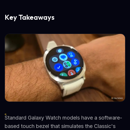
Key Takeaways
Standard Galaxy Watch models have a software-
based touch bezel that simulates the Classic's