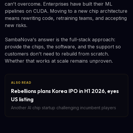
can't overcome. Enterprises have built their ML
pipelines on CUDA. Moving to a new chip architecture
means rewriting code, retraining teams, and accepting
new risks.
SambaNova's answer is the full-stack approach:
provide the chips, the software, and the support so
customers don't need to rebuild from scratch.
Whether that works at scale remains unproven.
ALSO READ
Rebellions plans Korea IPO in H1 2026, eyes
US listing
Another AI chip startup challenging incumbent players