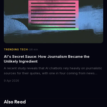
·
TRENDING TECH
8
min
AI's Secret Sauce: How Journalism Became the
Unlikely Ingredient
A recent study reveals that AI chatbots rely heavily on journalistic
sources for their quotes, with one in four coming from news
outlets. This shocking discovery has significant implications for
9 Apr 2026
the media industry and our understanding of AI's information
gathering processes. As AI technology continues to evolve, it's
essential to consider the role of journalism in shaping its
responses.
Also Read