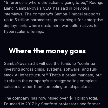
"Inference is where the action is going to be," Rodrigo
Liang, SambaNova's CEO, has said in previous
interviews. The company's Samba-1 model supports
up to 5 trillion parameters, positioning it for enterprise
deployments where customers want alternatives to
hyperscaler offerings.
Where the money goes
SambaNova said it will use the funds to "continue
investing across chips, systems, software, and full-
stack AI infrastructure." That's a broad mandate, but
it reflects the company's strategy: selling complete
solutions rather than competing on chips alone.
The company has now raised over $1.1 billion total.
Founded in 2017 by Stanford professors and former