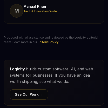
Manaal Khan
M
Tech & Innovation Writer
Produced with AI assistance and reviewed by the Logicity editorial
team. Learn more in our
Editorial Policy
.
Logicity
builds custom software, AI, and web
systems for businesses. If you have an idea
worth shipping, see what we do.
See Our Work →