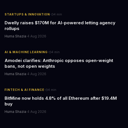
·
STARTUPS & INNOVATION
4
min
Dwelly raises $170M for AI-powered letting agency
rollups
Huma Shazia
·
4 Aug 2026
·
AI & MACHINE LEARNING
4
min
Amodei clarifies: Anthropic opposes open-weight
bans, not open weights
Huma Shazia
·
4 Aug 2026
·
FINTECH & AI FINANCE
4
min
BitMine now holds 4.8% of all Ethereum after $19.4M
buy
Huma Shazia
·
4 Aug 2026