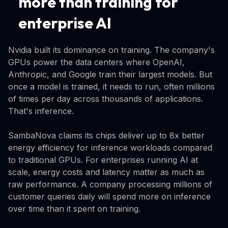
more than training for
enterprise AI
Nvidia built its dominance on training. The company's
GPUs power the data centers where OpenAI,
Anthropic, and Google train their largest models. But
once a model is trained, it needs to run, often millions
of times per day across thousands of applications.
That's inference.
SambaNova claims its chips deliver up to 8x better
energy efficiency for inference workloads compared
to traditional GPUs. For enterprises running AI at
scale, energy costs and latency matter as much as
raw performance. A company processing millions of
customer queries daily will spend more on inference
over time than it spent on training.