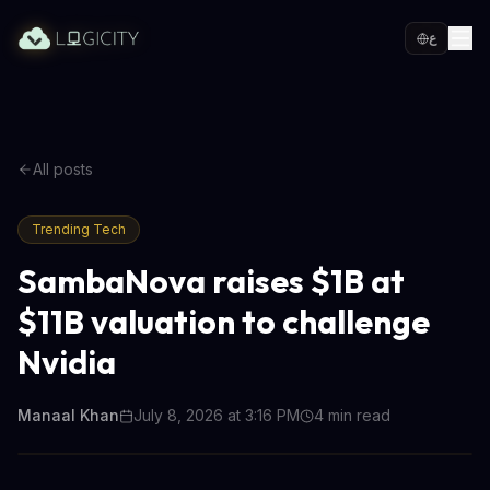
ع
All posts
Trending Tech
SambaNova raises $1B at
$11B valuation to challenge
Nvidia
Manaal Khan
July 8, 2026 at 3:16 PM
4
min read