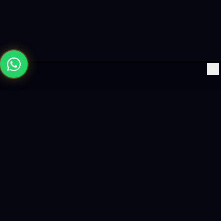
×
Building the future with AI-powered solutions, world-class
software, and data-driven growth strategies.