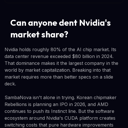
Can anyone dent Nvidia's
market share?
Nvidia holds roughly 80% of the AI chip market. Its
data center revenue exceeded $80 billion in 2024.
That dominance makes it the largest company in the
world by market capitalization. Breaking into that
market requires more than better specs on a slide
deck.
SambaNova isn't alone in trying. Korean chipmaker
Rebellions is planning an IPO in 2026, and AMD
continues to push its Instinct line. But the software
ecosystem around Nvidia's CUDA platform creates
switching costs that pure hardware improvements