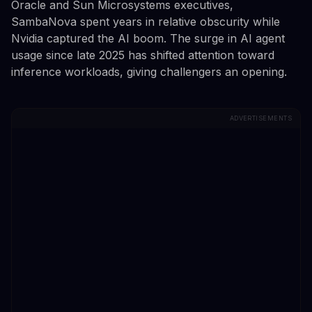
Oracle and Sun Microsystems executives,
SambaNova spent years in relative obscurity while
Nvidia captured the AI boom. The surge in AI agent
usage since late 2025 has shifted attention toward
inference workloads, giving challengers an opening.
ADVERTISEMENTS