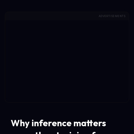
ADVERTISEMENTS
Why inference matters