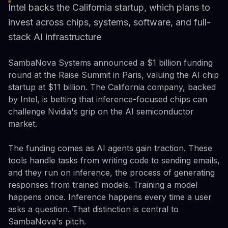
Intel backs the California startup, which plans to
invest across chips, systems, software, and full-
stack AI infrastructure
SambaNova Systems announced a $1 billion funding
round at the Raise Summit in Paris, valuing the AI chip
startup at $11 billion. The California company, backed
by Intel, is betting that inference-focused chips can
challenge Nvidia's grip on the AI semiconductor
market.
The funding comes as AI agents gain traction. These
tools handle tasks from writing code to sending emails,
and they run on inference, the process of generating
responses from trained models. Training a model
happens once. Inference happens every time a user
asks a question. That distinction is central to
SambaNova's pitch.