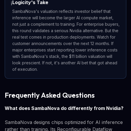
Logicity's Take
ℹ️
SambaNova's valuation reflects investor belief that
inference will become the larger AI compute market,
not just a complement to training. For enterprise buyers,
this round validates a serious Nvidia alternative. But the
real test comes in production deployments. Watch for
customer announcements over the next 12 months. If
major enterprises start reporting lower inference costs
with SambaNova's stack, the $11 billion valuation will
look prescient. If not, it's another AI bet that got ahead
of execution.
Frequently Asked Questions
What does SambaNova do differently from Nvidia?
SambaNova designs chips optimized for AI inference
rather than training. Its Reconfigurable Dataflow