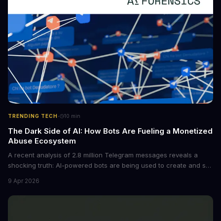
·
TRENDING TECH
10
min
The Dark Side of AI: How Bots Are Fueling a Monetized
Abuse Ecosystem
A recent analysis of 2.8 million Telegram messages reveals a
shocking truth: AI-powered bots are being used to create and sell
non-consensual intimate images. These bots can turn ordinary
9 Apr 2026
photos into synthetic nude images, and the abuse is being
monetized through affiliate programs and subscription-based
archives. The researchers behind the study are calling for stricter
regulations to combat this growing problem.