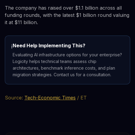
The company has raised over $1.1 billion across all
funding rounds, with the latest $1 billion round valuing
it at $11 billion.
Need Help Implementing This?
ℹ️
Evaluating AI infrastructure options for your enterprise?
Logicity helps technical teams assess chip
architectures, benchmark inference costs, and plan
migration strategies. Contact us for a consultation.
Source:
Tech-Economic Times
/ ET