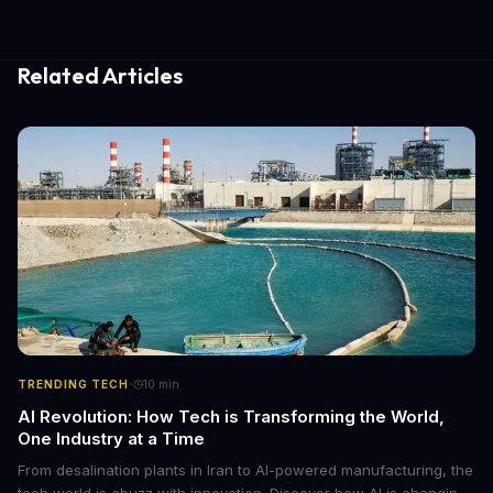
Related Articles
·
TRENDING TECH
10
min
AI Revolution: How Tech is Transforming the World,
One Industry at a Time
From desalination plants in Iran to AI-powered manufacturing, the