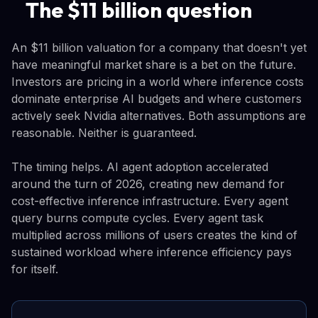
The $11 billion question
An $11 billion valuation for a company that doesn't yet
have meaningful market share is a bet on the future.
Investors are pricing in a world where inference costs
dominate enterprise AI budgets and where customers
actively seek Nvidia alternatives. Both assumptions are
reasonable. Neither is guaranteed.
The timing helps. AI agent adoption accelerated
around the turn of 2026, creating new demand for
cost-effective inference infrastructure. Every agent
query burns compute cycles. Every agent task
multiplied across millions of users creates the kind of
sustained workload where inference efficiency pays
for itself.