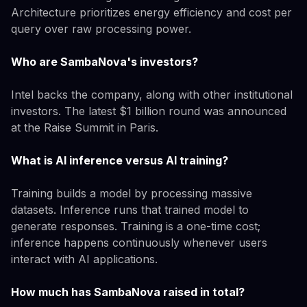
Architecture prioritizes energy efficiency and cost per
query over raw processing power.
Who are SambaNova's investors?
Intel backs the company, along with other institutional
investors. The latest $1 billion round was announced
at the Raise Summit in Paris.
What is AI inference versus AI training?
Training builds a model by processing massive
datasets. Inference runs that trained model to
generate responses. Training is a one-time cost;
inference happens continuously whenever users
interact with AI applications.
How much has SambaNova raised in total?