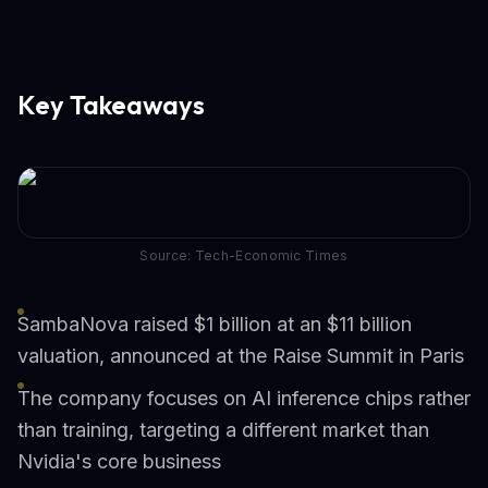
Key Takeaways
Source: Tech-Economic Times
SambaNova raised $1 billion at an $11 billion
valuation, announced at the Raise Summit in Paris
The company focuses on AI inference chips rather
than training, targeting a different market than
Nvidia's core business