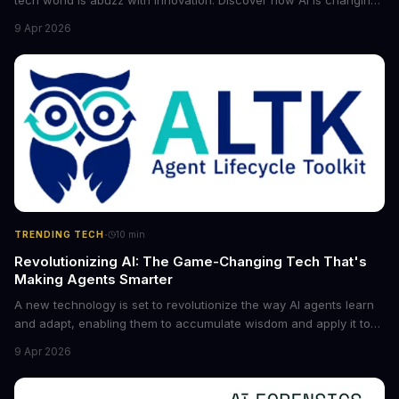
tech world is abuzz with innovation. Discover how AI is changing
the game for small entrepreneurs and what it means for the
9 Apr 2026
future of industry. Explore the latest developments in
cybersecurity, robotics, and more.
·
TRENDING TECH
10
min
Revolutionizing AI: The Game-Changing Tech That's
Making Agents Smarter
A new technology is set to revolutionize the way AI agents learn
and adapt, enabling them to accumulate wisdom and apply it to
new situations. This innovation has the potential to significantly
9 Apr 2026
boost the reliability of AI agents, especially in complex tasks. By
converting raw agent trajectories into reusable guidelines, this
tech is poised to transform the AI landscape.