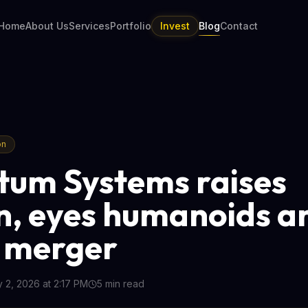
Home
About Us
Services
Portfolio
Invest
Blog
Contact
on
um Systems raises
n, eyes humanoids a
 merger
y 2, 2026 at 2:17 PM
5
min read