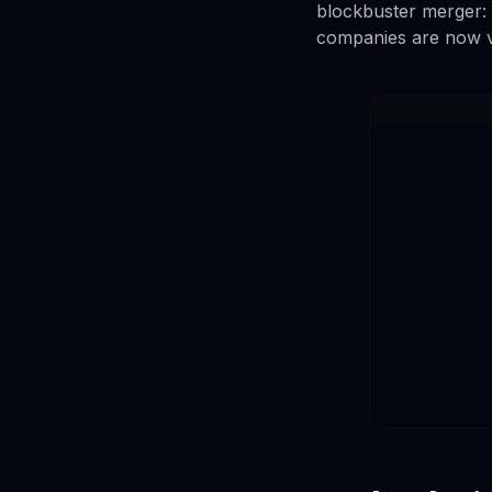
blockbuster merger: 
companies are now v