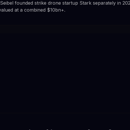
Seibel founded strike drone startup Stark separately in 20
alued at a combined $10bn+.