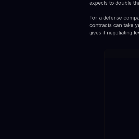
expects to double th
For a defense compan
contracts can take ye
gives it negotiating 