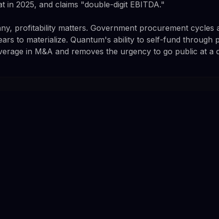
at in 2025, and claims "double-digit EBITDA."
y, profitability matters. Government procurement cycles a
ars to materialize. Quantum's ability to self-fund through 
leverage in M&A and removes the urgency to go public at a 