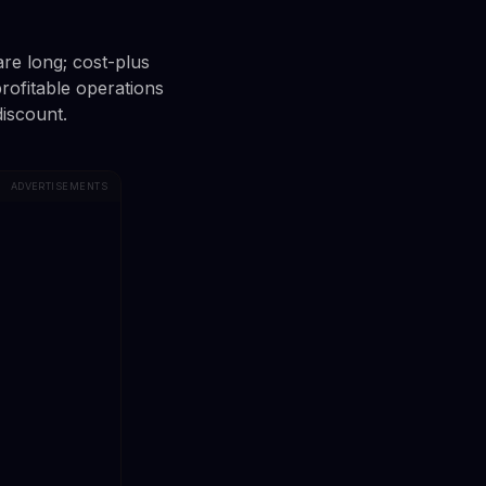
re long; cost-plus
profitable operations
discount.
ADVERTISEMENTS