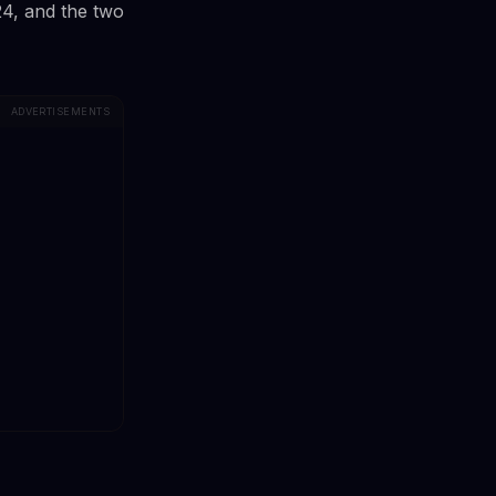
24, and the two
ADVERTISEMENTS