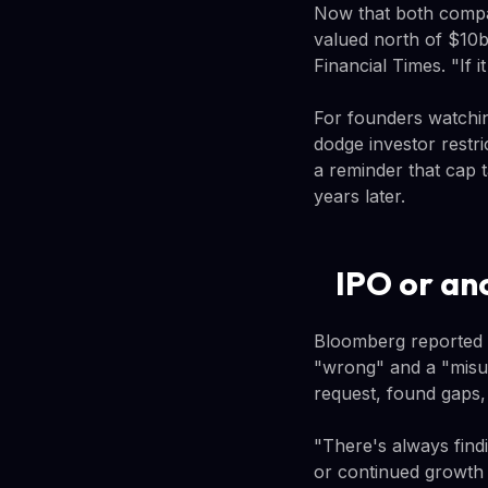
Now that both compa
valued north of $10b
Financial Times. "If i
For founders watchin
dodge investor restri
a reminder that cap 
years later.
IPO or an
Bloomberg reported in
"wrong" and a "misu
request, found gaps,
"There's always findin
or continued growth 