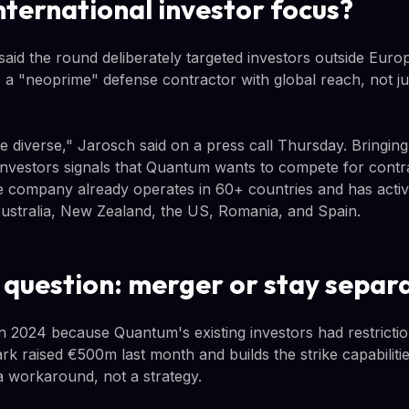
nternational investor focus?
id the round deliberately targeted investors outside Europ
 "neoprime" defense contractor with global reach, not ju
te diverse," Jarosch said on a press call Thursday. Bringin
nvestors signals that Quantum wants to compete for contr
 company already operates in 60+ countries and has activ
ustralia, New Zealand, the US, Romania, and Spain.
 question: merger or stay separ
 in 2024 because Quantum's existing investors had restricti
rk raised €500m last month and builds the strike capabilit
 workaround, not a strategy.