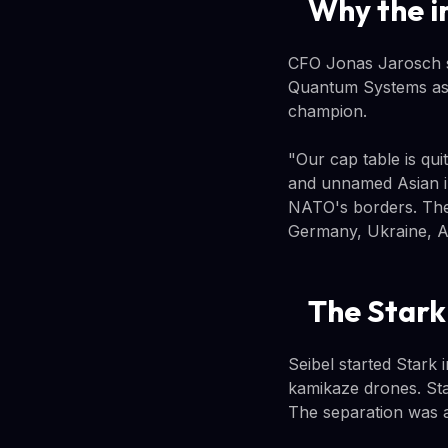
Why the i
CFO Jonas Jarosch sa
Quantum Systems as a
champion.
"Our cap table is qui
and unnamed Asian i
NATO's borders. The
Germany, Ukraine, A
The Stark
Seibel started Stark
kamikaze drones. Sta
The separation was a