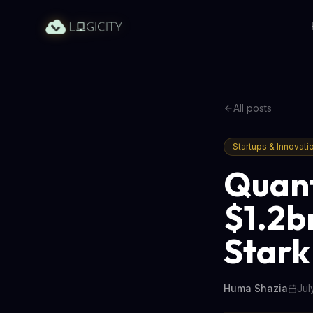
All posts
Startups & Innovati
Quant
$1.2b
Stark
Huma Shazia
Jul