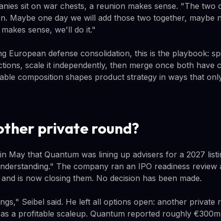
nies sit on war chests, a reunion makes sense. "The two
n. Maybe one day we will add those two together, maybe no
t makes sense, we'll do it."
g European defense consolidation, this is the playbook: spi
ctions, scale it independently, then merge once both have cri
table composition shapes product strategy in ways that onl
other private round?
 May that Quantum was lining up advisers for a 2027 listin
nderstanding." The company ran an IPO readiness review a
 and is now closing them. No decision has been made.
gs," Seibel said. He left all options open: another private ro
as a profitable scaleup. Quantum reported roughly €300m 