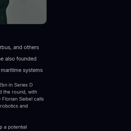
rbus, and others
 he also founded
 maritime systems
bn in Series D
d the round, with
Florian Seibel calls
 robotics and
p a potential