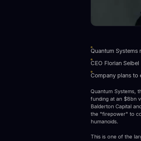
Quantum Systems ra
CEO Florian Seibel 
Company plans to e
Quantum Systems, th
funding at an $8bn v
Balderton Capital an
the "firepower" to c
humanoids.
This is one of the la