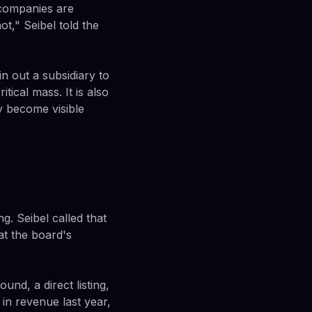
 companies are
t," Seibel told the
n out a subsidiary to
tical mass. It is also
y become visible
g. Seibel called that
t the board's
und, a direct listing,
in revenue last year,