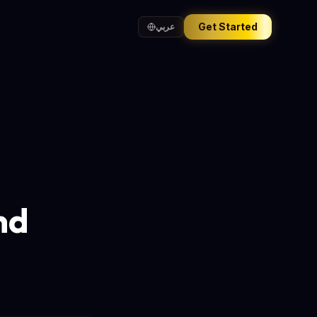
Get Started
عربي
nd