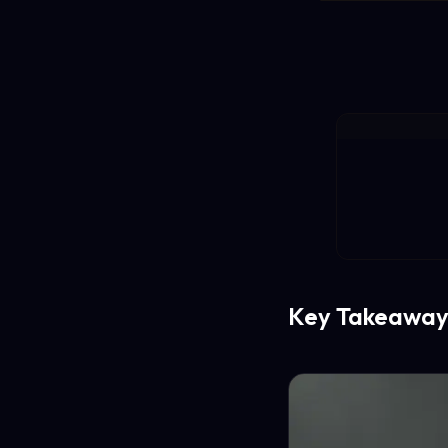
Key Takeaway