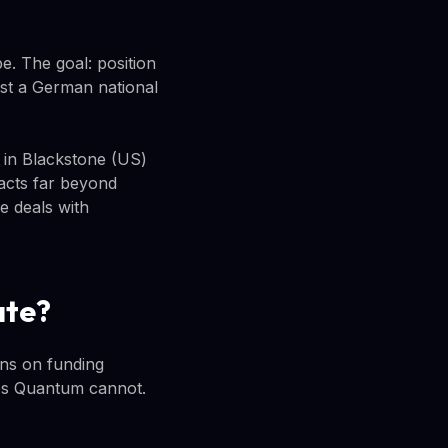
e. The goal: position
st a German national
g in Blackstone (US)
acts far beyond
e deals with
ate?
ons on funding
ies Quantum cannot.