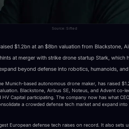
Source: Sifted
ised $1.2bn at an $8bn valuation from Blackstone, Ai
hints at merger with strike drone startup Stark, which
xpand beyond defense into robotics, humanoids, and
e Munich-based autonomous drone maker, has raised $1.2
aluation. Blackstone, Airbus SE, Noteus, and Advent co-le
d HV Capital participating. The company now has what CEO 
onsolidate a crowded defense tech market and expand into
rgest European defense tech raises on record. It also sets u