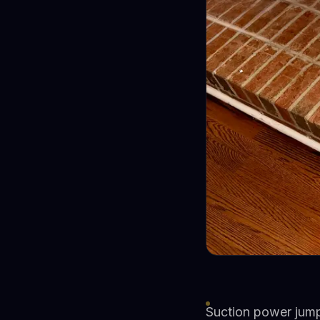
Suction power jum