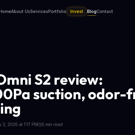
Home
About Us
Services
Portfolio
Invest
Blog
Contact
Omni S2 review:
0Pa suction, odor-f
ing
y 2, 2026 at 1:17 PM
5
min read