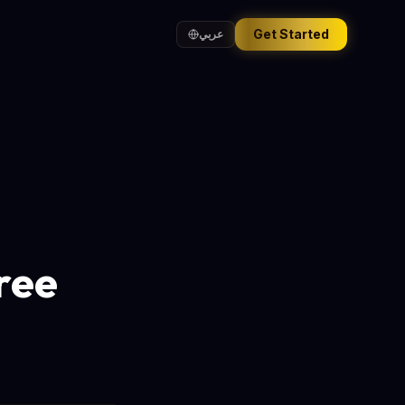
Get Started
عربي
ree