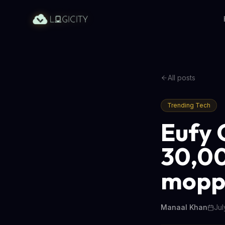
All posts
Trending Tech
Eufy 
30,00
mopp
Manaal Khan
Jul