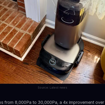
Source: Latest news
ps from 8,000Pa to 30,000Pa, a 4x improvement over 