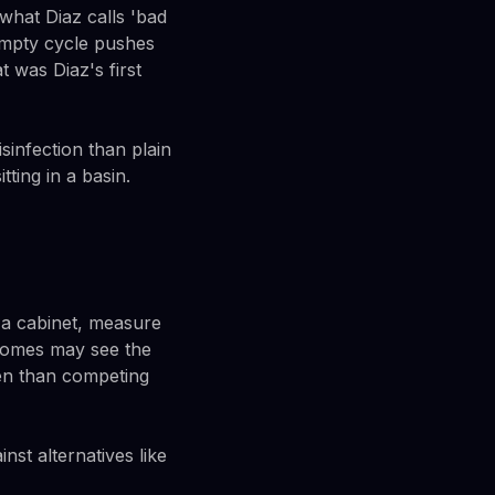
hat Diaz calls 'bad
empty cycle pushes
t was Diaz's first
sinfection than plain
tting in a basin.
r a cabinet, measure
e homes may see the
ten than competing
st alternatives like