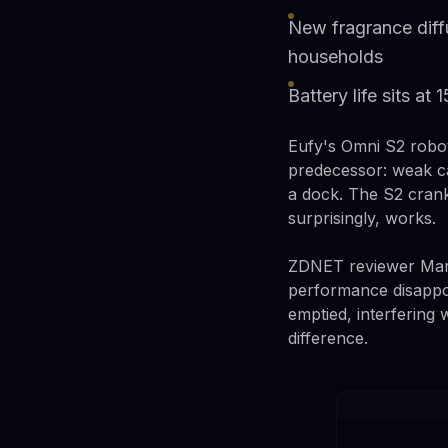
New fragrance diff
households
Battery life sits at
Eufy's Omni S2 robo
predecessor: weak ca
a dock. The S2 crank
surprisingly, works.
ZDNET reviewer Maria 
performance disappoi
emptied, interfering 
difference.