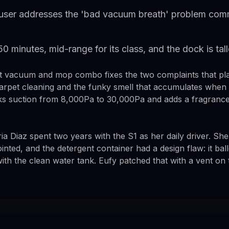
user addresses the 'bad vacuum breath' problem com
 150 minutes, mid-range for its class, and the dock is ta
t vacuum and mop combo fixes the two complaints that pla
rpet cleaning and the funky smell that accumulates when w
s suction from 8,000Pa to 30,000Pa and adds a fragrance 
Diaz spent two years with the S1 as her daily driver. She l
nted, and the detergent container had a design flaw: it ba
with the clean water tank. Eufy patched that with a vent on t