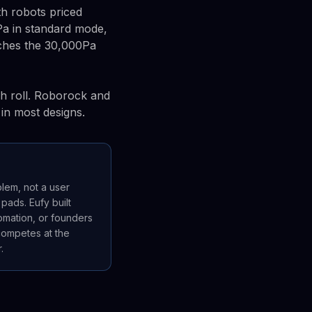
th robots priced
Pa in standard mode,
ches the 30,000Pa
sh roll. Roborock and
in most designs.
blem, not a user
ads. Eufy built
tomation, or founders
 competes at the
.