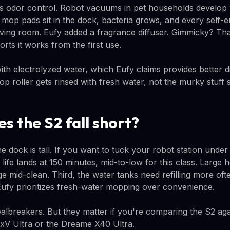
 odor control. Robot vacuums in pet households develop w
mop pads sit in the dock, bacteria grows, and every self-
living room. Eufy added a fragrance diffuser. Gimmicky? Tha
orts it works from the first use.
th electrolyzed water, which Eufy claims provides better di
p roller gets rinsed with fresh water, not the murky stuff si
s the S2 fall short?
the dock is tall. If you want to tuck your robot station unde
y life lands at 150 minutes, mid-to-low for this class. Larg
ge mid-clean. Third, the water tanks need refilling more of
ufy prioritizes fresh-water mopping over convenience.
lbreakers. But they matter if you're comparing the S2 again
V Ultra or the Dreame X40 Ultra.