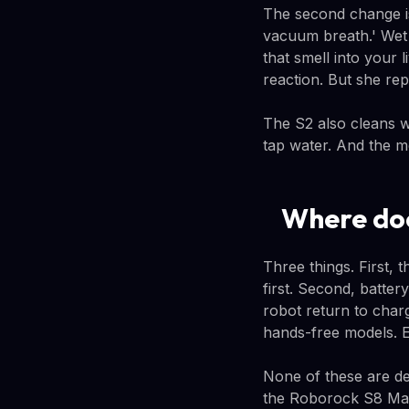
The second change is
vacuum breath.' Wet 
that smell into your 
reaction. But she rep
The S2 also cleans wi
tap water. And the mo
Where doe
Three things. First, 
first. Second, batter
robot return to char
hands-free models. E
None of these are dea
the Roborock S8 Max