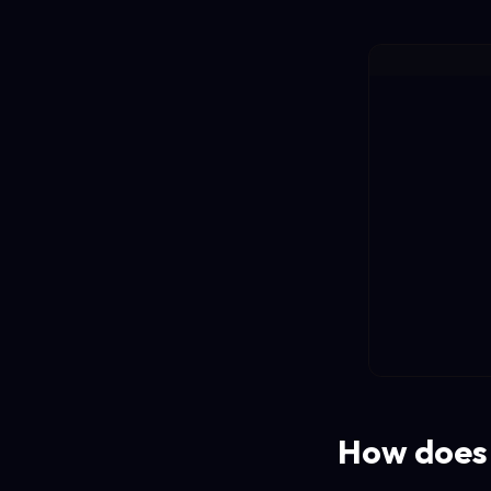
How does 