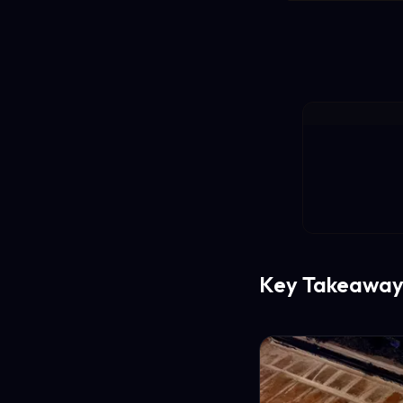
Key Takeaway