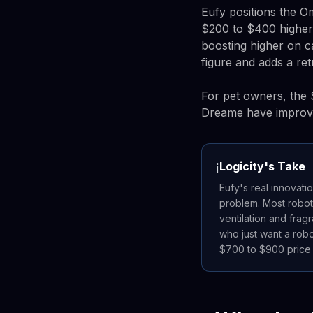
Eufy positions the O
$200 to $400 higher.
boosting higher on 
figure and adds a re
For pet owners, the 
Dreame have improved
Logicity's Take
ℹ️
Eufy's real innovati
problem. Most robot
ventilation and frag
who just want a robot
$700 to $900 price p