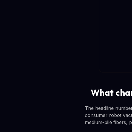
What chan
The headline number i
consumer robot vacu
medium-pile fibers, p