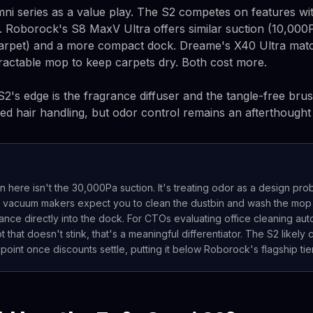
mni series as a value play. The S2 competes on features wi
 Roborock's S8 MaxV Ultra offers similar suction (10,000
carpet) and a more compact dock. Dreame's X40 Ultra mat
tractable mop to keep carpets dry. Both cost more.
S2's edge is the fragrance diffuser and the tangle-free bru
 hair handling, but odor control remains an afterthought 
on here isn't the 30,000Pa suction. It's treating odor as a design pro
 vacuum makers expect you to clean the dustbin and wash the mop p
rance directly into the dock. For CTOs evaluating office cleaning au
 that doesn't stink, that's a meaningful differentiator. The S2 likely
oint once discounts settle, putting it below Roborock's flagship tier