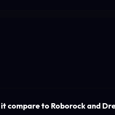
it compare to Roborock and D