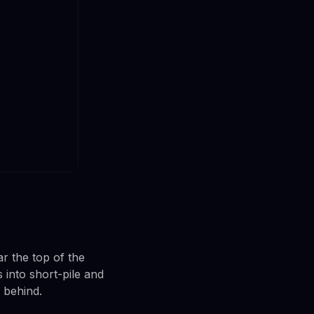
r the top of the
into short-pile and
e behind.