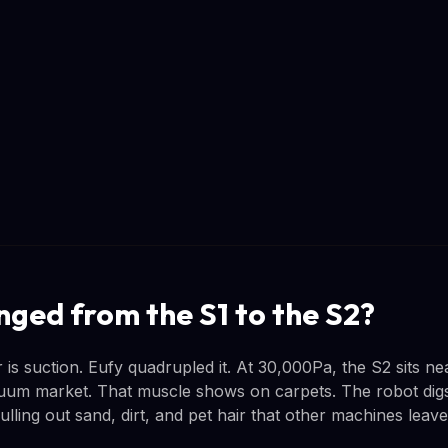
ged from the S1 to the S2?
s suction. Eufy quadrupled it. At 30,000Pa, the S2 sits nea
um market. That muscle shows on carpets. The robot digs 
ulling out sand, dirt, and pet hair that other machines leav