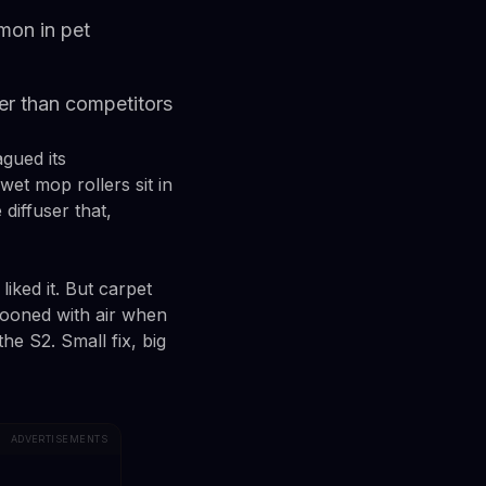
mon in pet
ller than competitors
gued its
et mop rollers sit in
diffuser that,
iked it. But carpet
llooned with air when
he S2. Small fix, big
ADVERTISEMENTS