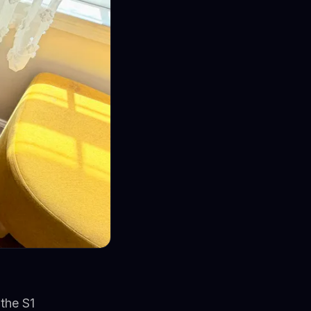
the S1