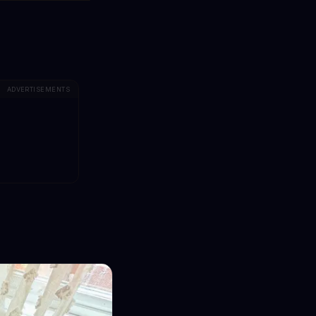
ADVERTISEMENTS