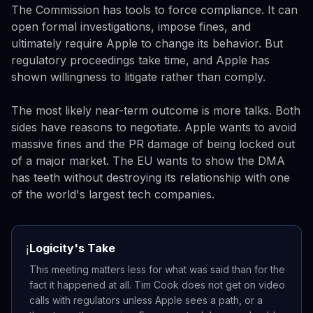
The Commission has tools to force compliance. It can
open formal investigations, impose fines, and
ultimately require Apple to change its behavior. But
regulatory proceedings take time, and Apple has
shown willingness to litigate rather than comply.
The most likely near-term outcome is more talks. Both
sides have reasons to negotiate. Apple wants to avoid
massive fines and the PR damage of being locked out
of a major market. The EU wants to show the DMA
has teeth without destroying its relationship with one
of the world's largest tech companies.
Logicity's Take
ℹ️
This meeting matters less for what was said than for the
fact it happened at all. Tim Cook does not get on video
calls with regulators unless Apple sees a path, or a