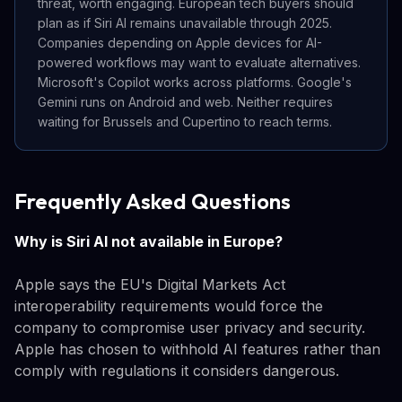
threat, worth engaging. European tech buyers should
plan as if Siri AI remains unavailable through 2025.
Companies depending on Apple devices for AI-
powered workflows may want to evaluate alternatives.
Microsoft's Copilot works across platforms. Google's
Gemini runs on Android and web. Neither requires
waiting for Brussels and Cupertino to reach terms.
Frequently Asked Questions
Why is Siri AI not available in Europe?
Apple says the EU's Digital Markets Act
interoperability requirements would force the
company to compromise user privacy and security.
Apple has chosen to withhold AI features rather than
comply with regulations it considers dangerous.