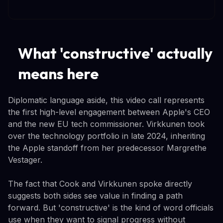
What 'constructive' actually
means here
Diplomatic language aside, this video call represents
the first high-level engagement between Apple's CEO
and the new EU tech commissioner. Virkkunen took
over the technology portfolio in late 2024, inheriting
the Apple standoff from her predecessor Margrethe
Vestager.
The fact that Cook and Virkkunen spoke directly
suggests both sides see value in finding a path
forward. But 'constructive' is the kind of word officials
use when they want to signal progress without