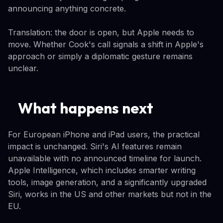
announcing anything concrete.
Translation: the door is open, but Apple needs to
move. Whether Cook's call signals a shift in Apple's
approach or simply a diplomatic gesture remains
unclear.
What happens next
For European iPhone and iPad users, the practical
impact is unchanged. Siri's AI features remain
unavailable with no announced timeline for launch.
Apple Intelligence, which includes smarter writing
tools, image generation, and a significantly upgraded
Siri, works in the US and other markets but not in the
EU.