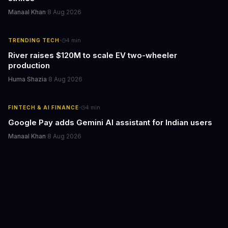
Manaal Khan
·
8 Aug 2026
·
TRENDING TECH
4
min
River raises $120M to scale EV two-wheeler
production
Huma Shazia
·
8 Aug 2026
·
FINTECH & AI FINANCE
4
min
Google Pay adds Gemini AI assistant for Indian users
Manaal Khan
·
8 Aug 2026