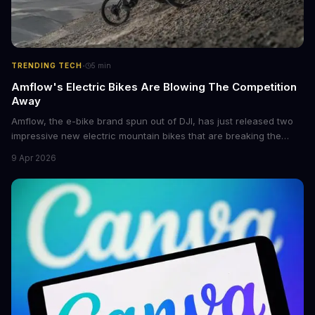
·
TRENDING TECH
5
min
Amflow's Electric Bikes Are Blowing The Competition
Away
Amflow, the e-bike brand spun out of DJI, has just released two
impressive new electric mountain bikes that are breaking the
mold with unprecedented power, range, and lightness. The
9 Apr 2026
flagship bikes are powered by the innovative Avinox motors and
come with features like onboard navigation and heart rate
control.