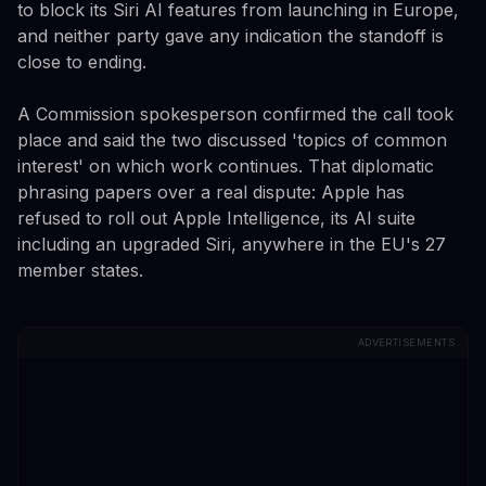
to block its Siri AI features from launching in Europe,
and neither party gave any indication the standoff is
close to ending.
A Commission spokesperson confirmed the call took
place and said the two discussed 'topics of common
interest' on which work continues. That diplomatic
phrasing papers over a real dispute: Apple has
refused to roll out Apple Intelligence, its AI suite
including an upgraded Siri, anywhere in the EU's 27
member states.
ADVERTISEMENTS