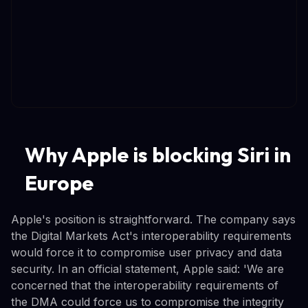
Why Apple is blocking Siri in
Europe
Apple's position is straightforward. The company says
the Digital Markets Act's interoperability requirements
would force it to compromise user privacy and data
security. In an official statement, Apple said: 'We are
concerned that the interoperability requirements of
the DMA could force us to compromise the integrity