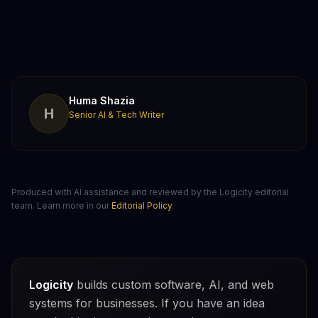
Huma Shazia
H
Senior AI & Tech Writer
Produced with AI assistance and reviewed by the Logicity editorial
team. Learn more in our
Editorial Policy
.
Logicity
builds custom software, AI, and web
systems for businesses. If you have an idea