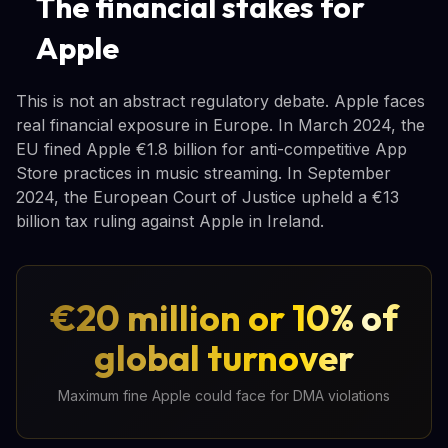
The financial stakes for
Apple
This is not an abstract regulatory debate. Apple faces
real financial exposure in Europe. In March 2024, the
EU fined Apple €1.8 billion for anti-competitive App
Store practices in music streaming. In September
2024, the European Court of Justice upheld a €13
billion tax ruling against Apple in Ireland.
€20 million or 10% of
global turnover
Maximum fine Apple could face for DMA violations