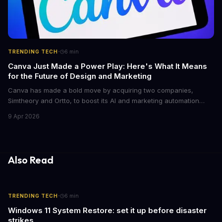
·
TRENDING TECH
6
min
Canva Just Made a Power Play: Here's What It Means
for the Future of Design and Marketing
Canva has made a bold move by acquiring two companies,
Simtheory and Ortto, to boost its AI and marketing automation
capabilities. This strategic move is set to revolutionize the way
9 Apr 2026
teams work on design and marketing projects. With these
acquisitions, Canva is poised to become an all-in-one platform
for businesses and individuals alike.
Also Read
·
TRENDING TECH
6
min
Windows 11 System Restore: set it up before disaster
strikes