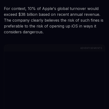
For context, 10% of Apple's global turnover would
exceed $38 billion based on recent annual revenue.
The company clearly believes the risk of such fines is
preferable to the risk of opening up iOS in ways it
considers dangerous.
ADVERTISEMENTS