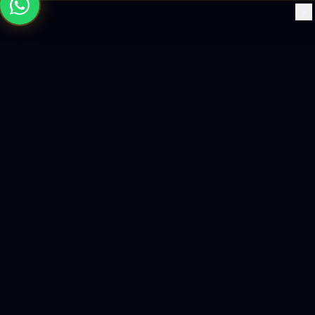
×
Building the future with AI-powered solutions, world-class
software, and data-driven growth strategies.
enquiry@logicity.in
+91 93916 63212
HQ · HYDERABAD
Yeturu Towers, Lakdikapul,
Hyderabad 500004, India