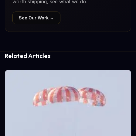
worth shipping, see what we do.
See Our Work →
Related Articles