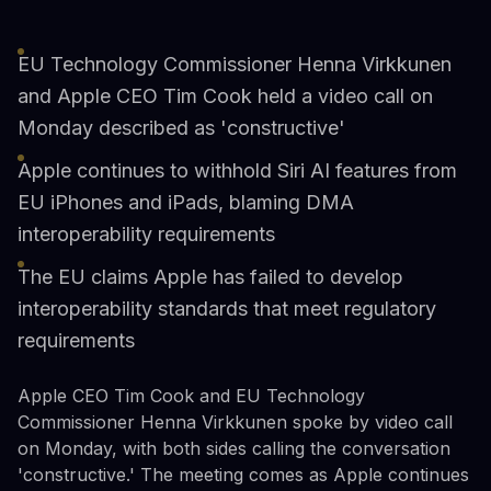
EU Technology Commissioner Henna Virkkunen
and Apple CEO Tim Cook held a video call on
Monday described as 'constructive'
Apple continues to withhold Siri AI features from
EU iPhones and iPads, blaming DMA
interoperability requirements
The EU claims Apple has failed to develop
interoperability standards that meet regulatory
requirements
Apple CEO Tim Cook and EU Technology
Commissioner Henna Virkkunen spoke by video call
on Monday, with both sides calling the conversation
'constructive.' The meeting comes as Apple continues