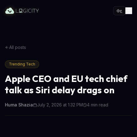
ع
All posts
Trending Tech
Apple CEO and EU tech chief
talk as Siri delay drags on
Huma Shazia
July 2, 2026 at 1:32 PM
4
min read