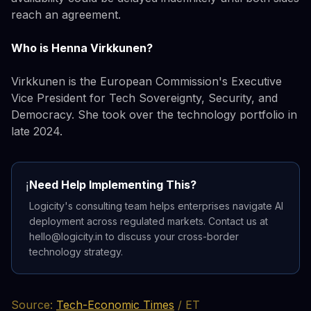
reach an agreement.
Who is Henna Virkkunen?
Virkkunen is the European Commission's Executive
Vice President for Tech Sovereignty, Security, and
Democracy. She took over the technology portfolio in
late 2024.
Need Help Implementing This?
ℹ️
Logicity's consulting team helps enterprises navigate AI
deployment across regulated markets. Contact us at
hello@logicity.in to discuss your cross-border
technology strategy.
Source:
Tech-Economic Times
/ ET