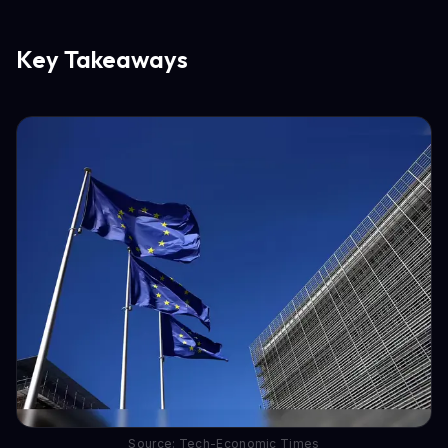
Key Takeaways
Source: Tech-Economic Times