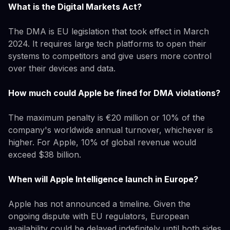
What is the Digital Markets Act?
The DMA is EU legislation that took effect in March
2024. It requires large tech platforms to open their
systems to competitors and give users more control
over their devices and data.
How much could Apple be fined for DMA violations?
The maximum penalty is €20 million or 10% of the
company's worldwide annual turnover, whichever is
higher. For Apple, 10% of global revenue would
exceed $38 billion.
When will Apple Intelligence launch in Europe?
Apple has not announced a timeline. Given the
ongoing dispute with EU regulators, European
availability could be delayed indefinitely until both sides