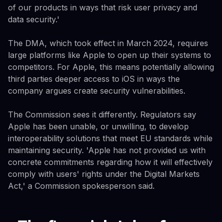
of our products in ways that risk user privacy and
data security.'
The DMA, which took effect in March 2024, requires
large platforms like Apple to open up their systems to
competitors. For Apple, this means potentially allowing
third parties deeper access to iOS in ways the
company argues create security vulnerabilities.
The Commission sees it differently. Regulators say
Apple has been unable, or unwilling, to develop
interoperability solutions that meet EU standards while
maintaining security. 'Apple has not provided us with
concrete commitments regarding how it will effectively
comply with users' rights under the Digital Markets
Act,' a Commission spokesperson said.