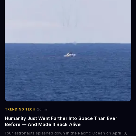
·
TRENDING TECH
6
min
Humanity Just Went Farther Into Space Than Ever
Before — And Made It Back Alive
Four astronauts splashed down in the Pacific Ocean on April 10,