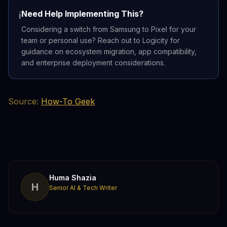
Need Help Implementing This?
ℹ️
Considering a switch from Samsung to Pixel for your
team or personal use? Reach out to Logicity for
guidance on ecosystem migration, app compatibility,
and enterprise deployment considerations.
Source:
How-To Geek
Huma Shazia
H
Senior AI & Tech Writer