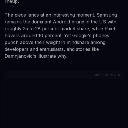
lineup.
The piece lands at an interesting moment. Samsung
remains the dominant Android brand in the US with
roughly 25 to 28 percent market share, while Pixel
hovers around 10 percent. Yet Google's phones
punch above their weight in mindshare among
developers and enthusiasts, and stories like
Damnjanovic's illustrate why.
ADVERTISEMENTS