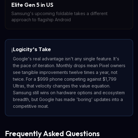
Elite Gen 5 in US
Samsung's upcoming foldable takes a different
approach to flagship Android
Logicity's Take
ℹ️
Google's real advantage isn't any single feature. It's
the pace of iteration. Monthly drops mean Pixel owners
see tangible improvements twelve times a year, not
twice. For a $999 phone competing against $1,799
Ultras, that velocity changes the value equation.
Samsung still wins on hardware options and ecosystem
breadth, but Google has made 'boring' updates into a
competitive moat.
Frequently Asked Questions