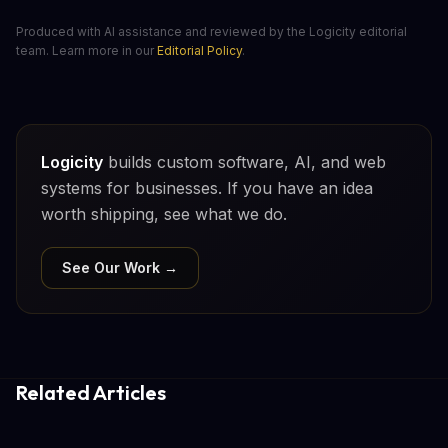
Produced with AI assistance and reviewed by the Logicity editorial
team. Learn more in our
Editorial Policy
.
Logicity
builds custom software, AI, and web
systems for businesses. If you have an idea
worth shipping, see what we do.
See Our Work →
Related Articles