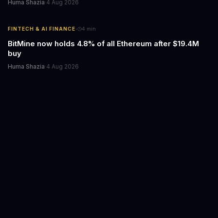
Huma Shazia
·
4 Aug 2026
·
FINTECH & AI FINANCE
4
min
BitMine now holds 4.8% of all Ethereum after $19.4M
buy
Huma Shazia
·
4 Aug 2026