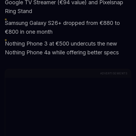
Google TV Streamer (€94 value) and Pixelsnap
Ring Stand
Samsung Galaxy S26+ dropped from €880 to
€800 in one month
Nothing Phone 3 at €500 undercuts the new
Nothing Phone 4a while offering better specs
ADVERTISEMENTS