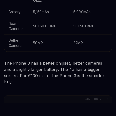
OLED
Battery
5,150mAh
5,080mAh
Rear
50+50+50MP
50+50+8MP
Cameras
Selfie
50MP
32MP
Camera
The Phone 3 has a better chipset, better cameras,
and a slightly larger battery. The 4a has a bigger
screen. For €100 more, the Phone 3 is the smarter
buy.
ADVERTISEMENTS