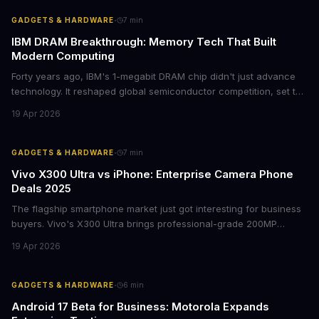
avoiding potential breach costs.
·
GADGETS & HARDWARE
7
min
IBM DRAM Breakthrough: Memory Tech That Built
Modern Computing
Forty years ago, IBM's 1-megabit DRAM chip didn't just advance
technology. It reshaped global semiconductor competition, set the
foundation for modern computing infrastructure, and offers
19 Apr 2026
lasting lessons for today's tech leaders navigating AI hardware
decisions.
·
GADGETS & HARDWARE
7
min
Vivo X300 Ultra vs iPhone: Enterprise Camera Phone
Deals 2025
The flagship smartphone market just got interesting for business
buyers. Vivo's X300 Ultra brings professional-grade 200MP
cameras to the €2,000 price point, while iPhone and Samsung
19 Apr 2026
flagships see rare discounts. Here's what the pricing signals
mean for enterprise mobile strategies.
·
GADGETS & HARDWARE
6
min
Android 17 Beta for Business: Motorola Expands