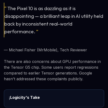
“
The Pixel 10 is as dazzling as it is
disappointing — a brilliant leap in AI utility held
back by inconsistent real-world
performance.
”
— Michael Fisher (MrMobile), Tech Reviewer
There are also concerns about GPU performance in
the Tensor G5 chip. Some users report regressions
compared to earlier Tensor generations. Google
hasn't addressed these complaints publicly.
Logicity's Take
ℹ️