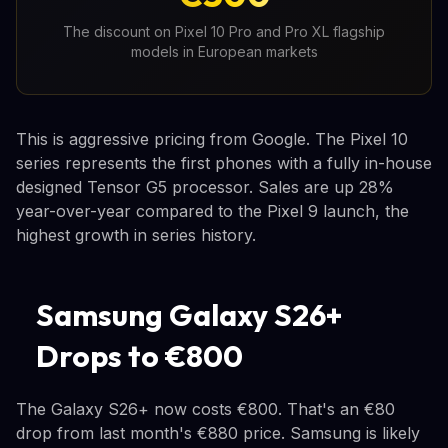
The discount on Pixel 10 Pro and Pro XL flagship
models in European markets
This is aggressive pricing from Google. The Pixel 10
series represents the first phones with a fully in-house
designed Tensor G5 processor. Sales are up 28%
year-over-year compared to the Pixel 9 launch, the
highest growth in series history.
Samsung Galaxy S26+
Drops to €800
The Galaxy S26+ now costs €800. That's an €80
drop from last month's €880 price. Samsung is likely