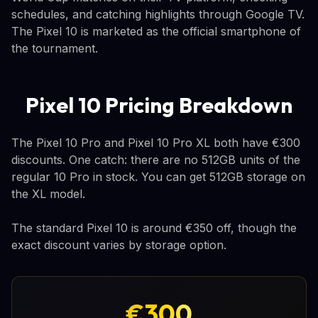
schedules, and catching highlights through Google TV.
The Pixel 10 is marketed as the official smartphone of
the tournament.
Pixel 10 Pricing Breakdown
The Pixel 10 Pro and Pixel 10 Pro XL both have €300
discounts. One catch: there are no 512GB units of the
regular 10 Pro in stock. You can get 512GB storage on
the XL model.
The standard Pixel 10 is around €350 off, though the
exact discount varies by storage option.
€300