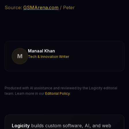
Source:
GSMArena.com
/ Peter
Manaal Khan
M
Tech & Innovation Writer
Produced with AI assistance and reviewed by the Logicity editorial
team. Learn more in our
Editorial Policy
.
Logicity
builds custom software, AI, and web