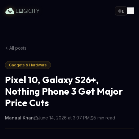
ع
All posts
Gadgets & Hardware
Pixel 10, Galaxy S26+,
Nothing Phone 3 Get Major
Price Cuts
Manaal Khan
June 14, 2026 at 3:07 PM
5
min read