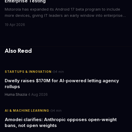
Enterprise Testing
Motorola has expanded its Android 17 beta program to include
more devices, giving IT leaders an early window into enterprise
features before the fall rollout. For companies managing mobile
19 Apr 2026
fleets, this beta access could mean faster deployment cycles and
fewer compatibility surprises.
Also Read
·
STARTUPS & INNOVATION
4
min
Dwelly raises $170M for AI-powered letting agency
rollups
Huma Shazia
·
4 Aug 2026
·
AI & MACHINE LEARNING
4
min
Amodei clarifies: Anthropic opposes open-weight
bans, not open weights