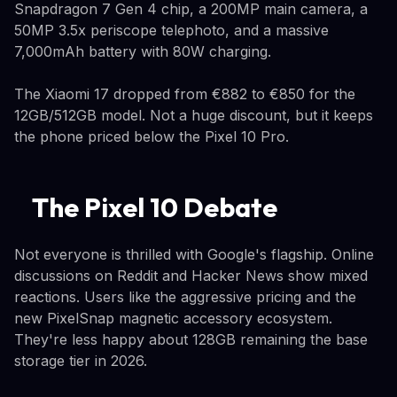
Snapdragon 7 Gen 4 chip, a 200MP main camera, a
50MP 3.5x periscope telephoto, and a massive
7,000mAh battery with 80W charging.
The Xiaomi 17 dropped from €882 to €850 for the
12GB/512GB model. Not a huge discount, but it keeps
the phone priced below the Pixel 10 Pro.
The Pixel 10 Debate
Not everyone is thrilled with Google's flagship. Online
discussions on Reddit and Hacker News show mixed
reactions. Users like the aggressive pricing and the
new PixelSnap magnetic accessory ecosystem.
They're less happy about 128GB remaining the base
storage tier in 2026.