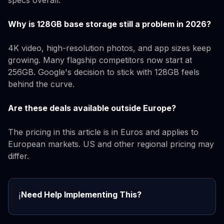
Why is 128GB base storage still a problem in 2026?
4K video, high-resolution photos, and app sizes keep
growing. Many flagship competitors now start at
256GB. Google's decision to stick with 128GB feels
behind the curve.
Are these deals available outside Europe?
The pricing in this article is in Euros and applies to
European markets. US and other regional pricing may
differ.
Need Help Implementing This?
ℹ️