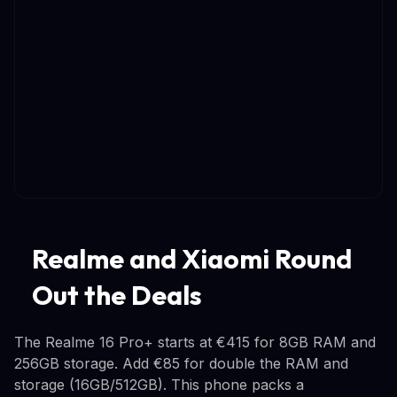
Realme and Xiaomi Round
Out the Deals
The Realme 16 Pro+ starts at €415 for 8GB RAM and
256GB storage. Add €85 for double the RAM and
storage (16GB/512GB). This phone packs a