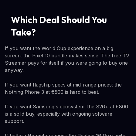
Which Deal Should You
Take?
If you want the World Cup experience on a big
screen: the Pixel 10 bundle makes sense. The free TV
Streamer pays for itself if you were going to buy one
anyway.
If you want flagship specs at mid-range prices: the
Nothing Phone 3 at €500 is hard to beat.
If you want Samsung's ecosystem: the S26+ at €800
is a solid buy, especially with ongoing software
support.
If battery life matters most: the Realme 16 Pro+ with