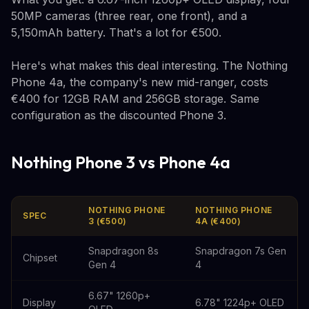
50MP cameras (three rear, one front), and a
5,150mAh battery. That's a lot for €500.
Here's what makes this deal interesting. The Nothing
Phone 4a, the company's new mid-ranger, costs
€400 for 12GB RAM and 256GB storage. Same
configuration as the discounted Phone 3.
Nothing Phone 3 vs Phone 4a
NOTHING PHONE
NOTHING PHONE
SPEC
3 (€500)
4A (€400)
Snapdragon 8s
Snapdragon 7s Gen
Chipset
Gen 4
4
6.67" 1260p+
Display
6.78" 1224p+ OLED