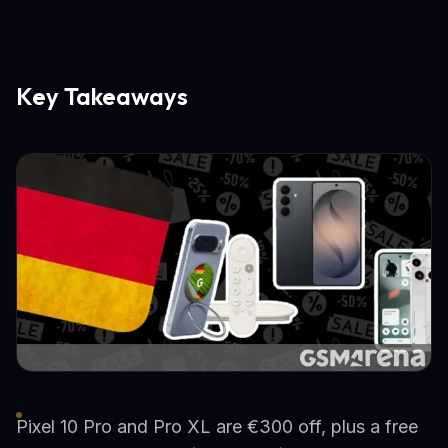
Key Takeaways
Pixel 10 Pro and Pro XL are €300 off, plus a free