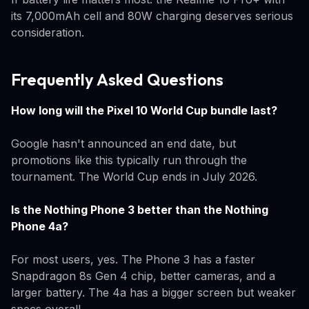
its 7,000mAh cell and 80W charging deserves serious
consideration.
Frequently Asked Questions
How long will the Pixel 10 World Cup bundle last?
Google hasn't announced an end date, but
promotions like this typically run through the
tournament. The World Cup ends in July 2026.
Is the Nothing Phone 3 better than the Nothing
Phone 4a?
For most users, yes. The Phone 3 has a faster
Snapdragon 8s Gen 4 chip, better cameras, and a
larger battery. The 4a has a bigger screen but weaker
specs overall.