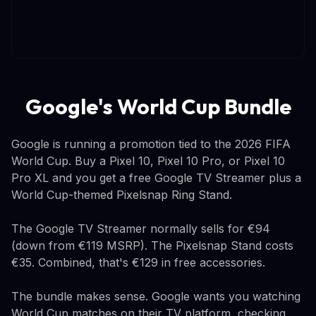
Google's World Cup Bundle
Google is running a promotion tied to the 2026 FIFA
World Cup. Buy a Pixel 10, Pixel 10 Pro, or Pixel 10
Pro XL and you get a free Google TV Streamer plus a
World Cup-themed Pixelsnap Ring Stand.
The Google TV Streamer normally sells for €94
(down from €119 MSRP). The Pixelsnap Stand costs
€35. Combined, that's €129 in free accessories.
The bundle makes sense. Google wants you watching
World Cup matches on their TV platform, checking