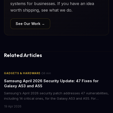
systems for businesses. If you have an idea
worth shipping, see what we do.
See Our Work →
Related Articles
·
GADGETS & HARDWARE
6
min
Samsung April 2026 Security Update: 47 Fixes for
Galaxy A53 and A55
Samsung's April 2026 security patch addresses 47 vulnerabilities,
including 14 critical ones, for the Galaxy A53 and A55. For
businesses deploying these mid-range devices, this update
19 Apr 2026
represents a crucial step in maintaining fleet security and