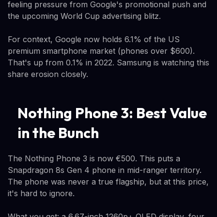
feeling pressure from Google's promotional push and
the upcoming World Cup advertising blitz.
For context, Google now holds 6.1% of the US
premium smartphone market (phones over $600).
That's up from 0.1% in 2022. Samsung is watching this
share erosion closely.
Nothing Phone 3: Best Value
in the Bunch
The Nothing Phone 3 is now €500. This puts a
Snapdragon 8s Gen 4 phone in mid-ranger territory.
The phone was never a true flagship, but at this price,
it's hard to ignore.
What you get: a 6.67-inch 1260p+ OLED display, four