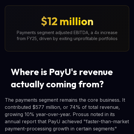
$12 million
Payments segment adjusted EBITDA, a 4x increase
from FY25, driven by exiting unprofitable portfolios
Where is PayU's revenue
actually coming from?
The payments segment remains the core business. It
contributed $577 million, or 74% of total revenue,
growing 10% year-over-year. Prosus noted in its
annual report that PayU achieved "faster-than-market
payment-processing growth in certain segments"