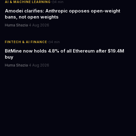
·
AI & MACHINE LEARNING
4
min
Amodei clarifies: Anthropic opposes open-weight
bans, not open weights
Huma Shazia
·
4 Aug 2026
·
FINTECH & AI FINANCE
4
min
BitMine now holds 4.8% of all Ethereum after $19.4M
buy
Huma Shazia
·
4 Aug 2026