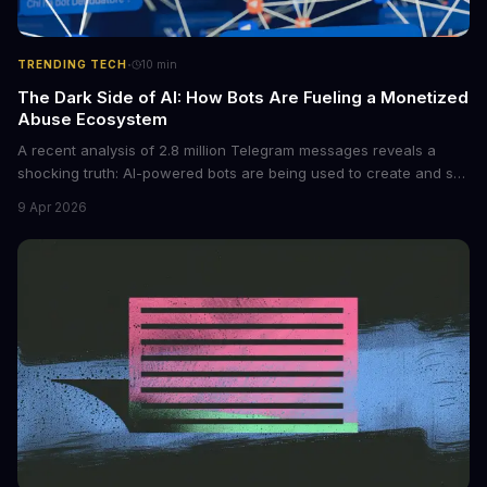
·
TRENDING TECH
10
min
The Dark Side of AI: How Bots Are Fueling a Monetized
Abuse Ecosystem
A recent analysis of 2.8 million Telegram messages reveals a
shocking truth: AI-powered bots are being used to create and sell
non-consensual intimate images. These bots can turn ordinary
9 Apr 2026
photos into synthetic nude images, and the abuse is being
monetized through affiliate programs and subscription-based
archives. The researchers behind the study are calling for stricter
regulations to combat this growing problem.