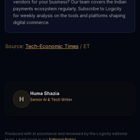
vendors for your business? Our team covers the Indian
payments ecosystem regularly. Subscribe to Logicity
for weekly analysis on the tools and platforms shaping
digital commerce.
Source:
Tech-Economic Times
/ ET
Huma Shazia
H
Senior AI & Tech Writer
Produced with AI assistance and reviewed by the Logicity editorial
team. Learn more in our
Editorial Policy
.