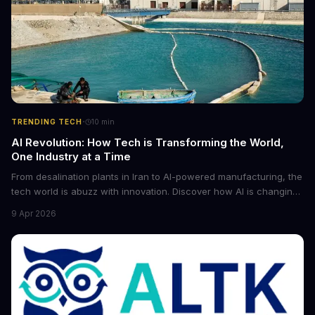
·
TRENDING TECH
10
min
AI Revolution: How Tech is Transforming the World,
One Industry at a Time
From desalination plants in Iran to AI-powered manufacturing, the
tech world is abuzz with innovation. Discover how AI is changing
the game for small entrepreneurs and what it means for the
9 Apr 2026
future of industry. Explore the latest developments in
cybersecurity, robotics, and more.