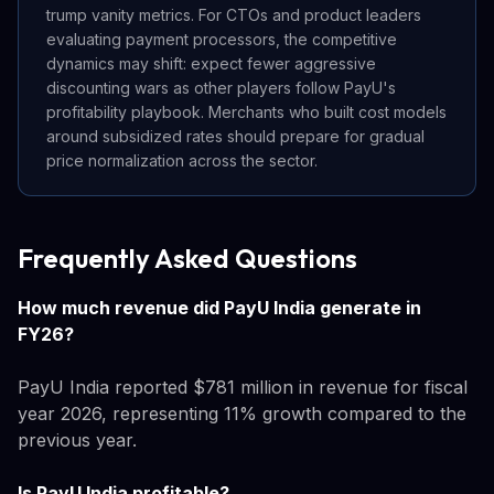
trump vanity metrics. For CTOs and product leaders
evaluating payment processors, the competitive
dynamics may shift: expect fewer aggressive
discounting wars as other players follow PayU's
profitability playbook. Merchants who built cost models
around subsidized rates should prepare for gradual
price normalization across the sector.
Frequently Asked Questions
How much revenue did PayU India generate in
FY26?
PayU India reported $781 million in revenue for fiscal
year 2026, representing 11% growth compared to the
previous year.
Is PayU India profitable?