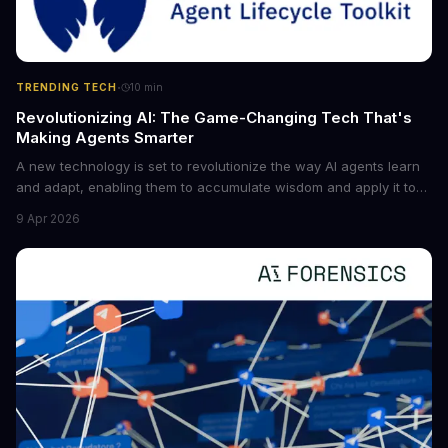
·
TRENDING TECH
10
min
Revolutionizing AI: The Game-Changing Tech That's
Making Agents Smarter
A new technology is set to revolutionize the way AI agents learn
and adapt, enabling them to accumulate wisdom and apply it to
new situations. This innovation has the potential to significantly
9 Apr 2026
boost the reliability of AI agents, especially in complex tasks. By
converting raw agent trajectories into reusable guidelines, this
tech is poised to transform the AI landscape.