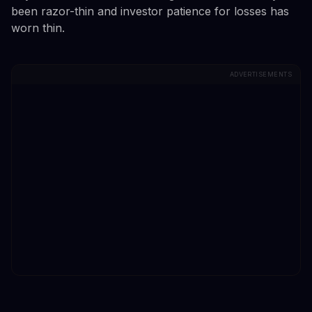
been razor-thin and investor patience for losses has
worn thin.
ADVERTISEMENTS