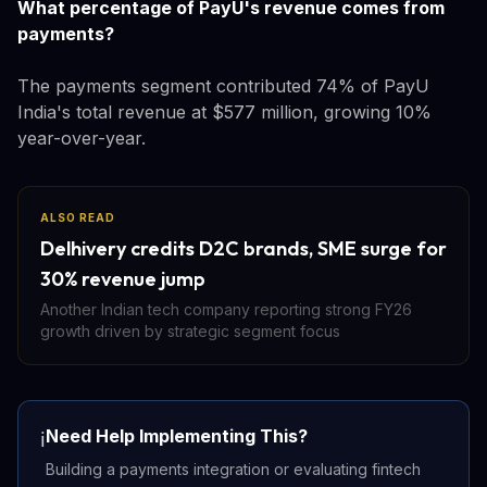
What percentage of PayU's revenue comes from
payments?
The payments segment contributed 74% of PayU
India's total revenue at $577 million, growing 10%
year-over-year.
ALSO READ
Delhivery credits D2C brands, SME surge for
30% revenue jump
Another Indian tech company reporting strong FY26
growth driven by strategic segment focus
Need Help Implementing This?
ℹ️
Building a payments integration or evaluating fintech