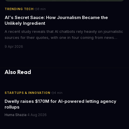
·
TRENDING TECH
8
min
AI's Secret Sauce: How Journalism Became the
Unlikely Ingredient
A recent study reveals that AI chatbots rely heavily on journalistic
sources for their quotes, with one in four coming from news
outlets. This shocking discovery has significant implications for
9 Apr 2026
the media industry and our understanding of AI's information
gathering processes. As AI technology continues to evolve, it's
essential to consider the role of journalism in shaping its
responses.
Also Read
·
STARTUPS & INNOVATION
4
min
Dwelly raises $170M for AI-powered letting agency
rollups
Huma Shazia
·
4 Aug 2026