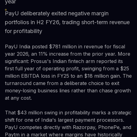
year
PayU deliberately exited negative margin
portfolios in H2 FY26, trading short-term revenue
for profitability
PayU India posted $781 million in revenue for fiscal
year 2026, an 11% increase from the prior year. More
significant: Prosus's Indian fintech arm reported its
first full year of operating profit, swinging from a $25
million EBITDA loss in FY25 to an $18 million gain. The
turnaround came from a deliberate choice to exit
money-losing business lines rather than chase growth
at any cost.
That $43 million swing in profitability marks a strategic
shift for one of India's largest payment processors.
PayU competes directly with Razorpay, PhonePe, and
Paytm in a market where margins have historically