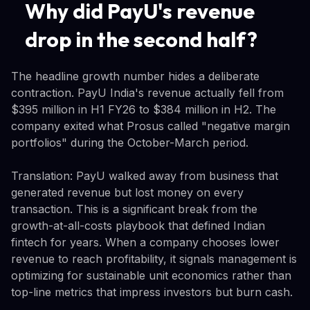
Why did PayU's revenue
drop in the second half?
The headline growth number hides a deliberate
contraction. PayU India's revenue actually fell from
$395 million in H1 FY26 to $384 million in H2. The
company exited what Prosus called "negative margin
portfolios" during the October-March period.
Translation: PayU walked away from business that
generated revenue but lost money on every
transaction. This is a significant break from the
growth-at-all-costs playbook that defined Indian
fintech for years. When a company chooses lower
revenue to reach profitability, it signals management is
optimizing for sustainable unit economics rather than
top-line metrics that impress investors but burn cash.