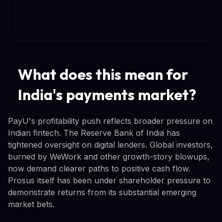
What does this mean for
India's payments market?
PayU's profitability push reflects broader pressure on
Indian fintech. The Reserve Bank of India has
tightened oversight on digital lenders. Global investors,
burned by WeWork and other growth-story blowups,
now demand clearer paths to positive cash flow.
Prosus itself has been under shareholder pressure to
demonstrate returns from its substantial emerging
market bets.