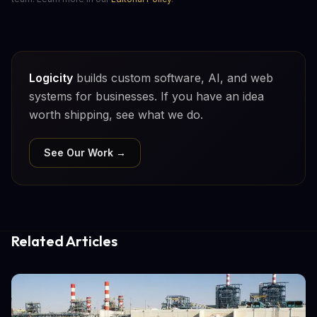
Logicity
builds custom software, AI, and web
systems for businesses. If you have an idea
worth shipping, see what we do.
See Our Work →
Related Articles