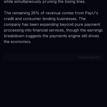
while simultaneously pruning the losing lines.
The remaining 26% of revenue comes from PayU's
credit and consumer lending businesses. The
company has been expanding beyond pure payment
processing into financial services, though the earnings
breakdown suggests the payments engine still drives
the economics.
ADVERTISEMENTS