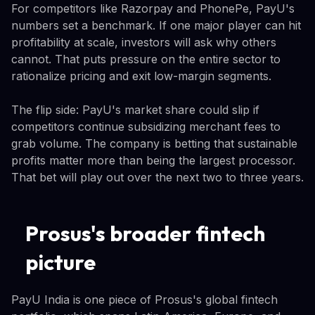
For competitors like Razorpay and PhonePe, PayU's
numbers set a benchmark. If one major player can hit
profitability at scale, investors will ask why others
cannot. That puts pressure on the entire sector to
rationalize pricing and exit low-margin segments.
The flip side: PayU's market share could slip if
competitors continue subsidizing merchant fees to
grab volume. The company is betting that sustainable
profits matter more than being the largest processor.
That bet will play out over the next two to three years.
Prosus's broader fintech
picture
PayU India is one piece of Prosus's global fintech