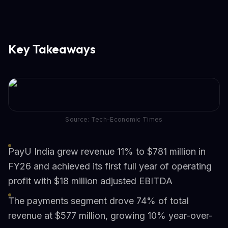
Key Takeaways
Source: Tech-Economic Times
PayU India grew revenue 11% to $781 million in
FY26 and achieved its first full year of operating
profit with $18 million adjusted EBITDA
The payments segment drove 74% of total
revenue at $577 million, growing 10% year-over-