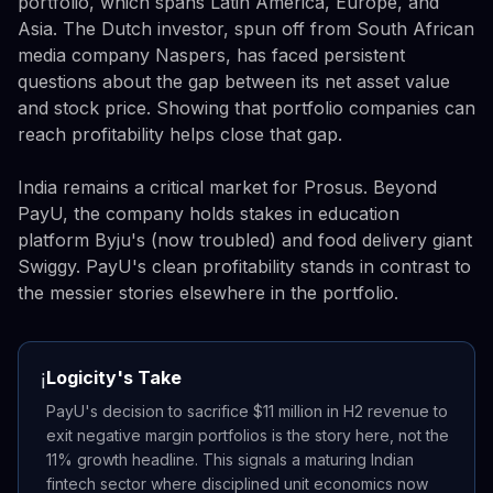
portfolio, which spans Latin America, Europe, and
Asia. The Dutch investor, spun off from South African
media company Naspers, has faced persistent
questions about the gap between its net asset value
and stock price. Showing that portfolio companies can
reach profitability helps close that gap.
India remains a critical market for Prosus. Beyond
PayU, the company holds stakes in education
platform Byju's (now troubled) and food delivery giant
Swiggy. PayU's clean profitability stands in contrast to
the messier stories elsewhere in the portfolio.
Logicity's Take
ℹ️
PayU's decision to sacrifice $11 million in H2 revenue to
exit negative margin portfolios is the story here, not the
11% growth headline. This signals a maturing Indian
fintech sector where disciplined unit economics now