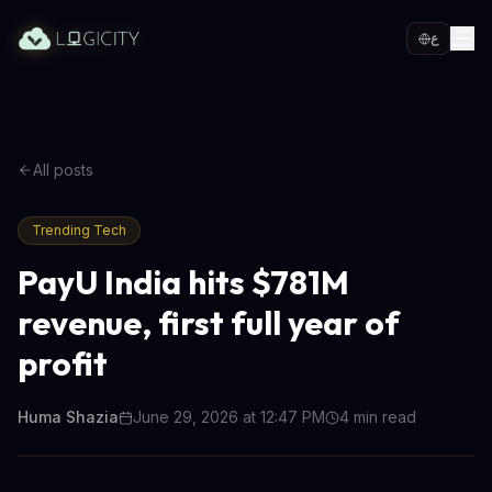
ع
All posts
Trending Tech
PayU India hits $781M
revenue, first full year of
profit
Huma Shazia
June 29, 2026 at 12:47 PM
4
min read