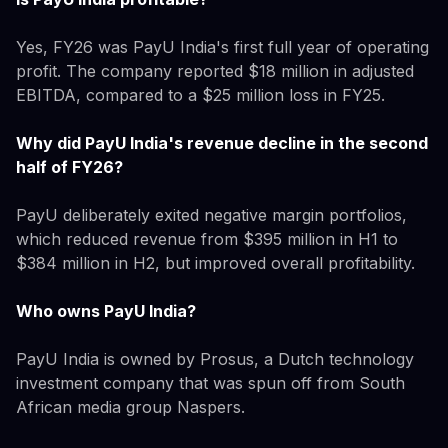
Yes, FY26 was PayU India's first full year of operating
profit. The company reported $18 million in adjusted
EBITDA, compared to a $25 million loss in FY25.
Why did PayU India's revenue decline in the second
half of FY26?
PayU deliberately exited negative margin portfolios,
which reduced revenue from $395 million in H1 to
$384 million in H2, but improved overall profitability.
Who owns PayU India?
PayU India is owned by Prosus, a Dutch technology
investment company that was spun off from South
African media group Naspers.