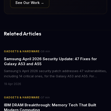
See Our Work →
Related Articles
·
GADGETS & HARDWARE
6
min
Samsung April 2026 Security Update: 47 Fixes for
Galaxy A53 and A55
Samsung's April 2026 security patch addresses 47 vulnerabilities,
including 14 critical ones, for the Galaxy A53 and A55. For
businesses deploying these mid-range devices, this update
19 Apr 2026
represents a crucial step in maintaining fleet security and
avoiding potential breach costs.
·
GADGETS & HARDWARE
7
min
IBM DRAM Breakthrough: Memory Tech That Built
Modern Computing