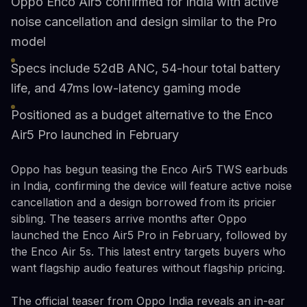
Oppo Enco Air5 confirmed for India with active
noise cancellation and design similar to the Pro
model
Specs include 52dB ANC, 54-hour total battery
life, and 47ms low-latency gaming mode
Positioned as a budget alternative to the Enco
Air5 Pro launched in February
Oppo has begun teasing the Enco Air5 TWS earbuds
in India, confirming the device will feature active noise
cancellation and a design borrowed from its pricier
sibling. The teasers arrive months after Oppo
launched the Enco Air5 Pro in February, followed by
the Enco Air 5s. This latest entry targets buyers who
want flagship audio features without flagship pricing.
The official teaser from Oppo India reveals an in-ear