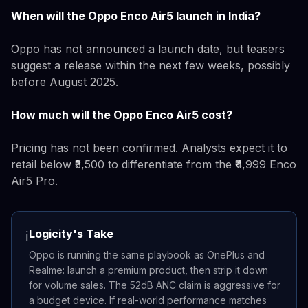
When will the Oppo Enco Air5 launch in India?
Oppo has not announced a launch date, but teasers
suggest a release within the next few weeks, possibly
before August 2025.
How much will the Oppo Enco Air5 cost?
Pricing has not been confirmed. Analysts expect it to
retail below ₹3,500 to differentiate from the ₹4,999 Enco
Air5 Pro.
Logicity's Take
ℹ️
Oppo is running the same playbook as OnePlus and
Realme: launch a premium product, then strip it down
for volume sales. The 52dB ANC claim is aggressive for
a budget device. If real-world performance matches