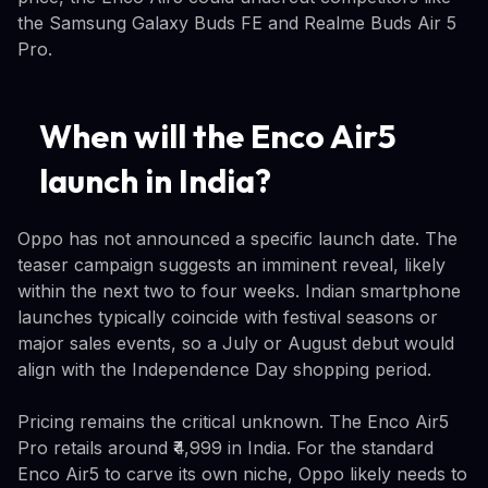
the Samsung Galaxy Buds FE and Realme Buds Air 5
Pro.
When will the Enco Air5
launch in India?
Oppo has not announced a specific launch date. The
teaser campaign suggests an imminent reveal, likely
within the next two to four weeks. Indian smartphone
launches typically coincide with festival seasons or
major sales events, so a July or August debut would
align with the Independence Day shopping period.
Pricing remains the critical unknown. The Enco Air5
Pro retails around ₹4,999 in India. For the standard
Enco Air5 to carve its own niche, Oppo likely needs to