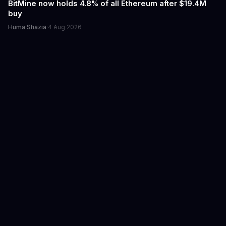
BitMine now holds 4.8% of all Ethereum after $19.4M
buy
Huma Shazia
·
4 Aug 2026