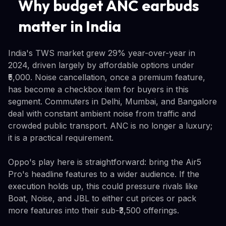
Why budget ANC earbuds
matter in India
India's TWS market grew 29% year-over-year in
2024, driven largely by affordable options under
₹5,000. Noise cancellation, once a premium feature,
has become a checkbox item for buyers in this
segment. Commuters in Delhi, Mumbai, and Bangalore
deal with constant ambient noise from traffic and
crowded public transport. ANC is no longer a luxury;
it is a practical requirement.
Oppo's play here is straightforward: bring the Air5
Pro's headline features to a wider audience. If the
execution holds up, this could pressure rivals like
Boat, Noise, and JBL to either cut prices or pack
more features into their sub-₹3,500 offerings.