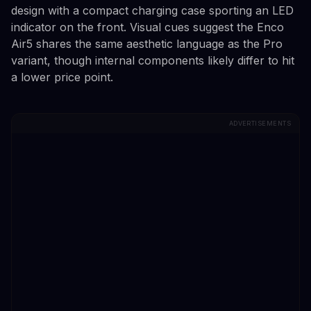
design with a compact charging case sporting an LED
indicator on the front. Visual cues suggest the Enco
Air5 shares the same aesthetic language as the Pro
variant, though internal components likely differ to hit
a lower price point.
ADVERTISEMENTS