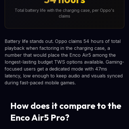
Total battery life with the charging case, per Oppo's
claims
Battery life stands out. Oppo claims 54 hours of total
playback when factoring in the charging case, a
number that would place the Enco Air5 among the
longest-lasting budget TWS options available. Gaming-
focused users get a dedicated mode with 47ms
latency, low enough to keep audio and visuals synced
during fast-paced mobile games.
How does it compare to the
Enco Air5 Pro?