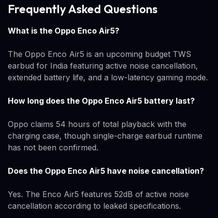
Frequently Asked Questions
What is the Oppo Enco Air5?
The Oppo Enco Air5 is an upcoming budget TWS
earbud for India featuring active noise cancellation,
extended battery life, and a low-latency gaming mode.
How long does the Oppo Enco Air5 battery last?
Oppo claims 54 hours of total playback with the
charging case, though single-charge earbud runtime
has not been confirmed.
Does the Oppo Enco Air5 have noise cancellation?
Yes. The Enco Air5 features 52dB of active noise
cancellation according to leaked specifications.