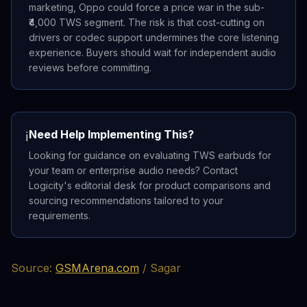
marketing, Oppo could force a price war in the sub-
₹4,000 TWS segment. The risk is that cost-cutting on
drivers or codec support undermines the core listening
experience. Buyers should wait for independent audio
reviews before committing.
Need Help Implementing This?
ℹ️
Looking for guidance on evaluating TWS earbuds for
your team or enterprise audio needs? Contact
Logicity's editorial desk for product comparisons and
sourcing recommendations tailored to your
requirements.
Source:
GSMArena.com
/ Sagar