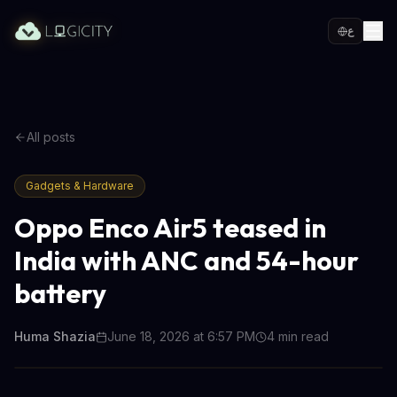
ع
All posts
Gadgets & Hardware
Oppo Enco Air5 teased in
India with ANC and 54-hour
battery
Huma Shazia
June 18, 2026 at 6:57 PM
4
min read