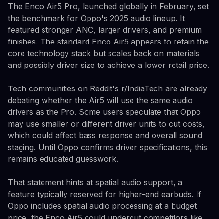
The Enco Air5 Pro, launched globally in February, set
the benchmark for Oppo's 2025 audio lineup. It
featured stronger ANC, larger drivers, and premium
finishes. The standard Enco Air5 appears to retain the
core technology stack but scales back on materials
and possibly driver size to achieve a lower retail price.
Tech communities on Reddit's r/IndiaTech are already
debating whether the Air5 will use the same audio
drivers as the Pro. Some users speculate that Oppo
may use smaller or different driver units to cut costs,
which could affect bass response and overall sound
staging. Until Oppo confirms driver specifications, this
remains educated guesswork.
That statement hints at spatial audio support, a
feature typically reserved for higher-end earbuds. If
Oppo includes spatial audio processing at a budget
price, the Enco Air5 could undercut competitors like