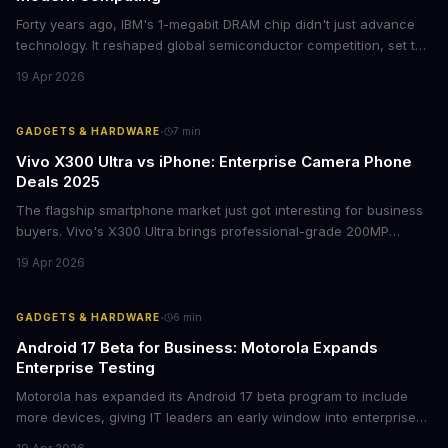
Forty years ago, IBM's 1-megabit DRAM chip didn't just advance
technology. It reshaped global semiconductor competition, set the
foundation for modern computing infrastructure, and offers
19 Apr 2026
lasting lessons for today's tech leaders navigating AI hardware
decisions.
·
GADGETS & HARDWARE
7
min
Vivo X300 Ultra vs iPhone: Enterprise Camera Phone
Deals 2025
The flagship smartphone market just got interesting for business
buyers. Vivo's X300 Ultra brings professional-grade 200MP
cameras to the €2,000 price point, while iPhone and Samsung
19 Apr 2026
flagships see rare discounts. Here's what the pricing signals
mean for enterprise mobile strategies.
·
GADGETS & HARDWARE
6
min
Android 17 Beta for Business: Motorola Expands
Enterprise Testing
Motorola has expanded its Android 17 beta program to include
more devices, giving IT leaders an early window into enterprise
features before the fall rollout. For companies managing mobile