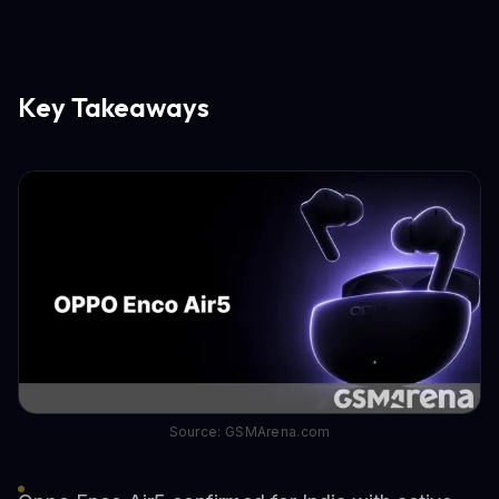
Key Takeaways
Source: GSMArena.com