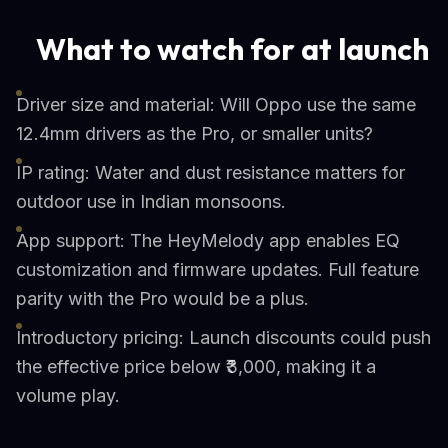
What to watch for at launch
Driver size and material: Will Oppo use the same
12.4mm drivers as the Pro, or smaller units?
IP rating: Water and dust resistance matters for
outdoor use in Indian monsoons.
App support: The HeyMelody app enables EQ
customization and firmware updates. Full feature
parity with the Pro would be a plus.
Introductory pricing: Launch discounts could push
the effective price below ₹3,000, making it a
volume play.