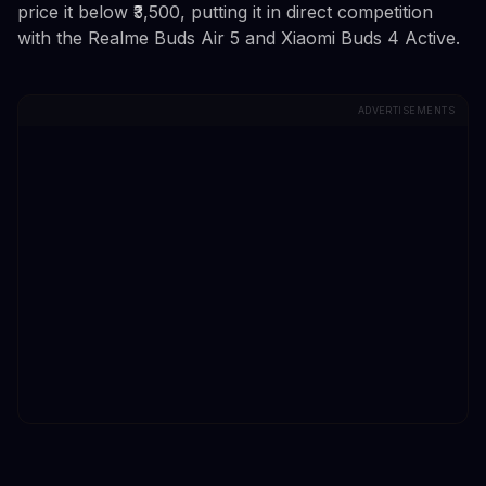
price it below ₹3,500, putting it in direct competition
with the Realme Buds Air 5 and Xiaomi Buds 4 Active.
ADVERTISEMENTS