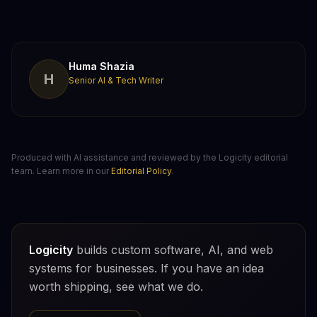
Huma Shazia
H
Senior AI & Tech Writer
Produced with AI assistance and reviewed by the Logicity editorial
team. Learn more in our
Editorial Policy
.
Logicity
builds custom software, AI, and web
systems for businesses. If you have an idea
worth shipping, see what we do.