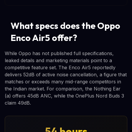
What specs does the Oppo
Enco Air5 offer?
While Oppo has not published full specifications,
leaked details and marketing materials point to a
competitive feature set. The Enco Air5 reportedly
delivers 52dB of active noise cancellation, a figure that
matches or exceeds many mid-range competitors in
the Indian market. For comparison, the Nothing Ear
(a) offers 45dB ANC, while the OnePlus Nord Buds 3
claim 49dB.
54 hours