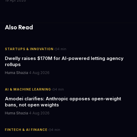
19 Apr 2026
fleets, this beta access could mean faster deployment cycles and
fewer compatibility surprises.
Also Read
·
STARTUPS & INNOVATION
4
min
Dwelly raises $170M for AI-powered letting agency
rollups
Huma Shazia
·
4 Aug 2026
·
AI & MACHINE LEARNING
4
min
Amodei clarifies: Anthropic opposes open-weight
bans, not open weights
Huma Shazia
·
4 Aug 2026
·
FINTECH & AI FINANCE
4
min