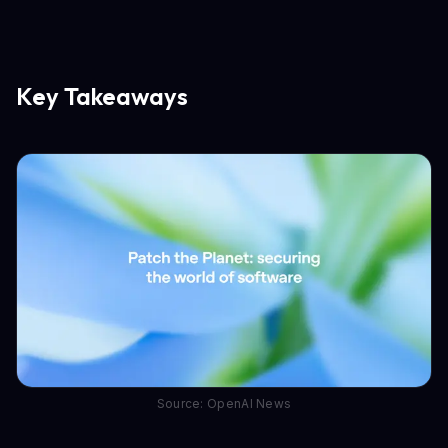
Key Takeaways
Source: OpenAI News