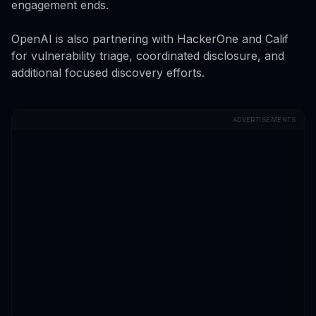
engagement ends.
OpenAI is also partnering with HackerOne and Calif
for vulnerability triage, coordinated disclosure, and
additional focused discovery efforts.
ADVERTISEMENTS