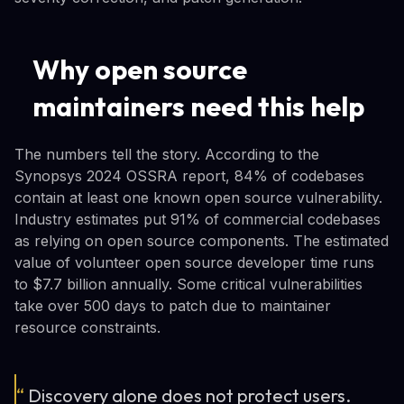
Why open source
maintainers need this help
The numbers tell the story. According to the
Synopsys 2024 OSSRA report, 84% of codebases
contain at least one known open source vulnerability.
Industry estimates put 91% of commercial codebases
as relying on open source components. The estimated
value of volunteer open source developer time runs
to $7.7 billion annually. Some critical vulnerabilities
take over 500 days to patch due to maintainer
resource constraints.
“
Discovery alone does not protect users.