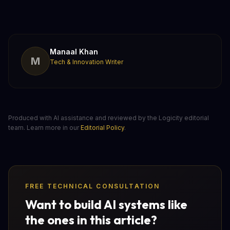
Manaal Khan
M
Tech & Innovation Writer
Produced with AI assistance and reviewed by the Logicity editorial
team. Learn more in our
Editorial Policy
.
FREE TECHNICAL CONSULTATION
Want to build AI systems like
the ones in this article?