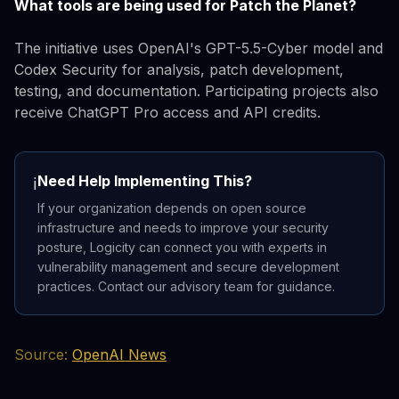
What tools are being used for Patch the Planet?
The initiative uses OpenAI's GPT-5.5-Cyber model and
Codex Security for analysis, patch development,
testing, and documentation. Participating projects also
receive ChatGPT Pro access and API credits.
Need Help Implementing This?
ℹ️
If your organization depends on open source
infrastructure and needs to improve your security
posture, Logicity can connect you with experts in
vulnerability management and secure development
practices. Contact our advisory team for guidance.
Source:
OpenAI News