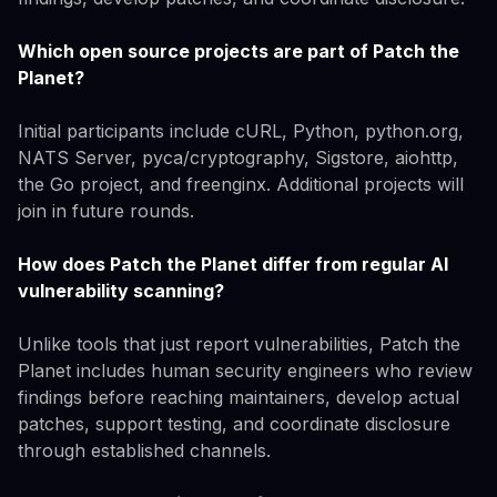
Which open source projects are part of Patch the
Planet?
Initial participants include cURL, Python, python.org,
NATS Server, pyca/cryptography, Sigstore, aiohttp,
the Go project, and freenginx. Additional projects will
join in future rounds.
How does Patch the Planet differ from regular AI
vulnerability scanning?
Unlike tools that just report vulnerabilities, Patch the
Planet includes human security engineers who review
findings before reaching maintainers, develop actual
patches, support testing, and coordinate disclosure
through established channels.