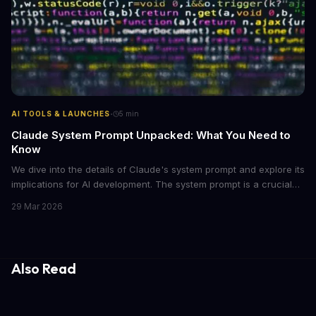
·
AI TOOLS & LAUNCHES
5
min
Claude System Prompt Unpacked: What You Need to
Know
We dive into the details of Claude's system prompt and explore its
implications for AI development. The system prompt is a crucial
component of Claude, influencing the model's performance and
29 Mar 2026
output.
Also Read