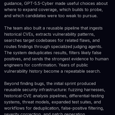
guidance, GPT-5.5-Cyber made useful choices about
where to expand coverage, which builds to probe,
and which candidates were too weak to pursue.
The team also built a reusable pipeline that ingests
historical CVEs, extracts vulnerability patterns,
searches target codebases for related flaws, and
routes findings through specialized judging agents.
The system deduplicates results, filters likely false
positives, and sends the strongest evidence to human
engineers for confirmation. Years of public
vulnerability history become a repeatable search.
Beyond finding bugs, the initial sprint produced
reusable security infrastructure: fuzzing harnesses,
historical-CVE analysis pipelines, differential-testing
systems, threat models, expanded test suites, and
workflows for deduplication, false-positive filtering,
severity correction, and patch generation.