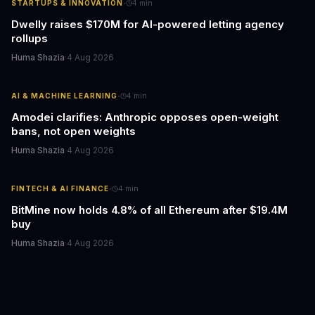
·
STARTUPS & INNOVATION
4
min
Dwelly raises $170M for AI-powered letting agency
rollups
Huma Shazia
·
4 Aug 2026
·
AI & MACHINE LEARNING
4
min
Amodei clarifies: Anthropic opposes open-weight
bans, not open weights
Huma Shazia
·
4 Aug 2026
·
FINTECH & AI FINANCE
4
min
BitMine now holds 4.8% of all Ethereum after $19.4M
buy
Huma Shazia
·
4 Aug 2026