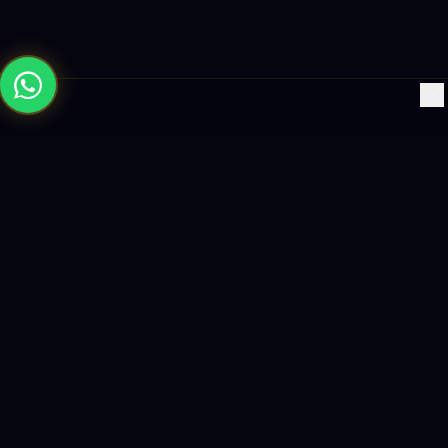
×
Building the future with AI-powered solutions, world-class
software, and data-driven growth strategies.
enquiry@logicity.in
+91 93916 63212