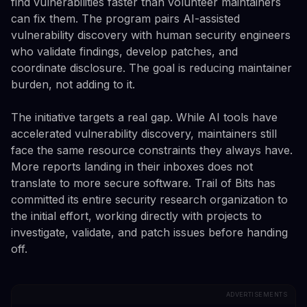
find vulnerabilities faster than volunteer maintainers
can fix them. The program pairs AI-assisted
vulnerability discovery with human security engineers
who validate findings, develop patches, and
coordinate disclosure. The goal is reducing maintainer
burden, not adding to it.
The initiative targets a real gap. While AI tools have
accelerated vulnerability discovery, maintainers still
face the same resource constraints they always have.
More reports landing in their inboxes does not
translate to more secure software. Trail of Bits has
committed its entire security research organization to
the initial effort, working directly with projects to
investigate, validate, and patch issues before handing
off.
ADVERTISEMENTS