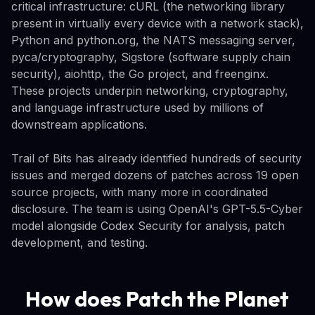
critical infrastructure: cURL (the networking library
present in virtually every device with a network stack),
Python and python.org, the NATS messaging server,
pyca/cryptography, Sigstore (software supply chain
security), aiohttp, the Go project, and freenginx.
These projects underpin networking, cryptography,
and language infrastructure used by millions of
downstream applications.
Trail of Bits has already identified hundreds of security
issues and merged dozens of patches across 19 open
source projects, with many more in coordinated
disclosure. The team is using OpenAI's GPT-5.5-Cyber
model alongside Codex Security for analysis, patch
development, and testing.
How does Patch the Planet