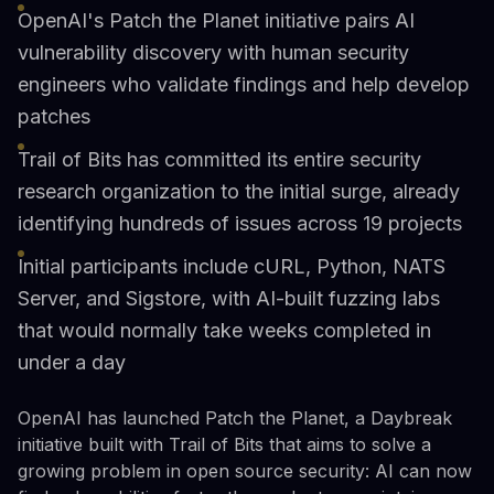
OpenAI's Patch the Planet initiative pairs AI
vulnerability discovery with human security
engineers who validate findings and help develop
patches
Trail of Bits has committed its entire security
research organization to the initial surge, already
identifying hundreds of issues across 19 projects
Initial participants include cURL, Python, NATS
Server, and Sigstore, with AI-built fuzzing labs
that would normally take weeks completed in
under a day
OpenAI has launched Patch the Planet, a Daybreak
initiative built with Trail of Bits that aims to solve a
growing problem in open source security: AI can now