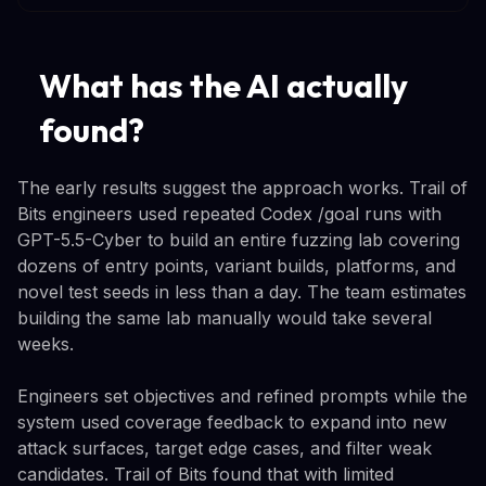
What has the AI actually
found?
The early results suggest the approach works. Trail of
Bits engineers used repeated Codex /goal runs with
GPT-5.5-Cyber to build an entire fuzzing lab covering
dozens of entry points, variant builds, platforms, and
novel test seeds in less than a day. The team estimates
building the same lab manually would take several
weeks.
Engineers set objectives and refined prompts while the
system used coverage feedback to expand into new
attack surfaces, target edge cases, and filter weak
candidates. Trail of Bits found that with limited