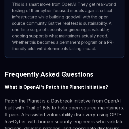
This is a smart move from OpenAI. They get real-world
testing of their cyber-focused models against critical
infrastructure while building goodwill with the open
source community. But the real test is sustainability. A
one-time surge of security engineering is valuable;
ongoing support is what maintainers actually need.
Whether this becomes a permanent program or a PR-
friendly pilot will determine its lasting impact.
Frequently Asked Questions
What is OpenAI's Patch the Planet initiative?
Patch the Planet is a Daybreak initiative from OpenAI
built with Trail of Bits to help open source maintainers.
It pairs AI-assisted vulnerability discovery using GPT-
5.5-Cyber with human security engineers who validate
findings, develop patches, and coordinate disclosure.