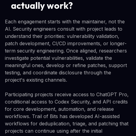
actually work?
Each engagement starts with the maintainer, not the
AI. Security engineers consult with project leads to
understand their priorities: vulnerability validation,
patch development, CI/CD improvements, or longer-
term security engineering. Once aligned, researchers
investigate potential vulnerabilities, validate the
meaningful ones, develop or refine patches, support
testing, and coordinate disclosure through the
project's existing channels.
Participating projects receive access to ChatGPT Pro,
conditional access to Codex Security, and API credits
for core development, automation, and release
workflows. Trail of Bits has developed AI-assisted
workflows for deduplication, triage, and patching that
projects can continue using after the initial