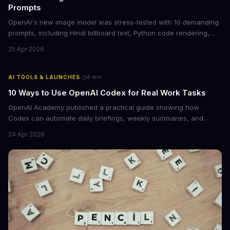
Prompts
OpenAI's new image model was stress-tested with 10 demanding
prompts, including Hindi billboard text, Python code rendering,
and complex product packaging. The results show major
25 Apr 2026
improvements in text accuracy and character consistency over
previous DALL-E models.
·
AI TOOLS & LAUNCHES
4
min
10 Ways to Use OpenAI Codex for Real Work Tasks
OpenAI Academy published a practical guide showing how
Codex can automate daily briefings, weekly summaries, and
workflow tasks by pulling context from calendars, email, and
24 Apr 2026
messaging apps. The guide includes ready-to-use prompts and
customization tips.