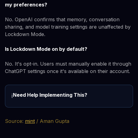
my preferences?
No. OpenAI confirms that memory, conversation
sharing, and model training settings are unaffected by
Lockdown Mode.
Is Lockdown Mode on by default?
No. It's opt-in. Users must manually enable it through
ChatGPT settings once it's available on their account.
Need Help Implementing This?
ℹ️
Source:
mint
/ Aman Gupta