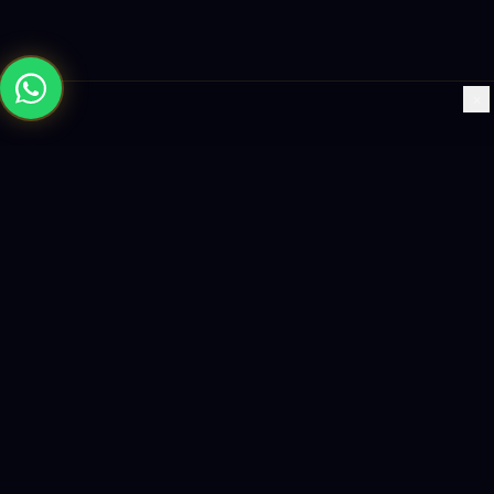
×
Building the future with AI-powered solutions, world-class
software, and data-driven growth strategies.
enquiry@logicity.in
+91 93916 63212