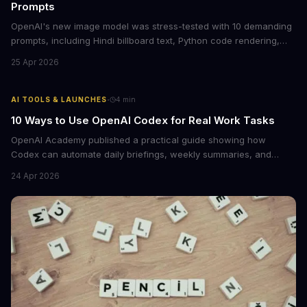
Prompts
OpenAI's new image model was stress-tested with 10 demanding
prompts, including Hindi billboard text, Python code rendering,
and complex product packaging. The results show major
25 Apr 2026
improvements in text accuracy and character consistency over
previous DALL-E models.
·
AI TOOLS & LAUNCHES
4
min
10 Ways to Use OpenAI Codex for Real Work Tasks
OpenAI Academy published a practical guide showing how
Codex can automate daily briefings, weekly summaries, and
workflow tasks by pulling context from calendars, email, and
24 Apr 2026
messaging apps. The guide includes ready-to-use prompts and
customization tips.