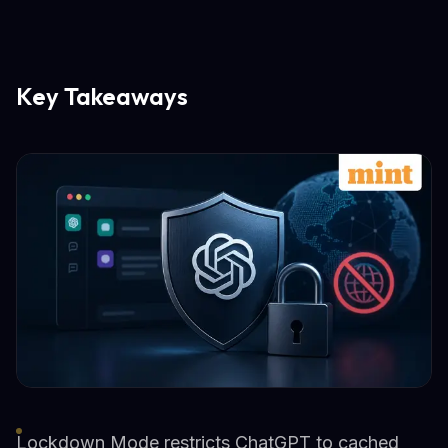
Key Takeaways
Lockdown Mode restricts ChatGPT to cached