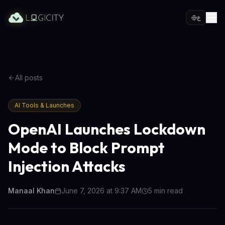
ع
All posts
AI Tools & Launches
OpenAI Launches Lockdown
Mode to Block Prompt
Injection Attacks
Manaal Khan
June 7, 2026 at 9:37 AM
5
min read