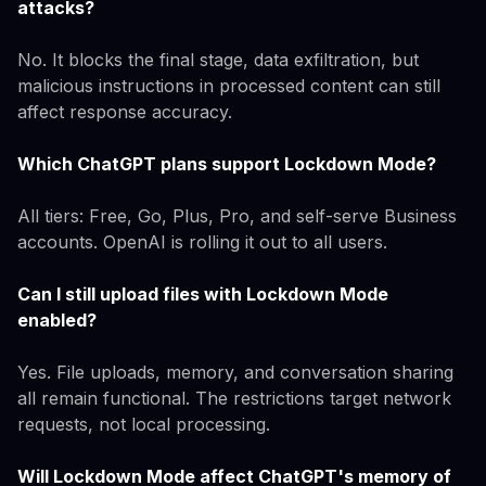
attacks?
No. It blocks the final stage, data exfiltration, but
malicious instructions in processed content can still
affect response accuracy.
Which ChatGPT plans support Lockdown Mode?
All tiers: Free, Go, Plus, Pro, and self-serve Business
accounts. OpenAI is rolling it out to all users.
Can I still upload files with Lockdown Mode
enabled?
Yes. File uploads, memory, and conversation sharing
all remain functional. The restrictions target network
requests, not local processing.
Will Lockdown Mode affect ChatGPT's memory of