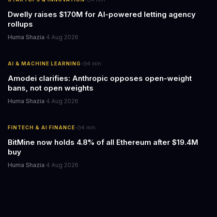
Dwelly raises $170M for AI-powered letting agency
rollups
Huma Shazia
·
4 Aug 2026
·
AI & MACHINE LEARNING
4
min
Amodei clarifies: Anthropic opposes open-weight
bans, not open weights
Huma Shazia
·
4 Aug 2026
·
FINTECH & AI FINANCE
4
min
BitMine now holds 4.8% of all Ethereum after $19.4M
buy
Huma Shazia
·
4 Aug 2026