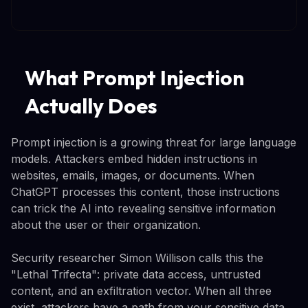
What Prompt Injection
Actually Does
Prompt injection is a growing threat for large language
models. Attackers embed hidden instructions in
websites, emails, images, or documents. When
ChatGPT processes this content, those instructions
can trick the AI into revealing sensitive information
about the user or their organization.
Security researcher Simon Willison calls this the
"Lethal Trifecta": private data access, untrusted
content, and an exfiltration vector. When all three
exist, attackers have a path from your sensitive data