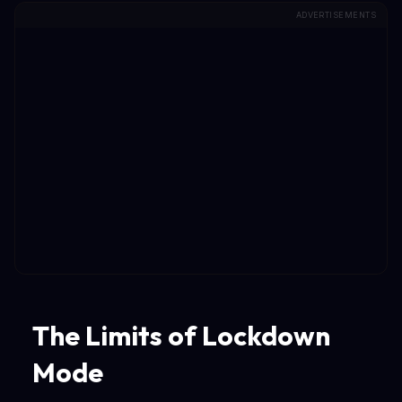
ADVERTISEMENTS
The Limits of Lockdown
Mode