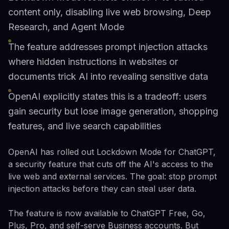
content only, disabling live web browsing, Deep
Research, and Agent Mode
The feature addresses prompt injection attacks
where hidden instructions in websites or
documents trick AI into revealing sensitive data
OpenAI explicitly states this is a tradeoff: users
gain security but lose image generation, shopping
features, and live search capabilities
OpenAI has rolled out Lockdown Mode for ChatGPT,
a security feature that cuts off the AI's access to the
live web and external services. The goal: stop prompt
injection attacks before they can steal user data.
The feature is now available to ChatGPT Free, Go,
Plus, Pro, and self-serve Business accounts. But