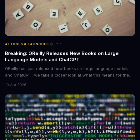
·
AI TOOLS & LAUNCHES
5
min
Breaking: OReilly Releases New Books on Large
Language Models and ChatGPT
OReilly has just released new books on large language models
and ChatGPT, we take a closer look at what this means for the
industry, **large language models are becoming more
10 Apr 2026
accessible** to developers and researchers.