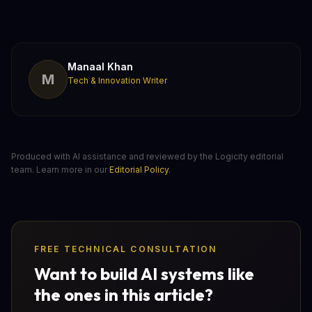
Manaal Khan
M
Tech & Innovation Writer
Produced with AI assistance and reviewed by the Logicity editorial
team. Learn more in our
Editorial Policy
.
FREE TECHNICAL CONSULTATION
Want to build AI systems like
the ones in this article?