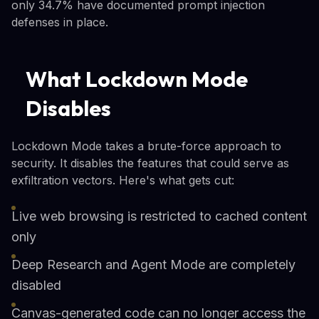
only 34.7% have documented prompt injection
defenses in place.
What Lockdown Mode
Disables
Lockdown Mode takes a brute-force approach to
security. It disables the features that could serve as
exfiltration vectors. Here's what gets cut:
Live web browsing is restricted to cached content
only
Deep Research and Agent Mode are completely
disabled
Canvas-generated code can no longer access the