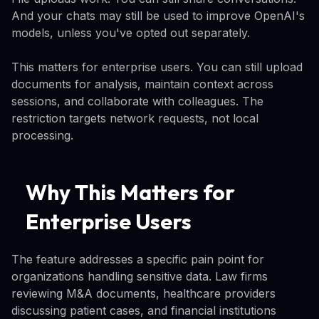
And your chats may still be used to improve OpenAI's
models, unless you've opted out separately.
This matters for enterprise users. You can still upload
documents for analysis, maintain context across
sessions, and collaborate with colleagues. The
restriction targets network requests, not local
processing.
Why This Matters for
Enterprise Users
The feature addresses a specific pain point for
organizations handling sensitive data. Law firms
reviewing M&A documents, healthcare providers
discussing patient cases, and financial institutions