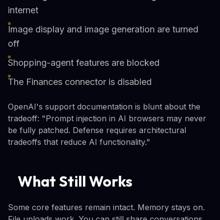
internet
Image display and image generation are turned
off
Shopping-agent features are blocked
The Finances connector is disabled
OpenAI's support documentation is blunt about the
tradeoff: "Prompt injection in AI browsers may never
be fully patched. Defense requires architectural
tradeoffs that reduce AI functionality."
What Still Works
Some core features remain intact. Memory stays on.
File uploads work. You can still share conversations.