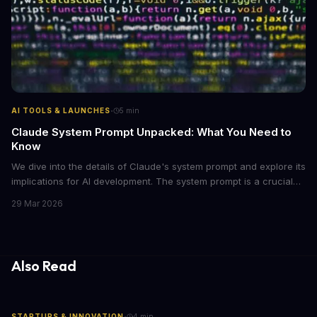
·
AI TOOLS & LAUNCHES
5
min
Claude System Prompt Unpacked: What You Need to
Know
We dive into the details of Claude's system prompt and explore its
implications for AI development. The system prompt is a crucial
component of Claude, influencing the model's performance and
29 Mar 2026
output.
Also Read
·
STARTUPS & INNOVATION
4
min