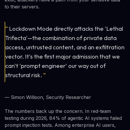
to their servers.
“
Lockdown Mode directly attacks the 'Lethal
Trifecta'—the combination of private data
access, untrusted content, and an exfiltration
vector. It's the first major admission that we
can't 'prompt engineer' our way out of
structural risk.
”
— Simon Willison, Security Researcher
The numbers back up the concern. In red-team
testing during 2026, 84% of agentic AI systems failed
prompt injection tests. Among enterprise AI users,