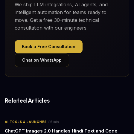
We ship LLM integrations, AI agents, and
intelligent automation for teams ready to
move. Get a free 30-minute technical
consultation with our engineers.
Book a Free Consultation
Chat on WhatsApp
Related Articles
·
AI TOOLS & LAUNCHES
5
min
ChatGPT Images 2.0 Handles Hindi Text and Code