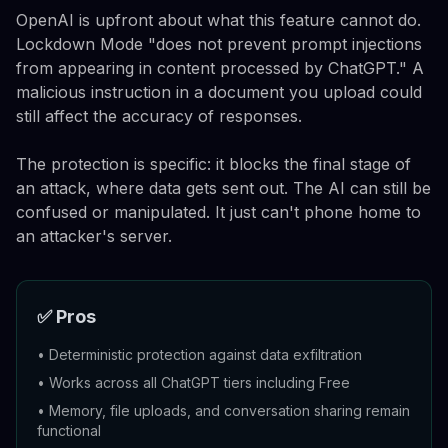
OpenAI is upfront about what this feature cannot do.
Lockdown Mode "does not prevent prompt injections
from appearing in content processed by ChatGPT." A
malicious instruction in a document you upload could
still affect the accuracy of responses.
The protection is specific: it blocks the final stage of
an attack, where data gets sent out. The AI can still be
confused or manipulated. It just can't phone home to
an attacker's server.
✅ Pros
•
Deterministic protection against data exfiltration
•
Works across all ChatGPT tiers including Free
•
Memory, file uploads, and conversation sharing remain
functional