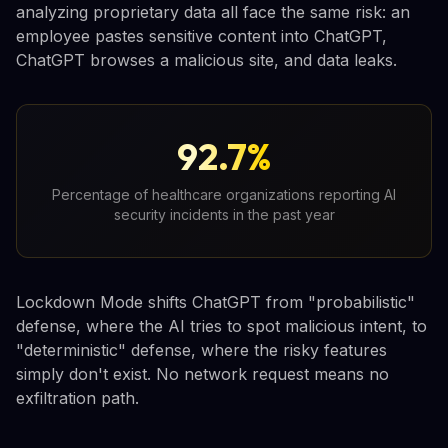
analyzing proprietary data all face the same risk: an
employee pastes sensitive content into ChatGPT,
ChatGPT browses a malicious site, and data leaks.
92.7%
Percentage of healthcare organizations reporting AI
security incidents in the past year
Lockdown Mode shifts ChatGPT from "probabilistic"
defense, where the AI tries to spot malicious intent, to
"deterministic" defense, where the risky features
simply don't exist. No network request means no
exfiltration path.