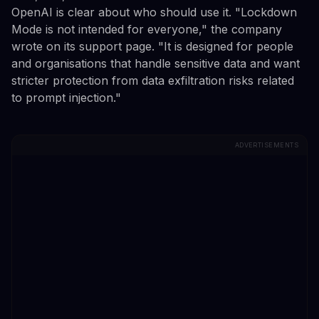
OpenAI is clear about who should use it. "Lockdown
Mode is not intended for everyone," the company
wrote on its support page. "It is designed for people
and organisations that handle sensitive data and want
stricter protection from data exfiltration risks related
to prompt injection."
ADVERTISEMENTS