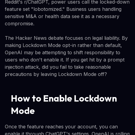
Reddit's r/ChatGPT, power users call the locked-down
feature set "lobotomized." Business users handling
sensitive M&A or health data see it as a necessary
compromise.
The Hacker News debate focuses on legal liability. By
making Lockdown Mode opt-in rather than default,
OpenAI may be attempting to shift responsibility to
users who don't enable it. If you get hit by a prompt
injection attack, did you fail to take reasonable
precautions by leaving Lockdown Mode off?
How to Enable Lockdown
Mode
Once the feature reaches your account, you can
enable it through ChatGPT's settings. OpenAI is rolling