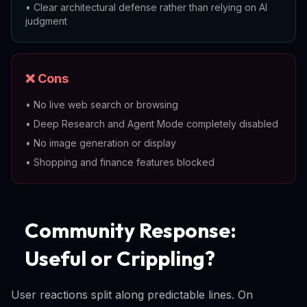
•
Clear architectural defense rather than relying on AI
judgment
❌ Cons
•
No live web search or browsing
•
Deep Research and Agent Mode completely disabled
•
No image generation or display
•
Shopping and finance features blocked
Community Response:
Useful or Crippling?
User reactions split along predictable lines. On