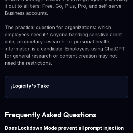
it out to all tiers: Free, Go, Plus, Pro, and self-serve
Business accounts.
The practical question for organizations: which
employees need it? Anyone handling sensitive client
data, proprietary research, or personal health
information is a candidate. Employees using ChatGPT
for general research or content creation may not
need the restrictions.
Logicity's Take
ℹ️
Frequently Asked Questions
Does Lockdown Mode prevent all prompt injection