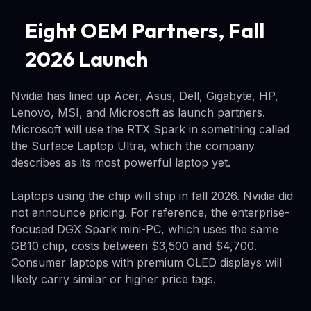
Eight OEM Partners, Fall
2026 Launch
Nvidia has lined up Acer, Asus, Dell, Gigabyte, HP,
Lenovo, MSI, and Microsoft as launch partners.
Microsoft will use the RTX Spark in something called
the Surface Laptop Ultra, which the company
describes as its most powerful laptop yet.
Laptops using the chip will ship in fall 2026. Nvidia did
not announce pricing. For reference, the enterprise-
focused DGX Spark mini-PC, which uses the same
GB10 chip, costs between $3,500 and $4,700.
Consumer laptops with premium OLED displays will
likely carry similar or higher price tags.