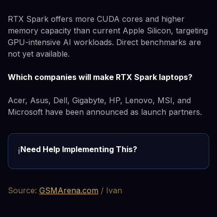
RTX Spark offers more CUDA cores and higher
memory capacity than current Apple Silicon, targeting
GPU-intensive AI workloads. Direct benchmarks are
not yet available.
Which companies will make RTX Spark laptops?
Acer, Asus, Dell, Gigabyte, HP, Lenovo, MSI, and
Microsoft have been announced as launch partners.
Need Help Implementing This?
ℹ️
Source:
GSMArena.com
/ Ivan