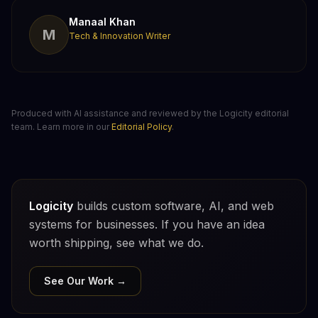
Manaal Khan
M
Tech & Innovation Writer
Produced with AI assistance and reviewed by the Logicity editorial
team. Learn more in our
Editorial Policy
.
Logicity
builds custom software, AI, and web
systems for businesses. If you have an idea
worth shipping, see what we do.
See Our Work →