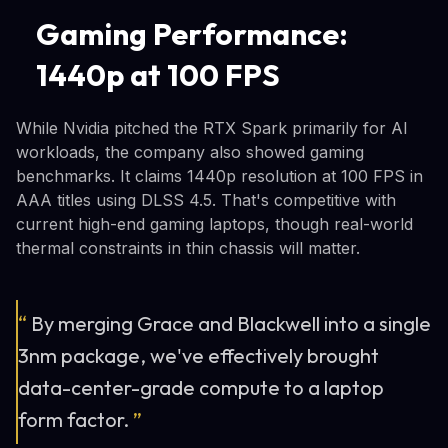
Gaming Performance:
1440p at 100 FPS
While Nvidia pitched the RTX Spark primarily for AI
workloads, the company also showed gaming
benchmarks. It claims 1440p resolution at 100 FPS in
AAA titles using DLSS 4.5. That's competitive with
current high-end gaming laptops, though real-world
thermal constraints in thin chassis will matter.
“
By merging Grace and Blackwell into a single
3nm package, we've effectively brought
data-center-grade compute to a laptop
form factor.
”