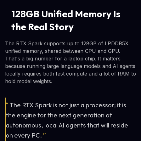
128GB Unified Memory Is
the Real Story
The RTX Spark supports up to 128GB of LPDDR5X
unified memory, shared between CPU and GPU.
That's a big number for a laptop chip. It matters
because running large language models and AI agents
locally requires both fast compute and a lot of RAM to
hold model weights.
“
The RTX Spark is not just a processor; it is
the engine for the next generation of
autonomous, local AI agents that will reside
on every PC.
”