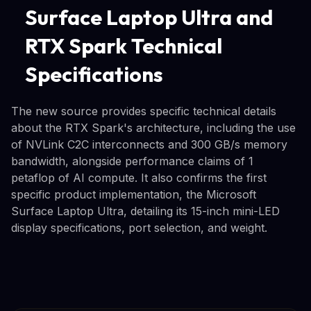
Surface Laptop Ultra and
RTX Spark Technical
Specifications
The new source provides specific technical details
about the RTX Spark's architecture, including the use
of NVLink C2C interconnects and 300 GB/s memory
bandwidth, alongside performance claims of 1
petaflop of AI compute. It also confirms the first
specific product implementation, the Microsoft
Surface Laptop Ultra, detailing its 15-inch mini-LED
display specifications, port selection, and weight.