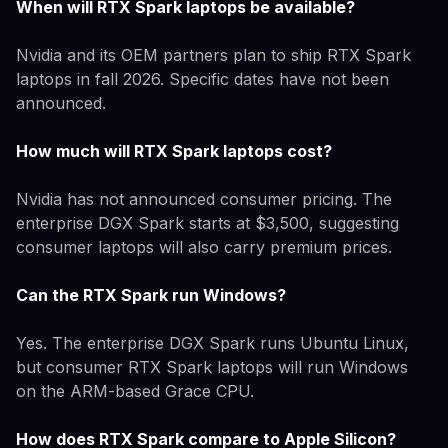
When will RTX Spark laptops be available?
Nvidia and its OEM partners plan to ship RTX Spark
laptops in fall 2026. Specific dates have not been
announced.
How much will RTX Spark laptops cost?
Nvidia has not announced consumer pricing. The
enterprise DGX Spark starts at $3,500, suggesting
consumer laptops will also carry premium prices.
Can the RTX Spark run Windows?
Yes. The enterprise DGX Spark runs Ubuntu Linux,
but consumer RTX Spark laptops will run Windows
on the ARM-based Grace CPU.
How does RTX Spark compare to Apple Silicon?