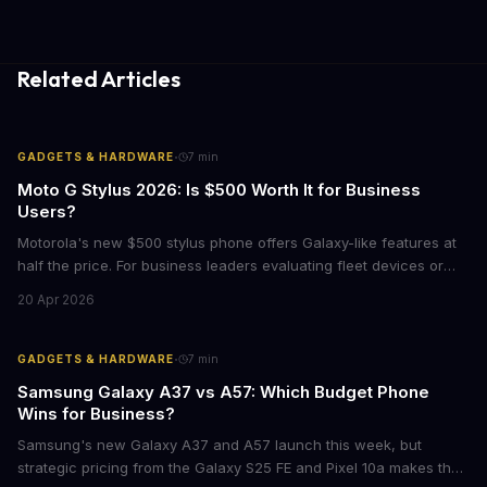
Related Articles
·
GADGETS & HARDWARE
7
min
Moto G Stylus 2026: Is $500 Worth It for Business
Users?
Motorola's new $500 stylus phone offers Galaxy-like features at
half the price. For business leaders evaluating fleet devices or
productivity tools, here's what the numbers say about total cost
20 Apr 2026
of ownership and real-world ROI.
·
GADGETS & HARDWARE
7
min
Samsung Galaxy A37 vs A57: Which Budget Phone
Wins for Business?
Samsung's new Galaxy A37 and A57 launch this week, but
strategic pricing from the Galaxy S25 FE and Pixel 10a makes the