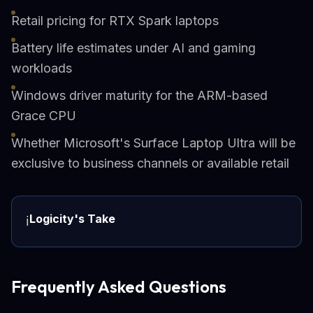
Retail pricing for RTX Spark laptops
Battery life estimates under AI and gaming
workloads
Windows driver maturity for the ARM-based
Grace CPU
Whether Microsoft's Surface Laptop Ultra will be
exclusive to business channels or available retail
Logicity's Take
ℹ️
Frequently Asked Questions