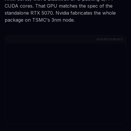
CUDA cores. That GPU matches the spec of the
standalone RTX 5070. Nvidia fabricates the whole
package on TSMC's 3nm node.
ADVERTISEMENTS