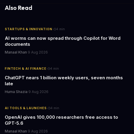
Also Read
·
STARTUPS & INNOVATION
4
min
AI worms can now spread through Copilot for Word
documents
Manaal Khan
·
9 Aug 2026
·
FINTECH & AI FINANCE
4
min
ChatGPT nears 1 billion weekly users, seven months
late
Huma Shazia
·
9 Aug 2026
·
AI TOOLS & LAUNCHES
4
min
OpenAI gives 100,000 researchers free access to
GPT-5.6
Manaal Khan
·
9 Aug 2026