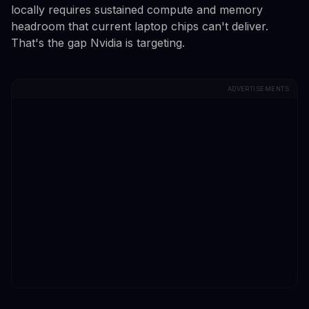
locally requires sustained compute and memory
headroom that current laptop chips can't deliver.
That's the gap Nvidia is targeting.
ADVERTISEMENTS