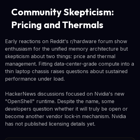
Community Skepticism:
Pricing and Thermals
Early reactions on Reddit's r/hardware forum show
enthusiasm for the unified memory architecture but
skepticism about two things: price and thermal
management. Fitting data-center-grade compute into a
thin laptop chassis raises questions about sustained
performance under load.
HackerNews discussions focused on Nvidia's new
"OpenShell" runtime. Despite the name, some
developers question whether it will truly be open or
become another vendor lock-in mechanism. Nvidia
has not published licensing details yet.