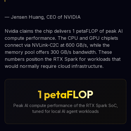
— Jensen Huang, CEO of NVIDIA
Nvidia claims the chip delivers 1 petaFLOP of peak AI
compute performance. The CPU and GPU chiplets
connect via NVLink-C2C at 600 GB/s, while the
memory pool offers 300 GB/s bandwidth. These
numbers position the RTX Spark for workloads that
would normally require cloud infrastructure.
1 petaFLOP
Peak AI compute performance of the RTX Spark SoC,
tuned for local AI agent workloads