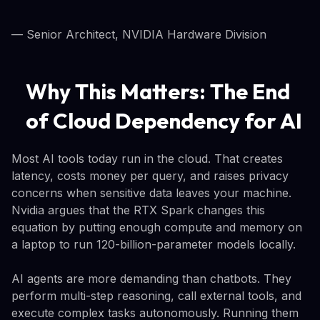
— Senior Architect, NVIDIA Hardware Division
Why This Matters: The End
of Cloud Dependency for AI
Most AI tools today run in the cloud. That creates
latency, costs money per query, and raises privacy
concerns when sensitive data leaves your machine.
Nvidia argues that the RTX Spark changes this
equation by putting enough compute and memory on
a laptop to run 120-billion-parameter models locally.
AI agents are more demanding than chatbots. They
perform multi-step reasoning, call external tools, and
execute complex tasks autonomously. Running them