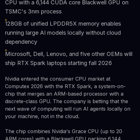
CPU with a 6,144 CUDA core Blackwell GPU on
TSMC's 3nm process
128GB of unified LPDDR5X memory enables
running large AI models locally without cloud
dependency
Microsoft, Dell, Lenovo, and five other OEMs will
ship RTX Spark laptops starting fall 2026
Nvidia entered the consumer CPU market at
Computex 2026 with the RTX Spark, a system-on-
chip that merges an ARM-based processor with a
discrete-class GPU. The company is betting that the
next wave of computing will run AI agents locally on
your machine, not in the cloud.
The chip combines Nvidia's Grace CPU (up to 20
ARM cores) with a Blackwell GPU packing 6,144