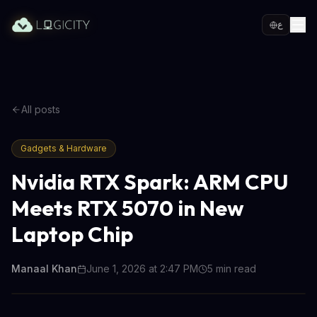
ع
All posts
Gadgets & Hardware
Nvidia RTX Spark: ARM CPU
Meets RTX 5070 in New
Laptop Chip
Manaal Khan
June 1, 2026 at 2:47 PM
5
min read