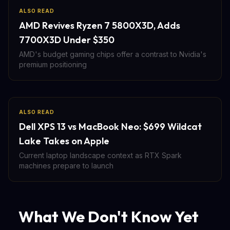
ALSO READ
AMD Revives Ryzen 7 5800X3D, Adds
7700X3D Under $350
AMD's budget gaming chips offer a contrast to Nvidia's
premium positioning
ALSO READ
Dell XPS 13 vs MacBook Neo: $699 Wildcat
Lake Takes on Apple
Current laptop landscape context as RTX Spark
machines prepare to launch
What We Don't Know Yet