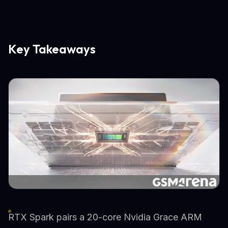
Key Takeaways
RTX Spark pairs a 20-core Nvidia Grace ARM