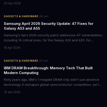
mid-range smartphone decision more complex than ever. Here's
20 Apr 2026
what procurement teams and IT managers need to know before
placing bulk orders.
·
GADGETS & HARDWARE
6
min
Samsung April 2026 Security Update: 47 Fixes for
Galaxy A53 and A55
Samsung's April 2026 security patch addresses 47 vulnerabilities,
including 14 critical ones, for the Galaxy A53 and A55. For
businesses deploying these mid-range devices, this update
19 Apr 2026
represents a crucial step in maintaining fleet security and
avoiding potential breach costs.
·
GADGETS & HARDWARE
7
min
IBM DRAM Breakthrough: Memory Tech That Built
Modern Computing
Forty years ago, IBM's 1-megabit DRAM chip didn't just advance
technology. It reshaped global semiconductor competition, set the
foundation for modern computing infrastructure, and offers
19 Apr 2026
lasting lessons for today's tech leaders navigating AI hardware
decisions.