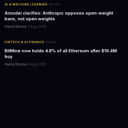
·
AI & MACHINE LEARNING
4
min
Amodei clarifies: Anthropic opposes open-weight
bans, not open weights
Huma Shazia
·
4 Aug 2026
·
FINTECH & AI FINANCE
4
min
BitMine now holds 4.8% of all Ethereum after $19.4M
buy
Huma Shazia
·
4 Aug 2026