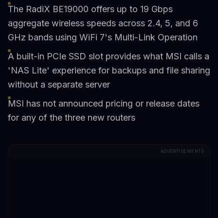
The RadiX BE19000 offers up to 19 Gbps
aggregate wireless speeds across 2.4, 5, and 6
GHz bands using WiFi 7's Multi-Link Operation
A built-in PCIe SSD slot provides what MSI calls a
'NAS Lite' experience for backups and file sharing
without a separate server
MSI has not announced pricing or release dates
for any of the three new routers
ADVERTISEMENTS