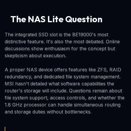
The NAS Lite Question
The integrated SSD slot is the BE19000's most
distinctive feature. It's also the most debated. Online
discussions show enthusiasm for the concept but
skepticism about execution.
A proper NAS device offers features like ZFS, RAID
redundancy, and dedicated file system management.
MSI hasn't detailed what software capabilities the
router's storage will include. Questions remain about
file system support, access controls, and whether the
1.8 GHz processor can handle simultaneous routing
and storage duties without bottlenecks.