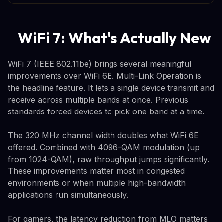
WiFi 7: What's Actually New
WiFi 7 (IEEE 802.11be) brings several meaningful
improvements over WiFi 6E. Multi-Link Operation is
the headline feature. It lets a single device transmit and
receive across multiple bands at once. Previous
standards forced devices to pick one band at a time.
The 320 MHz channel width doubles what WiFi 6E
offered. Combined with 4096-QAM modulation (up
from 1024-QAM), raw throughput jumps significantly.
These improvements matter most in congested
environments or when multiple high-bandwidth
applications run simultaneously.
For gamers, the latency reduction from MLO matters