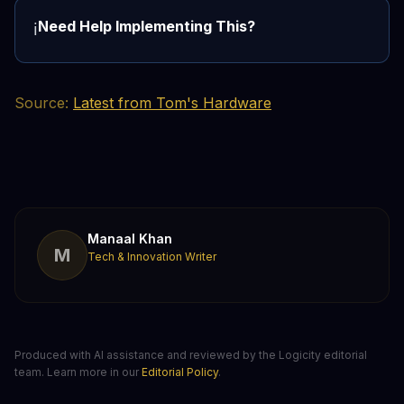
Need Help Implementing This?
ℹ️
Source:
Latest from Tom's Hardware
Manaal Khan
M
Tech & Innovation Writer
Produced with AI assistance and reviewed by the Logicity editorial
team. Learn more in our
Editorial Policy
.