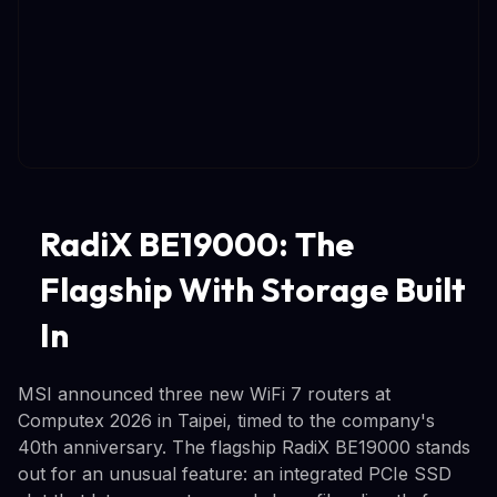
RadiX BE19000: The
Flagship With Storage Built
In
MSI announced three new WiFi 7 routers at
Computex 2026 in Taipei, timed to the company's
40th anniversary. The flagship RadiX BE19000 stands
out for an unusual feature: an integrated PCIe SSD