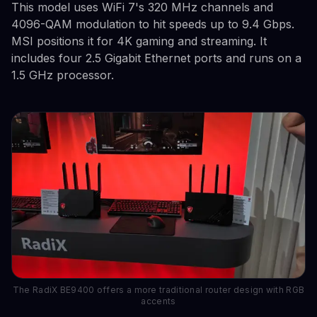
This model uses WiFi 7's 320 MHz channels and
4096-QAM modulation to hit speeds up to 9.4 Gbps.
MSI positions it for 4K gaming and streaming. It
includes four 2.5 Gigabit Ethernet ports and runs on a
1.5 GHz processor.
The RadiX BE9400 offers a more traditional router design with RGB
accents