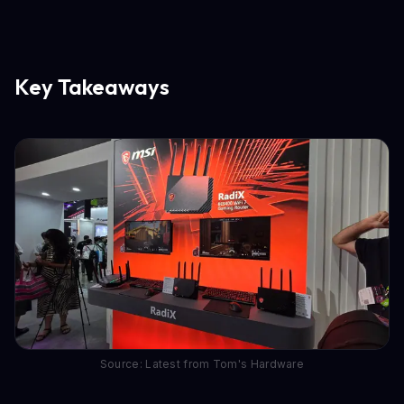
Key Takeaways
Source: Latest from Tom's Hardware