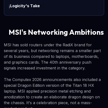
Logicity's Take
ℹ️
MSI's Networking Ambitions
MSI has sold routers under the RadiX brand for
several years, but networking remains a smaller part
of its business compared to laptops, motherboards,
and graphics cards. The 40th anniversary push
signals increased investment in the category.
The Computex 2026 announcements also included a
special Dragon Edition version of the Titan 18 HX
laptop. MSI applied precision metal etching and
anodization to create an elaborate dragon design on
the chassis. It's a celebration piece, not a mass-