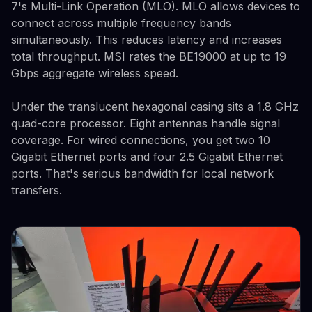
7's Multi-Link Operation (MLO). MLO allows devices to
connect across multiple frequency bands
simultaneously. This reduces latency and increases
total throughput. MSI rates the BE19000 at up to 19
Gbps aggregate wireless speed.
Under the translucent hexagonal casing sits a 1.8 GHz
quad-core processor. Eight antennas handle signal
coverage. For wired connections, you get two 10
Gigabit Ethernet ports and four 2.5 Gigabit Ethernet
ports. That's serious bandwidth for local network
transfers.