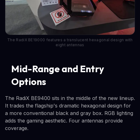
The RadiX BE19000 features a translucent hexagonal design with
eight antennas
Mid-Range and Entry
Options
The RadiX BE9400 sits in the middle of the new lineup.
It trades the flagship's dramatic hexagonal design for
a more conventional black and gray box. RGB lighting
adds the gaming aesthetic. Four antennas provide
coverage.