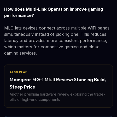
How does Multi-Link Operation improve gaming
performance?
MLO lets devices connect across multiple WiFi bands
simultaneously instead of picking one. This reduces
latency and provides more consistent performance,
which matters for competitive gaming and cloud
gaming services.
ALSO READ
Maingear MG-1 Mk.II Review: Stunning Build,
Steep Price
Another premium hardware review exploring the trade-
offs of high-end components