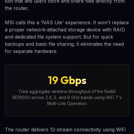
slot that lets users store and share files directly from
the router.
MSI calls this a 'NAS Lite' experience. It won't replace
a proper network-attached storage device with RAID
and dedicated file system support. But for quick
backups and basic file sharing, it eliminates the need
for separate hardware.
19 Gbps
Total aggregate wireless throughput of the RadiX
BE19000 across 2.4, 5, and 6 GHz bands using WiFi 7's
Multi-Link Operation
The router delivers 12-stream connectivity using WiFi