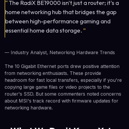
“
The RadiX BE19000 isn't just a router; it's a
home networking hub that bridges the gap
between high-performance gaming and
essential home data storage.
”
— Industry Analyst, Networking Hardware Trends
The 10 Gigabit Ethernet ports drew positive attention
from networking enthusiasts. These provide
headroom for fast local transfers, especially if you're
copying large game files or video projects to the
router's SSD. But some commenters noted concerns
about MSI's track record with firmware updates for
networking hardware.