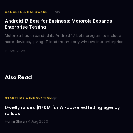
mean for enterprise mobile strategies.
·
GADGETS & HARDWARE
6
min
Android 17 Beta for Business: Motorola Expands
Enterprise Testing
Motorola has expanded its Android 17 beta program to include
more devices, giving IT leaders an early window into enterprise
features before the fall rollout. For companies managing mobile
19 Apr 2026
fleets, this beta access could mean faster deployment cycles and
fewer compatibility surprises.
Also Read
·
STARTUPS & INNOVATION
4
min
Dwelly raises $170M for AI-powered letting agency
rollups
Huma Shazia
·
4 Aug 2026