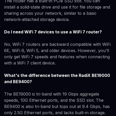
The router has a built-in PCIe SSD slot. You can
install a solid-state drive and use it for file storage and
sharing across your network, similar to a basic
network-attached storage device.
Do I need WiFi 7 devices to use a WiFi 7 router?
No. WiFi 7 routers are backward compatible with WiFi
6E, WiFi 6, WiFi 5, and older devices. However, you'll
only get WiFi 7 speeds and features when connecting
with a WiFi 7 client device.
What's the difference between the RadiX BE19000
and BE9400?
The BE19000 is tri-band with 19 Gbps aggregate
speeds, 10G Ethernet ports, and the SSD slot. The
BE9400 is also tri-band but tops out at 9.4 Gbps, has
only 2.5G Ethernet ports, and lacks built-in storage.