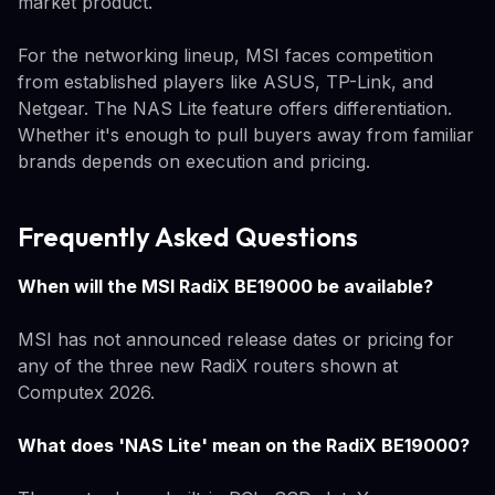
market product.
For the networking lineup, MSI faces competition
from established players like ASUS, TP-Link, and
Netgear. The NAS Lite feature offers differentiation.
Whether it's enough to pull buyers away from familiar
brands depends on execution and pricing.
Frequently Asked Questions
When will the MSI RadiX BE19000 be available?
MSI has not announced release dates or pricing for
any of the three new RadiX routers shown at
Computex 2026.
What does 'NAS Lite' mean on the RadiX BE19000?