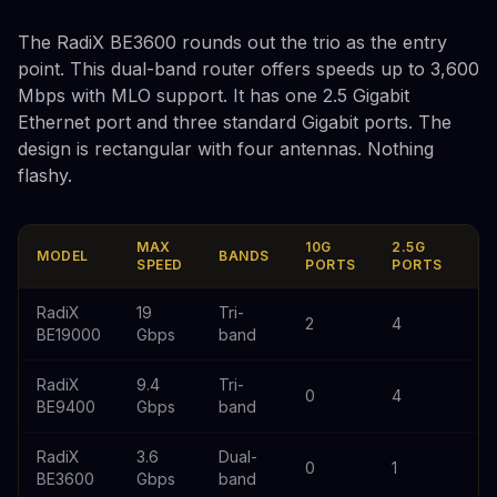
The RadiX BE3600 rounds out the trio as the entry
point. This dual-band router offers speeds up to 3,600
Mbps with MLO support. It has one 2.5 Gigabit
Ethernet port and three standard Gigabit ports. The
design is rectangular with four antennas. Nothing
flashy.
MAX
10G
2.5G
1G
MODEL
BANDS
SPEED
PORTS
PORTS
P
RadiX
19
Tri-
2
4
0
BE19000
Gbps
band
RadiX
9.4
Tri-
0
4
0
BE9400
Gbps
band
RadiX
3.6
Dual-
0
1
3
BE3600
Gbps
band