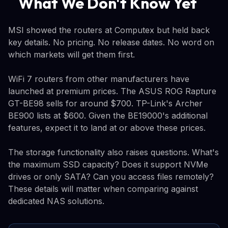
What We Don't Know Yet
MSI showed the routers at Computex but held back
key details. No pricing. No release dates. No word on
which markets will get them first.
WiFi 7 routers from other manufacturers have
launched at premium prices. The ASUS ROG Rapture
GT-BE98 sells for around $700. TP-Link's Archer
BE900 lists at $600. Given the BE19000's additional
features, expect it to land at or above these prices.
The storage functionality also raises questions. What's
the maximum SSD capacity? Does it support NVMe
drives or only SATA? Can you access files remotely?
These details will matter when comparing against
dedicated NAS solutions.