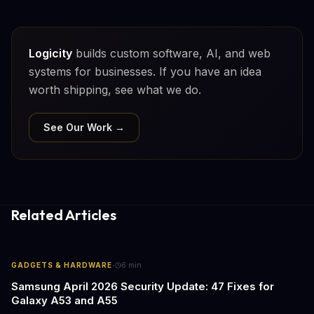
Logicity
builds custom software, AI, and web
systems for businesses. If you have an idea
worth shipping, see what we do.
See Our Work →
Related Articles
·
GADGETS & HARDWARE
6
min
Samsung April 2026 Security Update: 47 Fixes for
Galaxy A53 and A55