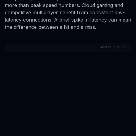
more than peak speed numbers. Cloud gaming and
competitive multiplayer benefit from consistent low-
latency connections. A brief spike in latency can mean
the difference between a hit and a miss.
ADVERTISEMENTS