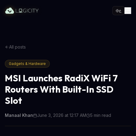
ع
All posts
Gadgets & Hardware
MSI Launches RadiX WiFi 7
Routers With Built-In SSD
Slot
Manaal Khan
June 3, 2026 at 12:17 AM
5
min read