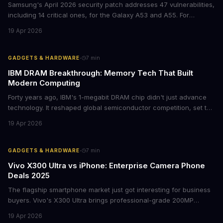
Samsung's April 2026 security patch addresses 47 vulnerabilities,
including 14 critical ones, for the Galaxy A53 and A55. For
businesses deploying these mid-range devices, this update
19 Apr 2026
represents a crucial step in maintaining fleet security and
avoiding potential breach costs.
·
GADGETS & HARDWARE
7
min
IBM DRAM Breakthrough: Memory Tech That Built
Modern Computing
Forty years ago, IBM's 1-megabit DRAM chip didn't just advance
technology. It reshaped global semiconductor competition, set the
foundation for modern computing infrastructure, and offers
19 Apr 2026
lasting lessons for today's tech leaders navigating AI hardware
decisions.
·
GADGETS & HARDWARE
7
min
Vivo X300 Ultra vs iPhone: Enterprise Camera Phone
Deals 2025
The flagship smartphone market just got interesting for business
buyers. Vivo's X300 Ultra brings professional-grade 200MP
cameras to the €2,000 price point, while iPhone and Samsung
19 Apr 2026
flagships see rare discounts. Here's what the pricing signals