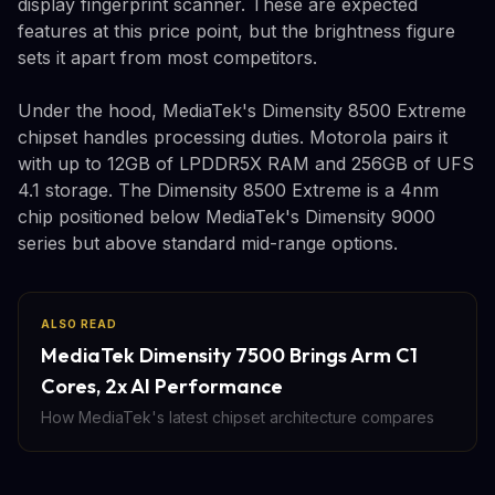
display fingerprint scanner. These are expected
features at this price point, but the brightness figure
sets it apart from most competitors.
Under the hood, MediaTek's Dimensity 8500 Extreme
chipset handles processing duties. Motorola pairs it
with up to 12GB of LPDDR5X RAM and 256GB of UFS
4.1 storage. The Dimensity 8500 Extreme is a 4nm
chip positioned below MediaTek's Dimensity 9000
series but above standard mid-range options.
ALSO READ
MediaTek Dimensity 7500 Brings Arm C1
Cores, 2x AI Performance
How MediaTek's latest chipset architecture compares