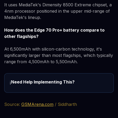
It uses MediaTek's Dimensity 8500 Extreme chipset, a
4nm processor positioned in the upper mid-range of
MediaTek's lineup.
How does the Edge 70 Pro+ battery compare to
other flagships?
At 6,500mAh with silicon-carbon technology, it's
significantly larger than most flagships, which typically
range from 4,500mAh to 5,500mAh.
Need Help Implementing This?
ℹ️
Source:
GSMArena.com
/ Siddharth