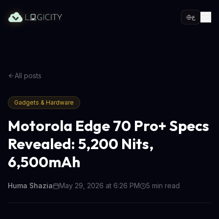
ع
All posts
Gadgets & Hardware
Motorola Edge 70 Pro+ Specs
Revealed: 5,200 Nits,
6,500mAh
Huma Shazia
May 29, 2026 at 6:26 PM
5
min read