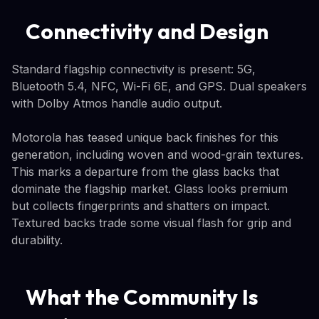
Connectivity and Design
Standard flagship connectivity is present: 5G,
Bluetooth 5.4, NFC, Wi-Fi 6E, and GPS. Dual speakers
with Dolby Atmos handle audio output.
Motorola has teased unique back finishes for this
generation, including woven and wood-grain textures.
This marks a departure from the glass backs that
dominate the flagship market. Glass looks premium
but collects fingerprints and shatters on impact.
Textured backs trade some visual flash for grip and
durability.
What the Community Is