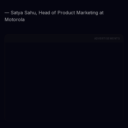
— Satya Sahu, Head of Product Marketing at
Motorola
ADVERTISEMENTS