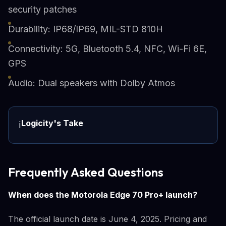
security patches
Durability: IP68/IP69, MIL-STD 810H
Connectivity: 5G, Bluetooth 5.4, NFC, Wi-Fi 6E,
GPS
Audio: Dual speakers with Dolby Atmos
Logicity's Take
ℹ️
Frequently Asked Questions
When does the Motorola Edge 70 Pro+ launch?
The official launch date is June 4, 2025. Pricing and