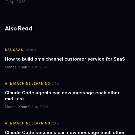
19 Apr 2026
lasting lessons for today's tech leaders navigating AI hardware
decisions.
Also Read
·
B2B SAAS
6
min
How to build omnichannel customer service for SaaS
Manaal Khan
·
9 Aug 2026
·
AI & MACHINE LEARNING
3
min
Claude Code agents can now message each other
mid-task
Manaal Khan
·
9 Aug 2026
·
AI & MACHINE LEARNING
3
min
Claude Code sessions can now message each other