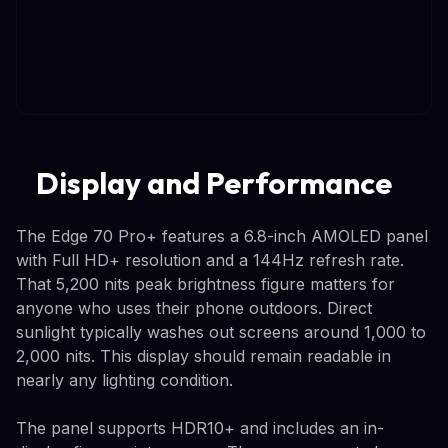
Display and Performance
The Edge 70 Pro+ features a 6.8-inch AMOLED panel
with Full HD+ resolution and a 144Hz refresh rate.
That 5,200 nits peak brightness figure matters for
anyone who uses their phone outdoors. Direct
sunlight typically washes out screens around 1,000 to
2,000 nits. This display should remain readable in
nearly any lighting condition.
The panel supports HDR10+ and includes an in-