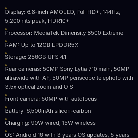
Display: 6.8-inch AMOLED, Full HD+, 144Hz,
5,200 nits peak, HDR10+
Processor: MediaTek Dimensity 8500 Extreme
RAM: Up to 12GB LPDDR5X
Storage: 256GB UFS 4.1
Rear cameras: 50MP Sony Lytia 710 main, 50MP
ultrawide with AF, 50MP periscope telephoto with
3.5x optical zoom and OIS
Front camera: 50MP with autofocus
Battery: 6,500mAh silicon-carbon
Charging: 90W wired, 15W wireless
OS: Android 16 with 3 years OS updates, 5 years