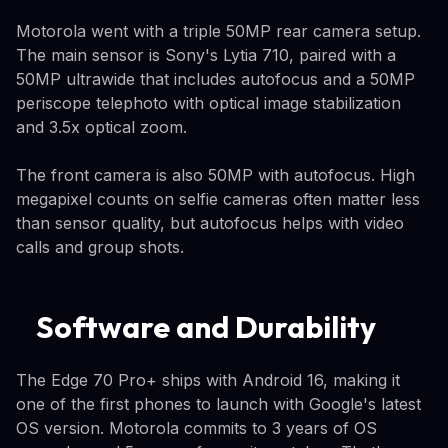
Motorola went with a triple 50MP rear camera setup.
The main sensor is Sony's Lytia 710, paired with a
50MP ultrawide that includes autofocus and a 50MP
periscope telephoto with optical image stabilization
and 3.5x optical zoom.
The front camera is also 50MP with autofocus. High
megapixel counts on selfie cameras often matter less
than sensor quality, but autofocus helps with video
calls and group shots.
Software and Durability
The Edge 70 Pro+ ships with Android 16, making it
one of the first phones to launch with Google's latest
OS version. Motorola commits to 3 years of OS