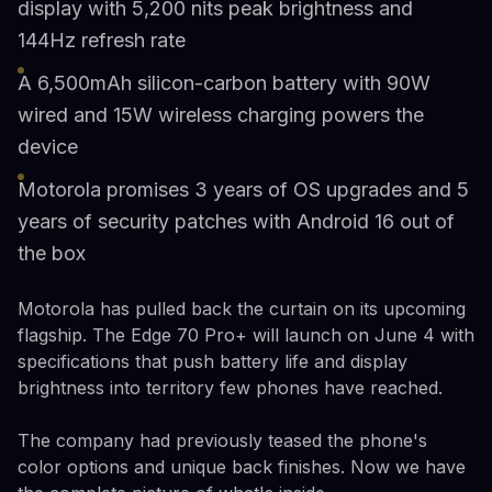
display with 5,200 nits peak brightness and
144Hz refresh rate
A 6,500mAh silicon-carbon battery with 90W
wired and 15W wireless charging powers the
device
Motorola promises 3 years of OS upgrades and 5
years of security patches with Android 16 out of
the box
Motorola has pulled back the curtain on its upcoming
flagship. The Edge 70 Pro+ will launch on June 4 with
specifications that push battery life and display
brightness into territory few phones have reached.
The company had previously teased the phone's
color options and unique back finishes. Now we have