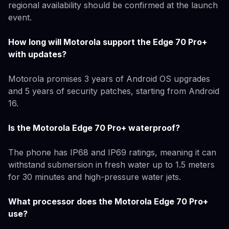
regional availability should be confirmed at the launch
event.
How long will Motorola support the Edge 70 Pro+
with updates?
Motorola promises 3 years of Android OS upgrades
and 5 years of security patches, starting from Android
16.
Is the Motorola Edge 70 Pro+ waterproof?
The phone has IP68 and IP69 ratings, meaning it can
withstand submersion in fresh water up to 1.5 meters
for 30 minutes and high-pressure water jets.
What processor does the Motorola Edge 70 Pro+
use?