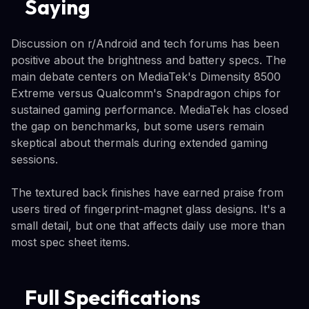
Saying
Discussion on r/Android and tech forums has been
positive about the brightness and battery specs. The
main debate centers on MediaTek's Dimensity 8500
Extreme versus Qualcomm's Snapdragon chips for
sustained gaming performance. MediaTek has closed
the gap on benchmarks, but some users remain
skeptical about thermals during extended gaming
sessions.
The textured back finishes have earned praise from
users tired of fingerprint-magnet glass designs. It's a
small detail, but one that affects daily use more than
most spec sheet items.
Full Specifications