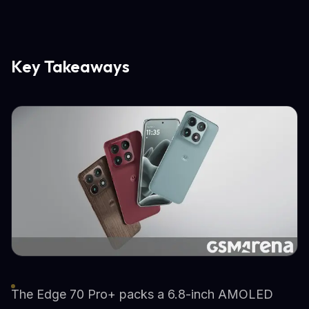
Key Takeaways
The Edge 70 Pro+ packs a 6.8-inch AMOLED