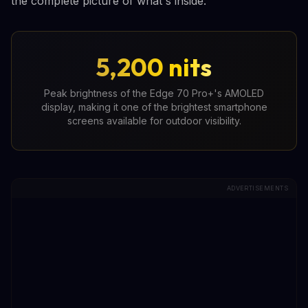
the complete picture of what's inside.
5,200 nits
Peak brightness of the Edge 70 Pro+'s AMOLED
display, making it one of the brightest smartphone
screens available for outdoor visibility.
ADVERTISEMENTS