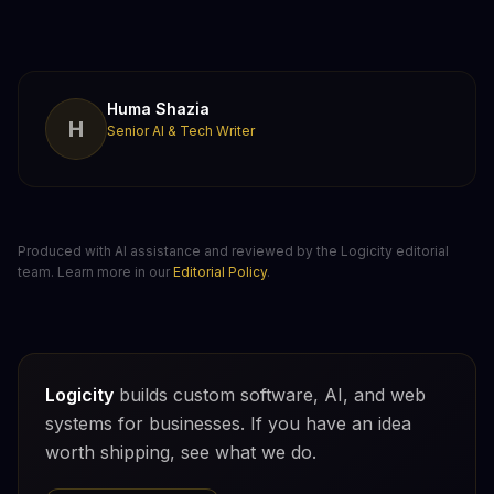
Huma Shazia
H
Senior AI & Tech Writer
Produced with AI assistance and reviewed by the Logicity editorial
team. Learn more in our
Editorial Policy
.
Logicity
builds custom software, AI, and web
systems for businesses. If you have an idea
worth shipping, see what we do.