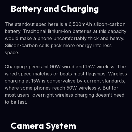
Battery and Charging
The standout spec here is a 6,500mAh silicon-carbon
battery. Traditional lithium-ion batteries at this capacity
would make a phone uncomfortably thick and heavy.
Silicon-carbon cells pack more energy into less
space.
Charging speeds hit 90W wired and 15W wireless. The
wired speed matches or beats most flagships. Wireless
charging at 15W is conservative by current standards,
where some phones reach 50W wirelessly. But for
most users, overnight wireless charging doesn't need
to be fast.
Camera System