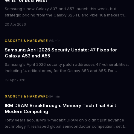
Wins for Business?
Samsung's new Galaxy A37 and A57 launch this week, but
strategic pricing from the Galaxy S25 FE and Pixel 10a makes the
mid-range smartphone decision more complex than ever. Here's
20 Apr 2026
what procurement teams and IT managers need to know before
placing bulk orders.
·
GADGETS & HARDWARE
6
min
Samsung April 2026 Security Update: 47 Fixes for
Galaxy A53 and A55
Samsung's April 2026 security patch addresses 47 vulnerabilities,
including 14 critical ones, for the Galaxy A53 and A55. For
businesses deploying these mid-range devices, this update
19 Apr 2026
represents a crucial step in maintaining fleet security and
avoiding potential breach costs.
·
GADGETS & HARDWARE
7
min
IBM DRAM Breakthrough: Memory Tech That Built
Modern Computing
Forty years ago, IBM's 1-megabit DRAM chip didn't just advance
technology. It reshaped global semiconductor competition, set the
foundation for modern computing infrastructure, and offers