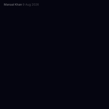
Manaal Khan
·
9 Aug 2026