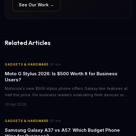
See Our Work →
Related Articles
·
GADGETS & HARDWARE
7
min
Moto G Stylus 2026: Is $500 Worth It for Business
Users?
Motorola's new $500 stylus phone offers Galaxy-like features at
half the price. For business leaders evaluating fleet devices or
productivity tools, here's what the numbers say about total cost
20 Apr 2026
of ownership and real-world ROI.
·
GADGETS & HARDWARE
7
min
Samsung Galaxy A37 vs A57: Which Budget Phone