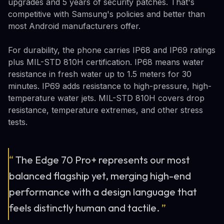
upgrades and 5 years of security patches. That's
competitive with Samsung's policies and better than
most Android manufacturers offer.
For durability, the phone carries IP68 and IP69 ratings
plus MIL-STD 810H certification. IP68 means water
resistance in fresh water up to 1.5 meters for 30
minutes. IP69 adds resistance to high-pressure, high-
temperature water jets. MIL-STD 810H covers drop
resistance, temperature extremes, and other stress
tests.
“
The Edge 70 Pro+ represents our most
balanced flagship yet, merging high-end
performance with a design language that
feels distinctly human and tactile.
”