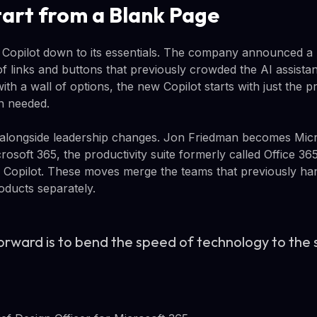
tart from a Blank Page
ng Copilot down to its essentials. The company announced a 
f links and buttons that previously crowded the AI assistant
ith a wall of options, the new Copilot starts with just the
n needed.
longside leadership changes. Jon Friedman becomes Micros
crosoft 365, the productivity suite formerly called Office 
 Copilot. These moves merge the teams that previously ha
ducts separately.
rward is to bend the speed of technology to the