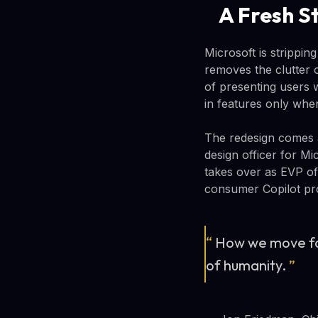
A Fresh S
Microsoft is strippi
removes the clutter o
of presenting users w
in features only whe
The redesign comes a
design officer for Mi
takes over as EVP of
consumer Copilot pro
“
How we move fo
of humanity.
”