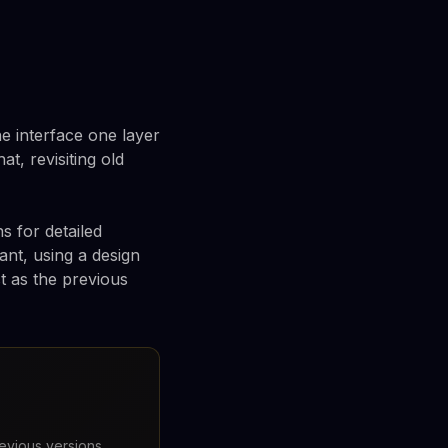
e interface one layer
t, revisiting old
 for detailed
ant, using a design
t as the previous
revious versions