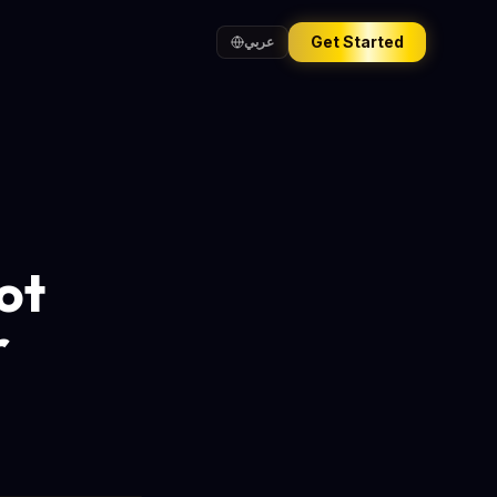
Get Started
عربي
ot
r