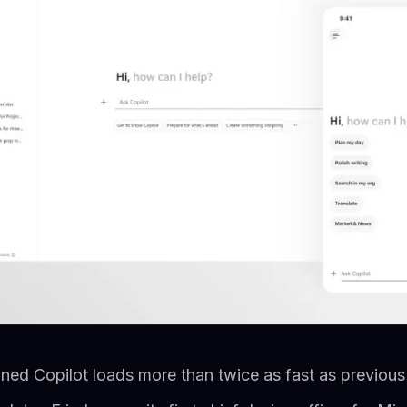
ned Copilot loads more than twice as fast as previous