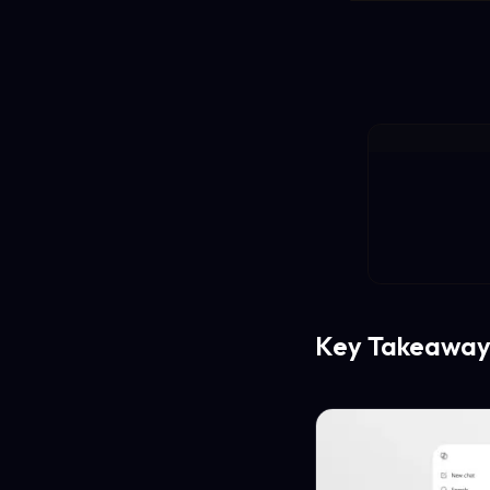
Key Takeaway