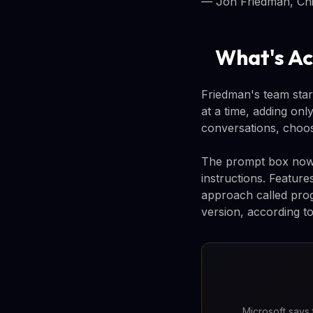
— Jon Friedman, Chie
What's Ac
Friedman's team star
at a time, adding onl
conversations, choos
The prompt box now e
instructions. Featur
approach called prog
version, according to
Microsoft says 