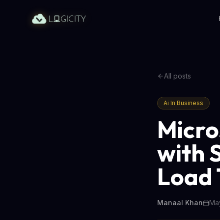
All posts
Ai In Business
Micro
with 
Load 
Manaal Khan
May