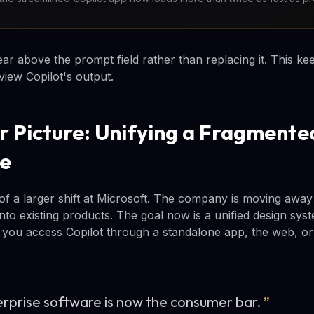
 above the prompt field rather than replacing it. This kee
eview Copilot's output.
r Picture: Unifying a Fragmente
ce
 of a larger shift at Microsoft. The company is moving away
nto existing products. The goal now is a unified design sys
 you access Copilot through a standalone app, the web, o
erprise software is now the consumer bar.
”