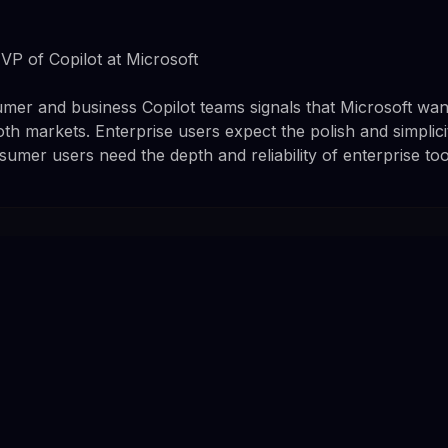
P of Copilot at Microsoft
er and business Copilot teams signals that Microsoft wan
th markets. Enterprise users expect the polish and simplici
mer users need the depth and reliability of enterprise too