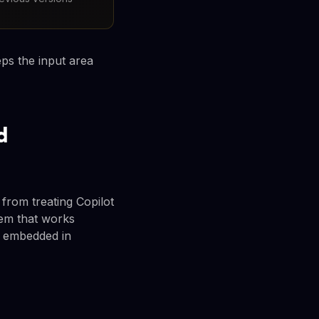
ps the input area
d
 from treating Copilot
tem that works
r embedded in