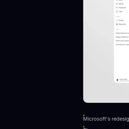
Microsoft's redesig