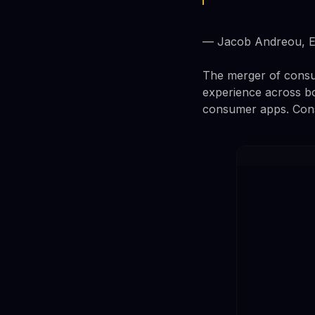
— Jacob Andreou, EV
The merger of consum
experience across bo
consumer apps. Consu