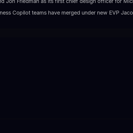
Jon Friedman as its first chief design officer for Mi
ness Copilot teams have merged under new EVP Jac