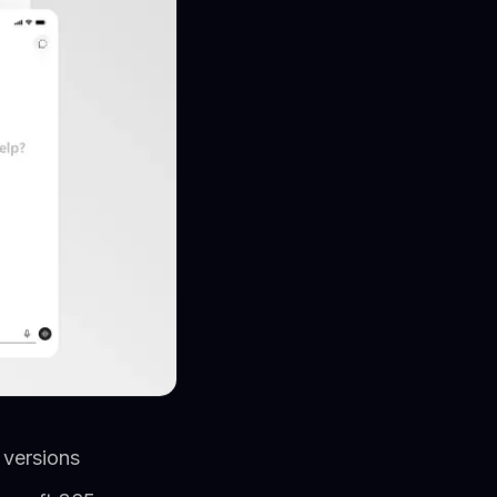
 versions