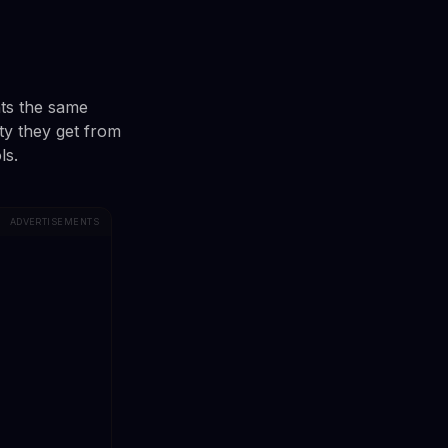
ts the same
ty they get from
ls.
ADVERTISEMENTS