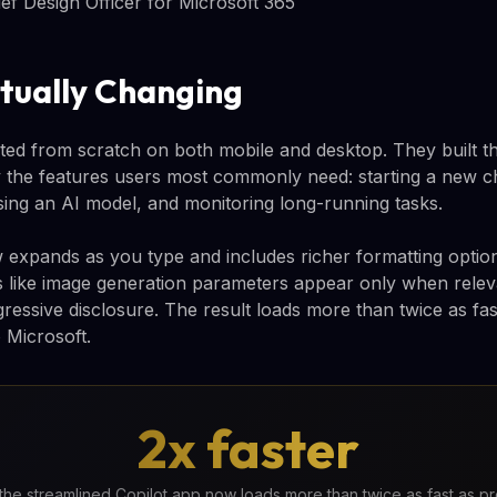
f Design Officer for Microsoft 365
tually Changing
ted from scratch on both mobile and desktop. They built th
y the features users most commonly need: starting a new cha
ing an AI model, and monitoring long-running tasks.
xpands as you type and includes richer formatting options
es like image generation parameters appear only when relev
ressive disclosure. The result loads more than twice as fas
 Microsoft.
2x faster
the streamlined Copilot app now loads more than twice as fast as p