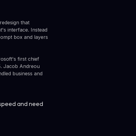
redesign that
's interface. Instead
 prompt box and layers
oft's first chief
365. Jacob Andreou
ndled business and
 speed and need