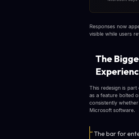
Responses now appear
visible while users r
The Bigge
Experien
This redesign is part
as a feature bolted o
consistently whether
Microsoft software.
“
The bar for ent