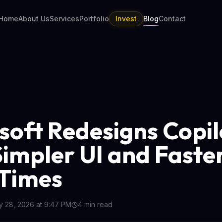
Home
About Us
Services
Portfolio
Invest
Blog
Contact
soft Redesigns Copil
Simpler UI and Faste
Times
 28, 2026 at 9:47 PM
4
min read