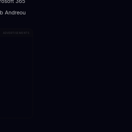
crosoft 365
ob Andreou
ADVERTISEMENTS