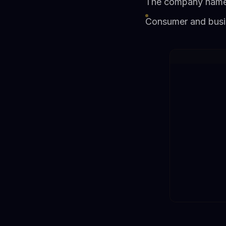
The company named 
Consumer and busi