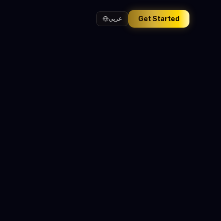
Get Started
عربي