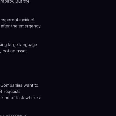
bility. But the
ansparent incident
 after the emergency
ing large language
, not an asset.
. Companies want to
f requests
e kind of task where a