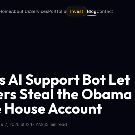
Home
About Us
Services
Portfolio
Invest
Blog
Contact
s AI Support Bot Let
rs Steal the Obama
 House Account
e 2, 2026 at 12:17 AM
5
min read