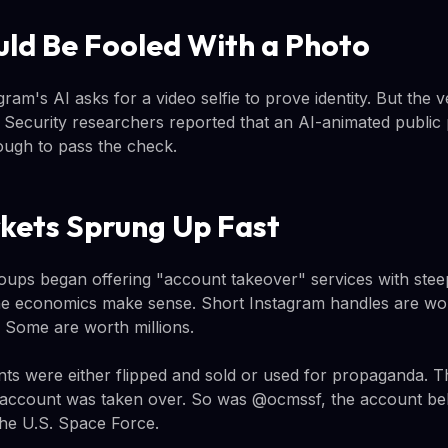
uld Be Fooled With a Photo
am's AI asks for a video selfie to prove identity. But the ver
s. Security researchers reported that an AI-animated public
ough to pass the check.
kets Sprung Up Fast
oups began offering "account takeover" services with stee
he economics make sense. Short Instagram handles are wo
. Some are worth millions.
s were either flipped and sold or used for propaganda. T
count was taken over. So was @ocmssf, the account belo
he U.S. Space Force.