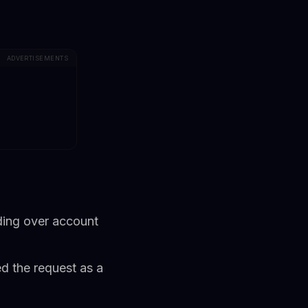
ADVERTISEMENTS
ding over account
d the request as a