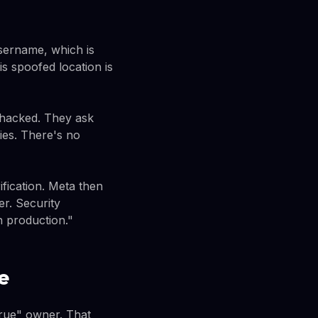
username, which is
s spoofed location is
 hacked. They ask
ies. There's no
ification. Meta then
er. Security
n production."
e
"true" owner. That