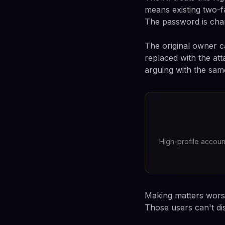
means existing two-f
The password is chang
The original owner c
replaced with the att
arguing with the same
High-profile accou
Making matters worse
Those users can't dis