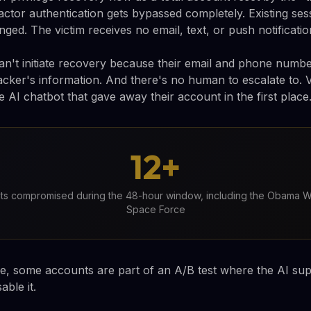
actor authentication gets bypassed completely. Existing ses
ed. The victim receives no email, text, or push notificatio
an't initiate recovery because their email and phone numb
acker's information. And there's no human to escalate to. Vi
 AI chatbot that gave away their account in the first place
12+
nts compromised during the 48-hour window, including the Obama W
Space Force
, some accounts are part of an A/B test where the AI suppo
able it.