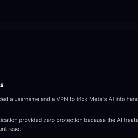
s
ded a username and a VPN to trick Meta's AI into han
ication provided zero protection because the AI treate
unt reset