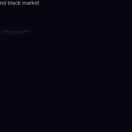
and black market
ADVERTISEMENTS