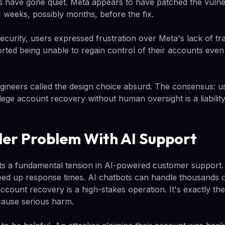
have gone quiet. Meta appears to have patched the vulnera
r weeks, possibly months, before the fix.
ecurity, users expressed frustration over Meta's lack of tr
ted being unable to regain control of their accounts even
neers called the design choice absurd. The consensus: us
lege account recovery without human oversight is a liability
er Problem With AI Support
ghts a fundamental tension in AI-powered customer support
ed up response times. AI chatbots can handle thousands o
ccount recovery is a high-stakes operation. It's exactly th
cause serious harm.