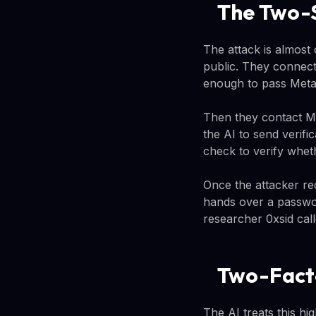
The Two-
The attack is almost
public. They connect
enough to pass Meta'
Then they contact Me
the AI to send verifi
check to verify whet
Once the attacker rec
hands over a password
researcher 0xsid call
Two-Facto
The AI treats this hi