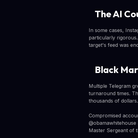
The AI Co
In some cases, Instagr
particularly rigorou
target's feed was en
Black Mar
Multiple Telegram gr
turnaround times. T
thousands of dollars
Compromised account
@obamawhitehouse ac
Master Sergeant of t