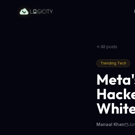
All posts
Trending Tech
Meta'
Hacke
White
Manaal Khan
Jun