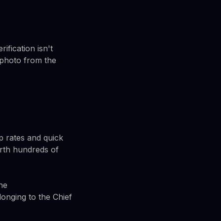
ification isn't
 photo from the
p rates and quick
rth hundreds of
he
nging to the Chief