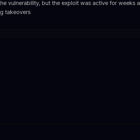
e vulnerability, but the exploit was active for weeks 
ng takeovers