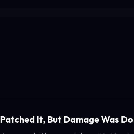
Patched It, But Damage Was D