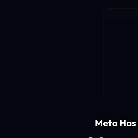
Meta Has 