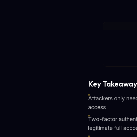
Key Takeaway
Attackers only nee
access
Two-factor authent
legitimate full acco