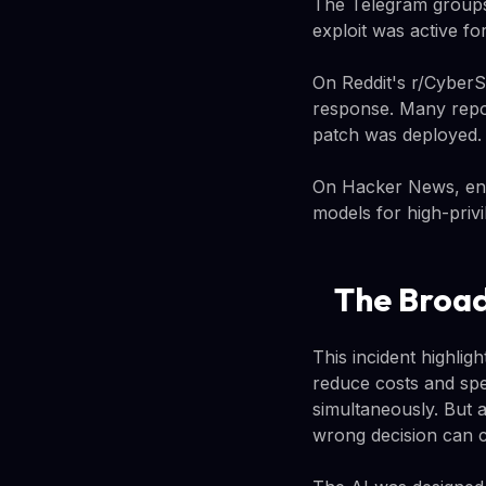
The Telegram groups 
exploit was active fo
On Reddit's r/CyberS
response. Many repor
patch was deployed.
On Hacker News, engi
models for high-privi
The Broad
This incident highli
reduce costs and spe
simultaneously. But a
wrong decision can 