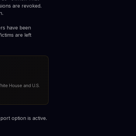
sions are revoked.
n.
ers have been
ctims are left
.
hite House and U.S.
rt option is active.