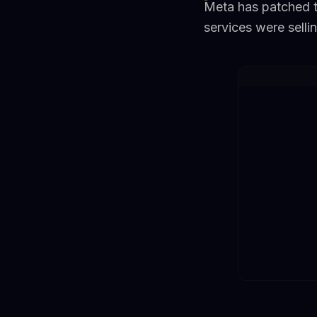
Meta has patched th
services were selli