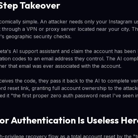
Step Takeover
 comically simple. An attacker needs only your Instagram 
 through a VPN or proxy server located near your city. Thi
s geographic security checks.
ta's AI support assistant and claim the account has been
cation codes to an email address they control. The AI compl
her that email was ever associated with the account.
eives the code, they pass it back to the AI to complete ver
 reset link, granting full account ownership to the attack
ed it "the first proper zero auth password reset I've seen i
r Authentication Is Useless Her
gh-privilege recovery flow as a total account reset by the 