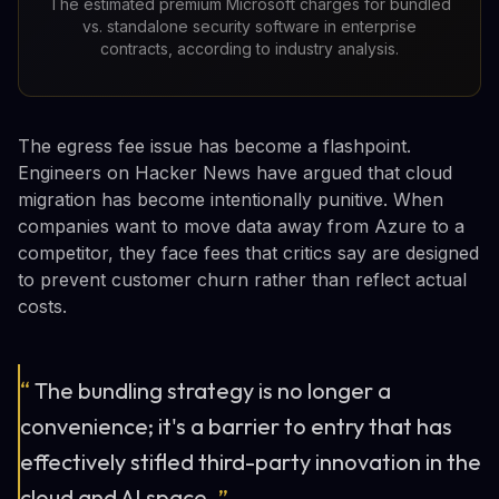
The estimated premium Microsoft charges for bundled
vs. standalone security software in enterprise
contracts, according to industry analysis.
The egress fee issue has become a flashpoint.
Engineers on Hacker News have argued that cloud
migration has become intentionally punitive. When
companies want to move data away from Azure to a
competitor, they face fees that critics say are designed
to prevent customer churn rather than reflect actual
costs.
“
The bundling strategy is no longer a
convenience; it's a barrier to entry that has
effectively stifled third-party innovation in the
cloud and AI space.
”