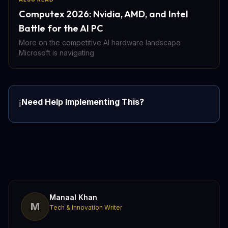
Computex 2026: Nvidia, AMD, and Intel
Battle for the AI PC
More on the competitive AI hardware landscape
Microsoft is navigating
Need Help Implementing This?
ℹ️
Manaal Khan
M
Tech & Innovation Writer