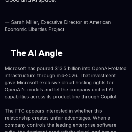
— Sarah Miller, Executive Director at American
Economic Liberties Project
The AI Angle
Microsoft has poured $13.5 billion into OpenAI-related
infrastructure through mid-2026. That investment
gave Microsoft exclusive cloud hosting rights for
OpenAI's models and let the company embed AI
capabilities across its product line through Copilot.
The FTC appears interested in whether this
relationship creates unfair advantages. When a
company controls the leading enterprise software