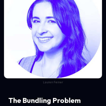
Lauren Feiner
The Bundling Problem