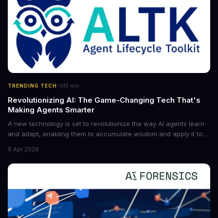
·
TRENDING TECH
10
min
Revolutionizing AI: The Game-Changing Tech That's
Making Agents Smarter
A new technology is set to revolutionize the way AI agents learn
and adapt, enabling them to accumulate wisdom and apply it to
new situations. This innovation has the potential to significantly
9 Apr 2026
boost the reliability of AI agents, especially in complex tasks. By
converting raw agent trajectories into reusable guidelines, this
tech is poised to transform the AI landscape.