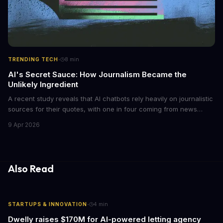
·
TRENDING TECH
8
min
AI's Secret Sauce: How Journalism Became the
Unlikely Ingredient
A recent study reveals that AI chatbots rely heavily on journalistic
sources for their quotes, with one in four coming from news
outlets. This shocking discovery has significant implications for
9 Apr 2026
the media industry and our understanding of AI's information
gathering processes. As AI technology continues to evolve, it's
essential to consider the role of journalism in shaping its
responses.
Also Read
·
STARTUPS & INNOVATION
4
min
Dwelly raises $170M for AI-powered letting agency