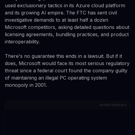
used exclusionary tactics in its Azure cloud platform
and its growing AI empire. The FTC has sent civil
investigative demands to at least half a dozen
Microsoft competitors, asking detailed questions about
licensing agreements, bundling practices, and product
interoperability.
There's no guarantee this ends in a lawsuit. But if it
does, Microsoft would face its most serious regulatory
threat since a federal court found the company guilty
of maintaining an illegal PC operating system
monopoly in 2001.
ADVERTISEMENTS