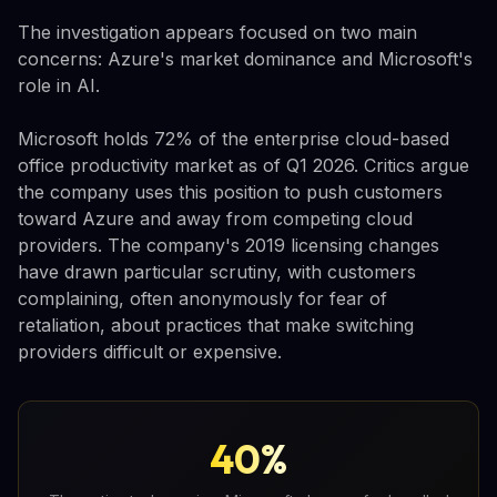
The investigation appears focused on two main
concerns: Azure's market dominance and Microsoft's
role in AI.
Microsoft holds 72% of the enterprise cloud-based
office productivity market as of Q1 2026. Critics argue
the company uses this position to push customers
toward Azure and away from competing cloud
providers. The company's 2019 licensing changes
have drawn particular scrutiny, with customers
complaining, often anonymously for fear of
retaliation, about practices that make switching
providers difficult or expensive.
40%