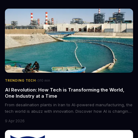
·
TRENDING TECH
10
min
AI Revolution: How Tech is Transforming the World,
One Industry at a Time
From desalination plants in Iran to AI-powered manufacturing, the
tech world is abuzz with innovation. Discover how AI is changing
the game for small entrepreneurs and what it means for the
9 Apr 2026
future of industry. Explore the latest developments in
cybersecurity, robotics, and more.