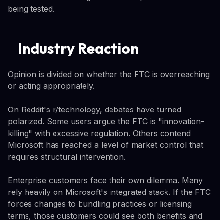
being tested.
Industry Reaction
Opinion is divided on whether the FTC is overreaching
or acting appropriately.
On Reddit's r/technology, debates have turned
polarized. Some users argue the FTC is "innovation-
killing" with excessive regulation. Others contend
Microsoft has reached a level of market control that
requires structural intervention.
Enterprise customers face their own dilemma. Many
rely heavily on Microsoft's integrated stack. If the FTC
forces changes to bundling practices or licensing
terms, those customers could see both benefits and