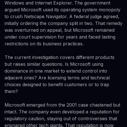
Windows and Internet Explorer. The government
argued Microsoft used its operating system monopoly
to crush Netscape Navigator. A federal judge agreed,
initially ordering the company split in two. That remedy
was overturned on appeal, but Microsoft remained
under court supervision for years and faced lasting
restrictions on its business practices.
The current investigation covers different products
but raises similar questions. Is Microsoft using
dominance in one market to extend control into
adjacent ones? Are licensing terms and technical
choices designed to benefit customers or to trap
them?
Microsoft emerged from the 2001 case chastened but
intact. The company even developed a reputation for
regulatory caution, staying out of controversies that
ensnared other tech giants. That reputation is now