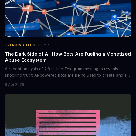
·
TRENDING TECH
10
min
The Dark Side of AI: How Bots Are Fueling a Monetized
Abuse Ecosystem
A recent analysis of 2.8 million Telegram messages reveals a
shocking truth: AI-powered bots are being used to create and sell
non-consensual intimate images. These bots can turn ordinary
9 Apr 2026
photos into synthetic nude images, and the abuse is being
monetized through affiliate programs and subscription-based
archives. The researchers behind the study are calling for stricter
regulations to combat this growing problem.