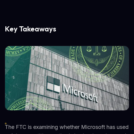
Key Takeaways
The FTC is examining whether Microsoft has used