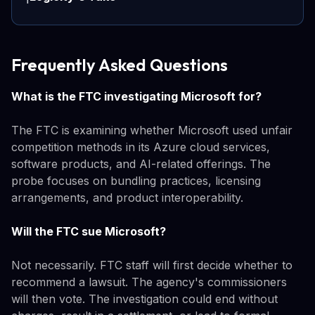
Frequently Asked Questions
What is the FTC investigating Microsoft for?
The FTC is examining whether Microsoft used unfair
competition methods in its Azure cloud services,
software products, and AI-related offerings. The
probe focuses on bundling practices, licensing
arrangements, and product interoperability.
Will the FTC sue Microsoft?
Not necessarily. FTC staff will first decide whether to
recommend a lawsuit. The agency's commissioners
will then vote. The investigation could end without