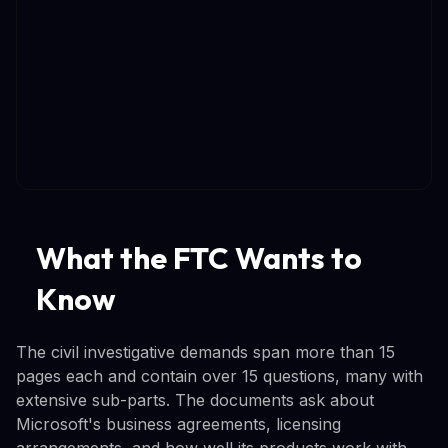
What the FTC Wants to
Know
The civil investigative demands span more than 15
pages each and contain over 15 questions, many with
extensive sub-parts. The documents ask about
Microsoft's business agreements, licensing