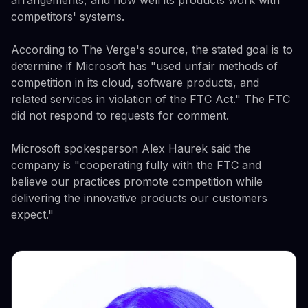
arrangements, and how well its products work with
competitors' systems.
According to The Verge's source, the stated goal is to
determine if Microsoft has "used unfair methods of
competition in its cloud, software products, and
related services in violation of the FTC Act." The FTC
did not respond to requests for comment.
Microsoft spokesperson Alex Haurek said the
company is "cooperating fully with the FTC and
believe our practices promote competition while
delivering the innovative products our customers
expect."