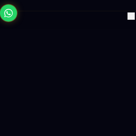
×
Building the future with AI-powered solutions, world-class
software, and data-driven growth strategies.
enquiry@logicity.in
+91 93916 63212
HQ · HYDERABAD
Yeturu Towers, Lakdikapul,