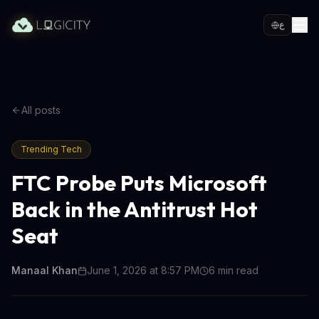
ع
All posts
Trending Tech
FTC Probe Puts Microsoft
Back in the Antitrust Hot
Seat
Manaal Khan
June 1, 2026 at 8:57 PM
6
min read