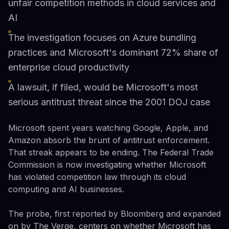
unfair competition methods in cloud services and
AI
The investigation focuses on Azure bundling
practices and Microsoft's dominant 72% share of
enterprise cloud productivity
A lawsuit, if filed, would be Microsoft's most
serious antitrust threat since the 2001 DOJ case
Microsoft spent years watching Google, Apple, and
Amazon absorb the brunt of antitrust enforcement.
That streak appears to be ending. The Federal Trade
Commission is now investigating whether Microsoft
has violated competition law through its cloud
computing and AI businesses.
The probe, first reported by Bloomberg and expanded
on by The Verge, centers on whether Microsoft has