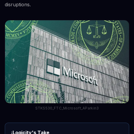
disruptions.
STKS530_FTC_Microsoft_AParkin3
Logicity's Take
ℹ️