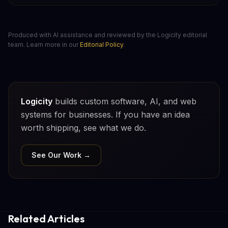
Produced with AI assistance and reviewed by the Logicity editorial
team. Learn more in our
Editorial Policy
.
Logicity
builds custom software, AI, and web
systems for businesses. If you have an idea
worth shipping, see what we do.
See Our Work →
Related Articles