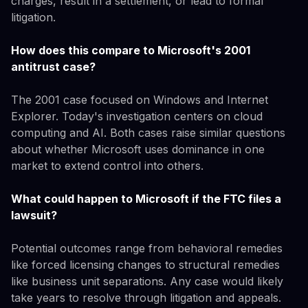
charges, result in a settlement, or lead to formal
litigation.
How does this compare to Microsoft's 2001
antitrust case?
The 2001 case focused on Windows and Internet
Explorer. Today's investigation centers on cloud
computing and AI. Both cases raise similar questions
about whether Microsoft uses dominance in one
market to extend control into others.
What could happen to Microsoft if the FTC files a
lawsuit?
Potential outcomes range from behavioral remedies
like forced licensing changes to structural remedies
like business unit separations. Any case would likely
take years to resolve through litigation and appeals.