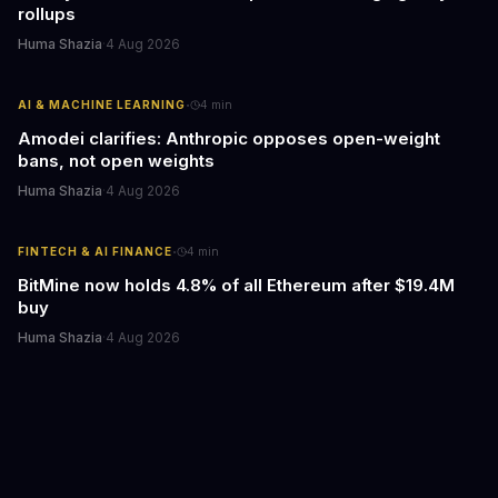
rollups
Huma Shazia
·
4 Aug 2026
·
AI & MACHINE LEARNING
4
min
Amodei clarifies: Anthropic opposes open-weight
bans, not open weights
Huma Shazia
·
4 Aug 2026
·
FINTECH & AI FINANCE
4
min
BitMine now holds 4.8% of all Ethereum after $19.4M
buy
Huma Shazia
·
4 Aug 2026