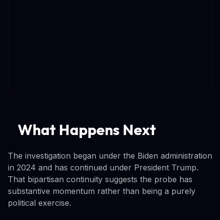
What Happens Next
The investigation began under the Biden administration
in 2024 and has continued under President Trump.
That bipartisan continuity suggests the probe has
substantive momentum rather than being a purely
political exercise.