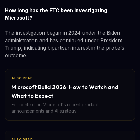
How long has the FTC been investigating
Microsoft?
The investigation began in 2024 under the Biden
administration and has continued under President
Trump, indicating bipartisan interest in the probe's
outcome.
ALSO READ
Microsoft Build 2026: How to Watch and
What to Expect
For context on Microsoft's recent product
announcements and AI strategy
ALSO READ