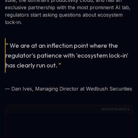
suite, the dominant productivity cloud, and has an
exclusive partnership with the most prominent AI lab,
regulators start asking questions about ecosystem
lock-in.
“
We are at an inflection point where the
regulator's patience with 'ecosystem lock-in'
has clearly run out.
”
— Dan Ives, Managing Director at Wedbush Securities
ADVERTISEMENTS