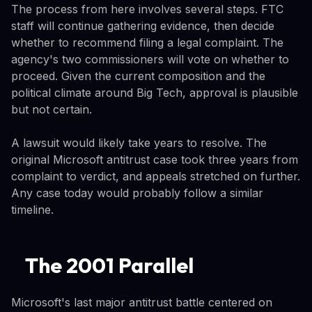
The process from here involves several steps. FTC
staff will continue gathering evidence, then decide
whether to recommend filing a legal complaint. The
agency's two commissioners will vote on whether to
proceed. Given the current composition and the
political climate around Big Tech, approval is plausible
but not certain.
A lawsuit would likely take years to resolve. The
original Microsoft antitrust case took three years from
complaint to verdict, and appeals stretched on further.
Any case today would probably follow a similar
timeline.
The 2001 Parallel
Microsoft's last major antitrust battle centered on