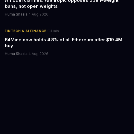
Amodei clarifies: Anthropic opposes open-weight
bans, not open weights
Huma Shazia
·
4 Aug 2026
·
FINTECH & AI FINANCE
4
min
BitMine now holds 4.8% of all Ethereum after $19.4M
buy
Huma Shazia
·
4 Aug 2026