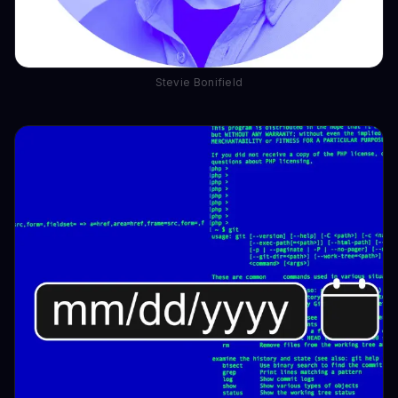
Stevie Bonifield