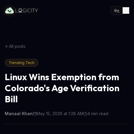
ع
All posts
Trending Tech
Linux Wins Exemption from
Colorado's Age Verification
Bill
Manaal Khan
May 15, 2026 at 1:28 AM
4
min read