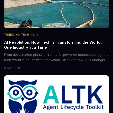
·
TRENDING TECH
10
min
AI Revolution: How Tech is Transforming the World,
One Industry at a Time
From desalination plants in Iran to AI-powered manufacturing, the
tech world is abuzz with innovation. Discover how AI is changing
the game for small entrepreneurs and what it means for the
9 Apr 2026
future of industry. Explore the latest developments in
cybersecurity, robotics, and more.