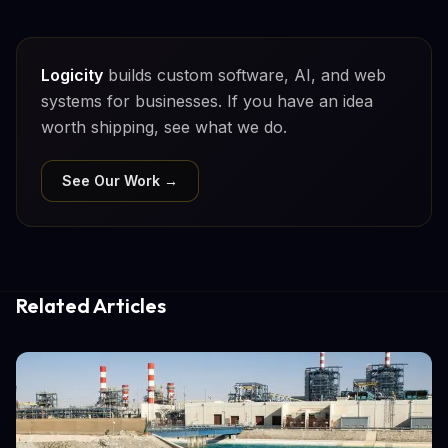
Logicity
builds custom software, AI, and web
systems for businesses. If you have an idea
worth shipping, see what we do.
See Our Work →
Related Articles