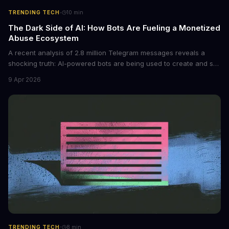
·
TRENDING TECH
10
min
The Dark Side of AI: How Bots Are Fueling a Monetized
Abuse Ecosystem
A recent analysis of 2.8 million Telegram messages reveals a
shocking truth: AI-powered bots are being used to create and sell
non-consensual intimate images. These bots can turn ordinary
9 Apr 2026
photos into synthetic nude images, and the abuse is being
monetized through affiliate programs and subscription-based
archives. The researchers behind the study are calling for stricter
regulations to combat this growing problem.
·
TRENDING TECH
8
min