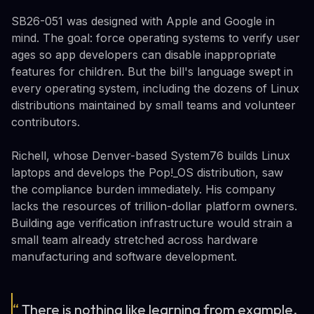
SB26-051 was designed with Apple and Google in
mind. The goal: force operating systems to verify user
ages so app developers can disable inappropriate
features for children. But the bill's language swept in
every operating system, including the dozens of Linux
distributions maintained by small teams and volunteer
contributors.
Richell, whose Denver-based System76 builds Linux
laptops and develops the Pop!_OS distribution, saw
the compliance burden immediately. His company
lacks the resources of trillion-dollar platform owners.
Building age verification infrastructure would strain a
small team already stretched across hardware
manufacturing and software development.
“
There is nothing like learning from example,