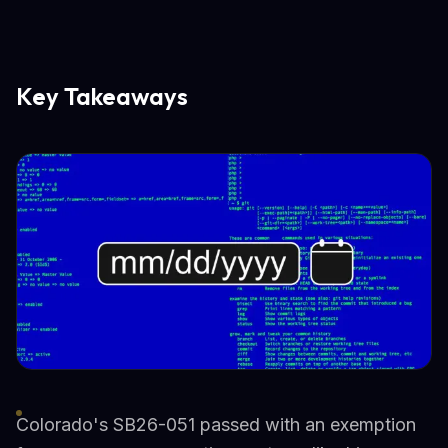
Key Takeaways
Colorado's SB26-051 passed with an exemption