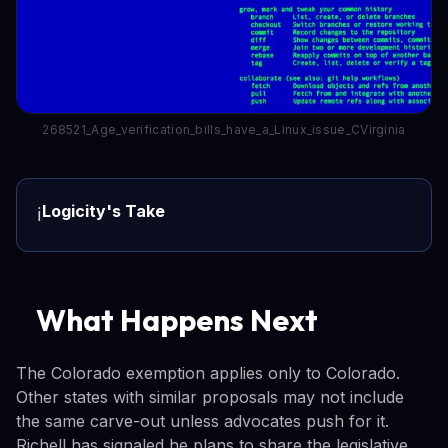
268521_Age_verification_bills_have_a_Linux_issue_CVirginia
Logicity's Take
ℹ️
What Happens Next
The Colorado exemption applies only to Colorado.
Other states with similar proposals may not include
the same carve-out unless advocates push for it.
Richell has signaled he plans to share the legislative