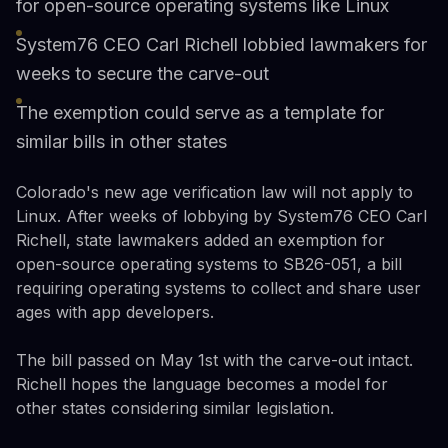
for open-source operating systems like Linux
System76 CEO Carl Richell lobbied lawmakers for
weeks to secure the carve-out
The exemption could serve as a template for
similar bills in other states
Colorado's new age verification law will not apply to
Linux. After weeks of lobbying by System76 CEO Carl
Richell, state lawmakers added an exemption for
open-source operating systems to SB26-051, a bill
requiring operating systems to collect and share user
ages with app developers.
The bill passed on May 1st with the carve-out intact.
Richell hopes the language becomes a model for
other states considering similar legislation.