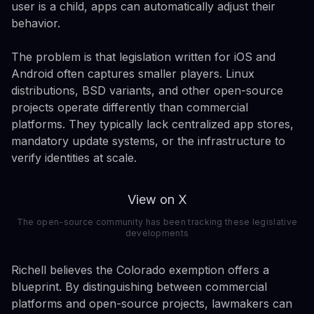
user is a child, apps can automatically adjust their
behavior.
The problem is that legislation written for iOS and
Android often captures smaller players. Linux
distributions, BSD variants, and other open-source
projects operate differently than commercial
platforms. They typically lack centralized app stores,
mandatory update systems, or the infrastructure to
verify identities at scale.
View on X
The open-source community has been tracking these legislative
developments
Richell believes the Colorado exemption offers a
blueprint. By distinguishing between commercial
platforms and open-source projects, lawmakers can