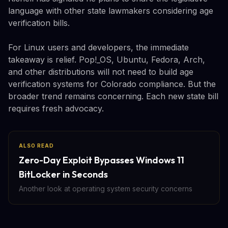
language with other state lawmakers considering age
verification bills.
For Linux users and developers, the immediate
takeaway is relief. Pop!_OS, Ubuntu, Fedora, Arch,
and other distributions will not need to build age
verification systems for Colorado compliance. But the
broader trend remains concerning. Each new state bill
requires fresh advocacy.
ALSO READ
Zero-Day Exploit Bypasses Windows 11
BitLocker in Seconds
Another look at operating system security concerns