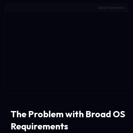
ADVERTISEMENTS
The Problem with Broad OS
Requirements