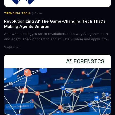
·
TRENDING TECH
10
min
Revolutionizing AI: The Game-Changing Tech That's
Making Agents Smarter
A new technology is set to revolutionize the way AI agents learn
and adapt, enabling them to accumulate wisdom and apply it to
new situations. This innovation has the potential to significantly
9 Apr 2026
boost the reliability of AI agents, especially in complex tasks. By
converting raw agent trajectories into reusable guidelines, this
tech is poised to transform the AI landscape.