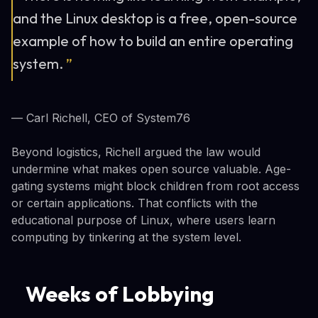
and the Linux desktop is a free, open-source
example of how to build an entire operating
system.
”
— Carl Richell, CEO of System76
Beyond logistics, Richell argued the law would
undermine what makes open source valuable. Age-
gating systems might block children from root access
or certain applications. That conflicts with the
educational purpose of Linux, where users learn
computing by tinkering at the system level.
Weeks of Lobbying