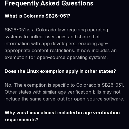
Frequently Asked Questions
What is Colorado SB26-051?
SB26-051 is a Colorado law requiring operating
systems to collect user ages and share that
information with app developers, enabling age-
appropriate content restrictions. It now includes an
exemption for open-source operating systems.
Does the Linux exemption apply in other states?
No. The exemption is specific to Colorado's SB26-051.
Other states with similar age verification bills may not
include the same carve-out for open-source software.
Why was Linux almost included in age verification
requirements?