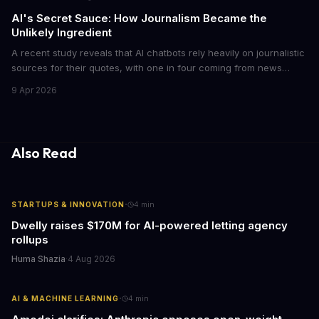
AI's Secret Sauce: How Journalism Became the
Unlikely Ingredient
A recent study reveals that AI chatbots rely heavily on journalistic
sources for their quotes, with one in four coming from news
outlets. This shocking discovery has significant implications for
9 Apr 2026
the media industry and our understanding of AI's information
gathering processes. As AI technology continues to evolve, it's
essential to consider the role of journalism in shaping its
responses.
Also Read
·
STARTUPS & INNOVATION
4
min
Dwelly raises $170M for AI-powered letting agency
rollups
Huma Shazia
·
4 Aug 2026
·
AI & MACHINE LEARNING
4
min