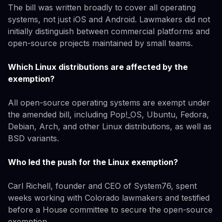
The bill was written broadly to cover all operating
systems, not just iOS and Android. Lawmakers did not
initially distinguish between commercial platforms and
open-source projects maintained by small teams.
Which Linux distributions are affected by the
exemption?
All open-source operating systems are exempt under
the amended bill, including Pop!_OS, Ubuntu, Fedora,
Debian, Arch, and other Linux distributions, as well as
BSD variants.
Who led the push for the Linux exemption?
Carl Richell, founder and CEO of System76, spent
weeks working with Colorado lawmakers and testified
before a House committee to secure the open-source
exemption.