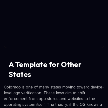
A Template for Other
States
Colorado is one of many states moving toward device-
level age verification. These laws aim to shift
enforcement from app stores and websites to the
operating system itself. The theory: if the OS knows a