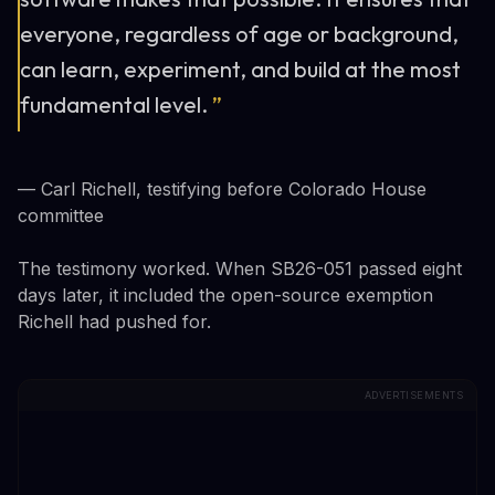
everyone, regardless of age or background,
can learn, experiment, and build at the most
fundamental level.
”
— Carl Richell, testifying before Colorado House
committee
The testimony worked. When SB26-051 passed eight
days later, it included the open-source exemption
Richell had pushed for.
ADVERTISEMENTS