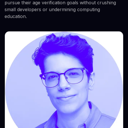
pursue their age verification goals without crushing
small developers or undermining computing
education.