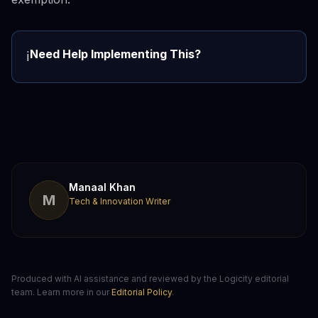
Need Help Implementing This?
ℹ️
Manaal Khan
M
Tech & Innovation Writer
Produced with AI assistance and reviewed by the Logicity editorial
team. Learn more in our
Editorial Policy
.