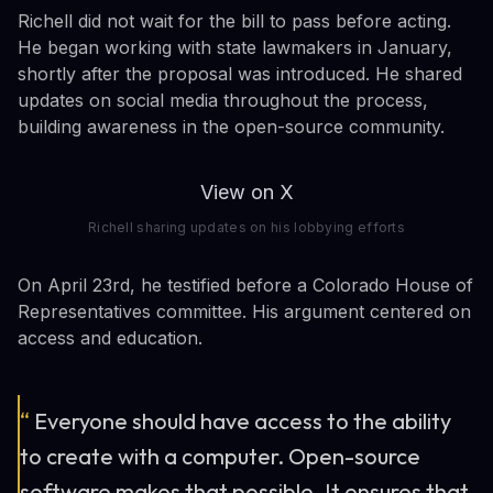
Richell did not wait for the bill to pass before acting.
He began working with state lawmakers in January,
shortly after the proposal was introduced. He shared
updates on social media throughout the process,
building awareness in the open-source community.
View on X
Richell sharing updates on his lobbying efforts
On April 23rd, he testified before a Colorado House of
Representatives committee. His argument centered on
access and education.
“
Everyone should have access to the ability
to create with a computer. Open-source
software makes that possible. It ensures that