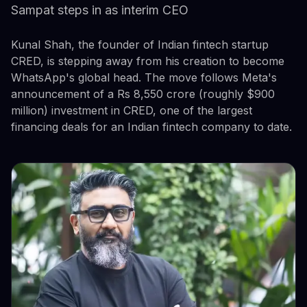
Sampat steps in as interim CEO
Kunal Shah, the founder of Indian fintech startup
CRED, is stepping away from his creation to become
WhatsApp's global head. The move follows Meta's
announcement of a Rs 8,550 crore (roughly $900
million) investment in CRED, one of the largest
financing deals for an Indian fintech company to date.