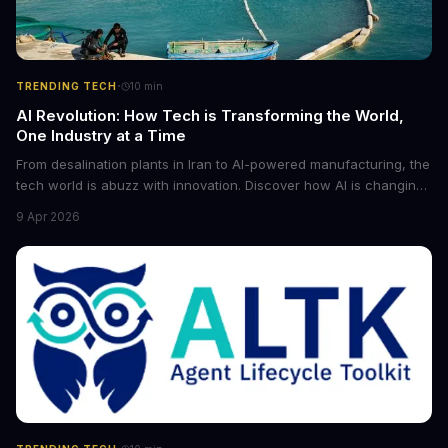
·
TRENDING TECH
10
min
AI Revolution: How Tech is Transforming the World,
One Industry at a Time
From desalination plants in Iran to AI-powered manufacturing, the
tech world is abuzz with innovation. Discover how AI is changing
the game for small entrepreneurs and what it means for the
9 Apr 2026
future of industry. Explore the latest developments in
cybersecurity, robotics, and more.