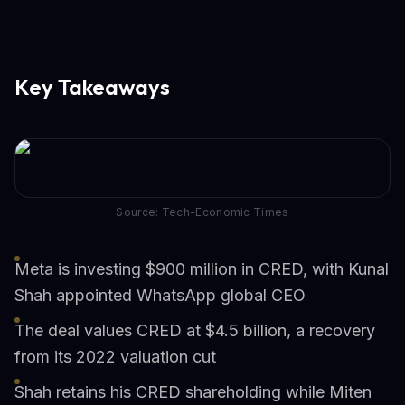
Key Takeaways
Source: Tech-Economic Times
Meta is investing $900 million in CRED, with Kunal
Shah appointed WhatsApp global CEO
The deal values CRED at $4.5 billion, a recovery
from its 2022 valuation cut
Shah retains his CRED shareholding while Miten