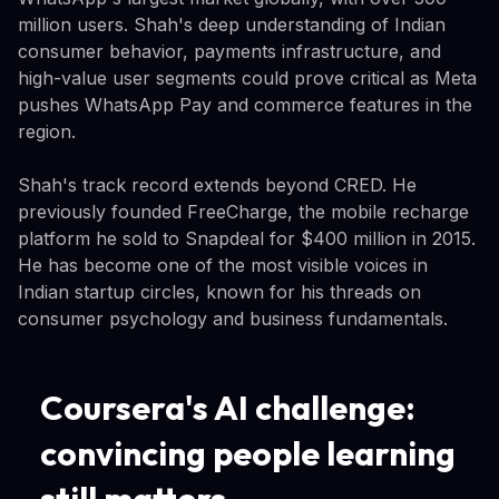
million users. Shah's deep understanding of Indian
consumer behavior, payments infrastructure, and
high-value user segments could prove critical as Meta
pushes WhatsApp Pay and commerce features in the
region.
Shah's track record extends beyond CRED. He
previously founded FreeCharge, the mobile recharge
platform he sold to Snapdeal for $400 million in 2015.
He has become one of the most visible voices in
Indian startup circles, known for his threads on
consumer psychology and business fundamentals.
Coursera's AI challenge:
convincing people learning
still matters