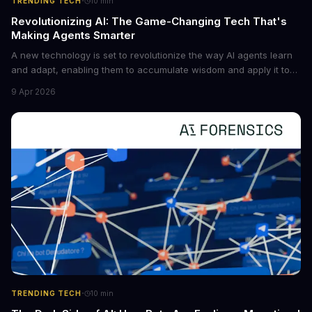
·
TRENDING TECH
10
min
Revolutionizing AI: The Game-Changing Tech That's
Making Agents Smarter
A new technology is set to revolutionize the way AI agents learn
and adapt, enabling them to accumulate wisdom and apply it to
new situations. This innovation has the potential to significantly
9 Apr 2026
boost the reliability of AI agents, especially in complex tasks. By
converting raw agent trajectories into reusable guidelines, this
tech is poised to transform the AI landscape.
·
TRENDING TECH
10
min