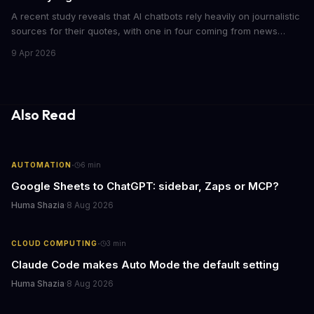
A recent study reveals that AI chatbots rely heavily on journalistic
sources for their quotes, with one in four coming from news
outlets. This shocking discovery has significant implications for
9 Apr 2026
the media industry and our understanding of AI's information
gathering processes. As AI technology continues to evolve, it's
essential to consider the role of journalism in shaping its
responses.
Also Read
·
AUTOMATION
6
min
Google Sheets to ChatGPT: sidebar, Zaps or MCP?
Huma Shazia
·
8 Aug 2026
·
CLOUD COMPUTING
3
min
Claude Code makes Auto Mode the default setting
Huma Shazia
·
8 Aug 2026