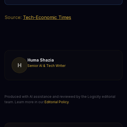
Source:
Tech-Economic Times
Huma Shazia
H
Senior AI & Tech Writer
Produced with AI assistance and reviewed by the Logicity editorial
team. Learn more in our
Editorial Policy
.