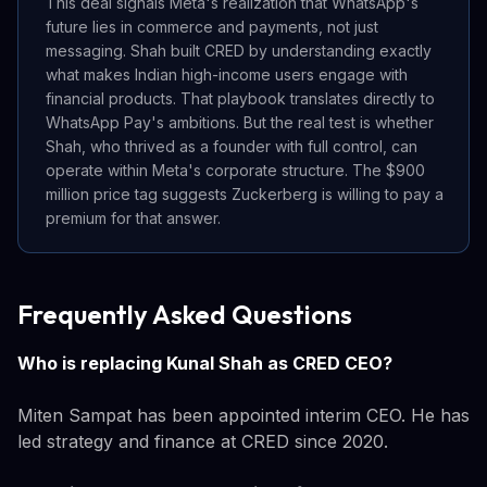
This deal signals Meta's realization that WhatsApp's
future lies in commerce and payments, not just
messaging. Shah built CRED by understanding exactly
what makes Indian high-income users engage with
financial products. That playbook translates directly to
WhatsApp Pay's ambitions. But the real test is whether
Shah, who thrived as a founder with full control, can
operate within Meta's corporate structure. The $900
million price tag suggests Zuckerberg is willing to pay a
premium for that answer.
Frequently Asked Questions
Who is replacing Kunal Shah as CRED CEO?
Miten Sampat has been appointed interim CEO. He has
led strategy and finance at CRED since 2020.