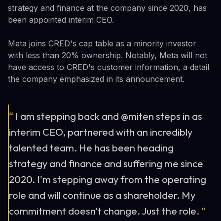
strategy and finance at the company since 2020, has
been appointed interim CEO.
Meta joins CRED's cap table as a minority investor
with less than 20% ownership. Notably, Meta will not
have access to CRED's customer information, a detail
the company emphasized in its announcement.
“
I am stepping back and @miten steps in as
interim CEO, partnered with an incredibly
talented team. He has been heading
strategy and finance and suffering me since
2020. I'm stepping away from the operating
role and will continue as a shareholder. My
commitment doesn't change. Just the role.
”