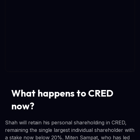
What happens to CRED
now?
Shah will retain his personal shareholding in CRED,
remaining the single largest individual shareholder with
a stake now below 20%. Miten Sampat, who has led