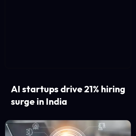
AI startups drive 21% hiring
surge in India