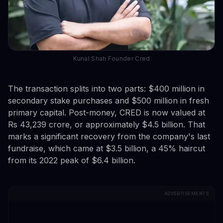
Kunal Shah Founder Cred
The transaction splits into two parts: $400 million in
secondary stake purchases and $500 million in fresh
primary capital. Post-money, CRED is now valued at
Rs 43,239 crore, or approximately $4.5 billion. That
marks a significant recovery from the company's last
fundraise, which came at $3.5 billion, a 45% haircut
from its 2022 peak of $6.4 billion.
ADVERTISEMENTS