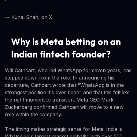
— Kunal Shah, on X
Why is Meta betting on an
Indian fintech founder?
Will Cathcart, who led WhatsApp for seven years, has
stepped down from the role. In announcing his
departure, Cathcart wrote that "WhatsApp is in the
strongest position it's ever been" and that this felt like
the right moment to transition. Meta CEO Mark
Zuckerberg confirmed Cathcart will move to a new
role within the company.
The timing makes strategic sense for Meta. India is
WhatsApp's largest market globally, with over 500