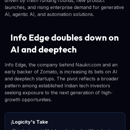
driven by fresh funding rounds, new product
launches, and rising enterprise demand for generative
AI, agentic AI, and automation solutions.
Info Edge doubles down on
AI and deeptech
Info Edge, the company behind Naukri.com and an
early backer of Zomato, is increasing its bets on AI
and deeptech startups. The pivot reflects a broader
pattern among established Indian tech investors
seeking exposure to the next generation of high-
growth opportunities.
Logicity's Take
ℹ️