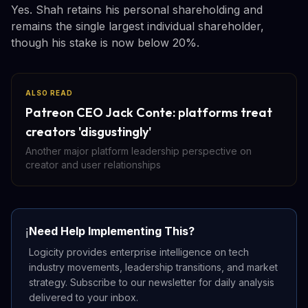
Yes. Shah retains his personal shareholding and
remains the single largest individual shareholder,
though his stake is now below 20%.
ALSO READ
Patreon CEO Jack Conte: platforms treat
creators 'disgustingly'
Another major platform leadership perspective on
creator and user relationships
Need Help Implementing This?
ℹ️
Logicity provides enterprise intelligence on tech
industry movements, leadership transitions, and market
strategy. Subscribe to our newsletter for daily analysis
delivered to your inbox.