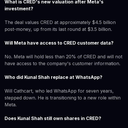
What is CRED's new valuation after Meta's
investment?
The deal values CRED at approximately $4.5 billion
post-money, up from its last round at $3.5 billion.
Will Meta have access to CRED customer data?
No. Meta will hold less than 20% of CRED and will not
have access to the company's customer information.
Who did Kunal Shah replace at WhatsApp?
Will Cathcart, who led WhatsApp for seven years,
stepped down. He is transitioning to a new role within
Meta.
Does Kunal Shah still own shares in CRED?