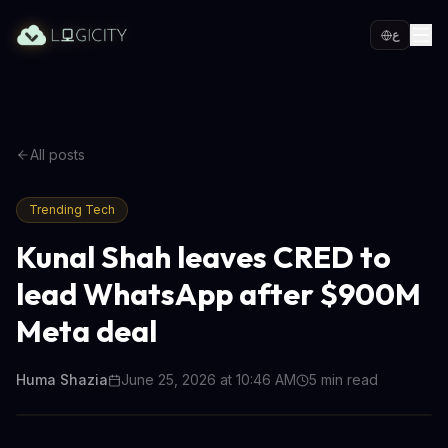
ع
All posts
Trending Tech
Kunal Shah leaves CRED to
lead WhatsApp after $900M
Meta deal
Huma Shazia
June 25, 2026 at 10:46 AM
5
min read