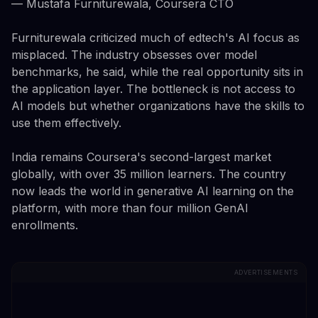
— Mustafa Furniturewala, Coursera CTO
Furniturewala criticized much of edtech's AI focus as
misplaced. The industry obsesses over model
benchmarks, he said, while the real opportunity sits in
the application layer. The bottleneck is not access to
AI models but whether organizations have the skills to
use them effectively.
India remains Coursera's second-largest market
globally, with over 35 million learners. The country
now leads the world in generative AI learning on the
platform, with more than four million GenAI
enrollments.
ADVERTISEMENTS