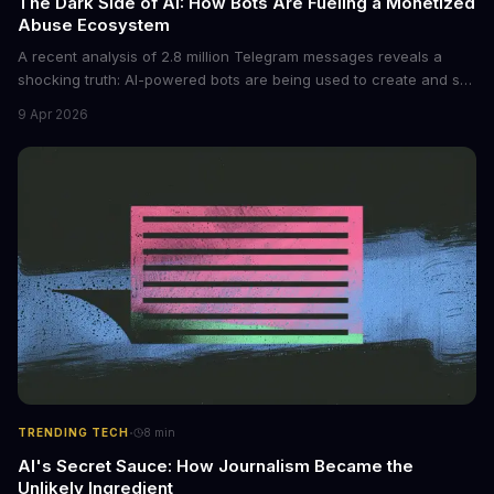
The Dark Side of AI: How Bots Are Fueling a Monetized
Abuse Ecosystem
A recent analysis of 2.8 million Telegram messages reveals a
shocking truth: AI-powered bots are being used to create and sell
non-consensual intimate images. These bots can turn ordinary
9 Apr 2026
photos into synthetic nude images, and the abuse is being
monetized through affiliate programs and subscription-based
archives. The researchers behind the study are calling for stricter
regulations to combat this growing problem.
·
TRENDING TECH
8
min
AI's Secret Sauce: How Journalism Became the
Unlikely Ingredient