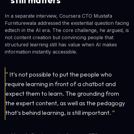
In a separate interview, Coursera CTO Mustafa
Furniturewala addressed the existential question facing
edtech in the AI era. The core challenge, he argued, is
not content creation but convincing people that
structured learning still has value when AI makes
information instantly accessible.
“
It's not possible to put the people who
require learning in front of a chatbot and
expect them to learn. The grounding from
the expert content, as well as the pedagogy
that's behind learning, is still important.
”