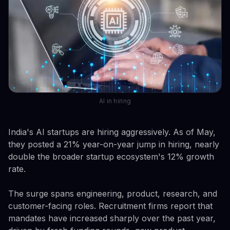
AI in hiring
India's AI startups are hiring aggressively. As of May,
they posted a 21% year-on-year jump in hiring, nearly
double the broader startup ecosystem's 12% growth
rate.
The surge spans engineering, product, research, and
customer-facing roles. Recruitment firms report that
mandates have increased sharply over the past year,