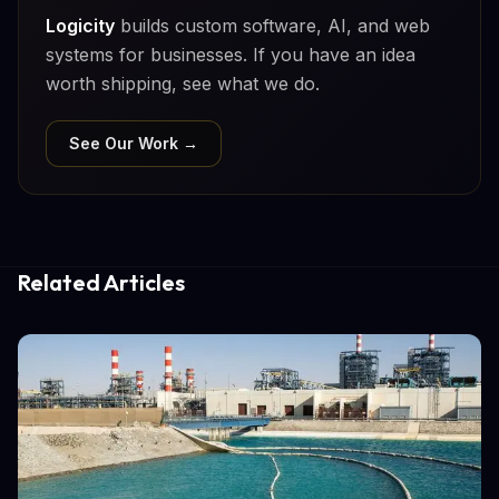
Logicity
builds custom software, AI, and web
systems for businesses. If you have an idea
worth shipping, see what we do.
See Our Work →
Related Articles