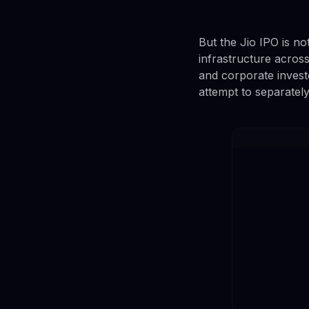
But the Jio IPO is no
infrastructure across 
and corporate investo
attempt to separately