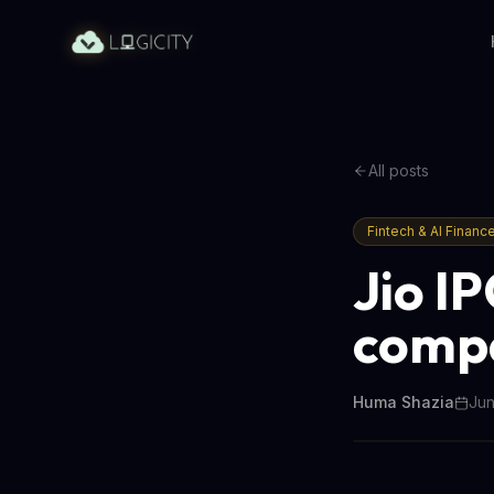
All posts
Fintech & AI Financ
Jio IP
compa
Huma Shazia
Jun