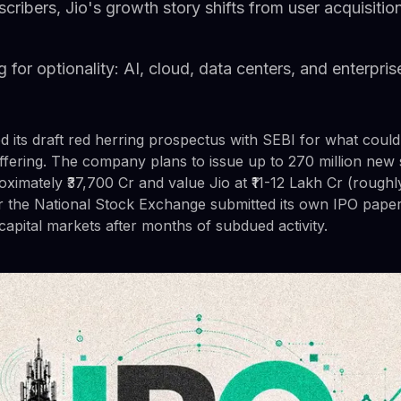
ribers, Jio's growth story shifts from user acquisitio
g for optionality: AI, cloud, data centers, and enterpr
ed its draft red herring prospectus with SEBI for what coul
c offering. The company plans to issue up to 270 million new
oximately ₹37,700 Cr and value Jio at ₹11-12 Lakh Cr (roughl
ter the National Stock Exchange submitted its own IPO pape
capital markets after months of subdued activity.