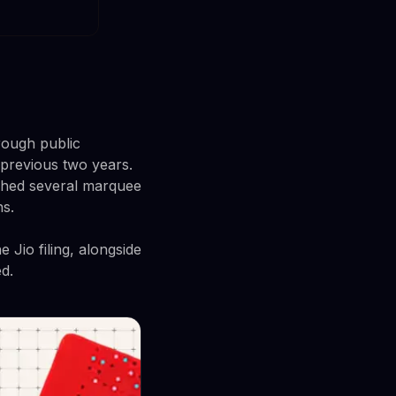
rough public
 previous two years.
ushed several marquee
ns.
 Jio filing, alongside
d.