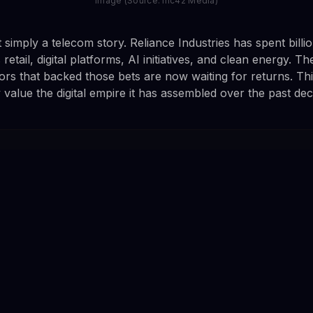
Image (Source: Inc42 Media)
t simply a telecom story. Reliance Industries has spent billio
retail, digital platforms, AI initiatives, and clean energy. Th
rs that backed those bets are now waiting for returns. This l
 value the digital empire it has assembled over the past de