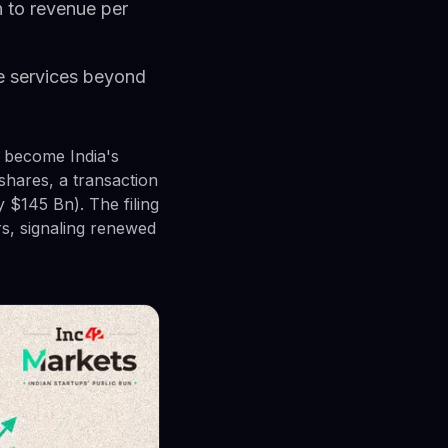
n to revenue per
ise services beyond
d become India's
 shares, a transaction
y $145 Bn). The filing
rs, signaling renewed