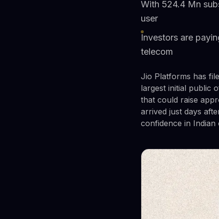
With 524.4 Mn subsc
user
Investors are payin
telecom
Jio Platforms has fil
largest initial publi
that could raise appr
arrived just days af
confidence in Indian 