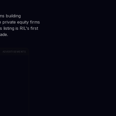
ns building
e private equity firms
isting is RIL's first
cade.
ADVERTISEMENTS