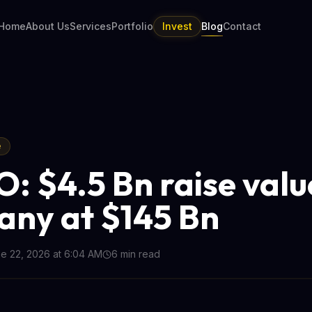
Home
About Us
Services
Portfolio
Invest
Blog
Contact
e
O: $4.5 Bn raise valu
ny at $145 Bn
e 22, 2026 at 6:04 AM
6
min read