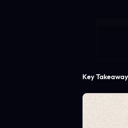
Key Takeaway