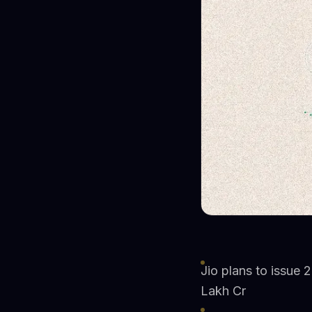
Jio plans to issue 2
Lakh Cr