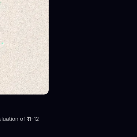
luation of ₹11-12