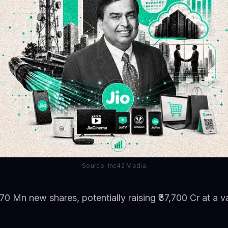
Source: Inc42 Media
70 Mn new shares, potentially raising ₹37,700 Cr at a va