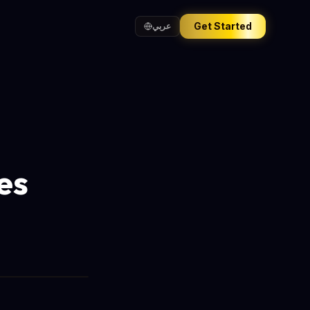
Get Started
عربي
es