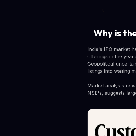
Why is th
India's IPO market h
offerings in the year
Geopolitical uncerta
listings into waiting
Market analysts now e
NSE's, suggests larg