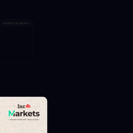
ADVERTISEMENTS