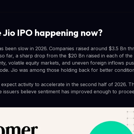
e Jio IPO happening now?
as been slow in 2026. Companies raised around $3.5 Bn th
 so far, a sharp drop from the $20 Bn raised in each of the
inty, volatile equity markets, and uneven foreign inflows p
 mode. Jio was among those holding back for better conditio
xpect activity to accelerate in the second half of 2026. The
e issuers believe sentiment has improved enough to procee