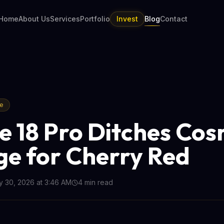
Home
About Us
Services
Portfolio
Invest
Blog
Contact
re
e 18 Pro Ditches Cos
e for Cherry Red
 30, 2026 at 3:46 AM
4
min read