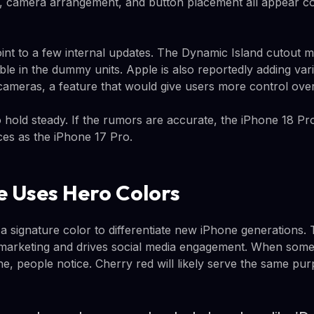
, camera arrangement, and button placement all appear co
nt to a few internal updates. The Dynamic Island cutout 
ible in the dummy units. Apple is also reportedly adding var
cameras, a feature that would give users more control over 
o hold steady. If the rumors are accurate, the iPhone 18 Pro
ces as the iPhone 17 Pro.
 Uses Hero Colors
a signature color to differentiate new iPhone generations. 
or marketing and drives social media engagement. When some
, people notice. Cherry red will likely serve the same pur