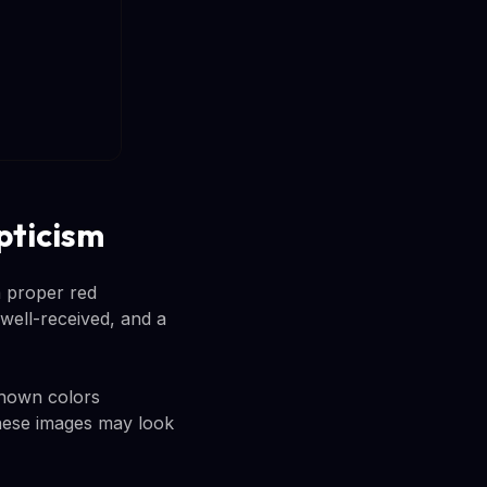
pticism
a proper red
 well-received, and a
shown colors
 these images may look