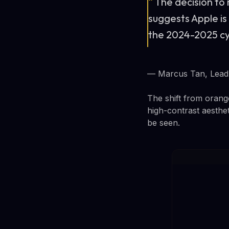
“
The decision to
suggests Apple is
the 2024-2025 cyc
— Marcus Tan, Lead 
The shift from orang
high-contrast aesthe
be seen.