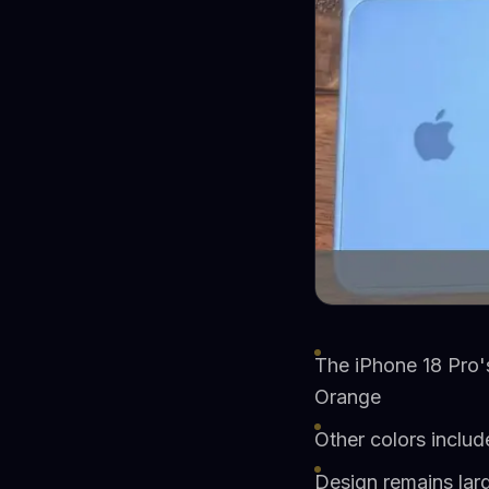
The iPhone 18 Pro's
Orange
Other colors includ
Design remains lar