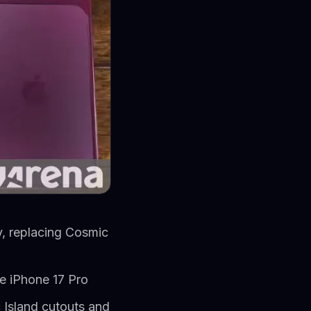
y, replacing Cosmic
he iPhone 17 Pro
 Island cutouts and