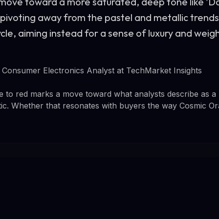
 move toward a more saturated, deep tone like 'D
 pivoting away from the pastel and metallic tren
le, aiming instead for a sense of luxury and weigh
Consumer Electronics Analyst at TechMarket Insights
e to red marks a move toward what analysts describe as a 
tic. Whether that resonates with buyers the way Cosmic Or