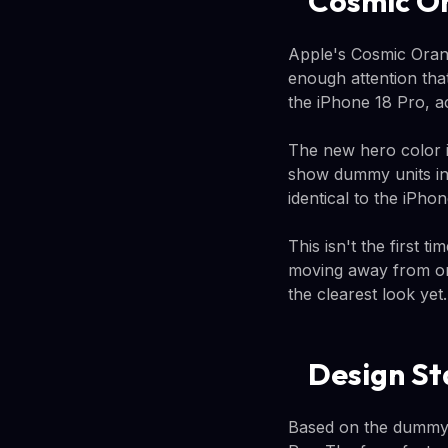
Cosmic Or
Apple's Cosmic Orang
enough attention tha
the iPhone 18 Pro, 
The new hero color i
show dummy units in 
identical to the iPho
This isn't the first 
moving away from or
the clearest look yet.
Design St
Based on the dummy 