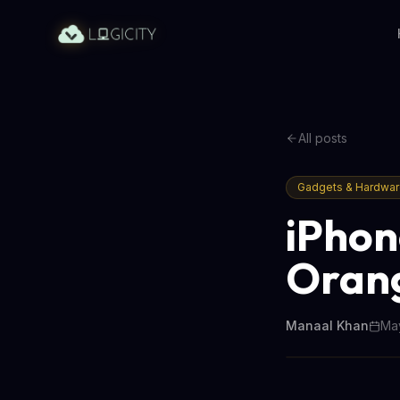
All posts
Gadgets & Hardwa
iPhon
Orang
Manaal Khan
May