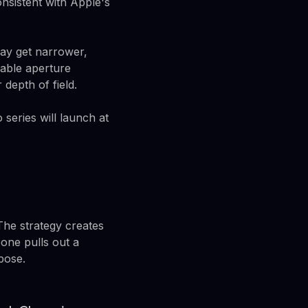
nsistent with Apple's
may get narrower,
iable aperture
depth of field.
 series will launch at
The strategy creates
one pulls out a
pose.