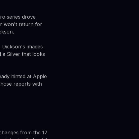
ro series drove
r won't return for
ckson.
. Dickson's images
a Silver that looks
ready hinted at Apple
hose reports with
 changes from the 17