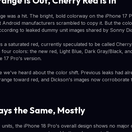
ange Is Out, Cherry Red Is In
e was a hit. The bright, bold colorway on the iPhone 17 P
t Android manufacturers scrambled to copy it. But the colo
according to leaked dummy unit images shared by Sonny Di
s a saturated red, currently speculated to be called Cherry
four colors: the new red, Light Blue, Dark Gray/Black, and 
ne 17 Pro's version.
time we've heard about the color shift. Previous leaks had al
ange toward red, and Dickson's images now corroborate t
ays the Same, Mostly
units, the iPhone 18 Pro's overall design shows no major