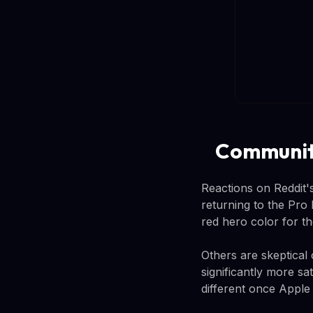
Community
Reactions on Reddit'
returning to the Pro 
red hero color for th
Others are skeptical
significantly more sa
different once Apple