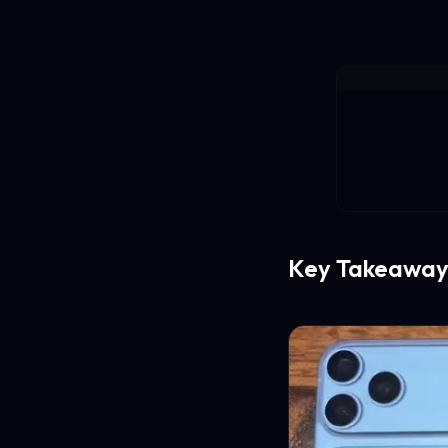
Key Takeaway