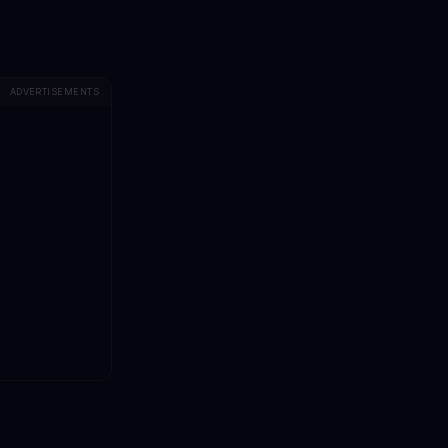
ADVERTISEMENTS