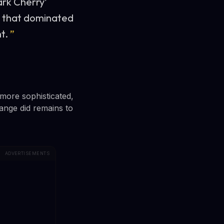
ark Cherry'
ds that dominated
t.
”
more sophisticated,
ange did remains to
ADVERTISEMENTS