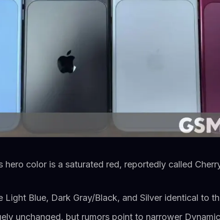
 hero color is a saturated red, reportedly called Cherr
e Light Blue, Dark Gray/Black, and Silver identical to t
gely unchanged, but rumors point to narrower Dynamic