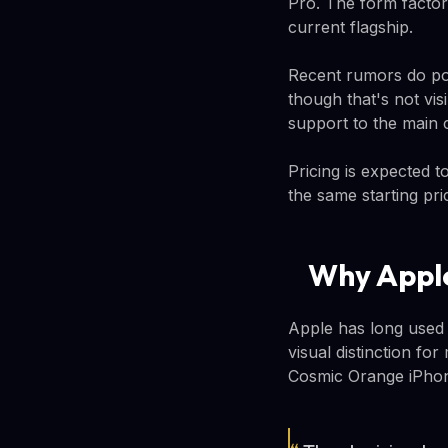
Pro. The form factor
current flagship.
Recent rumors do poi
though that's not vis
support to the main 
Pricing is expected t
the same starting pri
Why Apple
Apple has long used 
visual distinction f
Cosmic Orange iPhone