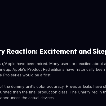
 Reaction: Excitement and Ske
s r/Apple have been mixed. Many users are excited about 
lineup. Apple's Product Red editions have historically been
e Pro series would be a first.
 of the dummy unit's color accuracy. Previous leaks have 
turated than the final production glass. The Cherry red in
 announces the actual devices.