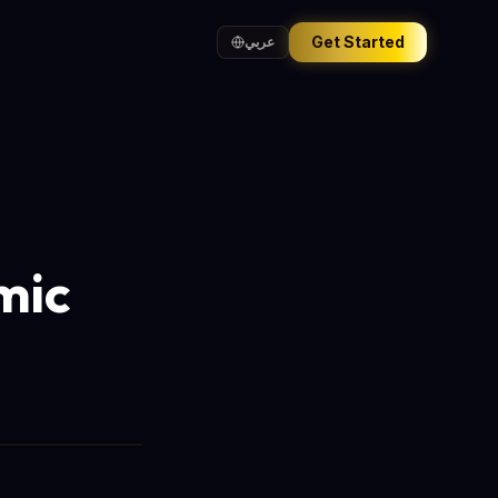
Get Started
عربي
mic