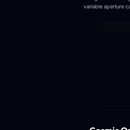
variable aperture 