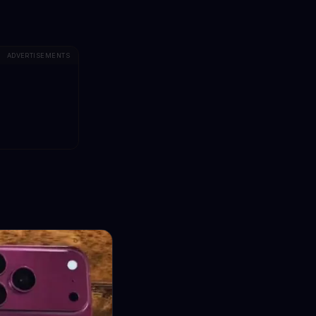
ADVERTISEMENTS