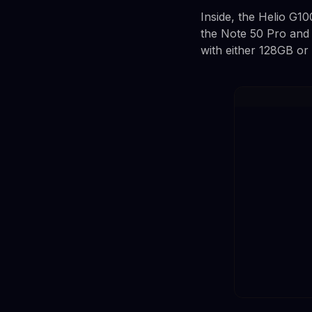
Inside, the Helio G10
the Note 50 Pro and
with either 128GB or