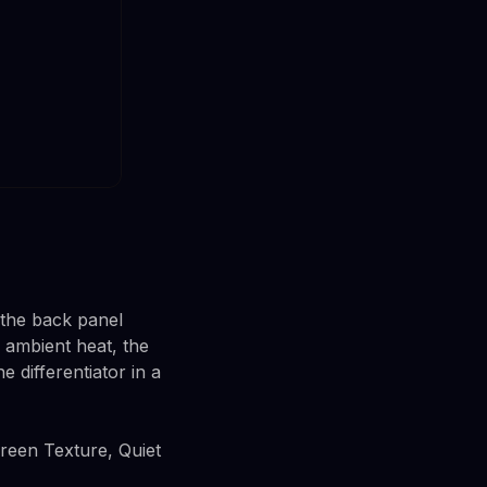
 the back panel
r ambient heat, the
ne differentiator in a
Green Texture, Quiet