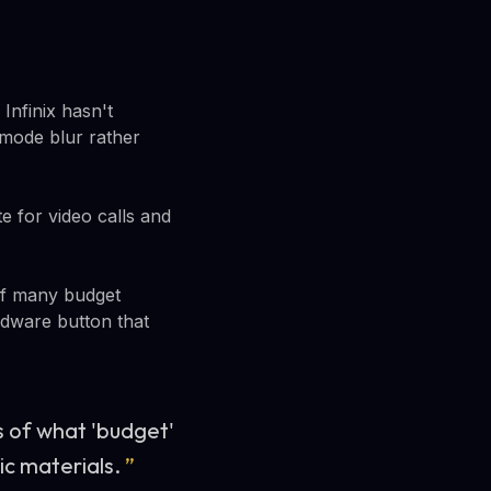
Infinix hasn't
t mode blur rather
 for video calls and
 of many budget
ardware button that
 of what 'budget'
ic materials.
”