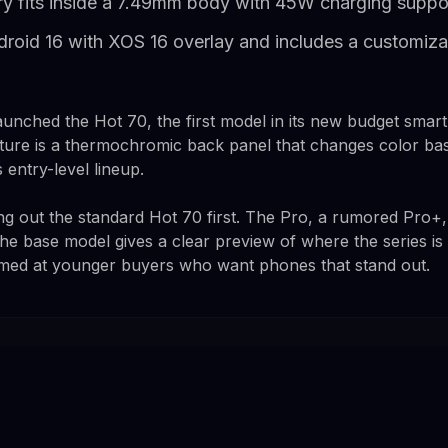
y fits inside a 7.49mm body with 45W charging suppo
roid 16 with XOS 16 overlay and includes a customiz
y launched the Hot 70, the first model in its new budget sma
ture is a thermochromic back panel that changes color ba
s entry-level lineup.
ng out the standard Hot 70 first. The Pro, a rumored Pro+,
t the base model gives a clear preview of where the series i
med at younger buyers who want phones that stand out.