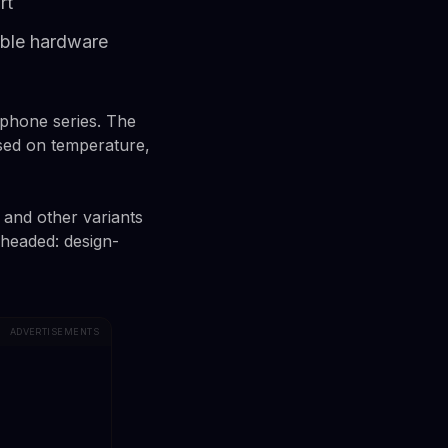
rt
able hardware
rtphone series. The
sed on temperature,
 and other variants
s headed: design-
ADVERTISEMENTS