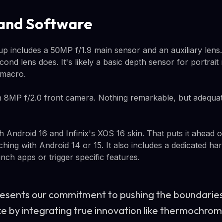
and Software
p includes a 50MP f/1.9 main sensor and an auxiliary lens. 
cond lens does. It's likely a basic depth sensor for portrai
 macro.
 8MP f/2.0 front camera. Nothing remarkable, but adequate
h Android 16 and Infinix's XOS 16 skin. That puts it ahead
nching with Android 14 or 15. It also includes a dedicated h
nch apps or trigger specific features.
esents our commitment to pushing the boundaries
ike by integrating true innovation like thermochrom