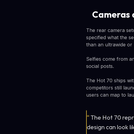
Cameras 
The rear camera setu
specified what the se
than an ultrawide or
Selfies come from an
social posts.
The Hot 70 ships wit
competitors still lau
users can map to lau
“
The Hot 70 repr
design can look l