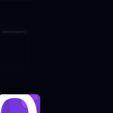
ADVERTISEMENTS