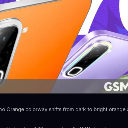
o Orange colorway shifts from dark to bright orange 