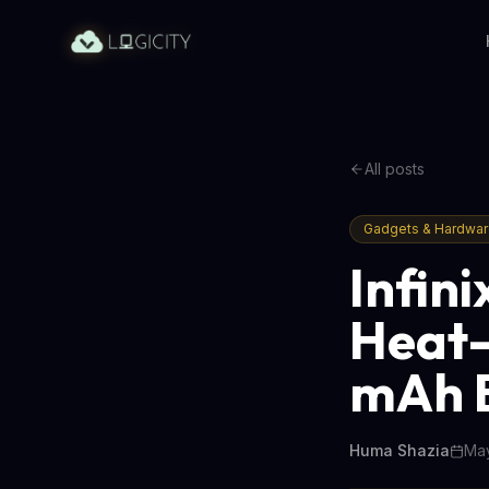
All posts
Gadgets & Hardwa
Infin
Heat-
mAh B
Huma Shazia
May