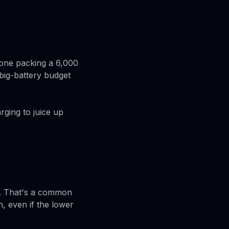
one packing a 6,000
 big-battery budget
ging to juice up
e. That's a common
h, even if the lower