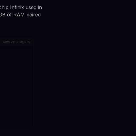
hip Infinix used in
8GB of RAM paired
ADVERTISEMENTS