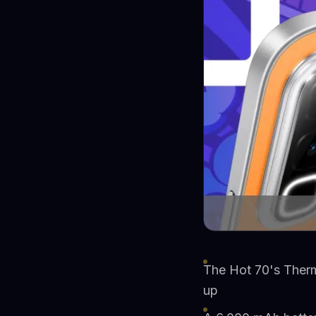
The Hot 70's Therm
up