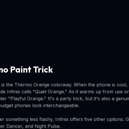
o Paint Trick
w is the Thermo Orange colorway. When the phone is cool,
de Infinix calls "Quiet Orange." As it warms up from use o
hter "Playful Orange." It's a party trick, but it's also a genui
udget phones look interchangeable.
 something less flashy, Infinix offers five other options: 
lver Dancer, and Night Pulse.