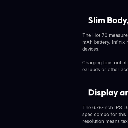
Slim Body,
The Hot 70 measures
mAh battery. Infinix 
devices.
Charging tops out at
earbuds or other acc
Display a
The 6.78-inch IPS LC
spec combo for this p
resolution means tex