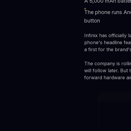
A 6,000 mAh batter
The phone runs And
button
Infinix has officiall
phone's headline fea
a first for the brand'
The company is rolli
will follow later. Bu
forward hardware ai