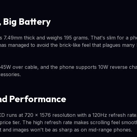
 Big Battery
 7.49mm thick and weighs 195 grams. That's slim for a ph
has managed to avoid the brick-like feel that plagues many
 45W over cable, and the phone supports 10W reverse char
essories.
nd Performance
D runs at 720 x 1576 resolution with a 120Hz refresh rat
rice tier. The high refresh rate makes scrolling feel smoot
t and images won't be as sharp as on mid-range phones.