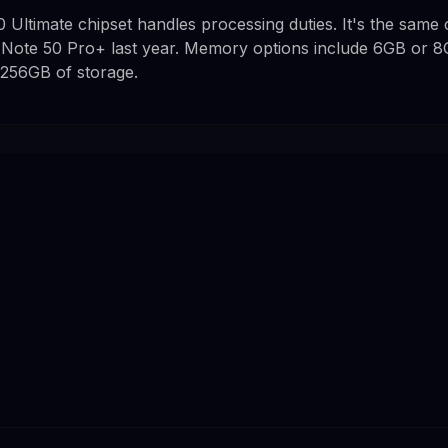
0 Ultimate chipset handles processing duties. It's the same c
 Note 50 Pro+ last year. Memory options include 6GB or 
 256GB of storage.