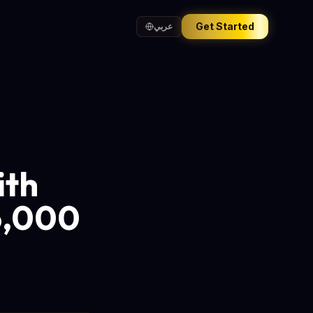
Get Started
عربي
ith
6,000