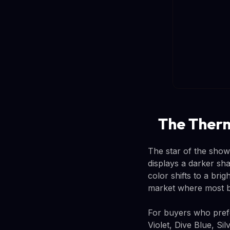
The Therm
The star of the sho
displays a darker sha
color shifts to a brig
market where most b
For buyers who prefer
Violet, Dive Blue, Si