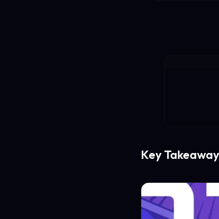
Key Takeaway