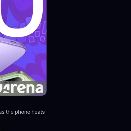
as the phone heats