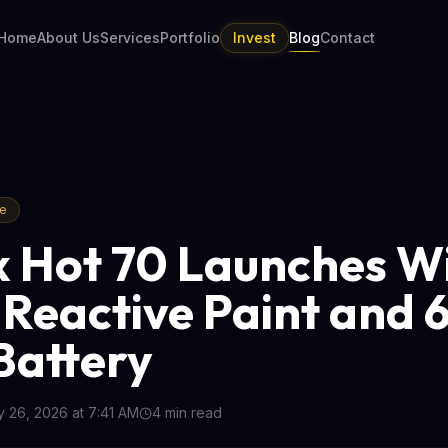
Home
About Us
Services
Portfolio
Invest
Blog
Contact
re
ix Hot 70 Launches W
Reactive Paint and 
attery
 26, 2026 at 7:41 AM
4
min read