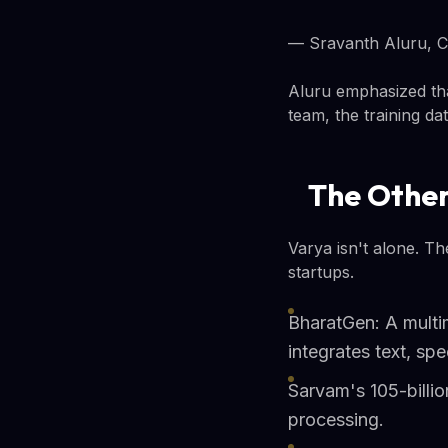
— Sravanth Aluru, C
Aluru emphasized tha
team, the training da
The Other
Varya isn't alone. T
startups.
BharatGen: A multi
integrates text, s
Sarvam's 105-billi
processing.