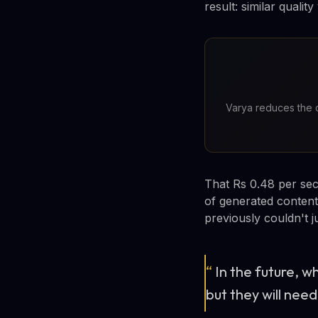
result: similar quali
Varya reduces the c
That Rs 0.48 per seco
of generated content
previously couldn't j
“
In the future, w
but they will need