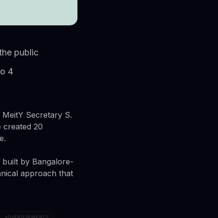
the public
to 4
. MeitY Secretary S.
e created 20
e.
built by Bangalore-
hnical approach that
ADVERTISEMENTS