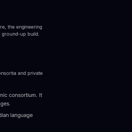
re, the engineering
a ground-up build.
nsortia and private
ic consortium. It
ages.
dian language