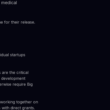
d medical
e for their release.
vidual startups
re the critical
AI development
erwise require Big
 working together on
with direct grants.