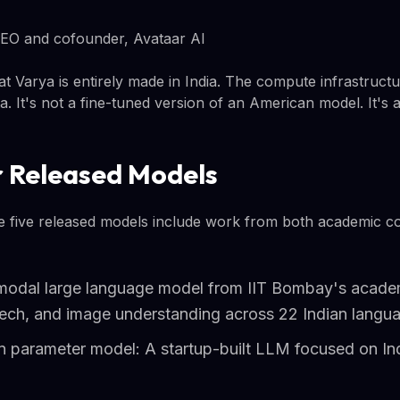
EO and cofounder, Avataar AI
t Varya is entirely made in India. The compute infrastructu
ta. It's not a fine-tuned version of an American model. It's 
 Released Models
he five released models include work from both academic co
modal large language model from IIT Bombay's academ
peech, and image understanding across 22 Indian langu
on parameter model: A startup-built LLM focused on In