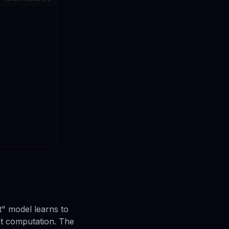
t" model learns to
nt computation. The