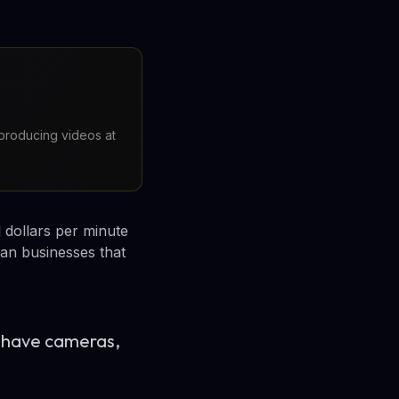
 producing videos at
 dollars per minute
ian businesses that
ll have cameras,