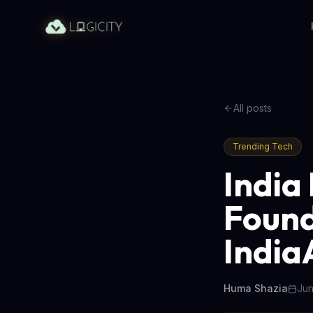
All posts
Trending Tech
India
Found
India
Huma Shazia
Jun