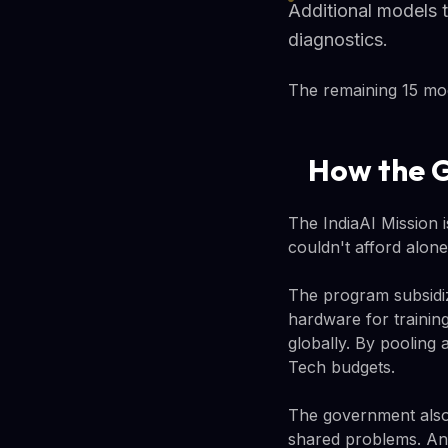
Additional models t
diagnostics.
The remaining 15 mode
How the G
The IndiaAI Mission is
couldn't afford alone
The program subsidiz
hardware for trainin
globally. By pooling 
Tech budgets.
The government also 
shared problems. And