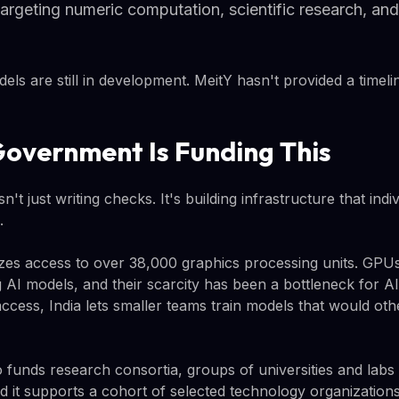
argeting numeric computation, scientific research, an
ls are still in development. MeitY hasn't provided a timelin
overnment Is Funding This
n't just writing checks. It's building infrastructure that indi
.
es access to over 38,000 graphics processing units. GPUs a
g AI models, and their scarcity has been a bottleneck for 
access, India lets smaller teams train models that would oth
funds research consortia, groups of universities and labs
 it supports a cohort of selected technology organizations 