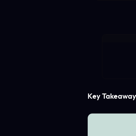
Key Takeaway