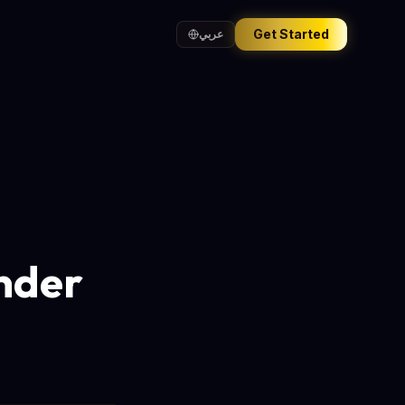
Get Started
عربي
nder