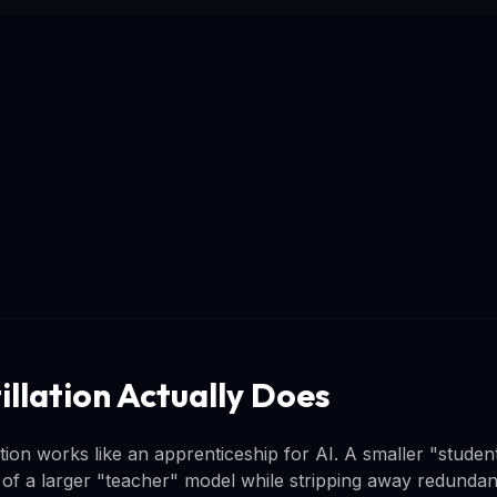
illation Actually Does
ation works like an apprenticeship for AI. A smaller "studen
s of a larger "teacher" model while stripping away redunda