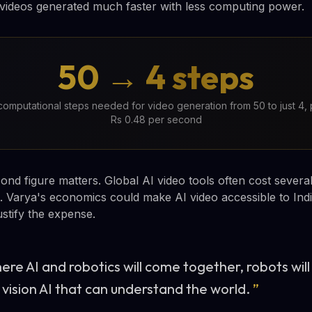
ty videos generated much faster with less computing power.
50 → 4 steps
omputational steps needed for video generation from 50 to just 4,
Rs 0.48 per second
nd figure matters. Global AI video tools often cost several
. Varya's economics could make AI video accessible to Ind
ustify the expense.
here AI and robotics will come together, robots wi
 vision AI that can understand the world.
”