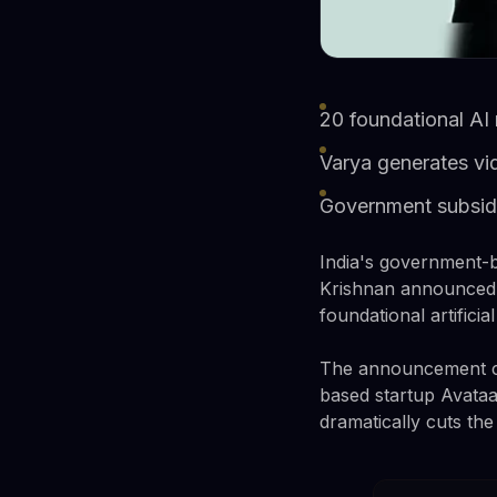
20 foundational AI 
Varya generates vi
Government subsidi
India's government-ba
Krishnan announced F
foundational artificia
The announcement ca
based startup Avataar
dramatically cuts the