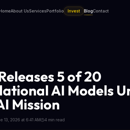
Home
About Us
Services
Portfolio
Invest
Blog
Contact
 Releases 5 of 20
ational AI Models U
AI Mission
e 13, 2026 at 6:41 AM
4
min read