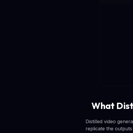
What Dist
Distilled video gener
replicate the output