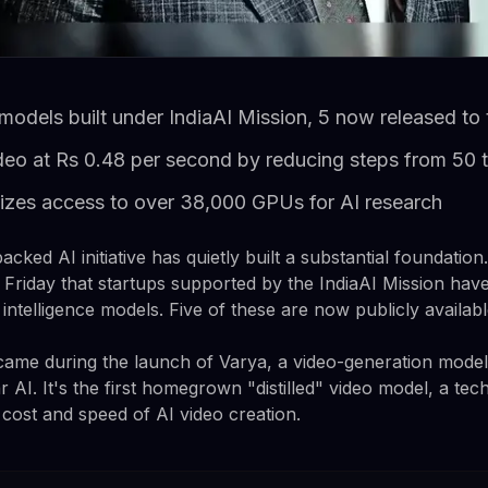
models built under IndiaAI Mission, 5 now released to 
deo at Rs 0.48 per second by reducing steps from 50 
zes access to over 38,000 GPUs for AI research
cked AI initiative has quietly built a substantial foundation
riday that startups supported by the IndiaAI Mission hav
l intelligence models. Five of these are now publicly availabl
me during the launch of Varya, a video-generation model 
 AI. It's the first homegrown "distilled" video model, a tec
 cost and speed of AI video creation.