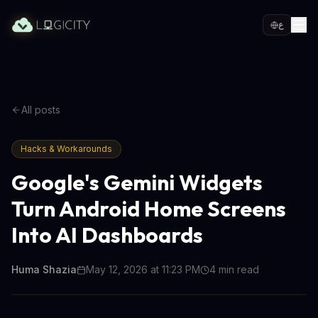
ع
All posts
Hacks & Workarounds
Google's Gemini Widgets
Turn Android Home Screens
Into AI Dashboards
Huma Shazia
May 12, 2026 at 11:23 PM
4
min read