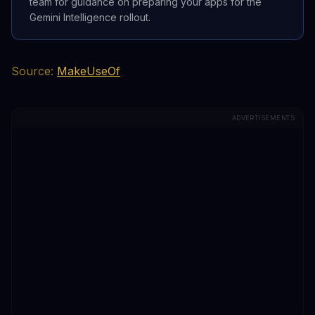
team for guidance on preparing your apps for the
Gemini Intelligence rollout.
Source:
MakeUseOf
ADVERTISEMENTS