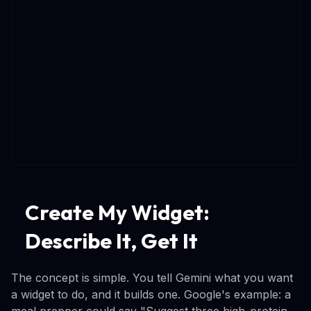
Create My Widget:
Describe It, Get It
The concept is simple. You tell Gemini what you want
a widget to do, and it builds one. Google's example: a
meal prepper could say "Suggest three high-protein