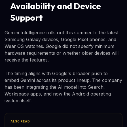
Availability and Device
Support
Gemini Intelligence rolls out this summer to the latest
Samsung Galaxy devices, Google Pixel phones, and
Wear OS watches. Google did not specify minimum
hardware requirements or whether older devices will
receive the features.
The timing aligns with Google's broader push to
embed Gemini across its product lineup. The company
has been integrating the AI model into Search,
Workspace apps, and now the Android operating
system itself.
ALSO READ