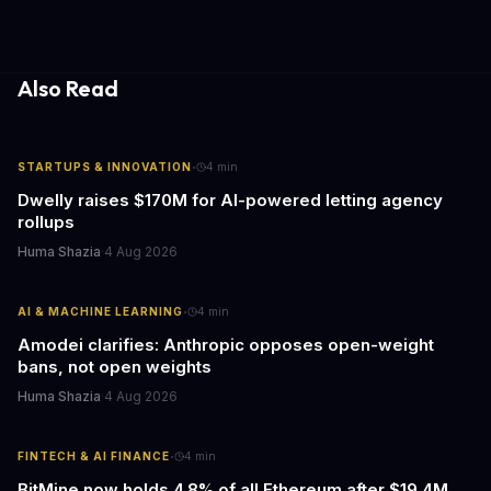
caring for aging parents, or overseeing multiple properties, this
update transforms passive smart home devices into proactive
information hubs that reduce cognitive load and improve
response times.
Also Read
·
STARTUPS & INNOVATION
4
min
Dwelly raises $170M for AI-powered letting agency
rollups
Huma Shazia
·
4 Aug 2026
·
AI & MACHINE LEARNING
4
min
Amodei clarifies: Anthropic opposes open-weight
bans, not open weights
Huma Shazia
·
4 Aug 2026
·
FINTECH & AI FINANCE
4
min
BitMine now holds 4.8% of all Ethereum after $19.4M