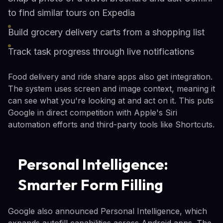
to find similar tours on Expedia
Build grocery delivery carts from a shopping list
Track task progress through live notifications
Food delivery and ride share apps also get integration.
The system uses screen and image context, meaning it
can see what you're looking at and act on it. This puts
Google in direct competition with Apple's Siri
automation efforts and third-party tools like Shortcuts.
Personal Intelligence:
Smarter Form Filling
Google also announced Personal Intelligence, which
expands autofill capabilities across Android apps. The