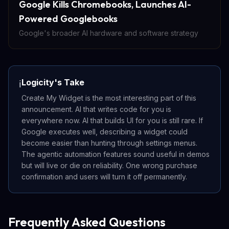
Google Kills Chromebooks, Launches AI-
Powered Googlebooks
Google's broader AI hardware and software strategy
Logicity's Take
ℹ️
Create My Widget is the most interesting part of this
announcement. AI that writes code for you is
everywhere now. AI that builds UI for you is still rare. If
Google executes well, describing a widget could
become easier than hunting through settings menus.
The agentic automation features sound useful in demos
but will live or die on reliability. One wrong purchase
confirmation and users will turn it off permanently.
Frequently Asked Questions