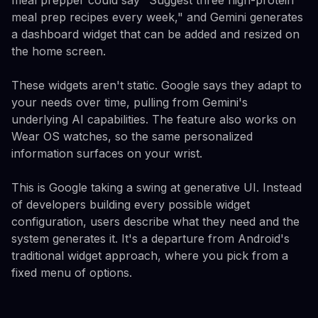
meal prep recipes every week," and Gemini generates
a dashboard widget that can be added and resized on
the home screen.
These widgets aren't static. Google says they adapt to
your needs over time, pulling from Gemini's
underlying AI capabilities. The feature also works on
Wear OS watches, so the same personalized
information surfaces on your wrist.
This is Google taking a swing at generative UI. Instead
of developers building every possible widget
configuration, users describe what they need and the
system generates it. It's a departure from Android's
traditional widget approach, where you pick from a
fixed menu of options.