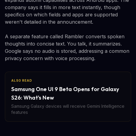
company says it fills in more text instantly, though
specifics on which fields and apps are supported
weren't detailed in the announcement.
A separate feature called Rambler converts spoken
thoughts into concise text. You talk, it summarizes.
Google says no audio is stored, addressing a common
privacy concern with voice processing.
ALSO READ
Samsung One UI 9 Beta Opens for Galaxy
S26: What's New
Samsung Galaxy devices will receive Gemini Intelligence
features