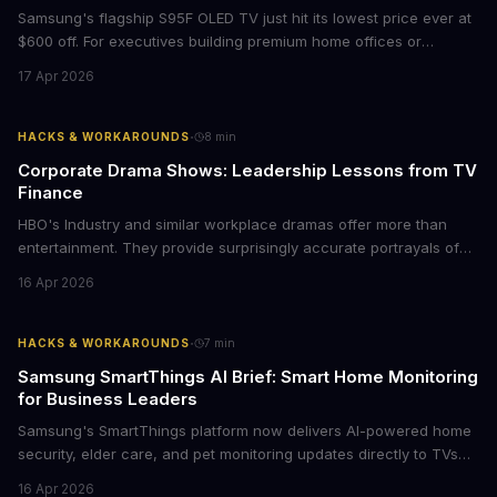
Samsung's flagship S95F OLED TV just hit its lowest price ever at
$600 off. For executives building premium home offices or
conference rooms, this represents a rare opportunity to get top-
17 Apr 2026
tier display technology at mid-range prices. Here's the business
case for upgrading now.
·
HACKS & WORKAROUNDS
8
min
Corporate Drama Shows: Leadership Lessons from TV
Finance
HBO's Industry and similar workplace dramas offer more than
entertainment. They provide surprisingly accurate portrayals of
high-stakes corporate culture, toxic work environments, and the
16 Apr 2026
psychological pressures facing today's workforce. Business
leaders watching these shows gain unexpected insights into
employee motivation, retention challenges, and the real costs of
·
HACKS & WORKAROUNDS
7
min
cutthroat competition.
Samsung SmartThings AI Brief: Smart Home Monitoring
for Business Leaders
Samsung's SmartThings platform now delivers AI-powered home
security, elder care, and pet monitoring updates directly to TVs
and refrigerators. For business leaders managing remote work,
16 Apr 2026