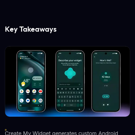
Key Takeaways
Create My Widget generates custom Android