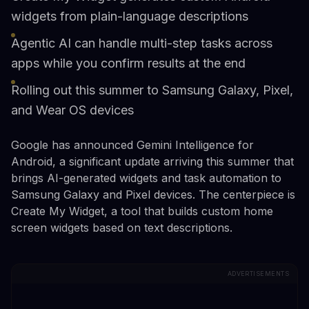
widgets from plain-language descriptions
Agentic AI can handle multi-step tasks across
apps while you confirm results at the end
Rolling out this summer to Samsung Galaxy, Pixel,
and Wear OS devices
Google has announced Gemini Intelligence for
Android, a significant update arriving this summer that
brings AI-generated widgets and task automation to
Samsung Galaxy and Pixel devices. The centerpiece is
Create My Widget, a tool that builds custom home
screen widgets based on text descriptions.
ADVERTISEMENTS