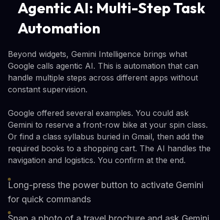
Agentic AI: Multi-Step Task
Automation
Beyond widgets, Gemini Intelligence brings what
Google calls agentic AI. This is automation that can
handle multiple steps across different apps without
constant supervision.
Google offered several examples. You could ask
Gemini to reserve a front-row bike at your spin class.
Or find a class syllabus buried in Gmail, then add the
required books to a shopping cart. The AI handles the
navigation and logistics. You confirm at the end.
Long-press the power button to activate Gemini
for quick commands
Snap a photo of a travel brochure and ask Gemini