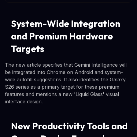
System-Wide Integration
and Premium Hardware
Targets
The new article specifies that Gemini Intelligence will
be integrated into Chrome on Android and system-
wide autofill suggestions. It also identifies the Galaxy
S26 series as a primary target for these premium
features and mentions a new 'Liquid Glass' visual
interface design.
New Productivity Tools and