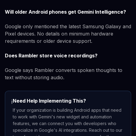
Will older Android phones get Gemini Intelligence?
Google only mentioned the latest Samsung Galaxy and
Pixel devices. No details on minimum hardware
requirements or older device support.
Does Rambler store voice recordings?
Google says Rambler converts spoken thoughts to
text without storing audio.
Need Help Implementing This?
ℹ️
If your organization is building Android apps that need
to work with Gemini's new widget and automation
features, we can connect you with developers who
specialize in Google's AI integrations. Reach out to our