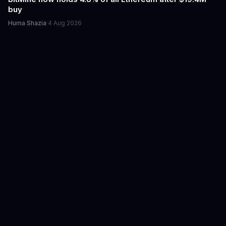
buy
Huma Shazia
·
4 Aug 2026