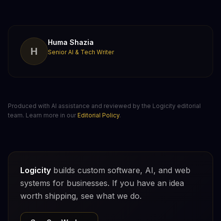
Huma Shazia
H
Senior AI & Tech Writer
Produced with AI assistance and reviewed by the Logicity editorial
team. Learn more in our
Editorial Policy
.
Logicity
builds custom software, AI, and web
systems for businesses. If you have an idea
worth shipping, see what we do.