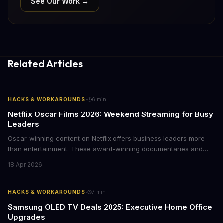
See Our Work →
Related Articles
·
HACKS & WORKAROUNDS
6
min
Netflix Oscar Films 2026: Weekend Streaming for Busy
Leaders
Oscar-winning content on Netflix offers business leaders more
than entertainment. These award-winning documentaries and
films provide strategic insights into social innovation, brand
18 Apr 2026
storytelling, and impact-driven business models that resonate
with today's conscious consumers.
·
HACKS & WORKAROUNDS
7
min
Samsung OLED TV Deals 2025: Executive Home Office
Upgrades