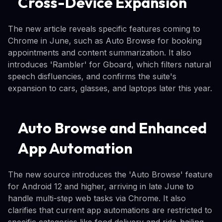
Cross-Device Expansion
The new article reveals specific features coming to
Chrome in June, such as Auto Browse for booking
appointments and content summarization. It also
introduces 'Rambler' for Gboard, which filters natural
speech disfluencies, and confirms the suite's
expansion to cars, glasses, and laptops later this year.
Auto Browse and Enhanced
App Automation
The new source introduces the 'Auto Browse' feature
for Android 12 and higher, arriving in late June to
handle multi-step web tasks via Chrome. It also
clarifies that current app automations are restricted to
specific categories like food delivery and ride-hailing,