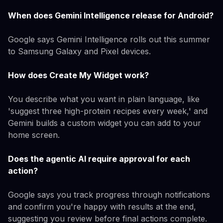
When does Gemini Intelligence release for Android?
Google says Gemini Intelligence rolls out this summer
to Samsung Galaxy and Pixel devices.
How does Create My Widget work?
You describe what you want in plain language, like
'suggest three high-protein recipes every week,' and
Gemini builds a custom widget you can add to your
home screen.
Does the agentic AI require approval for each
action?
Google says you track progress through notifications
and confirm you're happy with results at the end,
suggesting you review before final actions complete.