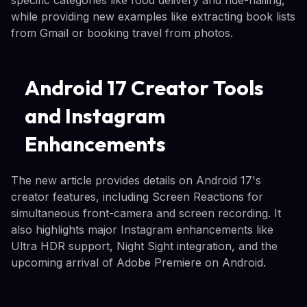
while providing new examples like extracting book lists
from Gmail or booking travel from photos.
Android 17 Creator Tools
and Instagram
Enhancements
The new article provides details on Android 17's
creator features, including Screen Reactions for
simultaneous front-camera and screen recording. It
also highlights major Instagram enhancements like
Ultra HDR support, Night Sight integration, and the
upcoming arrival of Adobe Premiere on Android.