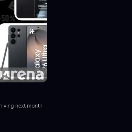
riving next month