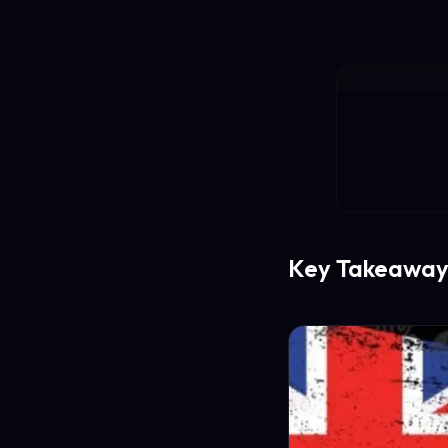
Key Takeaway