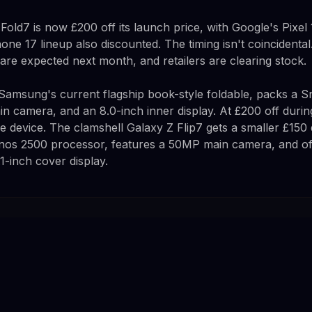
old7 is now £200 off its launch price, with Google's Pixel
one 17 lineup also discounted. The timing isn't coincidenta
are expected next month, and retailers are clearing stock.
Samsung's current flagship book-style foldable, packs a S
n camera, and an 8.0-inch inner display. At £200 off during
e device. The clamshell Galaxy Z Flip7 gets a smaller £150
os 2500 processor, features a 50MP main camera, and off
1-inch cover display.