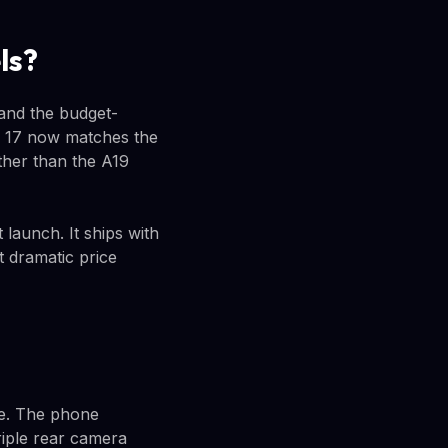
ls?
 and the budget-
ne 17 now matches the
ther than the A19
launch. It ships with
t dramatic price
ice. The phone
riple rear camera