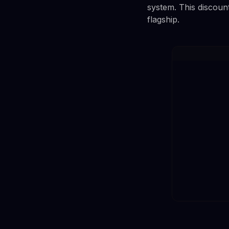
system. This discoun
flagship.