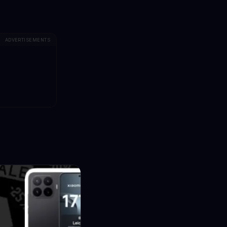
ADVERTISEMENTS