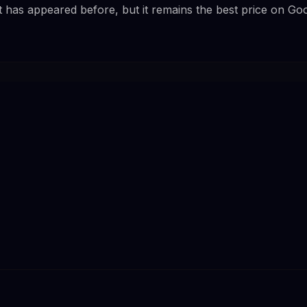
t has appeared before, but it remains the best price on Go