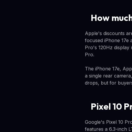
How much 
Apple's discounts ar
focused iPhone 17e a
Pro's 120Hz display 
Pro.
The iPhone 17e, Appl
a single rear camera
drops, but for buyer
Pixel 10 P
Google's Pixel 10 Pro
features a 6.3-inch 