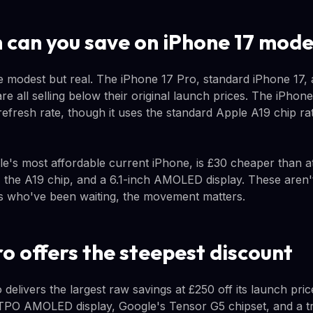
can you save on iPhone 17 mode
e modest but real. The iPhone 17 Pro, standard iPhone 17,
re all selling below their original launch prices. The iPho
refresh rate, though it uses the standard Apple A19 chip ra
e's most affordable current iPhone, is £30 cheaper than at 
, the A19 chip, and a 6.1-inch AMOLED display. These aren'
s who've been waiting, the movement matters.
ro offers the steepest discount
 delivers the largest raw savings at £250 off its launch pr
LTPO AMOLED display, Google's Tensor G5 chipset, and a t