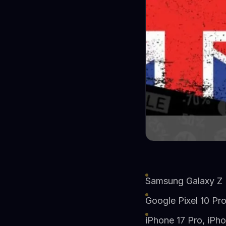
Samsung Galaxy Z F
Google Pixel 10 Pr
iPhone 17 Pro, iPho