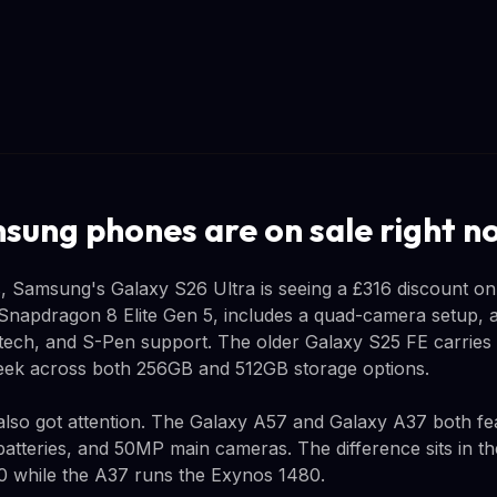
ung phones are on sale right n
, Samsung's Galaxy S26 Ultra is seeing a £316 discount on
Snapdragon 8 Elite Gen 5, includes a quad-camera setup, a
 tech, and S-Pen support. The older Galaxy S25 FE carries
week across both 256GB and 512GB storage options.
lso got attention. The Galaxy A57 and Galaxy A37 both fe
atteries, and 50MP main cameras. The difference sits in the
0 while the A37 runs the Exynos 1480.