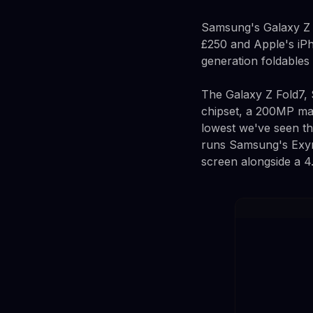
Samsung's Galaxy Z F
£250 and Apple's iPh
generation foldables 
The Galaxy Z Fold7, 
chipset, a 200MP mai
lowest we've seen th
runs Samsung's Exyn
screen alongside a 4.