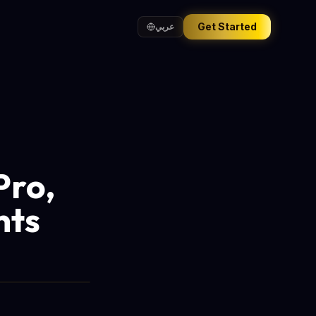
Get Started
عربي
Pro,
nts