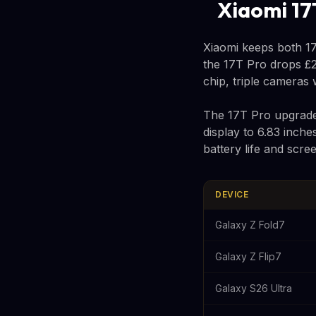
Xiaomi 17
Xiaomi keeps both 17
the 17T Pro drops £2
chip, triple cameras
The 17T Pro upgrades
display to 6.83 inche
battery life and scr
DEVICE
Galaxy Z Fold7
Galaxy Z Flip7
Galaxy S26 Ultra