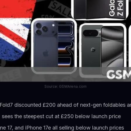
Source: GSMArena.com
old7 discounted £200 ahead of next-gen foldables ar
o sees the steepest cut at £250 below launch price
ne 17, and iPhone 17e all selling below launch prices