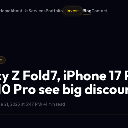
Home
About Us
Services
Portfolio
Invest
Blog
Contact
re
y Z Fold7, iPhone 17 
10 Pro see big discou
e 21, 2026 at 5:47 PM
4
min read