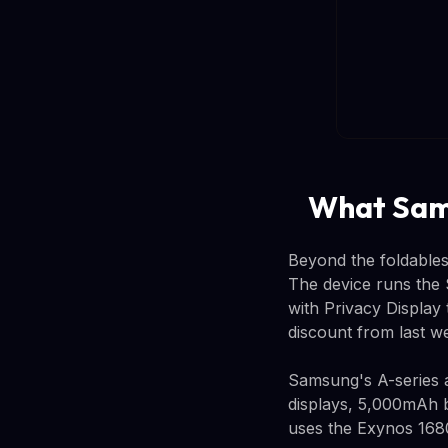
What Sams
Beyond the foldables
The device runs the 
with Privacy Display
discount from last 
Samsung's A-series a
displays, 5,000mAh b
uses the Exynos 168