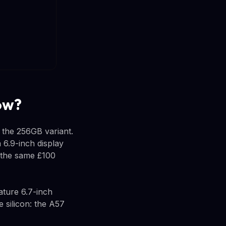
ow?
 the 256GB variant.
 6.9-inch display
 the same £100
ature 6.7-inch
 silicon: the A57