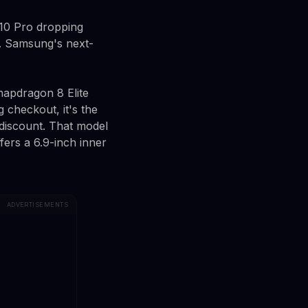
 10 Pro dropping
l. Samsung's next-
napdragon 8 Elite
 checkout, it's the
 discount. That model
ers a 6.9-inch inner
ADVERTISEMENTS