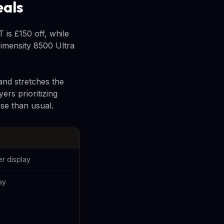
eals
is £150 off, while
imensity 8500 Ultra
and stretches the
ers prioritizing
se than usual.
r display
ay