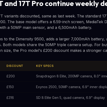
T and 17T Pro continue weekly d
T variants discounted, same as last week. The standard 17T 
00. The base model offers a 6.59-inch screen, MediaTek D
 with a 50MP main sensor, and a 6,500mAh battery.
 to the Dimensity 9500, adds a larger 7,000mAh battery, 
s. Both models share the 50MP triple camera setup. For buy
een size, the Pro model's £200 discount makes a stronger ca
DISCOUNT
KEY SPECS
£200
Snapdragon 8 Elite, 200MP camera, 8.0" inne
£150
Exynos 2500, 50MP camera, 6.9" inner displ
£316
SD 8 Elite Gen 5, quad camera, 6.9" display