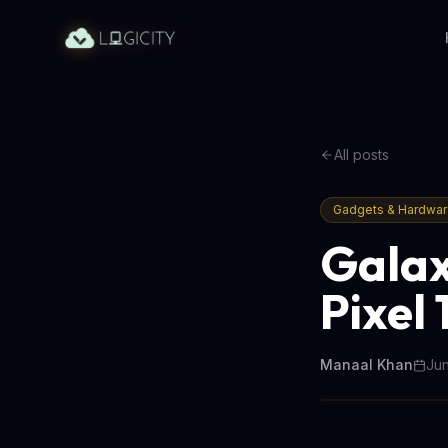
All posts
Gadgets & Hardwa
Galax
Pixel 
Manaal Khan
Jun