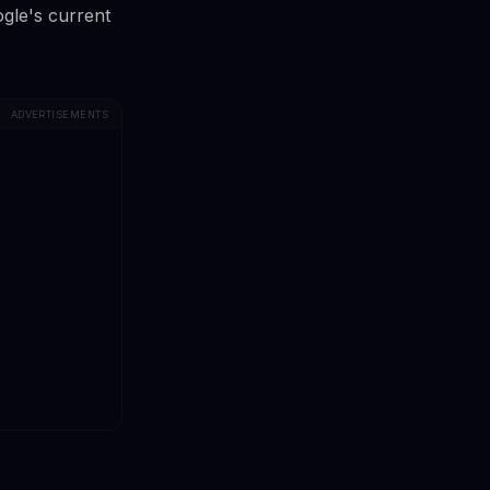
ogle's current
ADVERTISEMENTS