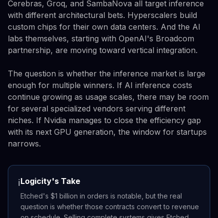
Cerebras, Groq, and SambaNova all target inference
with different architectural bets. Hyperscalers build
custom chips for their own data centers. And the AI
labs themselves, starting with OpenAI's Broadcom
partnership, are moving toward vertical integration.
The question is whether the inference market is large
enough for multiple winners. If AI inference costs
continue growing as usage scales, there may be room
for several specialized vendors serving different
niches. If Nvidia manages to close the efficiency gap
with its next GPU generation, the window for startups
narrows.
Logicity's Take
ℹ️
Etched's $1 billion in orders is notable, but the real
question is whether those contracts convert to revenue
on schedule. Selling complete systems gives Etched