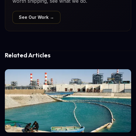
worth shipping, see what we do.
See Our Work →
Related Articles