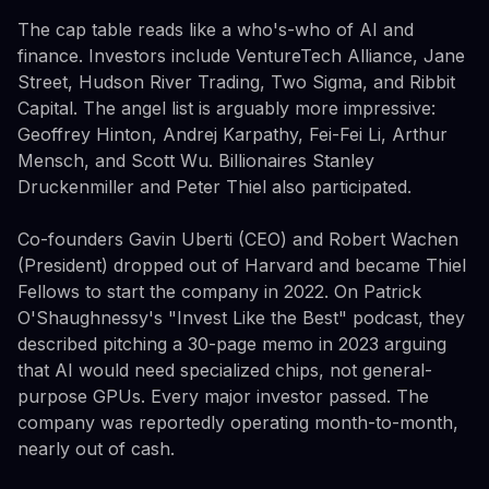
The cap table reads like a who's-who of AI and
finance. Investors include VentureTech Alliance, Jane
Street, Hudson River Trading, Two Sigma, and Ribbit
Capital. The angel list is arguably more impressive:
Geoffrey Hinton, Andrej Karpathy, Fei-Fei Li, Arthur
Mensch, and Scott Wu. Billionaires Stanley
Druckenmiller and Peter Thiel also participated.
Co-founders Gavin Uberti (CEO) and Robert Wachen
(President) dropped out of Harvard and became Thiel
Fellows to start the company in 2022. On Patrick
O'Shaughnessy's "Invest Like the Best" podcast, they
described pitching a 30-page memo in 2023 arguing
that AI would need specialized chips, not general-
purpose GPUs. Every major investor passed. The
company was reportedly operating month-to-month,
nearly out of cash.