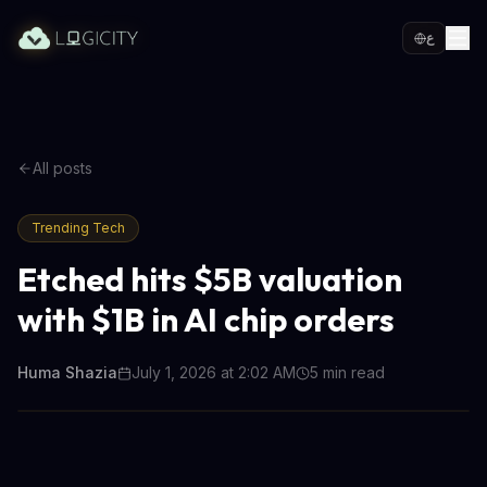
ع
All posts
Trending Tech
Etched hits $5B valuation
with $1B in AI chip orders
Huma Shazia
July 1, 2026 at 2:02 AM
5
min read