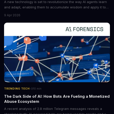
A new technology is set to revolutionize the way AI agents learn
and adapt, enabling them to accumulate wisdom and apply it to
new situations. This innovation has the potential to significantly
9 Apr 2026
boost the reliability of AI agents, especially in complex tasks. By
converting raw agent trajectories into reusable guidelines, this
tech is poised to transform the AI landscape.
·
TRENDING TECH
10
min
The Dark Side of AI: How Bots Are Fueling a Monetized
Abuse Ecosystem
A recent analysis of 2.8 million Telegram messages reveals a
shocking truth: AI-powered bots are being used to create and sell