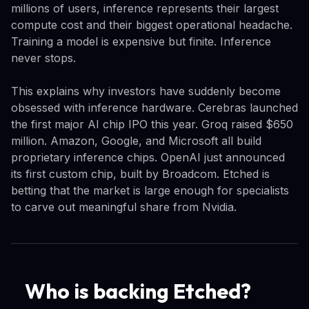
millions of users, inference represents their largest
compute cost and their biggest operational headache.
Training a model is expensive but finite. Inference
never stops.
This explains why investors have suddenly become
obsessed with inference hardware. Cerebras launched
the first major AI chip IPO this year. Groq raised $650
million. Amazon, Google, and Microsoft all build
proprietary inference chips. OpenAI just announced
its first custom chip, built by Broadcom. Etched is
betting that the market is large enough for specialists
to carve out meaningful share from Nvidia.
Who is backing Etched?