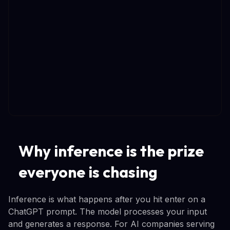
Why inference is the prize
everyone is chasing
Inference is what happens after you hit enter on a
ChatGPT prompt. The model processes your input
and generates a response. For AI companies serving