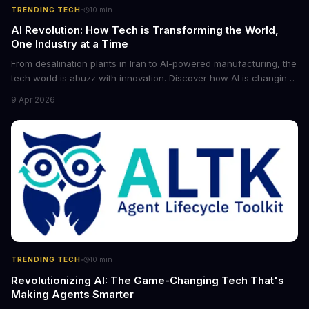
·
TRENDING TECH
10
min
AI Revolution: How Tech is Transforming the World,
One Industry at a Time
From desalination plants in Iran to AI-powered manufacturing, the
tech world is abuzz with innovation. Discover how AI is changing
the game for small entrepreneurs and what it means for the
9 Apr 2026
future of industry. Explore the latest developments in
cybersecurity, robotics, and more.
·
TRENDING TECH
10
min
Revolutionizing AI: The Game-Changing Tech That's
Making Agents Smarter