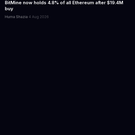
BitMine now holds 4.8% of all Ethereum after $19.4M
buy
Huma Shazia
·
4 Aug 2026