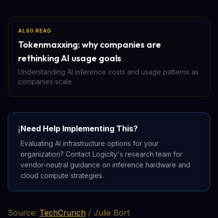
ALSO READ
Tokenmaxxing: why companies are
rethinking AI usage goals
Understanding AI inference costs and usage patterns as
companies scale
Need Help Implementing This?
ℹ️
Evaluating AI infrastructure options for your
organization? Contact Logicity's research team for
vendor-neutral guidance on inference hardware and
cloud compute strategies.
Source:
TechCrunch
/ Julie Bort