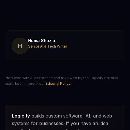
Huma Shazia
H
Senior AI & Tech Writer
Produced with AI assistance and reviewed by the Logicity editorial
team. Learn more in our
Editorial Policy
.
Logicity
builds custom software, AI, and web
systems for businesses. If you have an idea