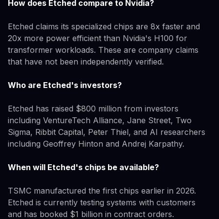
How does Etched compare to Nvidia?
Etched claims its specialized chips are 8x faster and
20x more power efficient than Nvidia's H100 for
transformer workloads. These are company claims
that have not been independently verified.
Who are Etched's investors?
Etched has raised $800 million from investors
including VentureTech Alliance, Jane Street, Two
Sigma, Ribbit Capital, Peter Thiel, and AI researchers
including Geoffrey Hinton and Andrej Karpathy.
When will Etched's chips be available?
TSMC manufactured the first chips earlier in 2026.
Etched is currently testing systems with customers
and has booked $1 billion in contract orders.