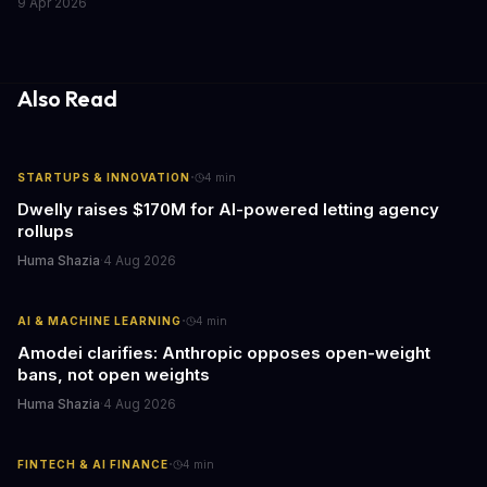
9 Apr 2026
the media industry and our understanding of AI's information
gathering processes. As AI technology continues to evolve, it's
essential to consider the role of journalism in shaping its
responses.
Also Read
·
STARTUPS & INNOVATION
4
min
Dwelly raises $170M for AI-powered letting agency
rollups
Huma Shazia
·
4 Aug 2026
·
AI & MACHINE LEARNING
4
min
Amodei clarifies: Anthropic opposes open-weight
bans, not open weights
Huma Shazia
·
4 Aug 2026
·
FINTECH & AI FINANCE
4
min