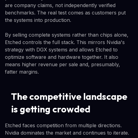
are company claims, not independently verified
benchmarks. The real test comes as customers put
the systems into production.
By selling complete systems rather than chips alone,
Etched controls the full stack. This mirrors Nvidia's
strategy with DGX systems and allows Etched to
optimize software and hardware together. It also
means higher revenue per sale and, presumably,
fatter margins.
The competitive landscape
is getting crowded
Etched faces competition from multiple directions.
Nvidia dominates the market and continues to iterate.