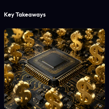
Key Takeaways