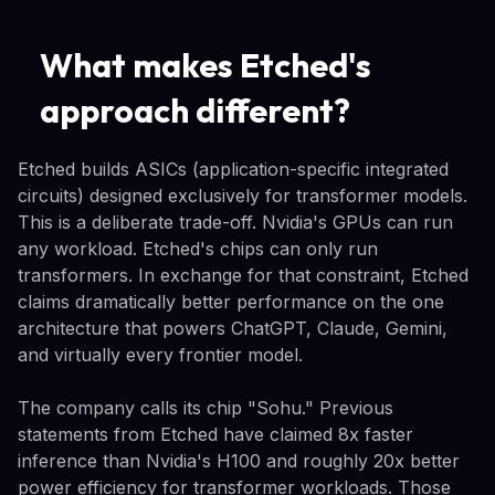
What makes Etched's
approach different?
Etched builds ASICs (application-specific integrated
circuits) designed exclusively for transformer models.
This is a deliberate trade-off. Nvidia's GPUs can run
any workload. Etched's chips can only run
transformers. In exchange for that constraint, Etched
claims dramatically better performance on the one
architecture that powers ChatGPT, Claude, Gemini,
and virtually every frontier model.
The company calls its chip "Sohu." Previous
statements from Etched have claimed 8x faster
inference than Nvidia's H100 and roughly 20x better
power efficiency for transformer workloads. Those