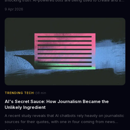
non-consensual intimate images. These bots can turn ordinary
9 Apr 2026
photos into synthetic nude images, and the abuse is being
monetized through affiliate programs and subscription-based
archives. The researchers behind the study are calling for stricter
regulations to combat this growing problem.
·
TRENDING TECH
8
min
AI's Secret Sauce: How Journalism Became the
Unlikely Ingredient
A recent study reveals that AI chatbots rely heavily on journalistic
sources for their quotes, with one in four coming from news
outlets. This shocking discovery has significant implications for