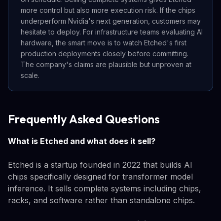
more control but also more execution risk. If the chips
underperform Nvidia's next generation, customers may
hesitate to deploy. For infrastructure teams evaluating AI
hardware, the smart move is to watch Etched's first
production deployments closely before committing.
The company's claims are plausible but unproven at
scale.
Frequently Asked Questions
What is Etched and what does it sell?
Etched is a startup founded in 2022 that builds AI
chips specifically designed for transformer model
inference. It sells complete systems including chips,
racks, and software rather than standalone chips.