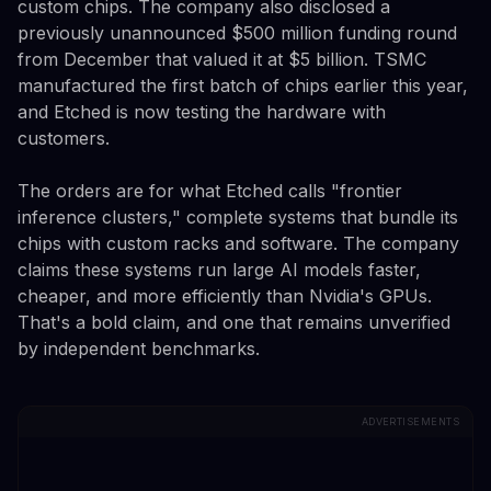
custom chips. The company also disclosed a
previously unannounced $500 million funding round
from December that valued it at $5 billion. TSMC
manufactured the first batch of chips earlier this year,
and Etched is now testing the hardware with
customers.
The orders are for what Etched calls "frontier
inference clusters," complete systems that bundle its
chips with custom racks and software. The company
claims these systems run large AI models faster,
cheaper, and more efficiently than Nvidia's GPUs.
That's a bold claim, and one that remains unverified
by independent benchmarks.
ADVERTISEMENTS