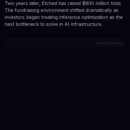
Two years later, Etched has raised $800 million total.
The fundraising environment shifted dramatically as
investors began treating inference optimization as the
next bottleneck to solve in AI infrastructure.
ADVERTISEMENTS