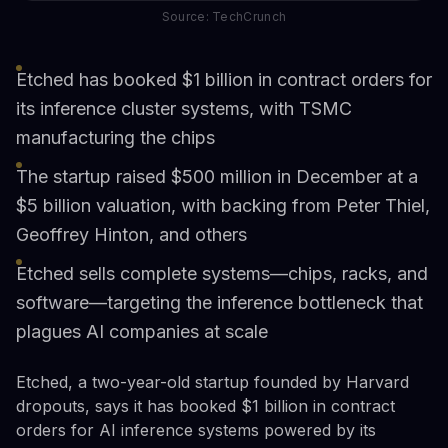
Source: TechCrunch
Etched has booked $1 billion in contract orders for
its inference cluster systems, with TSMC
manufacturing the chips
The startup raised $500 million in December at a
$5 billion valuation, with backing from Peter Thiel,
Geoffrey Hinton, and others
Etched sells complete systems—chips, racks, and
software—targeting the inference bottleneck that
plagues AI companies at scale
Etched, a two-year-old startup founded by Harvard
dropouts, says it has booked $1 billion in contract
orders for AI inference systems powered by its