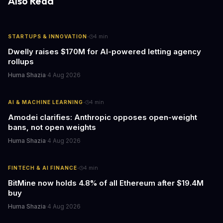
Also Read
·
STARTUPS & INNOVATION
4
min
Dwelly raises $170M for AI-powered letting agency
rollups
Huma Shazia
·
4 Aug 2026
·
AI & MACHINE LEARNING
4
min
Amodei clarifies: Anthropic opposes open-weight
bans, not open weights
Huma Shazia
·
4 Aug 2026
·
FINTECH & AI FINANCE
4
min
BitMine now holds 4.8% of all Ethereum after $19.4M
buy
Huma Shazia
·
4 Aug 2026