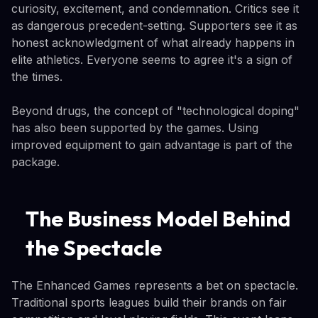
curiosity, excitement, and condemnation. Critics see it
as dangerous precedent-setting. Supporters see it as
honest acknowledgment of what already happens in
elite athletics. Everyone seems to agree it's a sign of
the times.
Beyond drugs, the concept of "technological doping"
has also been supported by the games. Using
improved equipment to gain advantage is part of the
package.
The Business Model Behind
the Spectacle
The Enhanced Games represents a bet on spectacle.
Traditional sports leagues build their brands on fair