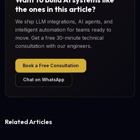
the ones in this article?
We ship LLM integrations, AI agents, and
intelligent automation for teams ready to
move. Get a free 30-minute technical
consultation with our engineers.
Book a Free Consultation
Chat on WhatsApp
Related Articles