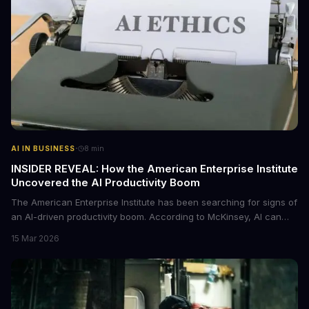
·
AI IN BUSINESS
8
min
INSIDER REVEAL: How the American Enterprise Institute
Uncovered the AI Productivity Boom
The American Enterprise Institute has been searching for signs of
an AI-driven productivity boom. According to McKinsey, AI can
increase productivity by up to 40%. We dive into the details of this
15 Mar 2026
emerging trend and what it means for businesses.