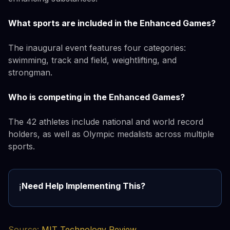
What sports are included in the Enhanced Games?
The inaugural event features four categories:
swimming, track and field, weightlifting, and
strongman.
Who is competing in the Enhanced Games?
The 42 athletes include national and world record
holders, as well as Olympic medalists across multiple
sports.
Need Help Implementing This?
ℹ️
Source:
MIT Technology Review