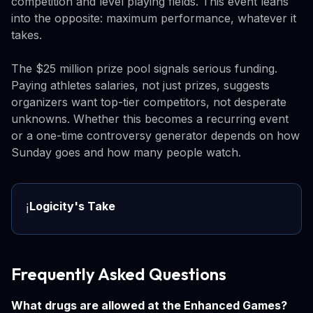
competition and level playing fields. This event leans
into the opposite: maximum performance, whatever it
takes.
The $25 million prize pool signals serious funding.
Paying athletes salaries, not just prizes, suggests
organizers want top-tier competitors, not desperate
unknowns. Whether this becomes a recurring event
or a one-time controversy generator depends on how
Sunday goes and how many people watch.
Logicity's Take
ℹ️
Frequently Asked Questions
What drugs are allowed at the Enhanced Games?