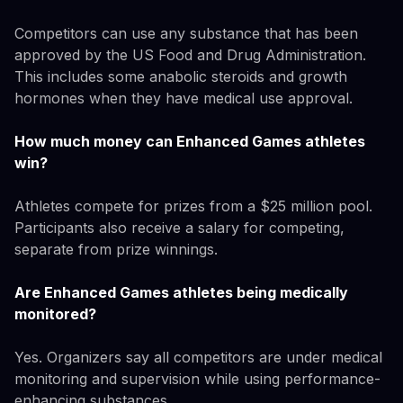
Competitors can use any substance that has been
approved by the US Food and Drug Administration.
This includes some anabolic steroids and growth
hormones when they have medical use approval.
How much money can Enhanced Games athletes
win?
Athletes compete for prizes from a $25 million pool.
Participants also receive a salary for competing,
separate from prize winnings.
Are Enhanced Games athletes being medically
monitored?
Yes. Organizers say all competitors are under medical
monitoring and supervision while using performance-
enhancing substances.