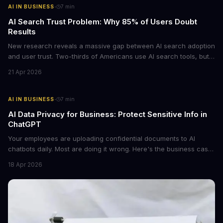
·
AI IN BUSINESS
7
min
AI Search Trust Problem: Why 85% of Users Doubt
Results
New research reveals a massive gap between AI search adoption
and user trust. Two-thirds of Americans use AI search tools, but
only 15% trust the results. For businesses relying on AI-powered
21 Apr 2026
discovery, this trust deficit represents both a risk and an
opportunity.
·
AI IN BUSINESS
7
min
AI Data Privacy for Business: Protect Sensitive Info in
ChatGPT
Your employees are uploading confidential documents to AI
chatbots daily. Most are doing it wrong. Here's the business case
for proper data redaction and the tools that actually work.
18 Apr 2026