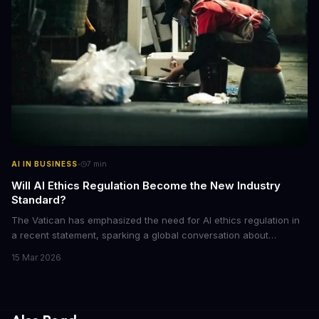
·
AI IN BUSINESS
7
min
Will AI Ethics Regulation Become the New Industry
Standard?
The Vatican has emphasized the need for AI ethics regulation in
a recent statement, sparking a global conversation about
responsible AI development. We explore the implications of this
15 Mar 2026
call to action and what it means for businesses and individuals
alike. As AI continues to shape our world, we must consider the
ethical implications of its development and deployment.