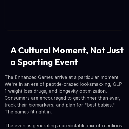
A Cultural Moment, Not Just
a Sporting Event
The Enhanced Games arrive at a particular moment.
We're in an era of peptide-crazed looksmaxxing, GLP-
1 weight loss drugs, and longevity optimization.
Consumers are encouraged to get thinner than ever,
track their biomarkers, and plan for "best babies."
The games fit right in.
The event is generating a predictable mix of reactions: