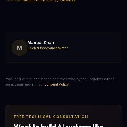
Manaal Khan
M
Tech & Innovation Writer
Produced with AI assistance and reviewed by the Logicity editorial
team. Learn more in our
Editorial Policy
.
FREE TECHNICAL CONSULTATION
Want to build AI systems like