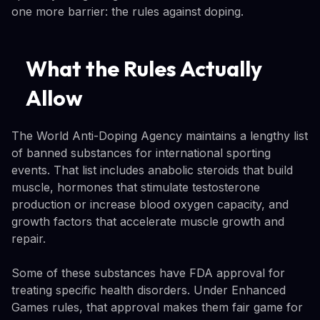
one more barrier: the rules against doping.
What the Rules Actually
Allow
The World Anti-Doping Agency maintains a lengthy list
of banned substances for international sporting
events. That list includes anabolic steroids that build
muscle, hormones that stimulate testosterone
production or increase blood oxygen capacity, and
growth factors that accelerate muscle growth and
repair.
Some of these substances have FDA approval for
treating specific health disorders. Under Enhanced
Games rules, that approval makes them fair game for