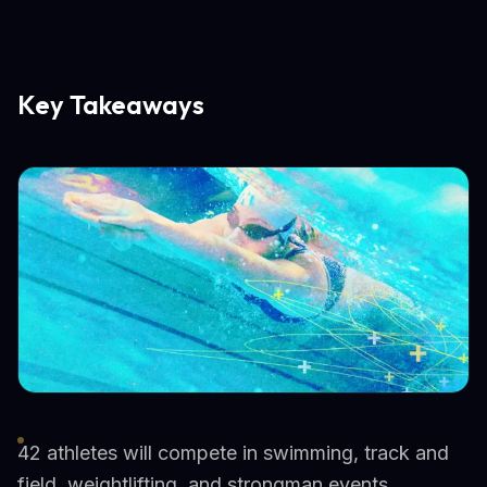
Key Takeaways
42 athletes will compete in swimming, track and
field, weightlifting, and strongman events