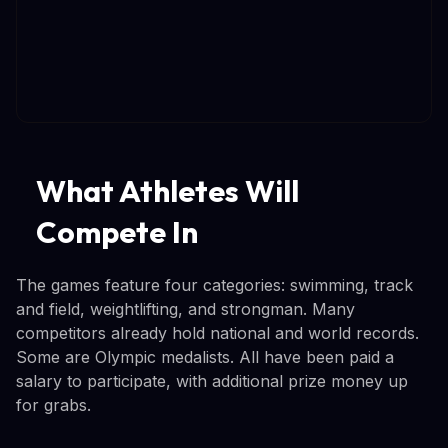
What Athletes Will
Compete In
The games feature four categories: swimming, track
and field, weightlifting, and strongman. Many
competitors already hold national and world records.
Some are Olympic medalists. All have been paid a
salary to participate, with additional prize money up
for grabs.