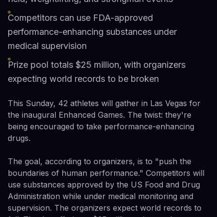
Competitors can use FDA-approved
performance-enhancing substances under
medical supervision
Prize pool totals $25 million, with organizers
expecting world records to be broken
This Sunday, 42 athletes will gather in Las Vegas for
the inaugural Enhanced Games. The twist: they're
being encouraged to take performance-enhancing
drugs.
The goal, according to organizers, is to "push the
boundaries of human performance." Competitors will
use substances approved by the US Food and Drug
Administration while under medical monitoring and
supervision. The organizers expect world records to