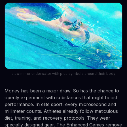
a swimmer underwater with plus symbols around their body
Money has been a major draw. So has the chance to
openly experiment with substances that might boost
performance. In elite sport, every microsecond and
millimeter counts. Athletes already follow meticulous
diet, training, and recovery protocols. They wear
specially designed gear. The Enhanced Games remove