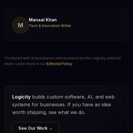
Manaal Khan
M
Tech & Innovation Writer
Produced with AI assistance and reviewed by the Logicity editorial
team. Learn more in our
Editorial Policy
.
Logicity
builds custom software, AI, and web
systems for businesses. If you have an idea
worth shipping, see what we do.
See Our Work →