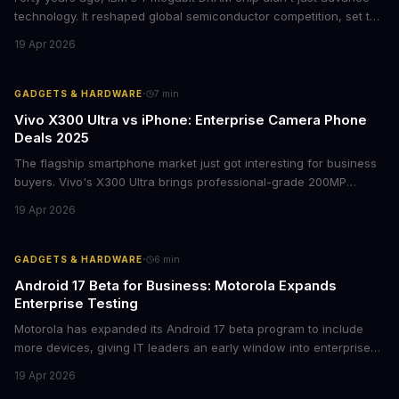
technology. It reshaped global semiconductor competition, set the
foundation for modern computing infrastructure, and offers
19 Apr 2026
lasting lessons for today's tech leaders navigating AI hardware
decisions.
·
GADGETS & HARDWARE
7
min
Vivo X300 Ultra vs iPhone: Enterprise Camera Phone
Deals 2025
The flagship smartphone market just got interesting for business
buyers. Vivo's X300 Ultra brings professional-grade 200MP
cameras to the €2,000 price point, while iPhone and Samsung
19 Apr 2026
flagships see rare discounts. Here's what the pricing signals
mean for enterprise mobile strategies.
·
GADGETS & HARDWARE
6
min
Android 17 Beta for Business: Motorola Expands
Enterprise Testing
Motorola has expanded its Android 17 beta program to include
more devices, giving IT leaders an early window into enterprise
features before the fall rollout. For companies managing mobile
19 Apr 2026
fleets, this beta access could mean faster deployment cycles and