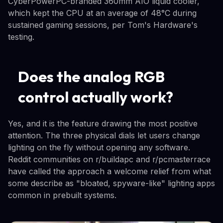
CyberPowerPC-branded 360mm AIO liquid cooler,
which kept the CPU at an average of 48°C during
sustained gaming sessions, per Tom's Hardware's
testing.
Does the analog RGB
control actually work?
Yes, and it is the feature drawing the most positive
attention. The three physical dials let users change
lighting on the fly without opening any software.
Reddit communities on r/buildapc and r/pcmasterrace
have called the approach a welcome relief from what
some describe as "bloated, spyware-like" lighting apps
common in prebuilt systems.