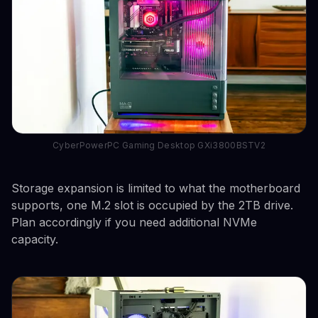
CyberPowerPC Gaming Desktop GXi3800BSTV2
Storage expansion is limited to what the motherboard
supports, one M.2 slot is occupied by the 2TB drive.
Plan accordingly if you need additional NVMe
capacity.