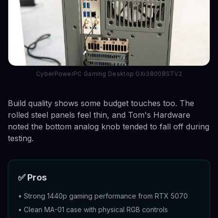
CyberPowerPC Gaming Desktop GXi3800BSTV2
Build quality shows some budget touches too. The
rolled steel panels feel thin, and Tom's Hardware
noted the bottom analog knob tended to fall off during
testing.
✅ Pros
•
Strong 1440p gaming performance from RTX 5070
•
Clean MA-01 case with physical RGB controls