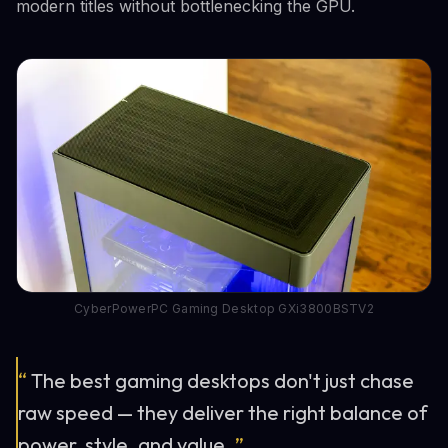
modern titles without bottlenecking the GPU.
CyberPowerPC Gaming Desktop GXi3800BSTV2
“
The best gaming desktops don't just chase
raw speed — they deliver the right balance of
power, style, and value.
”