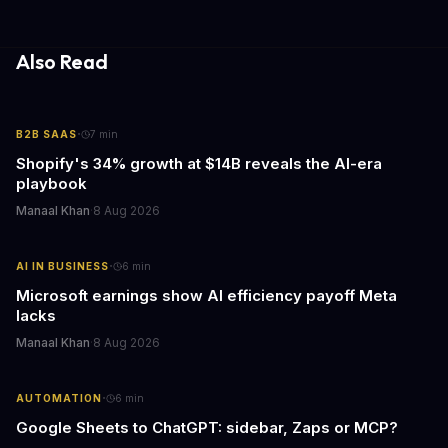
fewer compatibility surprises.
Also Read
·
B2B SAAS
7
min
Shopify's 34% growth at $14B reveals the AI-era
playbook
Manaal Khan
·
8 Aug 2026
·
AI IN BUSINESS
6
min
Microsoft earnings show AI efficiency payoff Meta
lacks
Manaal Khan
·
8 Aug 2026
·
AUTOMATION
6
min
Google Sheets to ChatGPT: sidebar, Zaps or MCP?