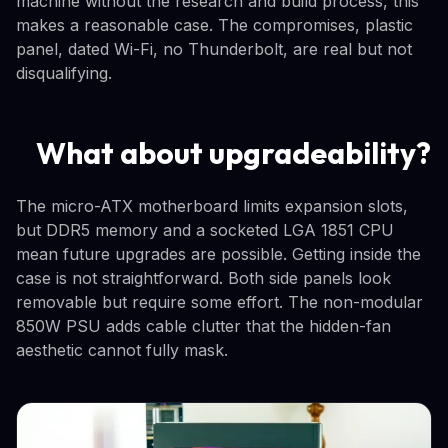
machine without the research and build process, this
makes a reasonable case. The compromises, plastic
panel, dated Wi-Fi, no Thunderbolt, are real but not
disqualifying.
What about upgradeability?
The micro-ATX motherboard limits expansion slots,
but DDR5 memory and a socketed LGA 1851 CPU
mean future upgrades are possible. Getting inside the
case is not straightforward. Both side panels look
removable but require some effort. The non-modular
850W PSU adds cable clutter that the hidden-fan
aesthetic cannot fully mask.