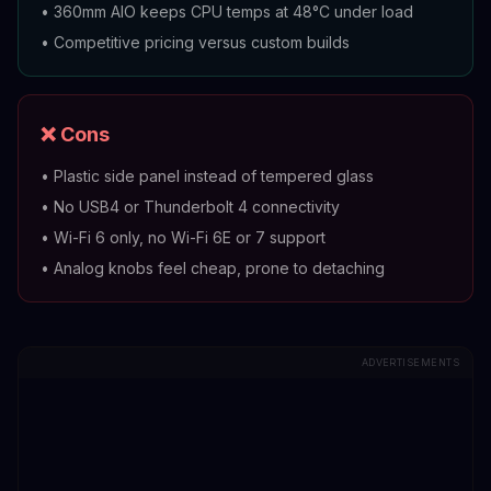
•
360mm AIO keeps CPU temps at 48°C under load
•
Competitive pricing versus custom builds
❌ Cons
•
Plastic side panel instead of tempered glass
•
No USB4 or Thunderbolt 4 connectivity
•
Wi-Fi 6 only, no Wi-Fi 6E or 7 support
•
Analog knobs feel cheap, prone to detaching
ADVERTISEMENTS