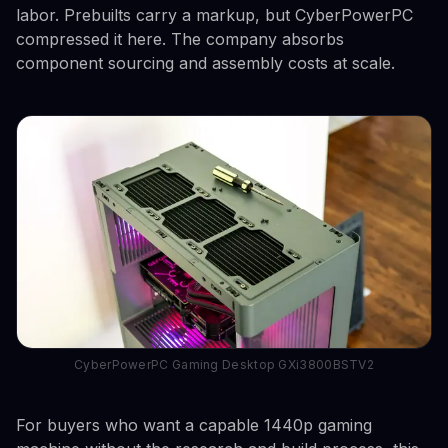
labor. Prebuilts carry a markup, but CyberPowerPC
compressed it here. The company absorbs
component sourcing and assembly costs at scale.
CyberPowerPC Gaming Desktop GXi3800BSTV2
For buyers who want a capable 1440p gaming