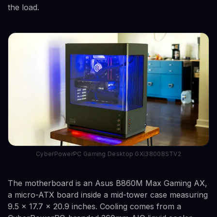
the load.
CyberPowerPC Gaming Desktop GXi3800BSTV2
The motherboard is an Asus B860M Max Gaming AX,
a micro-ATX board inside a mid-tower case measuring
9.5 x 17.7 x 20.9 inches. Cooling comes from a