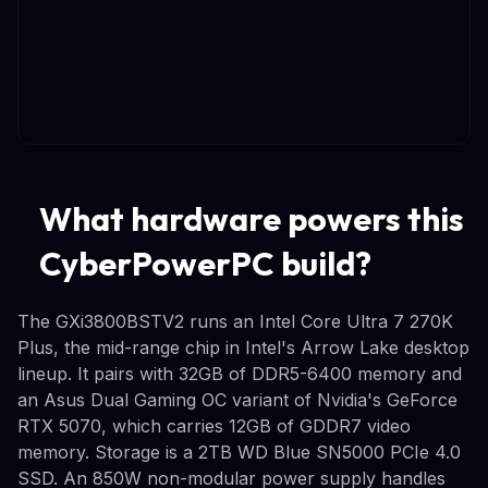
What hardware powers this
CyberPowerPC build?
The GXi3800BSTV2 runs an Intel Core Ultra 7 270K
Plus, the mid-range chip in Intel's Arrow Lake desktop
lineup. It pairs with 32GB of DDR5-6400 memory and
an Asus Dual Gaming OC variant of Nvidia's GeForce
RTX 5070, which carries 12GB of GDDR7 video
memory. Storage is a 2TB WD Blue SN5000 PCIe 4.0
SSD. An 850W non-modular power supply handles