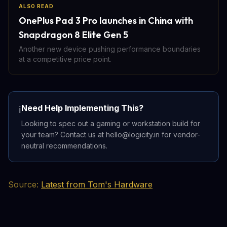
ALSO READ
OnePlus Pad 3 Pro launches in China with
Snapdragon 8 Elite Gen 5
Another new device pushing performance boundaries
at a competitive price point.
Need Help Implementing This?
ℹ️
Looking to spec out a gaming or workstation build for
your team? Contact us at hello@logicity.in for vendor-
neutral recommendations.
Source:
Latest from Tom's Hardware