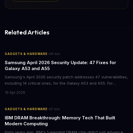
Related Articles
·
GADGETS & HARDWARE
6
min
Samsung April 2026 Security Update: 47 Fixes for
Galaxy A53 and A55
Samsung's April 2026 security patch addresses 47 vulnerabilities,
including 14 critical ones, for the Galaxy A53 and A55. For
businesses deploying these mid-range devices, this update
19 Apr 2026
represents a crucial step in maintaining fleet security and
avoiding potential breach costs.
·
GADGETS & HARDWARE
7
min
IBM DRAM Breakthrough: Memory Tech That Built
Modern Computing
Forty years ago, IBM's 1-megabit DRAM chip didn't just advance