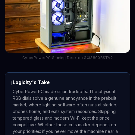
CyberPowerPC Gaming Desktop GXi3800BSTV2
Logicity's Take
ℹ️
CyberPowerPC made smart tradeoffs. The physical
RGB dials solve a genuine annoyance in the prebuilt
market, where lighting software often runs at startup,
phones home, and eats system resources. Skipping
tempered glass and modern Wi-Fi kept the price
competitive. Whether those cuts matter depends on
your priorities: if you never move the machine near a