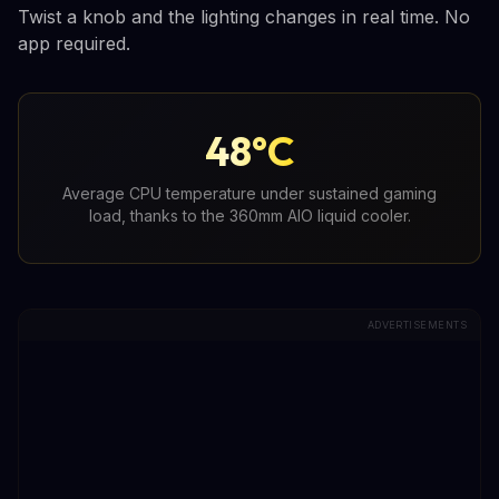
Twist a knob and the lighting changes in real time. No
app required.
48°C
Average CPU temperature under sustained gaming
load, thanks to the 360mm AIO liquid cooler.
ADVERTISEMENTS