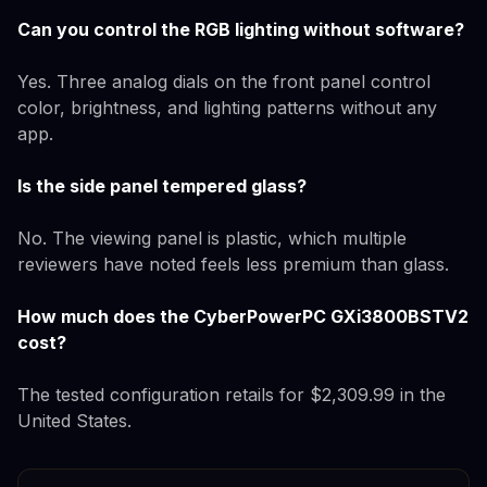
Can you control the RGB lighting without software?
Yes. Three analog dials on the front panel control
color, brightness, and lighting patterns without any
app.
Is the side panel tempered glass?
No. The viewing panel is plastic, which multiple
reviewers have noted feels less premium than glass.
How much does the CyberPowerPC GXi3800BSTV2
cost?
The tested configuration retails for $2,309.99 in the
United States.