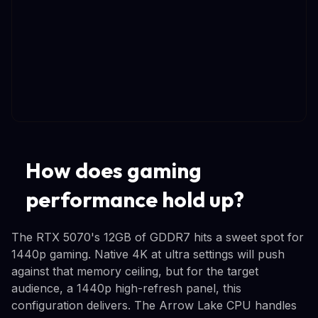
How does gaming
performance hold up?
The RTX 5070's 12GB of GDDR7 hits a sweet spot for
1440p gaming. Native 4K at ultra settings will push
against that memory ceiling, but for the target
audience, a 1440p high-refresh panel, this
configuration delivers. The Arrow Lake CPU handles