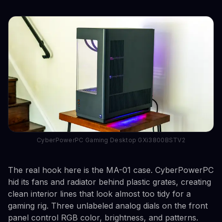
CyberPowerPC Gaming Desktop GXi3800BSTV2
The real hook here is the MA-01 case. CyberPowerPC
hid its fans and radiator behind plastic grates, creating
clean interior lines that look almost too tidy for a
gaming rig. Three unlabeled analog dials on the front
panel control RGB color, brightness, and patterns.