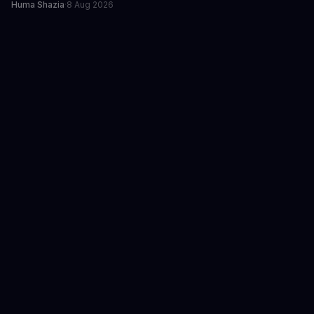
Huma Shazia
·
8 Aug 2026