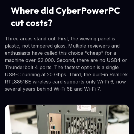
Where did CyberPowerPC
cut costs?
Three areas stand out. First, the viewing panel is
plastic, not tempered glass. Multiple reviewers and
enthusiasts have called this choice "cheap" for a
machine over $2,000. Second, there are no USB4 or
Thunderbolt 4 ports. The fastest option is a single
USB-C running at 20 Gbps. Third, the built-in RealTek
RTL8851BE wireless card supports only Wi-Fi 6, now
several years behind Wi-Fi 6E and Wi-Fi 7.