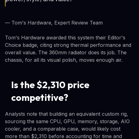
— Tom's Hardware, Expert Review Team
Tom's Hardware awarded this system their Editor's
Choice badge, citing strong thermal performance and
overall value. The 360mm radiator does its job. The
chassis, for all its visual polish, moves enough air.
Is the $2,310 price
competitive?
Analysts note that building an equivalent custom rig,
sourcing the same CPU, GPU, memory, storage, AIO
cooler, and a comparable case, would likely cost
more than $2,310 before accounting for time and