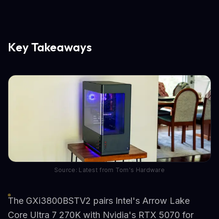
Key Takeaways
Source: Latest from Tom's Hardware
The GXi3800BSTV2 pairs Intel's Arrow Lake
Core Ultra 7 270K with Nvidia's RTX 5070 for