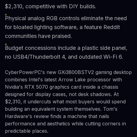
$2,310, competitive with DIY builds.
Physical analog RGB controls eliminate the need
for bloated lighting software, a feature Reddit
communities have praised.
Budget concessions include a plastic side panel,
no USB4/Thunderbolt 4, and outdated Wi-Fi 6.
CyberPowerPC's new GXi3800BSTV2 gaming desktop
combines Intel's latest Arrow Lake processor with
Nvidia's RTX 5070 graphics card inside a chassis
designed for display cases, not desk shadows. At
$2,310, it undercuts what most buyers would spend
building an equivalent system themselves. Tom's
Hardware's review finds a machine that nails
performance and aesthetics while cutting corners in
predictable places.