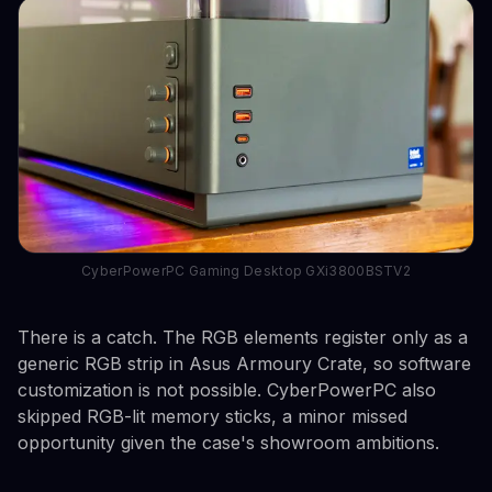
CyberPowerPC Gaming Desktop GXi3800BSTV2
There is a catch. The RGB elements register only as a
generic RGB strip in Asus Armoury Crate, so software
customization is not possible. CyberPowerPC also
skipped RGB-lit memory sticks, a minor missed
opportunity given the case's showroom ambitions.