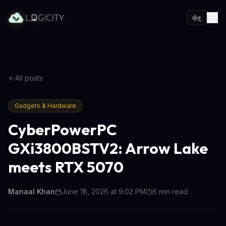
ع
All posts
Gadgets & Hardware
CyberPowerPC
GXi3800BSTV2: Arrow Lake
meets RTX 5070
Manaal Khan
June 18, 2026 at 9:02 PM
6
min read