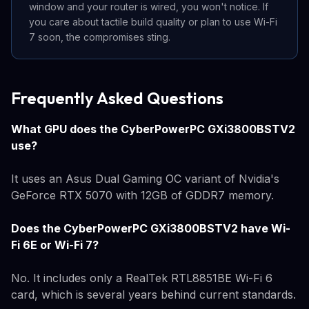
window and your router is wired, you won't notice. If
you care about tactile build quality or plan to use Wi-Fi
7 soon, the compromises sting.
Frequently Asked Questions
What GPU does the CyberPowerPC GXi3800BSTV2
use?
It uses an Asus Dual Gaming OC variant of Nvidia's
GeForce RTX 5070 with 12GB of GDDR7 memory.
Does the CyberPowerPC GXi3800BSTV2 have Wi-
Fi 6E or Wi-Fi 7?
No. It includes only a RealTek RTL8851BE Wi-Fi 6
card, which is several years behind current standards.