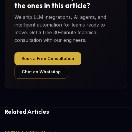
the ones in this article?
We ship LLM integrations, AI agents, and
intelligent automation for teams ready to
move. Get a free 30-minute technical
consultation with our engineers.
Book a Free Consultation
Chat on WhatsApp
Related Articles