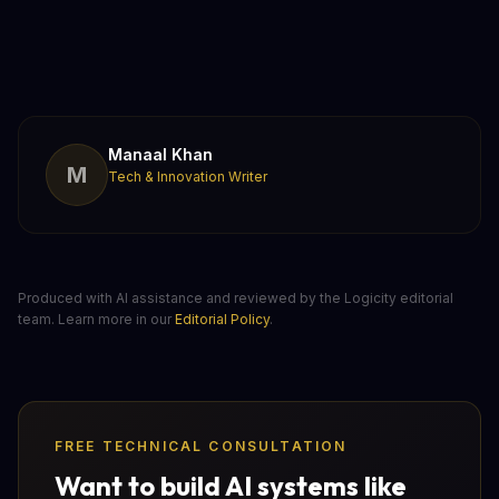
Manaal Khan
M
Tech & Innovation Writer
Produced with AI assistance and reviewed by the Logicity editorial
team. Learn more in our
Editorial Policy
.
FREE TECHNICAL CONSULTATION
Want to build AI systems like