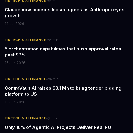
·
FINTECH & AI FINANCE
4
min
Claude now accepts Indian rupees as Anthropic eyes
growth
14 Jul 2026
·
FINTECH & AI FINANCE
5
min
5 orchestration capabilities that push approval rates
past 97%
16 Jun 2026
·
FINTECH & AI FINANCE
4
min
ContraVault AI raises $3.1 Mn to bring tender bidding
platform to US
16 Jun 2026
·
FINTECH & AI FINANCE
5
min
Only 10% of Agentic AI Projects Deliver Real ROI