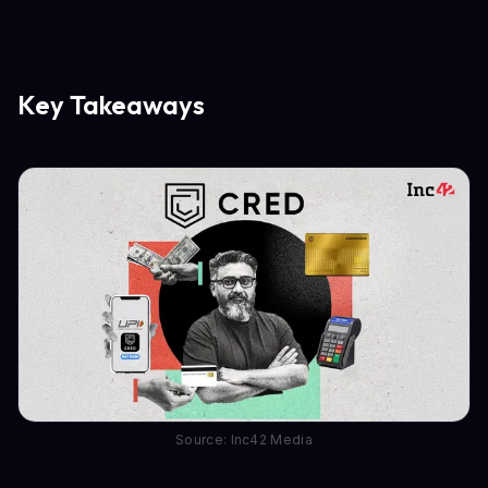
Key Takeaways
Source: Inc42 Media