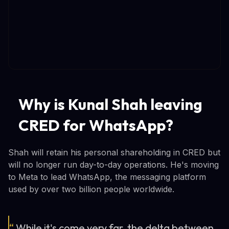
Why is Kunal Shah leaving
CRED for WhatsApp?
Shah will retain his personal shareholding in CRED but
will no longer run day-to-day operations. He's moving
to Meta to lead WhatsApp, the messaging platform
used by over two billion people worldwide.
“
While it's come very far, the delta between