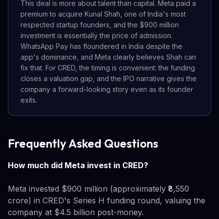
This deal is more about talent than capital. Meta paid a
premium to acquire Kunal Shah, one of India's most
respected startup founders, and the $900 million
investment is essentially the price of admission.
WhatsApp Pay has floundered in India despite the
app's dominance, and Meta clearly believes Shah can
fix that. For CRED, the timing is convenient: the funding
closes a valuation gap, and the IPO narrative gives the
company a forward-looking story even as its founder
exits.
Frequently Asked Questions
How much did Meta invest in CRED?
Meta invested $900 million (approximately ₹8,550
crore) in CRED's Series H funding round, valuing the
company at $4.5 billion post-money.