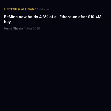
·
FINTECH & AI FINANCE
4
min
BitMine now holds 4.8% of all Ethereum after $19.4M
buy
Huma Shazia
·
4 Aug 2026