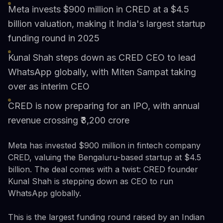
Meta invests $900 million in CRED at a $4.5
billion valuation, making it India's largest startup
funding round in 2025
Kunal Shah steps down as CRED CEO to lead
WhatsApp globally, with Miten Sampat taking
over as interim CEO
CRED is now preparing for an IPO, with annual
revenue crossing ₹3,200 crore
Meta has invested $900 million in fintech company
CRED, valuing the Bengaluru-based startup at $4.5
billion. The deal comes with a twist: CRED founder
Kunal Shah is stepping down as CEO to run
WhatsApp globally.
This is the largest funding round raised by an Indian