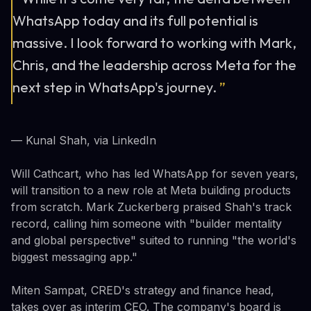
WhatsApp today and its full potential is
massive. I look forward to working with Mark,
Chris, and the leadership across Meta for the
next step in WhatsApp's journey.
”
— Kunal Shah, via LinkedIn
Will Cathcart, who has led WhatsApp for seven years,
will transition to a new role at Meta building products
from scratch. Mark Zuckerberg praised Shah's track
record, calling him someone with "builder mentality
and global perspective" suited to running "the world's
biggest messaging app."
Miten Sampat, CRED's strategy and finance head,
takes over as interim CEO. The company's board is