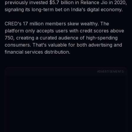
previously invested $5.7 billion in Reliance Jio in 2020,
signaling its long-term bet on India's digital economy.
CRED's 17 million members skew wealthy. The
platform only accepts users with credit scores above
750, creating a curated audience of high-spending
consumers. That's valuable for both advertising and
financial services distribution.
ADVERTISEMENTS