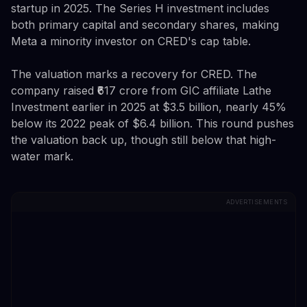
startup in 2025. The Series H investment includes
both primary capital and secondary shares, making
Meta a minority investor on CRED's cap table.
The valuation marks a recovery for CRED. The
company raised ₹617 crore from GIC affiliate Lathe
Investment earlier in 2025 at $3.5 billion, nearly 45%
below its 2022 peak of $6.4 billion. This round pushes
the valuation back up, though still below that high-
water mark.
ADVERTISEMENTS