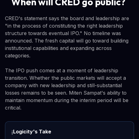
When will CRED go public?
CRED's statement says the board and leadership are
"in the process of constituting the right leadership
structure towards eventual IPO." No timeline was
announced. The fresh capital will go toward building
institutional capabilities and expanding across
categories.
The IPO push comes at a moment of leadership
transition. Whether the public markets will accept a
company with new leadership and still-substantial
losses remains to be seen. Miten Sampat's ability to
maintain momentum during the interim period will be
critical.
Logicity's Take
ℹ️