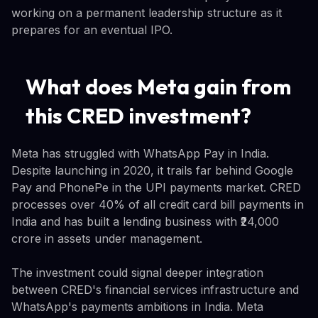
working on a permanent leadership structure as it
prepares for an eventual IPO.
What does Meta gain from
this CRED investment?
Meta has struggled with WhatsApp Pay in India.
Despite launching in 2020, it trails far behind Google
Pay and PhonePe in the UPI payments market. CRED
processes over 40% of all credit card bill payments in
India and has built a lending business with ₹24,000
crore in assets under management.
The investment could signal deeper integration
between CRED's financial services infrastructure and
WhatsApp's payments ambitions in India. Meta