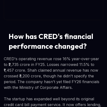
How has CRED's financial
performance changed?
CRED's operating revenue rose 16% year-over-year
to ₹2,735 crore in FY25. Losses narrowed 11.5% to
₹1,457 crore. Shah claimed annual revenue has now
crossed ₹3,200 crore, though he didn't specify the
period. The company hasn't yet filed FY26 financials
with the Ministry of Corporate Affairs.
The startup has expanded well beyond its original
credit card bill payment service. It now offers lending,