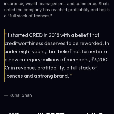
insurance, wealth management, and commerce. Shah
noted the company has reached profitability and holds
a "full stack of licences."
“
I started CRED in 2018 with a belief that
creditworthiness deserves to be rewarded. In
under eight years, that belief has turned into
a new category: millions of members, ₹3,200
Cr in revenue, profitability, a full stack of
licences and a strong brand.
”
— Kunal Shah