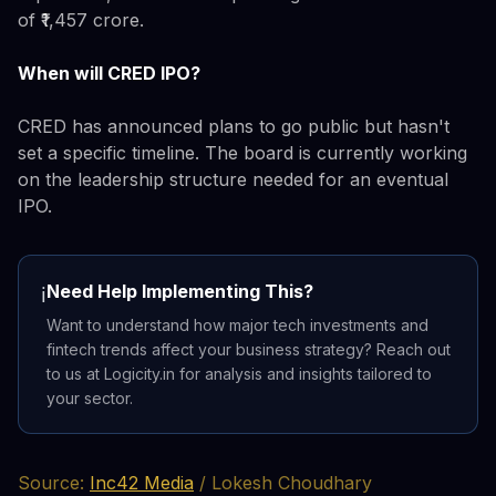
of ₹1,457 crore.
When will CRED IPO?
CRED has announced plans to go public but hasn't
set a specific timeline. The board is currently working
on the leadership structure needed for an eventual
IPO.
Need Help Implementing This?
ℹ️
Want to understand how major tech investments and
fintech trends affect your business strategy? Reach out
to us at Logicity.in for analysis and insights tailored to
your sector.
Source:
Inc42 Media
/ Lokesh Choudhary