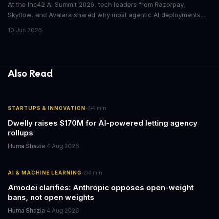
At the Inc42 AI Summit 2026, tech leaders from Razorpay,
Skyflow, and Avalara shared why most agentic AI deployments
fail to produce measurable returns. The core problem: companies
10 Jun 2026
lock AI out of the data it needs, then wonder why it can't perform.
Also Read
·
STARTUPS & INNOVATION
4
min
Dwelly raises $170M for AI-powered letting agency
rollups
Huma Shazia
·
4 Aug 2026
·
AI & MACHINE LEARNING
4
min
Amodei clarifies: Anthropic opposes open-weight
bans, not open weights
Huma Shazia
·
4 Aug 2026