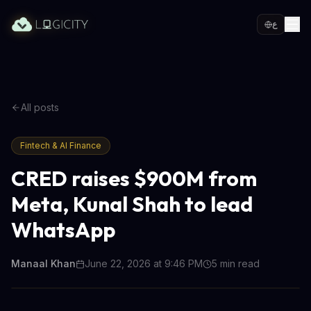
ع
All posts
Fintech & AI Finance
CRED raises $900M from
Meta, Kunal Shah to lead
WhatsApp
Manaal Khan
June 22, 2026 at 9:46 PM
5
min read