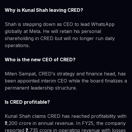
Why is Kunal Shah leaving CRED?
Shah is stepping down as CEO to lead WhatsApp
globally at Meta. He will retain his personal
shareholding in CRED but will no longer run daily
operations.
Who is the new CEO of CRED?
Miten Sampat, CRED's strategy and finance head, has
been appointed interim CEO while the board finalizes a
permanent leadership structure.
Is CRED profitable?
Kunal Shah claims CRED has reached profitability with
₹3,200 crore in annual revenue. In FY25, the company
reported ₹2,735 crore in operating revenue with losses