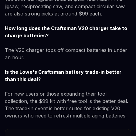
jigsaw, reciprocating saw, and compact circular saw
are also strong picks at around $99 each.
How long does the Craftsman V20 charger take to
charge batteries?
The V20 charger tops off compact batteries in under
an hour.
Is the Lowe's Craftsman battery trade-in better
than this deal?
For new users or those expanding their tool
collection, the $99 kit with free tool is the better deal.
The trade-in event is better suited for existing V20
owners who need to refresh multiple aging batteries.