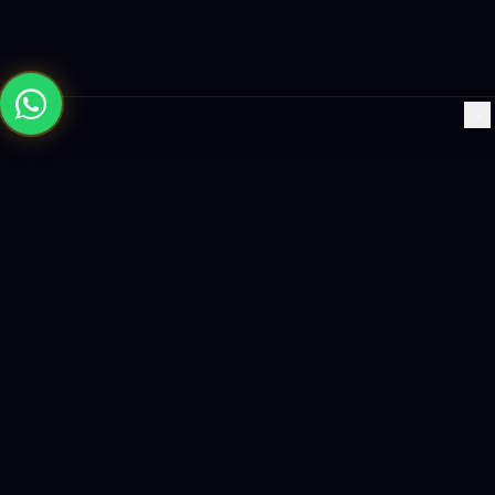
×
Building the future with AI-powered solutions, world-class
software, and data-driven growth strategies.
enquiry@logicity.in