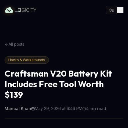
ع
All posts
Hacks & Workarounds
Craftsman V20 Battery Kit
Includes Free Tool Worth
$139
Manaal Khan
May 29, 2026 at 6:46 PM
4
min read