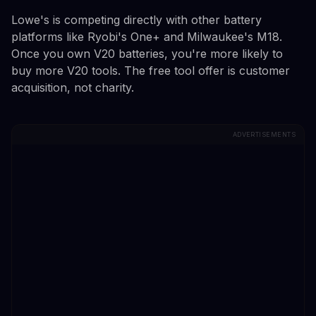
Lowe's is competing directly with other battery
platforms like Ryobi's One+ and Milwaukee's M18.
Once you own V20 batteries, you're more likely to
buy more V20 tools. The free tool offer is customer
acquisition, not charity.
ADVERTISEMENTS