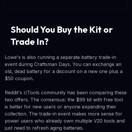
Should You Buy the Kit or
Trade In?
Lowe's is also running a separate battery trade-in
event during Craftsman Days. You can exchange an
old, dead battery for a discount on a new one plus a
$50 coupon.
Reddit's r/Tools community has been comparing these
two offers. The consensus: the $99 kit with free tool
is better for new users or anyone expanding their
collection. The trade-in event makes more sense for
power users who already own multiple V20 tools and
just need to refresh aging batteries.