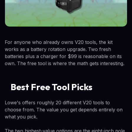
For anyone who already owns V20 tools, the kit
works as a battery rotation upgrade. Two fresh
batteries plus a charger for $99 is reasonable on its
own. The free tool is where the math gets interesting.
Best Free Tool Picks
Lowe's offers roughly 20 different V20 tools to
choose from. The value you get depends entirely on
what you pick.
The two highest-value options are the eight-inch pole