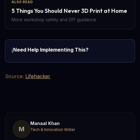
ALSO READ
5 Things You Should Never 3D Print at Home
More workshop safety and DIY guidance
Need Help Implementing This?
ℹ️
Source:
Lifehacker
Manaal Khan
M
Tech & Innovation Writer