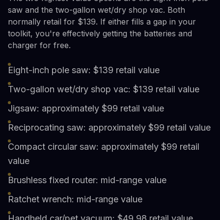
saw and the two-gallon wet/dry shop vac. Both
normally retail for $139. If either fills a gap in your
toolkit, you're effectively getting the batteries and
charger for free.
Eight-inch pole saw: $139 retail value
Two-gallon wet/dry shop vac: $139 retail value
Jigsaw: approximately $99 retail value
Reciprocating saw: approximately $99 retail value
Compact circular saw: approximately $99 retail
value
Brushless fixed router: mid-range value
Ratchet wrench: mid-range value
Handheld car/pet vacuum: $49.98 retail value