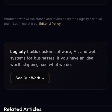
Produced with AI assistance and reviewed by the Logicity editorial
team. Learn more in our
Editorial Policy
.
Logicity
builds custom software, AI, and web
systems for businesses. If you have an idea
worth shipping, see what we do.
See Our Work →
Related Articles