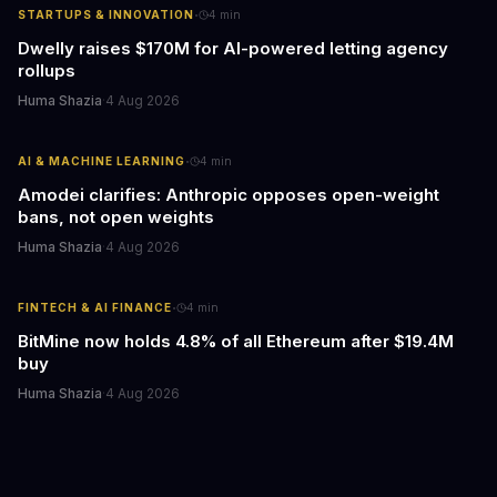
·
STARTUPS & INNOVATION
4
min
Dwelly raises $170M for AI-powered letting agency
rollups
Huma Shazia
·
4 Aug 2026
·
AI & MACHINE LEARNING
4
min
Amodei clarifies: Anthropic opposes open-weight
bans, not open weights
Huma Shazia
·
4 Aug 2026
·
FINTECH & AI FINANCE
4
min
BitMine now holds 4.8% of all Ethereum after $19.4M
buy
Huma Shazia
·
4 Aug 2026