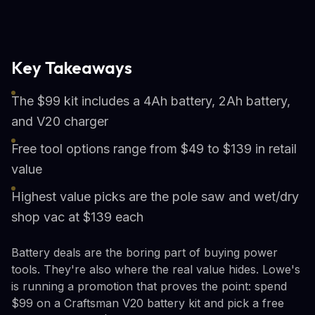
Key Takeaways
The $99 kit includes a 4Ah battery, 2Ah battery,
and V20 charger
Free tool options range from $49 to $139 in retail
value
Highest value picks are the pole saw and wet/dry
shop vac at $139 each
Battery deals are the boring part of buying power
tools. They're also where the real value hides. Lowe's
is running a promotion that proves the point: spend
$99 on a Craftsman V20 battery kit and pick a free