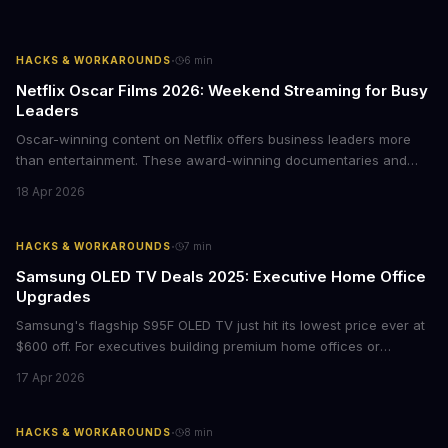
·
HACKS & WORKAROUNDS
6
min
Netflix Oscar Films 2026: Weekend Streaming for Busy
Leaders
Oscar-winning content on Netflix offers business leaders more
than entertainment. These award-winning documentaries and
films provide strategic insights into social innovation, brand
18 Apr 2026
storytelling, and impact-driven business models that resonate
with today's conscious consumers.
·
HACKS & WORKAROUNDS
7
min
Samsung OLED TV Deals 2025: Executive Home Office
Upgrades
Samsung's flagship S95F OLED TV just hit its lowest price ever at
$600 off. For executives building premium home offices or
conference rooms, this represents a rare opportunity to get top-
17 Apr 2026
tier display technology at mid-range prices. Here's the business
case for upgrading now.
·
HACKS & WORKAROUNDS
8
min