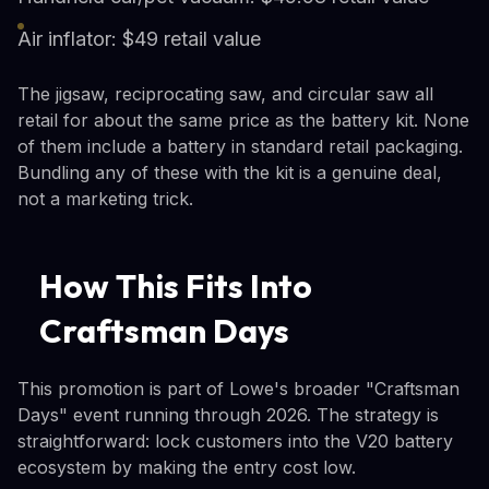
Air inflator: $49 retail value
The jigsaw, reciprocating saw, and circular saw all
retail for about the same price as the battery kit. None
of them include a battery in standard retail packaging.
Bundling any of these with the kit is a genuine deal,
not a marketing trick.
How This Fits Into
Craftsman Days
This promotion is part of Lowe's broader "Craftsman
Days" event running through 2026. The strategy is
straightforward: lock customers into the V20 battery
ecosystem by making the entry cost low.