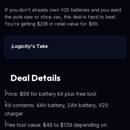
If you don't already own V20 batteries and you want
the pole saw or shop vac, this deal is hard to beat.
You're getting $238 in retail value for $99.
Logicity's Take
ℹ️
Deal Details
Price: $99 for battery kit plus free tool
Kit contents: 4Ah battery, 2Ah battery, V20
charger
Free tool value: $49 to $139 depending on