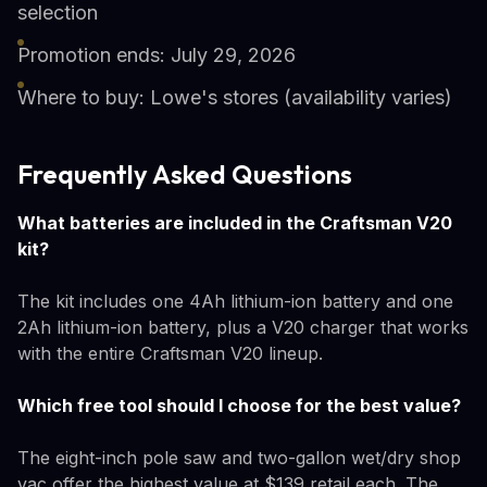
selection
Promotion ends: July 29, 2026
Where to buy: Lowe's stores (availability varies)
Frequently Asked Questions
What batteries are included in the Craftsman V20
kit?
The kit includes one 4Ah lithium-ion battery and one
2Ah lithium-ion battery, plus a V20 charger that works
with the entire Craftsman V20 lineup.
Which free tool should I choose for the best value?
The eight-inch pole saw and two-gallon wet/dry shop
vac offer the highest value at $139 retail each. The