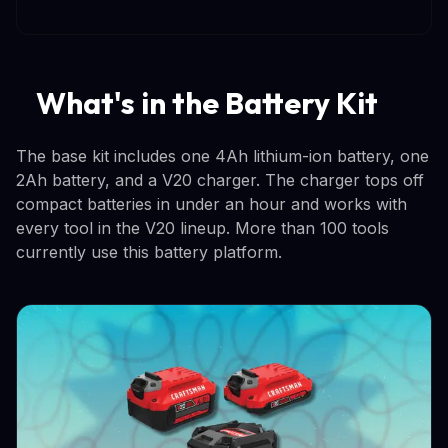
What's in the Battery Kit
The base kit includes one 4Ah lithium-ion battery, one
2Ah battery, and a V20 charger. The charger tops off
compact batteries in under an hour and works with
every tool in the V20 lineup. More than 100 tools
currently use this battery platform.