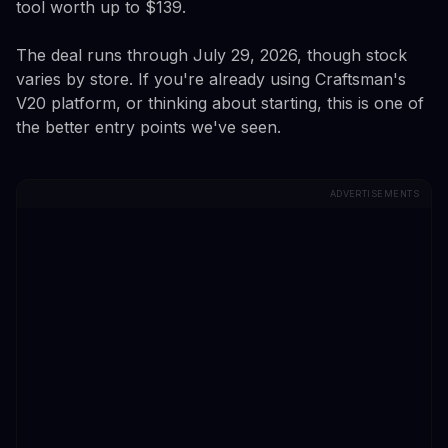
tool worth up to $139.
The deal runs through July 29, 2026, though stock
varies by store. If you're already using Craftsman's
V20 platform, or thinking about starting, this is one of
the better entry points we've seen.
ADVERTISEMENTS