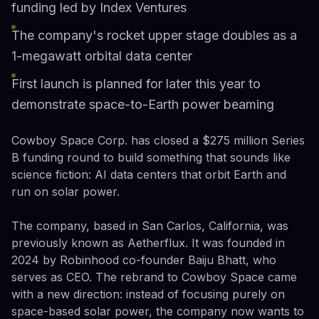
funding led by Index Ventures
The company's rocket upper stage doubles as a
1-megawatt orbital data center
First launch is planned for later this year to
demonstrate space-to-Earth power beaming
Cowboy Space Corp. has closed a $275 million Series
B funding round to build something that sounds like
science fiction: AI data centers that orbit Earth and
run on solar power.
The company, based in San Carlos, California, was
previously known as Aetherflux. It was founded in
2024 by Robinhood co-founder Baiju Bhatt, who
serves as CEO. The rebrand to Cowboy Space came
with a new direction: instead of focusing purely on
space-based solar power, the company now wants to