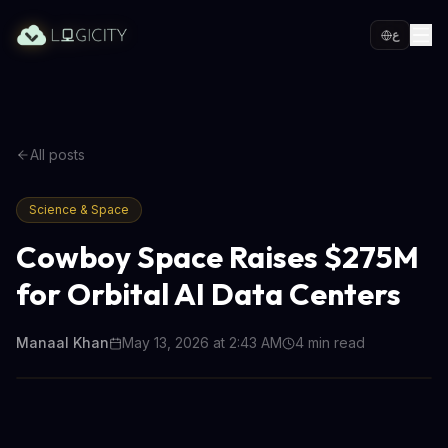
ع
All posts
Science & Space
Cowboy Space Raises $275M
for Orbital AI Data Centers
Manaal Khan
May 13, 2026 at 2:43 AM
4
min read