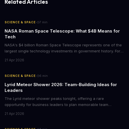
Related Articles
·
SCIENCE & SPACE
7
min
NASA Roman Space Telescope: What $4B Means for
Tech
NASA's $4 billion Roman Space Telescope represents one of the
largest single technology investments in government history. For
business leaders, this mission offers lessons in project
21 Apr 2026
management at scale, signals emerging opportunities in space
data analytics, and demonstrates how long-term R&D bets can
reshape entire industries.
·
SCIENCE & SPACE
6
min
Lyrid Meteor Shower 2026: Team-Building Ideas for
Leaders
The Lyrid meteor shower peaks tonight, offering a rare
opportunity for business leaders to plan memorable team
experiences. Here's how to turn this celestial event into
21 Apr 2026
meaningful employee engagement without breaking the budget.