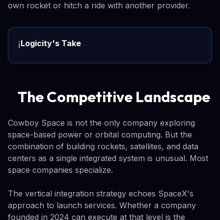
own rocket or hitch a ride with another provider.
Logicity's Take
ℹ️
The Competitive Landscape
Cowboy Space is not the only company exploring
space-based power or orbital computing. But the
combination of building rockets, satellites, and data
centers as a single integrated system is unusual. Most
space companies specialize.
The vertical integration strategy echoes SpaceX's
approach to launch services. Whether a company
founded in 2024 can execute at that level is the