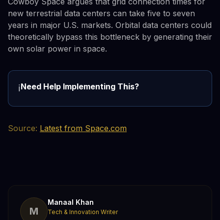
Cowboy Space argues that grid connection times for
new terrestrial data centers can take five to seven
years in major U.S. markets. Orbital data centers could
theoretically bypass this bottleneck by generating their
own solar power in space.
Need Help Implementing This?
ℹ️
Source:
Latest from Space.com
Manaal Khan
M
Tech & Innovation Writer