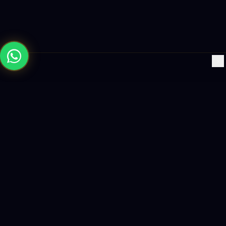
×
Building the future with AI-powered solutions, world-class
software, and data-driven growth strategies.
enquiry@logicity.in