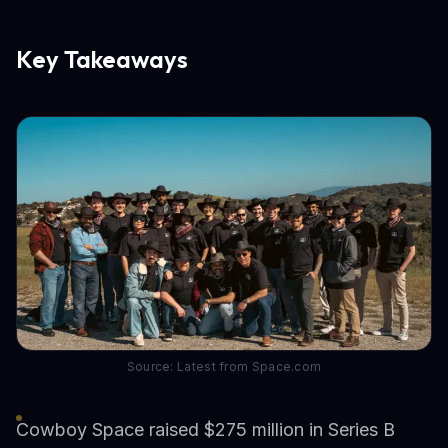
Key Takeaways
Source: Latest from Space.com
Cowboy Space raised $275 million in Series B