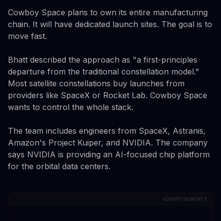
Cowboy Space plans to own its entire manufacturing
chain. It will have dedicated launch sites. The goal is to
move fast.
Bhatt described the approach as "a first-principles
departure from the traditional constellation model."
Most satellite constellations buy launches from
providers like SpaceX or Rocket Lab. Cowboy Space
wants to control the whole stack.
The team includes engineers from SpaceX, Astranis,
Amazon's Project Kuiper, and NVIDIA. The company
says NVIDIA is providing an AI-focused chip platform
for the orbital data centers.
ADVERTISEMENTS