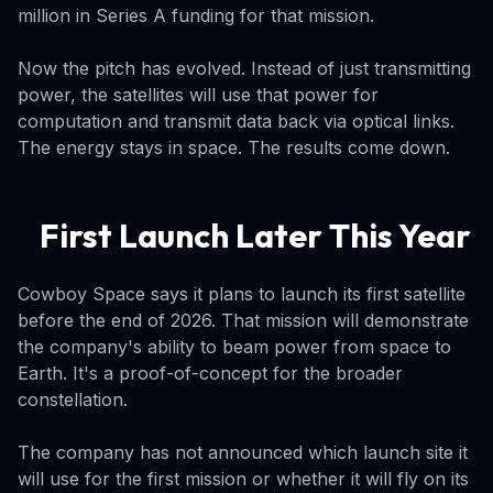
million in Series A funding for that mission.
Now the pitch has evolved. Instead of just transmitting
power, the satellites will use that power for
computation and transmit data back via optical links.
The energy stays in space. The results come down.
First Launch Later This Year
Cowboy Space says it plans to launch its first satellite
before the end of 2026. That mission will demonstrate
the company's ability to beam power from space to
Earth. It's a proof-of-concept for the broader
constellation.
The company has not announced which launch site it
will use for the first mission or whether it will fly on its