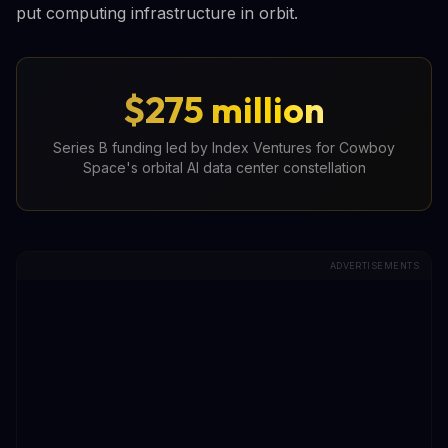
put computing infrastructure in orbit.
$275 million
Series B funding led by Index Ventures for Cowboy
Space's orbital AI data center constellation
ADVERTISEMENTS