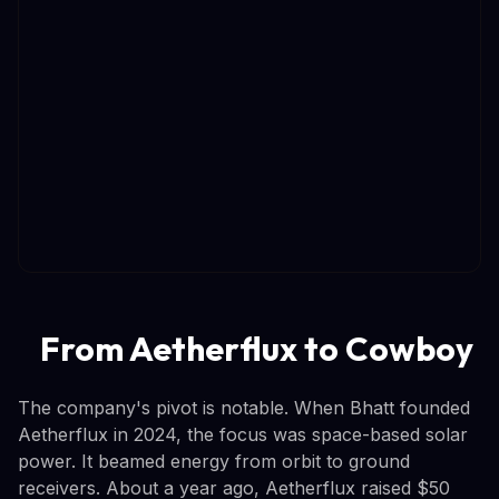
From Aetherflux to Cowboy
The company's pivot is notable. When Bhatt founded
Aetherflux in 2024, the focus was space-based solar
power. It beamed energy from orbit to ground
receivers. About a year ago, Aetherflux raised $50