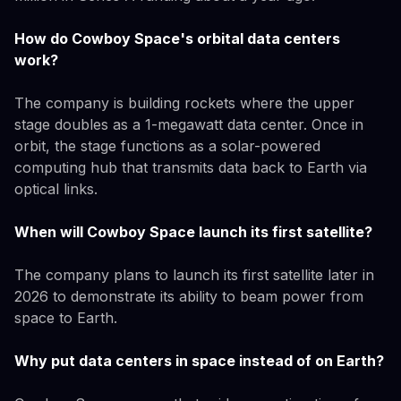
How do Cowboy Space's orbital data centers
work?
The company is building rockets where the upper
stage doubles as a 1-megawatt data center. Once in
orbit, the stage functions as a solar-powered
computing hub that transmits data back to Earth via
optical links.
When will Cowboy Space launch its first satellite?
The company plans to launch its first satellite later in
2026 to demonstrate its ability to beam power from
space to Earth.
Why put data centers in space instead of on Earth?