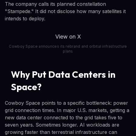
The company calls its planned constellation
"Stampede." It did not disclose how many satellites it
intends to deploy.
View on X
Cowboy Space announces its rebrand and orbital infrastructure
plans
Why Put Data Centers in
Space?
Cowboy Space points to a specific bottleneck: power
grid connection times. In major U.S. markets, getting a
new data center connected to the grid takes five to
seven years. Sometimes longer. AI workloads are
growing faster than terrestrial infrastructure can