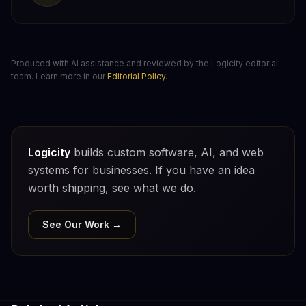
Produced with AI assistance and reviewed by the Logicity editorial
team. Learn more in our
Editorial Policy
.
Logicity
builds custom software, AI, and web
systems for businesses. If you have an idea
worth shipping, see what we do.
See Our Work →