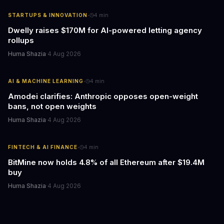
·
STARTUPS & INNOVATION
4
min
Dwelly raises $170M for AI-powered letting agency
rollups
Huma Shazia
·
4 Aug 2026
·
AI & MACHINE LEARNING
4
min
Amodei clarifies: Anthropic opposes open-weight
bans, not open weights
Huma Shazia
·
4 Aug 2026
·
FINTECH & AI FINANCE
4
min
BitMine now holds 4.8% of all Ethereum after $19.4M
buy
Huma Shazia
·
4 Aug 2026