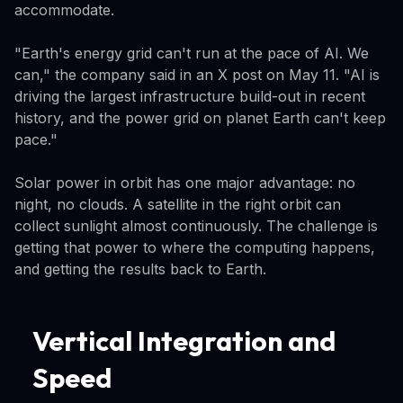
accommodate.
"Earth's energy grid can't run at the pace of AI. We
can," the company said in an X post on May 11. "AI is
driving the largest infrastructure build-out in recent
history, and the power grid on planet Earth can't keep
pace."
Solar power in orbit has one major advantage: no
night, no clouds. A satellite in the right orbit can
collect sunlight almost continuously. The challenge is
getting that power to where the computing happens,
and getting the results back to Earth.
Vertical Integration and
Speed