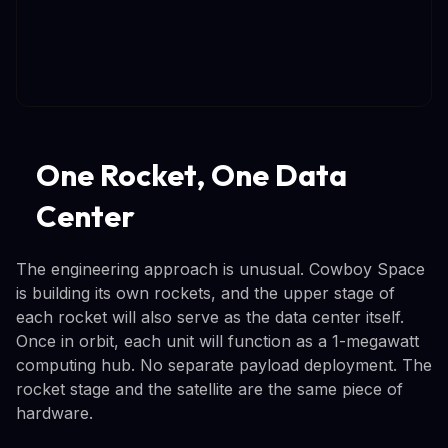
One Rocket, One Data
Center
The engineering approach is unusual. Cowboy Space
is building its own rockets, and the upper stage of
each rocket will also serve as the data center itself.
Once in orbit, each unit will function as a 1-megawatt
computing hub. No separate payload deployment. The
rocket stage and the satellite are the same piece of
hardware.