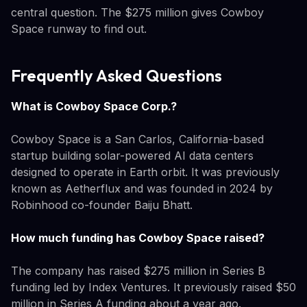
central question. The $275 million gives Cowboy
Space runway to find out.
Frequently Asked Questions
What is Cowboy Space Corp.?
Cowboy Space is a San Carlos, California-based
startup building solar-powered AI data centers
designed to operate in Earth orbit. It was previously
known as Aetherflux and was founded in 2024 by
Robinhood co-founder Baiju Bhatt.
How much funding has Cowboy Space raised?
The company has raised $275 million in Series B
funding led by Index Ventures. It previously raised $50
million in Series A funding about a year ago.