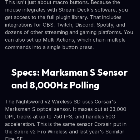
This isn't just about macro buttons. Because the
mouse integrates with Stream Deck's software, you
get access to the full plugin library. That includes
integrations for OBS, Twitch, Discord, Spotify, and
dozens of other streaming and gaming platforms. You
can also set up Multi-Actions, which chain multiple
commands into a single button press.
Specs: Marksman S Sensor
and 8,000Hz Polling
The Nightsword v2 Wireless SD uses Corsair's
Marksman S optical sensor. It maxes out at 33,000
DPI, tracks at up to 750 IPS, and handles 50G
acceleration. This is the same sensor Corsair put in
the Sabre v2 Pro Wireless and last year's Scimitar
Elite SE.