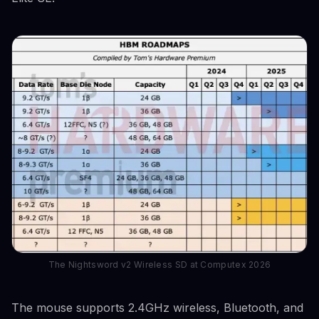
The Nightsword v2 Wireless SD at Computex 2026
The mouse supports 2.4GHz wireless, Bluetooth, and