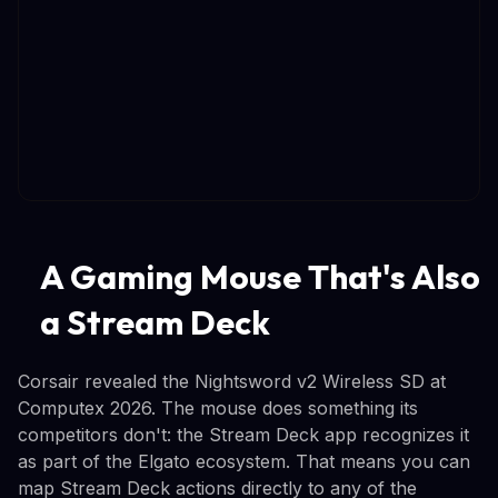
A Gaming Mouse That's Also
a Stream Deck
Corsair revealed the Nightsword v2 Wireless SD at
Computex 2026. The mouse does something its
competitors don't: the Stream Deck app recognizes it
as part of the Elgato ecosystem. That means you can
map Stream Deck actions directly to any of the