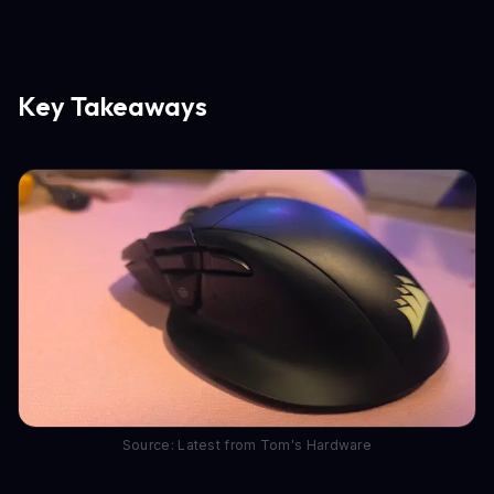
Key Takeaways
Source: Latest from Tom's Hardware