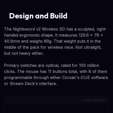
Design and Build
The Nightsword v2 Wireless SD has a sculpted, right-
handed ergonomic shape. It measures 129.6 x 78 x
40.9mm and weighs 89g. That weight puts it in the
middle of the pack for wireless mice. Not ultralight,
but not heavy either.
Primary switches are optical, rated for 100 million
clicks. The mouse has 11 buttons total, with 8 of them
programmable through either Corsair's iCUE software
or Stream Deck's interface.
ADVERTISEMENTS