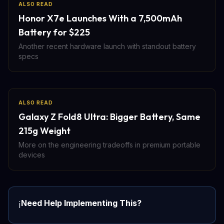
ALSO READ
Honor X7e Launches With a 7,500mAh
Battery for $225
Another recent hardware launch with standout battery
specs
ALSO READ
Galaxy Z Fold8 Ultra: Bigger Battery, Same
215g Weight
More on the engineering tradeoffs in premium portable
devices
Need Help Implementing This?
ℹ️