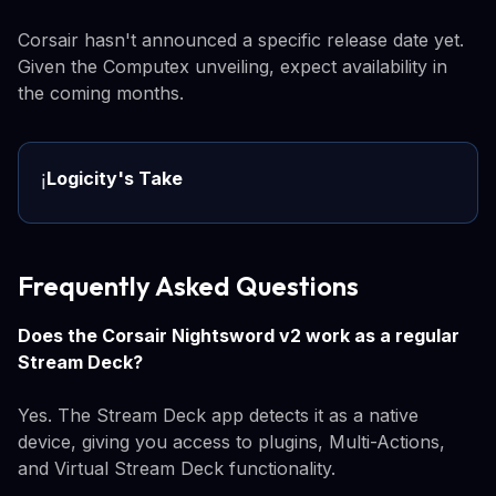
Corsair hasn't announced a specific release date yet.
Given the Computex unveiling, expect availability in
the coming months.
Logicity's Take
ℹ️
Frequently Asked Questions
Does the Corsair Nightsword v2 work as a regular
Stream Deck?
Yes. The Stream Deck app detects it as a native
device, giving you access to plugins, Multi-Actions,
and Virtual Stream Deck functionality.