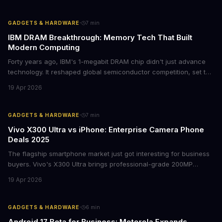
represents a crucial step in maintaining fleet security and
avoiding potential breach costs.
·
GADGETS & HARDWARE
7
min
IBM DRAM Breakthrough: Memory Tech That Built
Modern Computing
Forty years ago, IBM's 1-megabit DRAM chip didn't just advance
technology. It reshaped global semiconductor competition, set the
foundation for modern computing infrastructure, and offers
19 Apr 2026
lasting lessons for today's tech leaders navigating AI hardware
decisions.
·
GADGETS & HARDWARE
7
min
Vivo X300 Ultra vs iPhone: Enterprise Camera Phone
Deals 2025
The flagship smartphone market just got interesting for business
buyers. Vivo's X300 Ultra brings professional-grade 200MP
cameras to the €2,000 price point, while iPhone and Samsung
19 Apr 2026
flagships see rare discounts. Here's what the pricing signals
mean for enterprise mobile strategies.
·
GADGETS & HARDWARE
6
min
Android 17 Beta for Business: Motorola Expands