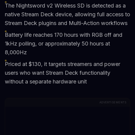
The Nightsword v2 Wireless SD is detected as a
native Stream Deck device, allowing full access to
Stream Deck plugins and Multi-Action workflows
Battery life reaches 170 hours with RGB off and
1kHz polling, or approximately 50 hours at
8,000Hz
Priced at $130, it targets streamers and power
users who want Stream Deck functionality
without a separate hardware unit
ADVERTISEMENTS