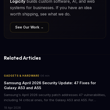
Logicity
builds custom software, AI, and web
systems for businesses. If you have an idea
worth shipping, see what we do.
See Our Work →
Related Articles
·
GADGETS & HARDWARE
6
min
Samsung April 2026 Security Update: 47 Fixes for
Galaxy A53 and A55
Samsung's April 2026 security patch addresses 47 vulnerabilities,
including 14 critical ones, for the Galaxy A53 and A55. For
businesses deploying these mid-range devices, this update
19 Apr 2026