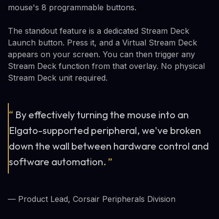
mouse's 8 programmable buttons.
The standout feature is a dedicated Stream Deck
Launch button. Press it, and a Virtual Stream Deck
appears on your screen. You can then trigger any
Stream Deck function from that overlay. No physical
Stream Deck unit required.
“
By effectively turning the mouse into an
Elgato-supported peripheral, we've broken
down the wall between hardware control and
software automation.
”
— Product Lead, Corsair Peripherals Division