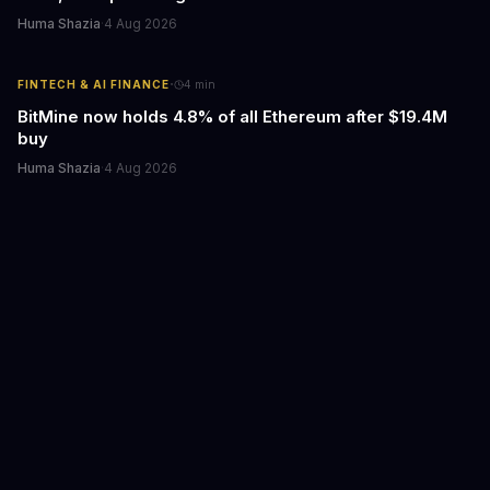
Huma Shazia
·
4 Aug 2026
·
FINTECH & AI FINANCE
4
min
BitMine now holds 4.8% of all Ethereum after $19.4M
buy
Huma Shazia
·
4 Aug 2026