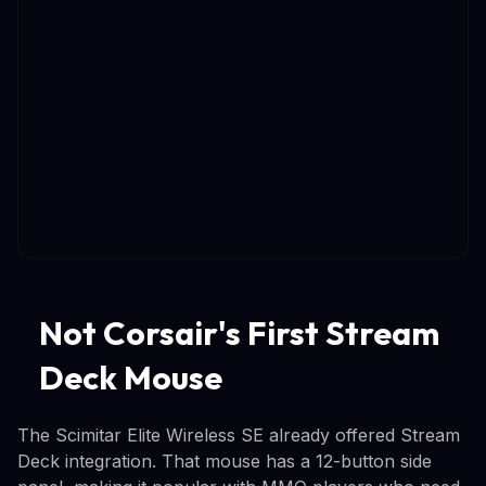
Not Corsair's First Stream
Deck Mouse
The Scimitar Elite Wireless SE already offered Stream
Deck integration. That mouse has a 12-button side