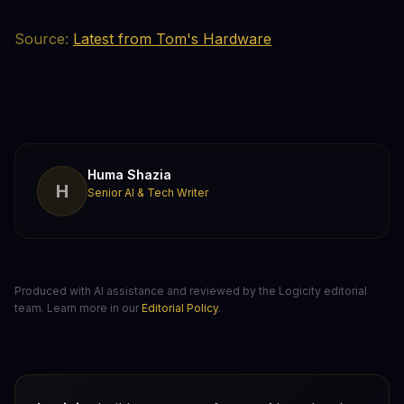
Source:
Latest from Tom's Hardware
Huma Shazia
H
Senior AI & Tech Writer
Produced with AI assistance and reviewed by the Logicity editorial
team. Learn more in our
Editorial Policy
.