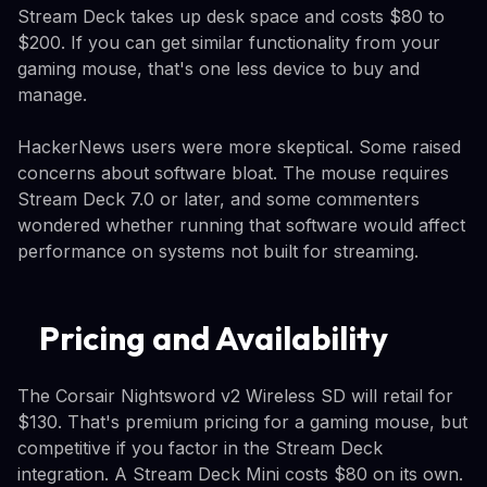
Stream Deck takes up desk space and costs $80 to
$200. If you can get similar functionality from your
gaming mouse, that's one less device to buy and
manage.
HackerNews users were more skeptical. Some raised
concerns about software bloat. The mouse requires
Stream Deck 7.0 or later, and some commenters
wondered whether running that software would affect
performance on systems not built for streaming.
Pricing and Availability
The Corsair Nightsword v2 Wireless SD will retail for
$130. That's premium pricing for a gaming mouse, but
competitive if you factor in the Stream Deck
integration. A Stream Deck Mini costs $80 on its own.