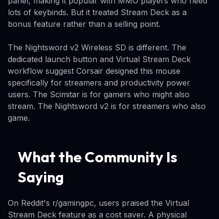
panel, making it popular with MMO players who need
lots of keybinds. But it treated Stream Deck as a
bonus feature rather than a selling point.
The Nightsword v2 Wireless SD is different. The
dedicated launch button and Virtual Stream Deck
workflow suggest Corsair designed this mouse
specifically for streamers and productivity power
users. The Scimitar is for gamers who might also
stream. The Nightsword v2 is for streamers who also
game.
What the Community Is
Saying
On Reddit's r/gamingpc, users praised the Virtual
Stream Deck feature as a cost saver. A physical