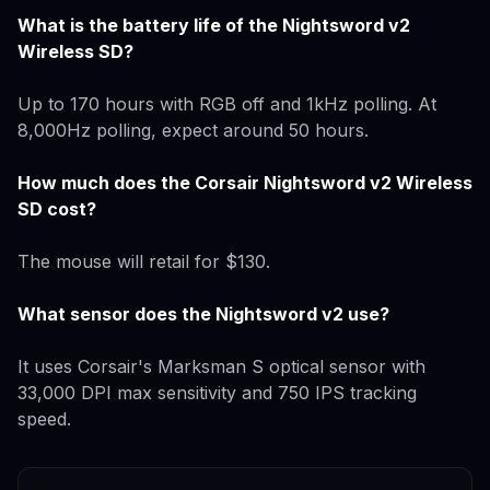
What is the battery life of the Nightsword v2
Wireless SD?
Up to 170 hours with RGB off and 1kHz polling. At
8,000Hz polling, expect around 50 hours.
How much does the Corsair Nightsword v2 Wireless
SD cost?
The mouse will retail for $130.
What sensor does the Nightsword v2 use?
It uses Corsair's Marksman S optical sensor with
33,000 DPI max sensitivity and 750 IPS tracking
speed.