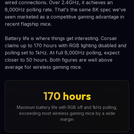
wired connections. Over 2.4GHz, it achieves an
8,000Hz polling rate. That's the same 8K spec we've
seen marketed as a competitive gaming advantage in
recent flagship mice.
Battery life is where things get interesting. Corsair
claims up to 170 hours with RGB lighting disabled and
polling set to 1kHz. At full 8,000Hz polling, expect
closer to 50 hours. Both figures are well above
average for wireless gaming mice.
170 hours
Maximum battery life with RGB off and 1kHz polling,
exceeding most wireless gaming mice by a wide
margin