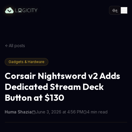
ع
All posts
Gadgets & Hardware
Corsair Nightsword v2 Adds
Dedicated Stream Deck
Button at $130
Huma Shazia
June 3, 2026 at 4:56 PM
4
min read