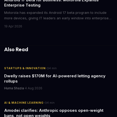
Enterprise Testing
Motorola has expanded its Android 17 beta program to include
more devices, giving IT leaders an early window into enterprise
features before the fall rollout. For companies managing mobile
19 Apr 2026
fleets, this beta access could mean faster deployment cycles and
fewer compatibility surprises.
Also Read
·
STARTUPS & INNOVATION
4
min
Dwelly raises $170M for AI-powered letting agency
rollups
Huma Shazia
·
4 Aug 2026
·
AI & MACHINE LEARNING
4
min
Amodei clarifies: Anthropic opposes open-weight
bans, not open weights