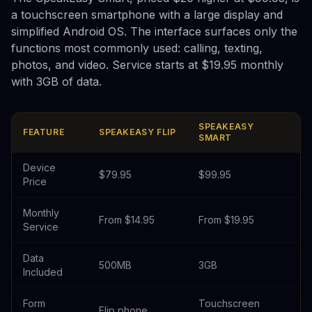
a touchscreen smartphone with a large display and
simplified Android OS. The interface surfaces only the
functions most commonly used: calling, texting,
photos, and video. Service starts at $19.95 monthly
with 3GB of data.
SPEAKEASY
FEATURE
SPEAKEASY FLIP
SMART
Device
$79.95
$99.95
Price
Monthly
From $14.95
From $19.95
Service
Data
500MB
3GB
Included
Form
Touchscreen
Flip phone