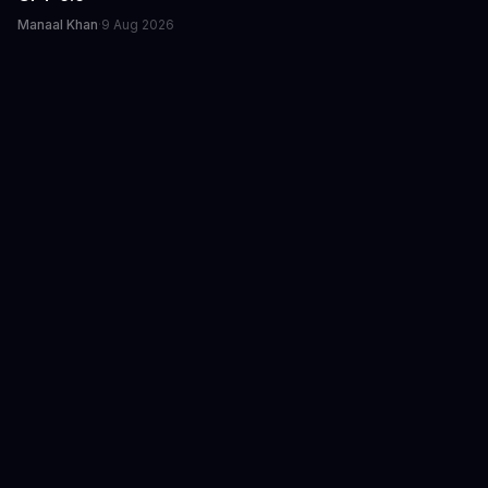
Manaal Khan
·
9 Aug 2026