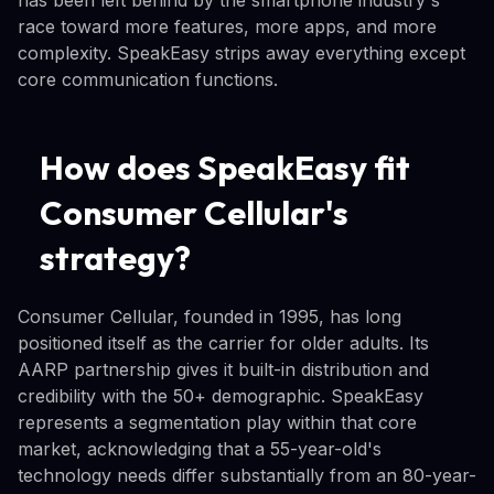
race toward more features, more apps, and more
complexity. SpeakEasy strips away everything except
core communication functions.
How does SpeakEasy fit
Consumer Cellular's
strategy?
Consumer Cellular, founded in 1995, has long
positioned itself as the carrier for older adults. Its
AARP partnership gives it built-in distribution and
credibility with the 50+ demographic. SpeakEasy
represents a segmentation play within that core
market, acknowledging that a 55-year-old's
technology needs differ substantially from an 80-year-