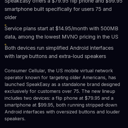
SpeakEasy offers a $79.95 flip phone and $99.95
smartphone built specifically for users 75 and
older
Service plans start at $14.95/month with 500MB
data, among the lowest MVNO pricing in the US
Both devices run simplified Android interfaces
with large buttons and extra-loud speakers
Consumer Cellular, the US mobile virtual network
operator known for targeting older Americans, has
launched SpeakEasy as a standalone brand designed
exclusively for customers over 75. The new lineup
includes two devices: a flip phone at $79.95 and a
smartphone at $99.95, both running stripped-down
Android interfaces with oversized buttons and louder
speakers.