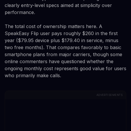
clearly entry-level specs aimed at simplicity over
performance.
The total cost of ownership matters here. A
SpeakEasy Flip user pays roughly $260 in the first
year ($79.95 device plus $179.40 in service, minus
two free months). That compares favorably to basic
smartphone plans from major carriers, though some
online commenters have questioned whether the
ongoing monthly cost represents good value for users
who primarily make calls.
ADVERTISEMENTS