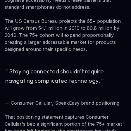
standard smartphones do not address.
The US Census Bureau projects the 65+ population
will grow from 54.1 million in 2019 to 80.8 million by
2040. The 75+ cohort will expand proportionally,
creating a larger addressable market for products
designed around their specific needs.
“
Staying connected shouldn't require
navigating complicated technology.
”
— Consumer Cellular, SpeakEasy brand positioning
That positioning statement captures Consumer
Cellular's bet: a significant portion of the 75+ market
has been left behind by the smartphone industry's