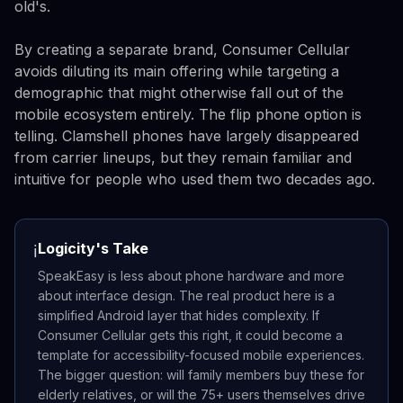
old's.
By creating a separate brand, Consumer Cellular
avoids diluting its main offering while targeting a
demographic that might otherwise fall out of the
mobile ecosystem entirely. The flip phone option is
telling. Clamshell phones have largely disappeared
from carrier lineups, but they remain familiar and
intuitive for people who used them two decades ago.
Logicity's Take
ℹ️
SpeakEasy is less about phone hardware and more
about interface design. The real product here is a
simplified Android layer that hides complexity. If
Consumer Cellular gets this right, it could become a
template for accessibility-focused mobile experiences.
The bigger question: will family members buy these for
elderly relatives, or will the 75+ users themselves drive