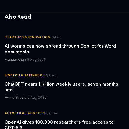
decisions.
Also Read
·
STARTUPS & INNOVATION
4
min
AI worms can now spread through Copilot for Word
documents
Manaal Khan
·
9 Aug 2026
·
FINTECH & AI FINANCE
4
min
ChatGPT nears 1 billion weekly users, seven months
late
Huma Shazia
·
9 Aug 2026
·
AI TOOLS & LAUNCHES
4
min
OpenAI gives 100,000 researchers free access to
GPT-5.6