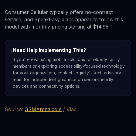
Consumer Cellular typically offers no-contract
service, and SpeakEasy plans appear to follow this
model with monthly pricing starting at $14.95.
Need Help Implementing This?
ℹ️
If you're evaluating mobile solutions for elderly family
members or exploring accessibility-focused technology
for your organization, contact Logicity's tech advisory
team for independent guidance on senior-friendly
devices and connectivity options.
Source:
GSMArena.com
/ Vlad