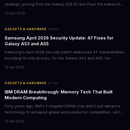
strategic pricing from the Galaxy S25 FE and Pixel 10a makes the
mid-range smartphone decision more complex than ever. Here's
20 Apr 2026
what procurement teams and IT managers need to know before
placing bulk orders.
·
GADGETS & HARDWARE
6
min
Samsung April 2026 Security Update: 47 Fixes for
Galaxy A53 and A55
Samsung's April 2026 security patch addresses 47 vulnerabilities,
including 14 critical ones, for the Galaxy A53 and A55. For
businesses deploying these mid-range devices, this update
19 Apr 2026
represents a crucial step in maintaining fleet security and
avoiding potential breach costs.
·
GADGETS & HARDWARE
7
min
IBM DRAM Breakthrough: Memory Tech That Built
Modern Computing
Forty years ago, IBM's 1-megabit DRAM chip didn't just advance
technology. It reshaped global semiconductor competition, set the
foundation for modern computing infrastructure, and offers
19 Apr 2026
lasting lessons for today's tech leaders navigating AI hardware