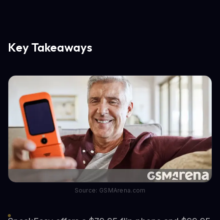
Key Takeaways
Source: GSMArena.com