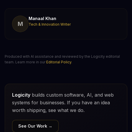
Manaal Khan
M
Tech & Innovation Writer
Produced with AI assistance and reviewed by the Logicity editorial
team. Learn more in our
Editorial Policy
.
Logicity
builds custom software, AI, and web
systems for businesses. If you have an idea
worth shipping, see what we do.
See Our Work →