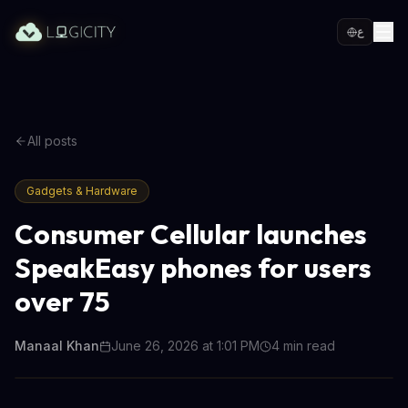
ع
All posts
Gadgets & Hardware
Consumer Cellular launches
SpeakEasy phones for users
over 75
Manaal Khan
June 26, 2026 at 1:01 PM
4
min read