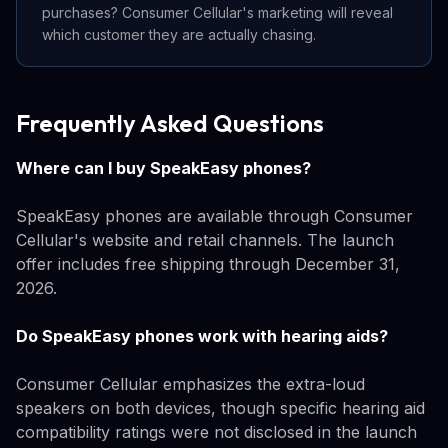
purchases? Consumer Cellular's marketing will reveal
which customer they are actually chasing.
Frequently Asked Questions
Where can I buy SpeakEasy phones?
SpeakEasy phones are available through Consumer
Cellular's website and retail channels. The launch
offer includes free shipping through December 31,
2026.
Do SpeakEasy phones work with hearing aids?
Consumer Cellular emphasizes the extra-loud
speakers on both devices, though specific hearing aid
compatibility ratings were not disclosed in the launch