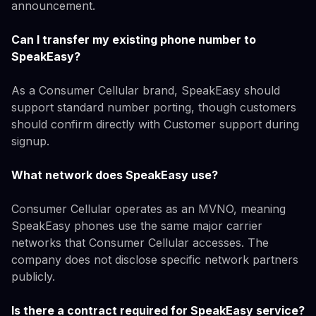
announcement.
Can I transfer my existing phone number to
SpeakEasy?
As a Consumer Cellular brand, SpeakEasy should
support standard number porting, though customers
should confirm directly with Customer support during
signup.
What network does SpeakEasy use?
Consumer Cellular operates as an MVNO, meaning
SpeakEasy phones use the same major carrier
networks that Consumer Cellular accesses. The
company does not disclose specific network partners
publicly.
Is there a contract required for SpeakEasy service?