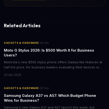
Related Articles
·
GADGETS & HARDWARE
7
min
Moto G Stylus 2026: Is $500 Worth It for Business
Users?
Motorola's new $500 stylus phone offers Galaxy-like features at
half the price. For business leaders evaluating fleet devices or
productivity tools, here's what the numbers say about total cost
20 Apr 2026
of ownership and real-world ROI.
·
GADGETS & HARDWARE
7
min
Samsung Galaxy A37 vs A57: Which Budget Phone
Wins for Business?
Samsung's new Galaxy A37 and A57 launch this week, but