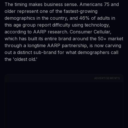
The timing makes business sense. Americans 75 and
older represent one of the fastest-growing
demographics in the country, and 46% of adults in
this age group report difficulty using technology,
according to AARP research. Consumer Cellular,
which has built its entire brand around the 50+ market
through a longtime AARP partnership, is now carving
out a distinct sub-brand for what demographers call
the 'oldest old.'
ADVERTISEMENTS