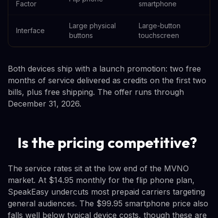
Factor
smartphone
Large physical
Large-button
Interface
buttons
touchscreen
Both devices ship with a launch promotion: two free
months of service delivered as credits on the first two
bills, plus free shipping. The offer runs through
December 31, 2026.
Is the pricing competitive?
The service rates sit at the low end of the MVNO
market. At $14.95 monthly for the flip phone plan,
SpeakEasy undercuts most prepaid carriers targeting
general audiences. The $99.95 smartphone price also
falls well below typical device costs, though these are