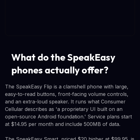
What do the SpeakEasy
phones actually offer?
The SpeakEasy Flip is a clamshell phone with large,
easy-to-read buttons, front-facing volume controls,
and an extra-loud speaker. It runs what Consumer
Cellular describes as 'a proprietary UI built on an
open-source Android foundation.' Service plans start
at $14.95 per month and include 500MB of data.
The SpeakEasy Smart, priced $20 higher at $99.95, is