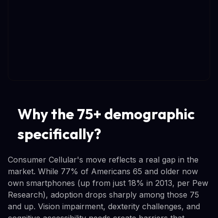
Why the 75+ demographic
specifically?
Consumer Cellular's move reflects a real gap in the
market. While 77% of Americans 65 and older now
own smartphones (up from just 18% in 2013, per Pew
Research), adoption drops sharply among those 75
and up. Vision impairment, dexterity challenges, and
cognitive accessibility needs create barriers that