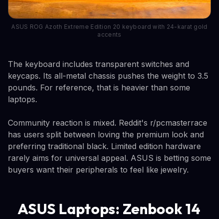
ASUS ROG Azoth Extreme Edition 20 keyboard with 24-karat gold
accents
The keyboard includes transparent switches and
keycaps. Its all-metal chassis pushes the weight to 3.5
pounds. For reference, that is heavier than some
laptops.
Community reaction is mixed. Reddit's r/pcmasterrace
has users split between loving the premium look and
preferring traditional black. Limited edition hardware
rarely aims for universal appeal. ASUS is betting some
buyers want their peripherals to feel like jewelry.
ASUS Laptops: Zenbook 14