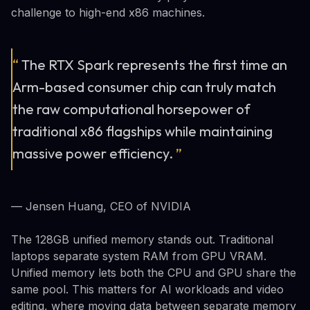
challenge to high-end x86 machines.
“
The RTX Spark represents the first time an
Arm-based consumer chip can truly match
the raw computational horsepower of
traditional x86 flagships while maintaining
massive power efficiency.
”
— Jensen Huang, CEO of NVIDIA
The 128GB unified memory stands out. Traditional
laptops separate system RAM from GPU VRAM.
Unified memory lets both the CPU and GPU share the
same pool. This matters for AI workloads and video
editing, where moving data between separate memory