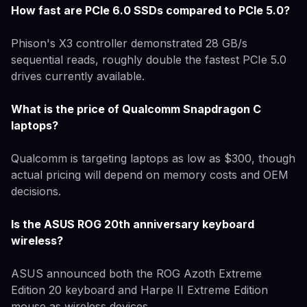
How fast are PCIe 6.0 SSDs compared to PCIe 5.0?
Phison's X3 controller demonstrated 28 GB/s
sequential reads, roughly double the fastest PCIe 5.0
drives currently available.
What is the price of Qualcomm Snapdragon C
laptops?
Qualcomm is targeting laptops as low as $300, though
actual pricing will depend on memory costs and OEM
decisions.
Is the ASUS ROG 20th anniversary keyboard
wireless?
ASUS announced both the ROG Azoth Extreme
Edition 20 keyboard and Harpe II Extreme Edition
mouse as wireless devices.