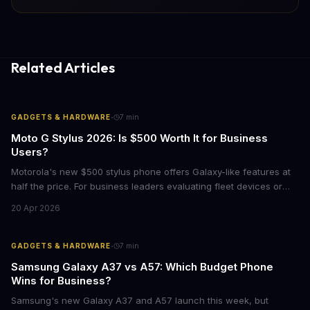
Related Articles
·
GADGETS & HARDWARE
7
min
Moto G Stylus 2026: Is $500 Worth It for Business
Users?
Motorola's new $500 stylus phone offers Galaxy-like features at
half the price. For business leaders evaluating fleet devices or
productivity tools, here's what the numbers say about total cost
20 Apr 2026
of ownership and real-world ROI.
·
GADGETS & HARDWARE
7
min
Samsung Galaxy A37 vs A57: Which Budget Phone
Wins for Business?
Samsung's new Galaxy A37 and A57 launch this week, but