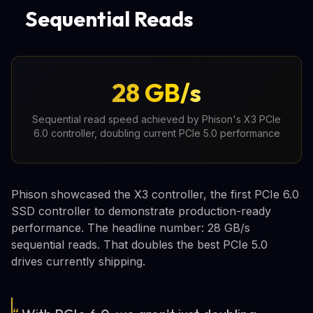
Sequential Reads
28 GB/s
Sequential read speed achieved by Phison's X3 PCIe
6.0 controller, doubling current PCIe 5.0 performance
Phison showcased the X3 controller, the first PCIe 6.0
SSD controller to demonstrate production-ready
performance. The headline number: 28 GB/s
sequential reads. That doubles the best PCIe 5.0
drives currently shipping.