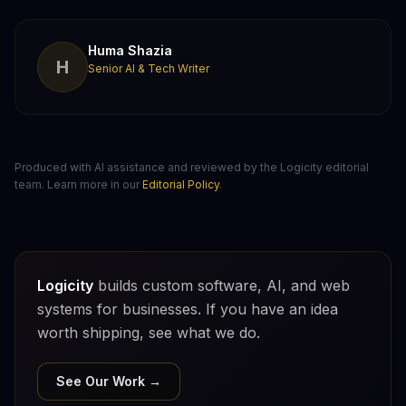
Huma Shazia
H
Senior AI & Tech Writer
Produced with AI assistance and reviewed by the Logicity editorial
team. Learn more in our
Editorial Policy
.
Logicity
builds custom software, AI, and web
systems for businesses. If you have an idea
worth shipping, see what we do.
See Our Work →