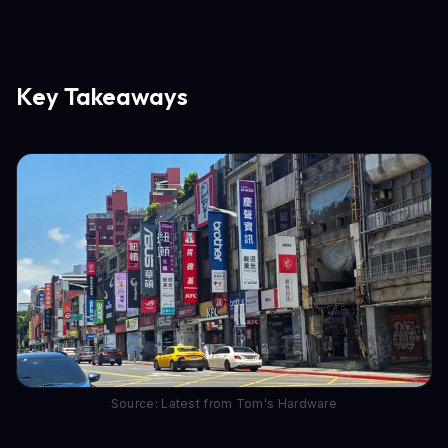
Key Takeaways
Source: Latest from Tom's Hardware