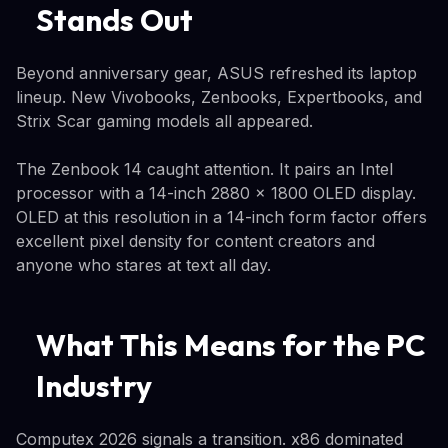
Stands Out
Beyond anniversary gear, ASUS refreshed its laptop
lineup. New Vivobooks, Zenbooks, Expertbooks, and
Strix Scar gaming models all appeared.
The Zenbook 14 caught attention. It pairs an Intel
processor with a 14-inch 2880 x 1800 OLED display.
OLED at this resolution in a 14-inch form factor offers
excellent pixel density for content creators and
anyone who stares at text all day.
What This Means for the PC
Industry
Computex 2026 signals a transition. x86 dominated