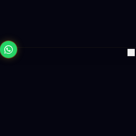
×
Building the future with AI-powered solutions, world-class