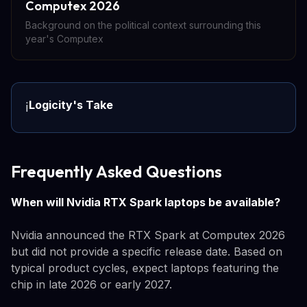
Computex 2026
Background on the political context surrounding this
year's Computex
Logicity's Take
ℹ️
Frequently Asked Questions
When will Nvidia RTX Spark laptops be available?
Nvidia announced the RTX Spark at Computex 2026
but did not provide a specific release date. Based on
typical product cycles, expect laptops featuring the
chip in late 2026 or early 2027.