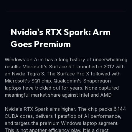
Nvidia's RTX Spark: Arm
Goes Premium
Windows on Arm has a long history of underwhelming
results. Microsoft's Surface RT launched in 2012 with
an Nvidia Tegra 3. The Surface Pro X followed with
Microsoft's SQ1 chip. Qualcomm's Snapdragon
laptops have trickled out for years. None captured
meaningful market share against Intel and AMD.
Nvidia's RTX Spark aims higher. The chip packs 6,144
CUDA cores, delivers 1 petaflop of AI performance,
and targets the premium Windows laptop segment.
This is not another efficiency play. It is a direct