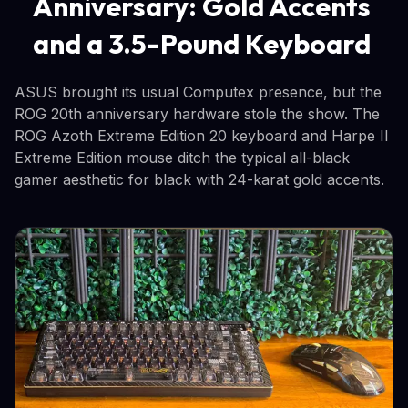
Anniversary: Gold Accents
and a 3.5-Pound Keyboard
ASUS brought its usual Computex presence, but the
ROG 20th anniversary hardware stole the show. The
ROG Azoth Extreme Edition 20 keyboard and Harpe II
Extreme Edition mouse ditch the typical all-black
gamer aesthetic for black with 24-karat gold accents.