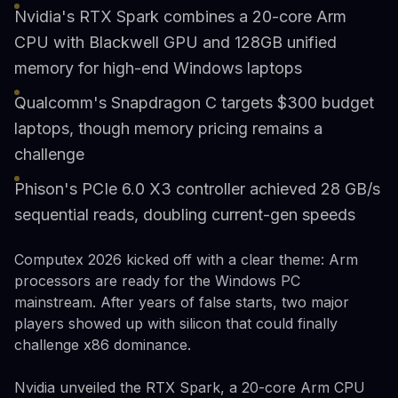
Nvidia's RTX Spark combines a 20-core Arm
CPU with Blackwell GPU and 128GB unified
memory for high-end Windows laptops
Qualcomm's Snapdragon C targets $300 budget
laptops, though memory pricing remains a
challenge
Phison's PCIe 6.0 X3 controller achieved 28 GB/s
sequential reads, doubling current-gen speeds
Computex 2026 kicked off with a clear theme: Arm
processors are ready for the Windows PC
mainstream. After years of false starts, two major
players showed up with silicon that could finally
challenge x86 dominance.
Nvidia unveiled the RTX Spark, a 20-core Arm CPU