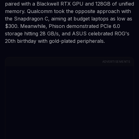
paired with a Blackwell RTX GPU and 128GB of unified
memory. Qualcomm took the opposite approach with
the Snapdragon C, aiming at budget laptops as low as
$300. Meanwhile, Phison demonstrated PCIe 6.0
storage hitting 28 GB/s, and ASUS celebrated ROG's
20th birthday with gold-plated peripherals.
ADVERTISEMENTS