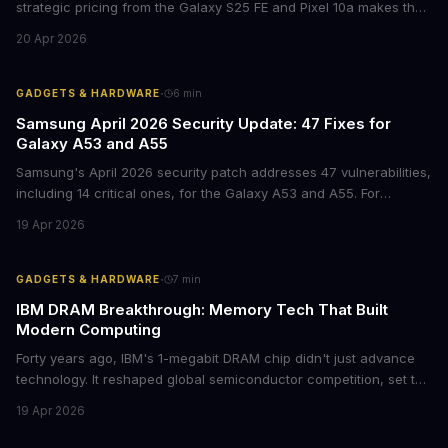
strategic pricing from the Galaxy S25 FE and Pixel 10a makes the
mid-range smartphone decision more complex than ever. Here's
20 Apr 2026
what procurement teams and IT managers need to know before
placing bulk orders.
·
GADGETS & HARDWARE
6
min
Samsung April 2026 Security Update: 47 Fixes for
Galaxy A53 and A55
Samsung's April 2026 security patch addresses 47 vulnerabilities,
including 14 critical ones, for the Galaxy A53 and A55. For
businesses deploying these mid-range devices, this update
19 Apr 2026
represents a crucial step in maintaining fleet security and
avoiding potential breach costs.
·
GADGETS & HARDWARE
7
min
IBM DRAM Breakthrough: Memory Tech That Built
Modern Computing
Forty years ago, IBM's 1-megabit DRAM chip didn't just advance
technology. It reshaped global semiconductor competition, set the
foundation for modern computing infrastructure, and offers
19 Apr 2026
lasting lessons for today's tech leaders navigating AI hardware
decisions.