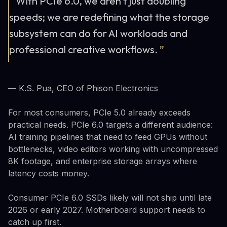
“
With PCIe 6.0, we aren't just doubling
speeds; we are redefining what the storage
subsystem can do for AI workloads and
professional creative workflows.
”
— K.S. Pua, CEO of Phison Electronics
For most consumers, PCIe 5.0 already exceeds
practical needs. PCIe 6.0 targets a different audience:
AI training pipelines that need to feed GPUs without
bottlenecks, video editors working with uncompressed
8K footage, and enterprise storage arrays where
latency costs money.
Consumer PCIe 6.0 SSDs likely will not ship until late
2026 or early 2027. Motherboard support needs to
catch up first.