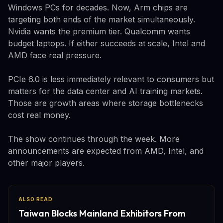
Windows PCs for decades. Now, Arm chips are
targeting both ends of the market simultaneously.
Nvidia wants the premium tier. Qualcomm wants
budget laptops. If either succeeds at scale, Intel and
AMD face real pressure.
PCIe 6.0 is less immediately relevant to consumers but
matters for the data center and AI training markets.
Those are growth areas where storage bottlenecks
cost real money.
The show continues through the week. More
announcements are expected from AMD, Intel, and
other major players.
ALSO READ
Taiwan Blocks Mainland Exhibitors From