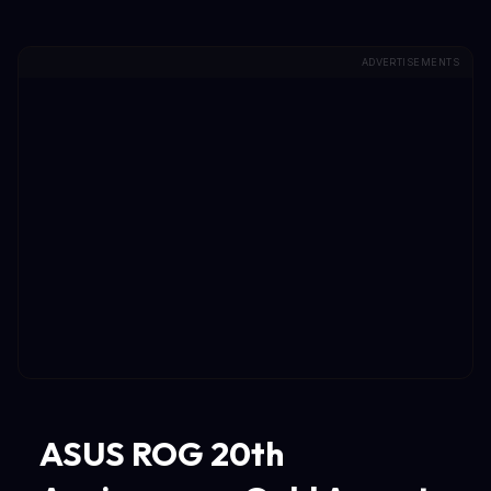
ADVERTISEMENTS
ASUS ROG 20th