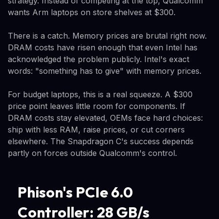
strategy. Instead of competing at the top, Qualcomm
wants Arm laptops on store shelves at $300.
There is a catch. Memory prices are brutal right now.
DRAM costs have risen enough that even Intel has
acknowledged the problem publicly. Intel's exact
words: "something has to give" with memory prices.
For budget laptops, this is a real squeeze. A $300
price point leaves little room for components. If
DRAM costs stay elevated, OEMs face hard choices:
ship with less RAM, raise prices, or cut corners
elsewhere. The Snapdragon C's success depends
partly on forces outside Qualcomm's control.
Phison's PCIe 6.0
Controller: 28 GB/s