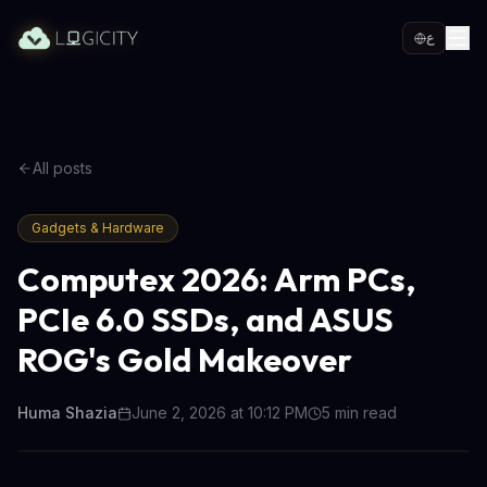
ع
All posts
Gadgets & Hardware
Computex 2026: Arm PCs,
PCIe 6.0 SSDs, and ASUS
ROG's Gold Makeover
Huma Shazia
June 2, 2026 at 10:12 PM
5
min read