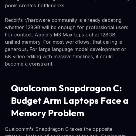
pools creates bottlenecks.
Reddit's r/hardware community is already debating
whether 128GB will be enough for professional users.
For context, Apple's M3 Max tops out at 128GB
unified memory. For most workflows, that ceiling is
generous. For large language model development or
8K video editing with massive timelines, it could
become a constraint.
Qualcomm Snapdragon C:
Budget Arm Laptops Face a
Memory Problem
Qualcomm's Snapdragon C takes the opposite