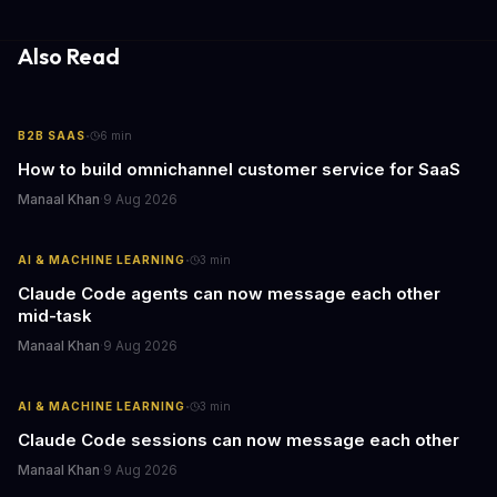
Also Read
·
B2B SAAS
6
min
How to build omnichannel customer service for SaaS
Manaal Khan
·
9 Aug 2026
·
AI & MACHINE LEARNING
3
min
Claude Code agents can now message each other
mid-task
Manaal Khan
·
9 Aug 2026
·
AI & MACHINE LEARNING
3
min
Claude Code sessions can now message each other
Manaal Khan
·
9 Aug 2026