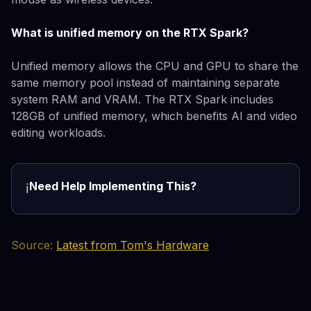
What is unified memory on the RTX Spark?
Unified memory allows the CPU and GPU to share the
same memory pool instead of maintaining separate
system RAM and VRAM. The RTX Spark includes
128GB of unified memory, which benefits AI and video
editing workloads.
Need Help Implementing This?
ℹ️
Source:
Latest from Tom's Hardware