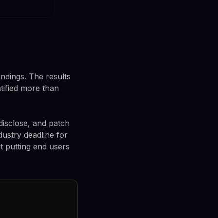
indings. The results
tified more than
disclose, and patch
dustry deadline for
ut putting end users