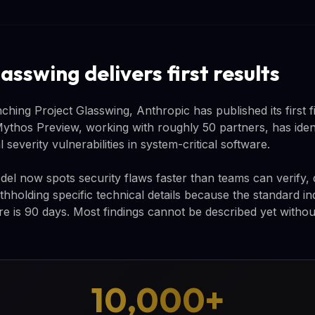
asswing delivers first results
hing Project Glasswing, Anthropic has published its first f
 Mythos Preview, working with roughly 50 partners, has iden
l severity vulnerabilities in system-critical software.
el now spots security flaws faster than teams can verify, 
thholding specific technical details because the standard in
ure is 90 days. Most findings cannot be described yet witho
10,000+