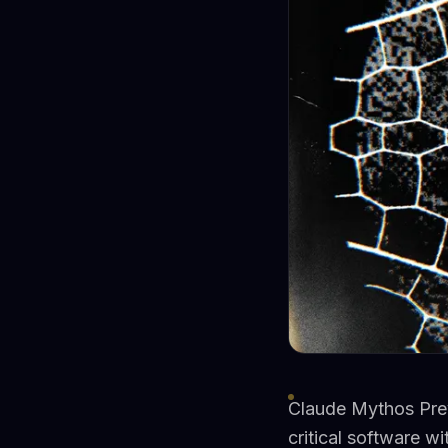
Claude Mythos Previ
critical software w