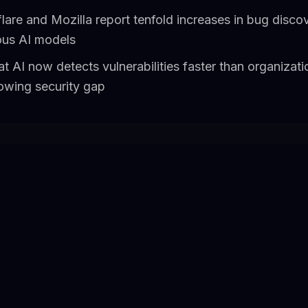
flare and Mozilla report tenfold increases in bug disco
ous AI models
t AI now detects vulnerabilities faster than organizat
rowing security gap