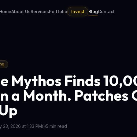
Home
About Us
Services
Portfolio
Invest
Blog
Contact
ing
e Mythos Finds 10,
in a Month. Patches 
 Up
 23, 2026 at 1:33 PM
5
min read