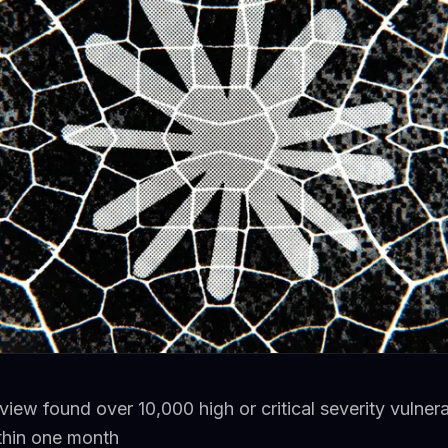
ew found over 10,000 high or critical severity vulnerab
ithin one month