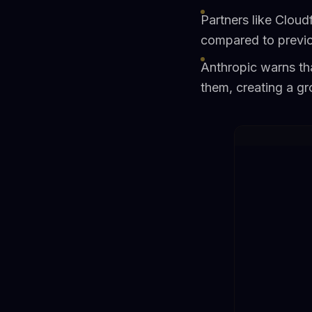
Partners like Cloud
compared to previ
Anthropic warns tha
them, creating a g