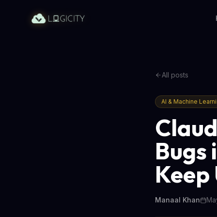
All posts
AI & Machine Learn
Claud
Bugs 
Keep
Manaal Khan
May