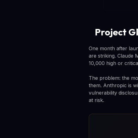
Project Gl
One month after launc
are striking. Claude
10,000 high or critica
The problem: the mod
them. Anthropic is wi
vulnerability disclos
at risk.