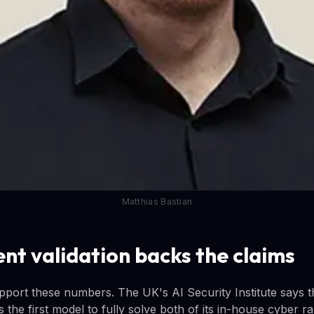
Matthias Bastian
nt validation backs the claims
pport these numbers. The UK's AI Security Institute says t
 the first model to fully solve both of its in-house cyber 