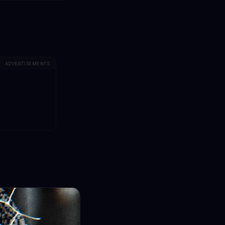
ADVERTISEMENTS