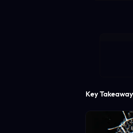
Key Takeaway