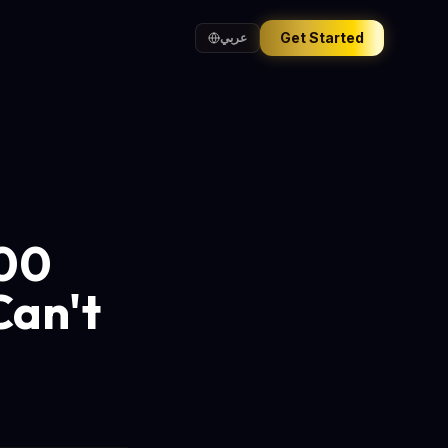
Get Started
عربي
000
Can't