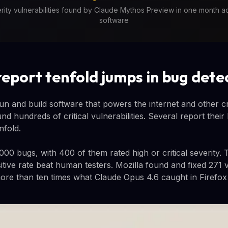
verity vulnerabilities found by Claude Mythos Preview in one month ac
software
report tenfold jumps in bug dete
n and build software that powers the internet and other crit
d hundreds of critical vulnerabilities. Several report their
nfold.
,000 bugs, with 400 of them rated high or critical severity
itive rate beat human testers. Mozilla found and fixed 271 vu
more than ten times what Claude Opus 4.6 caught in Firefox