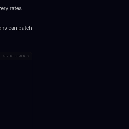
very rates
ions can patch
ADVERTISEMENTS