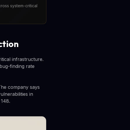
ross system-critical
ction
ical infrastructure.
 bug-finding rate
. The company says
lnerabilities in
 148.