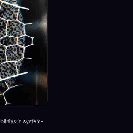
ilities in system-