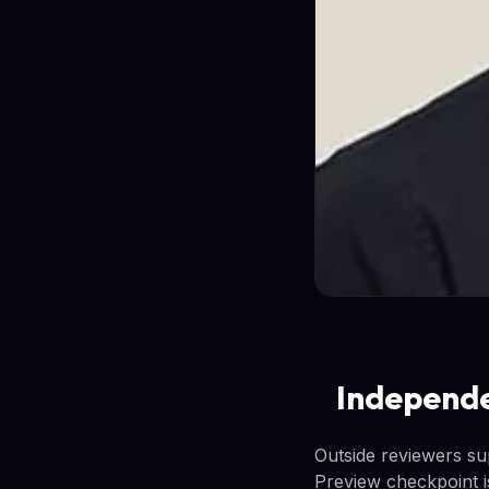
Independe
Outside reviewers su
Preview checkpoint is