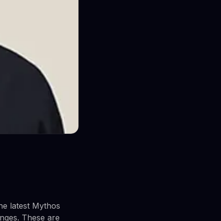
he latest Mythos
ranges. These are