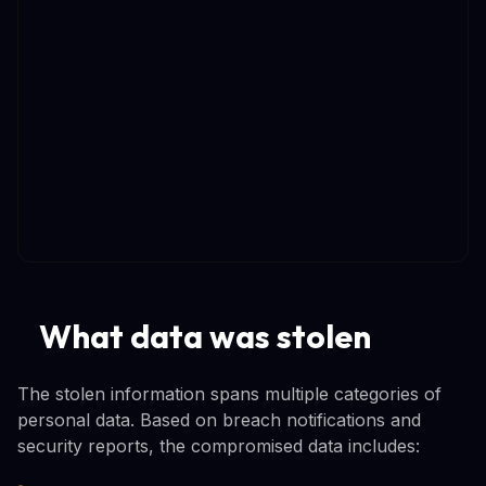
What data was stolen
The stolen information spans multiple categories of
personal data. Based on breach notifications and
security reports, the compromised data includes: