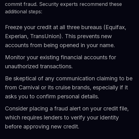
commit fraud. Security experts recommend these
additional steps:
Freeze your credit at all three bureaus (Equifax,
Experian, TransUnion). This prevents new
accounts from being opened in your name.
Monitor your existing financial accounts for
unauthorized transactions.
Be skeptical of any communication claiming to be
from Carnival or its cruise brands, especially if it
asks you to confirm personal details.
Consider placing a fraud alert on your credit file,
which requires lenders to verify your identity
before approving new credit.