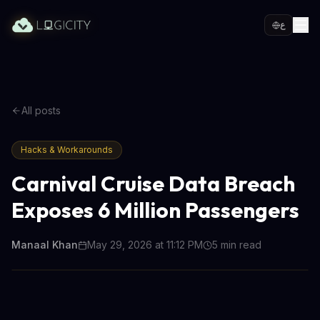
ع
All posts
Hacks & Workarounds
Carnival Cruise Data Breach
Exposes 6 Million Passengers
Manaal Khan
May 29, 2026 at 11:12 PM
5
min read