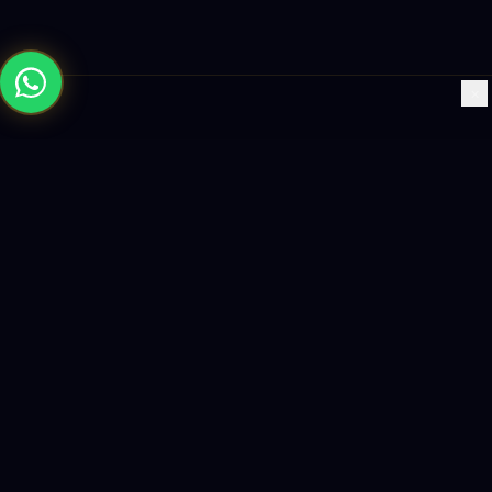
×
Building the future with AI-powered solutions, world-class
software, and data-driven growth strategies.
enquiry@logicity.in
+91 93916 63212