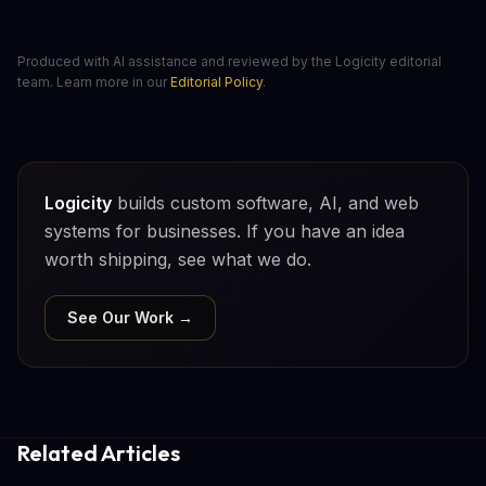
Produced with AI assistance and reviewed by the Logicity editorial
team. Learn more in our
Editorial Policy
.
Logicity
builds custom software, AI, and web
systems for businesses. If you have an idea
worth shipping, see what we do.
See Our Work →
Related Articles