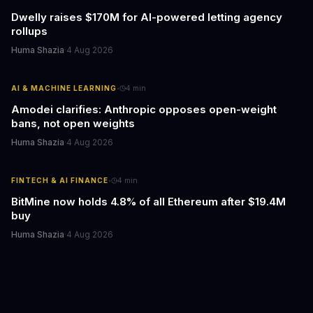
Dwelly raises $170M for AI-powered letting agency
rollups
Huma Shazia
·
4 Aug 2026
·
AI & MACHINE LEARNING
4
min
Amodei clarifies: Anthropic opposes open-weight
bans, not open weights
Huma Shazia
·
4 Aug 2026
·
FINTECH & AI FINANCE
4
min
BitMine now holds 4.8% of all Ethereum after $19.4M
buy
Huma Shazia
·
4 Aug 2026