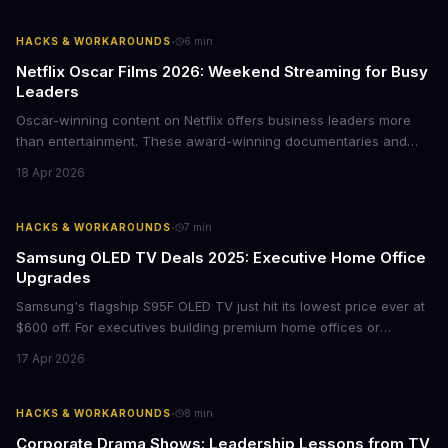
·
HACKS & WORKAROUNDS
6
min
Netflix Oscar Films 2026: Weekend Streaming for Busy
Leaders
Oscar-winning content on Netflix offers business leaders more
than entertainment. These award-winning documentaries and
films provide strategic insights into social innovation, brand
18 Apr 2026
storytelling, and impact-driven business models that resonate
with today's conscious consumers.
·
HACKS & WORKAROUNDS
7
min
Samsung OLED TV Deals 2025: Executive Home Office
Upgrades
Samsung's flagship S95F OLED TV just hit its lowest price ever at
$600 off. For executives building premium home offices or
conference rooms, this represents a rare opportunity to get top-
17 Apr 2026
tier display technology at mid-range prices. Here's the business
case for upgrading now.
·
HACKS & WORKAROUNDS
8
min
Corporate Drama Shows: Leadership Lessons from TV