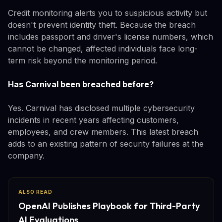
Credit monitoring alerts you to suspicious activity but
doesn't prevent identity theft. Because the breach
includes passport and driver's license numbers, which
cannot be changed, affected individuals face long-
term risk beyond the monitoring period.
Has Carnival been breached before?
Yes. Carnival has disclosed multiple cybersecurity
incidents in recent years affecting customers,
employees, and crew members. This latest breach
adds to an existing pattern of security failures at the
company.
ALSO READ
OpenAI Publishes Playbook for Third-Party
AI Evaluations