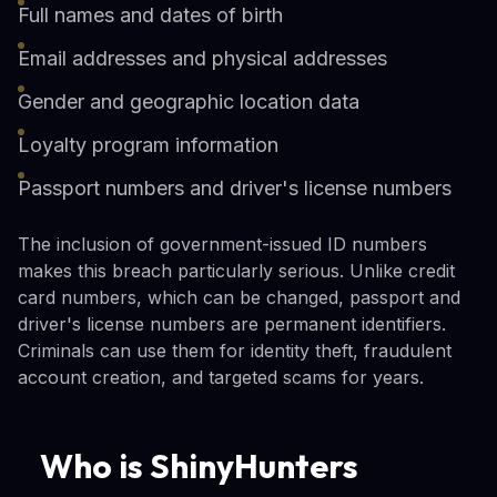
Full names and dates of birth
Email addresses and physical addresses
Gender and geographic location data
Loyalty program information
Passport numbers and driver's license numbers
The inclusion of government-issued ID numbers
makes this breach particularly serious. Unlike credit
card numbers, which can be changed, passport and
driver's license numbers are permanent identifiers.
Criminals can use them for identity theft, fraudulent
account creation, and targeted scams for years.
Who is ShinyHunters