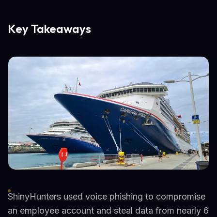
Key Takeaways
ShinyHunters used voice phishing to compromise
an employee account and steal data from nearly 6