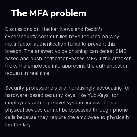
The MFA problem
Discussions on Hacker News and Reddit's
cybersecurity communities have focused on why
multi-factor authentication failed to prevent this
breach. The answer: voice phishing can defeat SMS-
based and push notification-based MFA if the attacker
tricks the employee into approving the authentication
request in real time.
Security professionals are increasingly advocating for
hardware-based security keys, like YubiKeys, for
employees with high-level system access. These
physical devices cannot be bypassed through phone
calls because they require the employee to physically
tap the key.