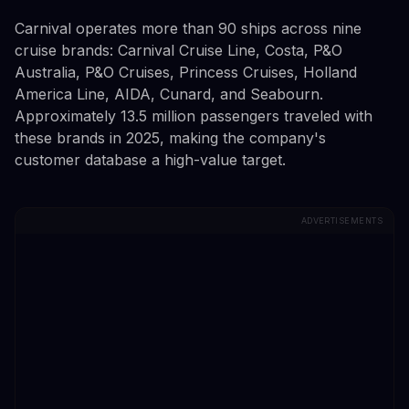
Carnival operates more than 90 ships across nine
cruise brands: Carnival Cruise Line, Costa, P&O
Australia, P&O Cruises, Princess Cruises, Holland
America Line, AIDA, Cunard, and Seabourn.
Approximately 13.5 million passengers traveled with
these brands in 2025, making the company's
customer database a high-value target.
ADVERTISEMENTS