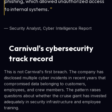
phishing, which allowed unauthorized access
to internal systems.
”
— Security Analyst, Cyber Intelligence Report
Carnival's cybersecurity
track record
This is not Carnival's first breach. The company has
disclosed multiple cyber incidents in recent years that
compromised data belonging to customers,
employees, and crew members. The pattern raises
questions about whether the cruise giant has invested
adequately in security infrastructure and employee
training.