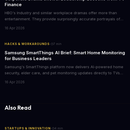
Finance
HBO's Industry and similar workplace dramas offer more than
entertainment. They provide surprisingly accurate portrayals of
high-stakes corporate culture, toxic work environments, and the
16 Apr 2026
psychological pressures facing today's workforce. Business
leaders watching these shows gain unexpected insights into
employee motivation, retention challenges, and the real costs of
·
HACKS & WORKAROUNDS
7
min
cutthroat competition.
Samsung SmartThings AI Brief: Smart Home Monitoring
for Business Leaders
Samsung's SmartThings platform now delivers AI-powered home
security, elder care, and pet monitoring updates directly to TVs
and refrigerators. For business leaders managing remote work,
16 Apr 2026
caring for aging parents, or overseeing multiple properties, this
update transforms passive smart home devices into proactive
information hubs that reduce cognitive load and improve
response times.
Also Read
·
STARTUPS & INNOVATION
4
min