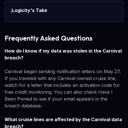
Logicity's Take
ℹ️
Frequently Asked Questions
How do I know if my data was stolen in the Carnival
breach?
Carnival began sending notification letters on May 27.
If you traveled with any Carnival-owned cruise line,
watch for a letter that includes an activation code for
free credit monitoring. You can also check Have I
Been Pwned to see if your email appears in the
breach database.
What cruise lines are affected by the Carnival data
breach?