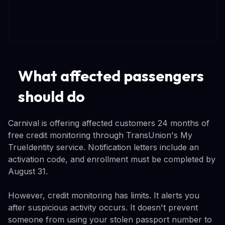
What affected passengers
should do
Carnival is offering affected customers 24 months of
free credit monitoring through TransUnion's My
TrueIdentity service. Notification letters include an
activation code, and enrollment must be completed by
August 31.
However, credit monitoring has limits. It alerts you
after suspicious activity occurs. It doesn't prevent
someone from using your stolen passport number to