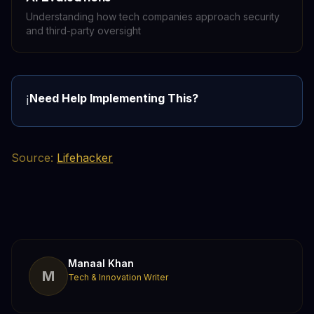
Understanding how tech companies approach security
and third-party oversight
Need Help Implementing This?
ℹ️
Source:
Lifehacker
Manaal Khan
M
Tech & Innovation Writer