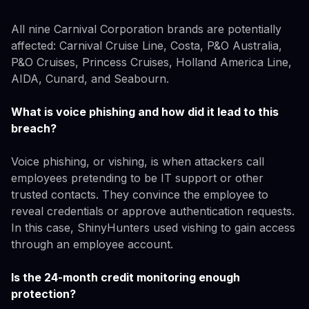
All nine Carnival Corporation brands are potentially
affected: Carnival Cruise Line, Costa, P&O Australia,
P&O Cruises, Princess Cruises, Holland America Line,
AIDA, Cunard, and Seabourn.
What is voice phishing and how did it lead to this
breach?
Voice phishing, or vishing, is when attackers call
employees pretending to be IT support or other
trusted contacts. They convince the employee to
reveal credentials or approve authentication requests.
In this case, ShinyHunters used vishing to gain access
through an employee account.
Is the 24-month credit monitoring enough
protection?