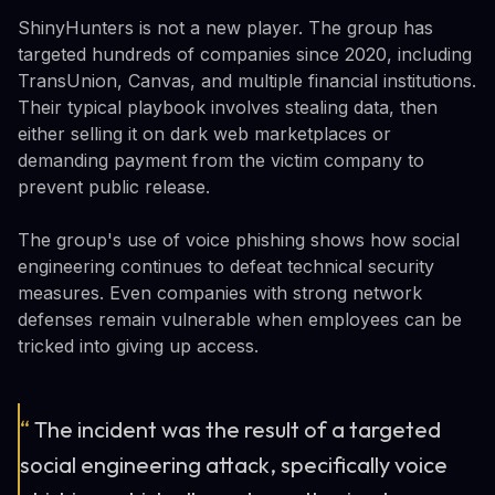
ShinyHunters is not a new player. The group has
targeted hundreds of companies since 2020, including
TransUnion, Canvas, and multiple financial institutions.
Their typical playbook involves stealing data, then
either selling it on dark web marketplaces or
demanding payment from the victim company to
prevent public release.
The group's use of voice phishing shows how social
engineering continues to defeat technical security
measures. Even companies with strong network
defenses remain vulnerable when employees can be
tricked into giving up access.
“
The incident was the result of a targeted
social engineering attack, specifically voice