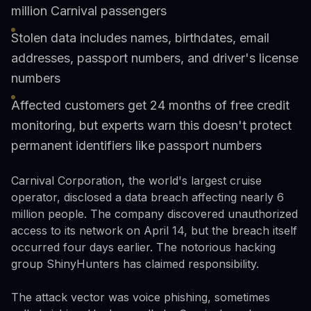
million Carnival passengers
Stolen data includes names, birthdates, email
addresses, passport numbers, and driver's license
numbers
Affected customers get 24 months of free credit
monitoring, but experts warn this doesn't protect
permanent identifiers like passport numbers
Carnival Corporation, the world's largest cruise
operator, disclosed a data breach affecting nearly 6
million people. The company discovered unauthorized
access to its network on April 14, but the breach itself
occurred four days earlier. The notorious hacking
group ShinyHunters has claimed responsibility.
The attack vector was voice phishing, sometimes