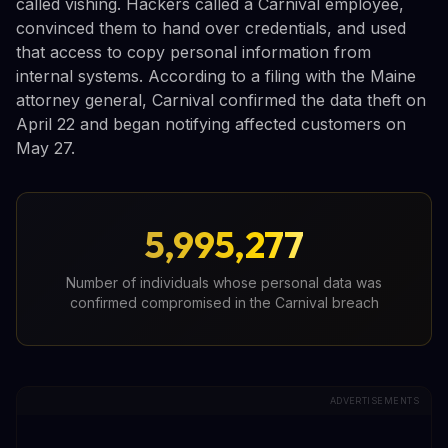
called vishing. Hackers called a Carnival employee,
convinced them to hand over credentials, and used
that access to copy personal information from
internal systems. According to a filing with the Maine
attorney general, Carnival confirmed the data theft on
April 22 and began notifying affected customers on
May 27.
5,995,277
Number of individuals whose personal data was
confirmed compromised in the Carnival breach
ADVERTISEMENTS