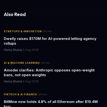
update transforms passive smart home devices into proactive
information hubs that reduce cognitive load and improve
response times.
Also Read
·
STARTUPS & INNOVATION
4
min
Dwelly raises $170M for AI-powered letting agency
rollups
Huma Shazia
·
4 Aug 2026
·
AI & MACHINE LEARNING
4
min
Amodei clarifies: Anthropic opposes open-weight
bans, not open weights
Huma Shazia
·
4 Aug 2026
·
FINTECH & AI FINANCE
4
min
BitMine now holds 4.8% of all Ethereum after $19.4M
buy