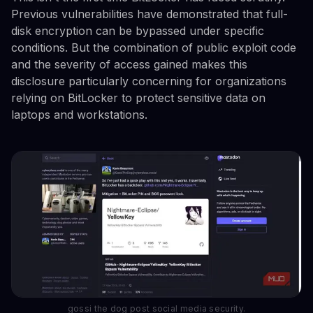
Previous vulnerabilities have demonstrated that full-
disk encryption can be bypassed under specific
conditions. But the combination of public exploit code
and the severity of access gained makes this
disclosure particularly concerning for organizations
relying on BitLocker to protect sensitive data on
laptops and workstations.
gossi the dog post social media security.