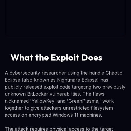
What the Exploit Does
A cybersecurity researcher using the handle Chaotic
Eclipse (also known as Nightmare Eclipse) has
publicly released exploit code targeting two previously
unknown BitLocker vulnerabilities. The flaws,
nicknamed 'YellowKey' and 'GreenPlasma,' work
together to give attackers unrestricted filesystem
access on encrypted Windows 11 machines.
The attack requires physical access to the target