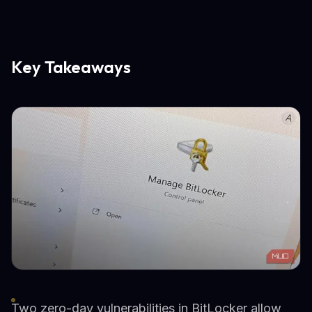
Key Takeaways
Two zero-day vulnerabilities in BitLocker allow