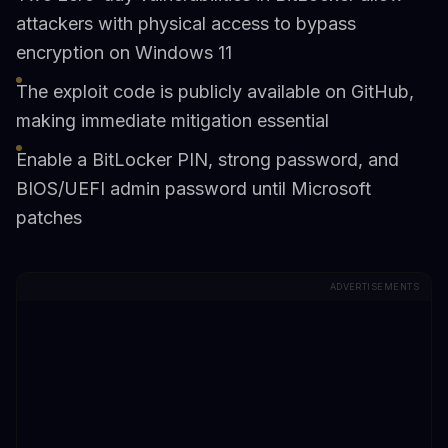
attackers with physical access to bypass
encryption on Windows 11
The exploit code is publicly available on GitHub,
making immediate mitigation essential
Enable a BitLocker PIN, strong password, and
BIOS/UEFI admin password until Microsoft
patches
ADVERTISEMENTS