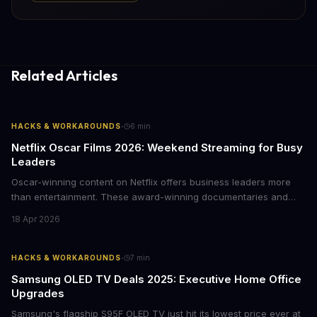
Related Articles
·
HACKS & WORKAROUNDS
6
min
Netflix Oscar Films 2026: Weekend Streaming for Busy
Leaders
Oscar-winning content on Netflix offers business leaders more
than entertainment. These award-winning documentaries and
films provide strategic insights into social innovation, brand
18 Apr 2026
storytelling, and impact-driven business models that resonate
with today's conscious consumers.
·
HACKS & WORKAROUNDS
7
min
Samsung OLED TV Deals 2025: Executive Home Office
Upgrades
Samsung's flagship S95F OLED TV just hit its lowest price ever at