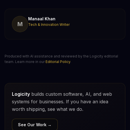
Manaal Khan
M
Tech & Innovation Writer
Produced with AI assistance and reviewed by the Logicity editorial
team. Learn more in our
Editorial Policy
.
Logicity
builds custom software, AI, and web
systems for businesses. If you have an idea
worth shipping, see what we do.
See Our Work →