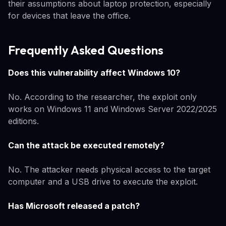
their assumptions about laptop protection, especially
for devices that leave the office.
Frequently Asked Questions
Does this vulnerability affect Windows 10?
No. According to the researcher, the exploit only
works on Windows 11 and Windows Server 2022/2025
editions.
Can the attack be executed remotely?
No. The attacker needs physical access to the target
computer and a USB drive to execute the exploit.
Has Microsoft released a patch?