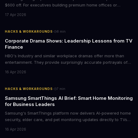
$600 off. For executives building premium home offices or
conference rooms, this represents a rare opportunity to get top-
17 Apr 2026
tier display technology at mid-range prices. Here's the business
case for upgrading now.
·
HACKS & WORKAROUNDS
8
min
Corporate Drama Shows: Leadership Lessons from TV
Finance
HBO's Industry and similar workplace dramas offer more than
entertainment. They provide surprisingly accurate portrayals of
high-stakes corporate culture, toxic work environments, and the
16 Apr 2026
psychological pressures facing today's workforce. Business
leaders watching these shows gain unexpected insights into
employee motivation, retention challenges, and the real costs of
·
HACKS & WORKAROUNDS
7
min
cutthroat competition.
Samsung SmartThings AI Brief: Smart Home Monitoring
for Business Leaders
Samsung's SmartThings platform now delivers AI-powered home
security, elder care, and pet monitoring updates directly to TVs
and refrigerators. For business leaders managing remote work,
16 Apr 2026
caring for aging parents, or overseeing multiple properties, this