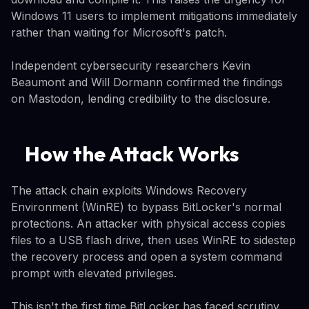
Windows 11 users to implement mitigations immediately
rather than waiting for Microsoft's patch.
Independent cybersecurity researchers Kevin
Beaumont and Will Dormann confirmed the findings
on Mastodon, lending credibility to the disclosure.
How the Attack Works
The attack chain exploits Windows Recovery
Environment (WinRE) to bypass BitLocker's normal
protections. An attacker with physical access copies
files to a USB flash drive, then uses WinRE to sidestep
the recovery process and open a system command
prompt with elevated privileges.
This isn't the first time BitLocker has faced scrutiny.