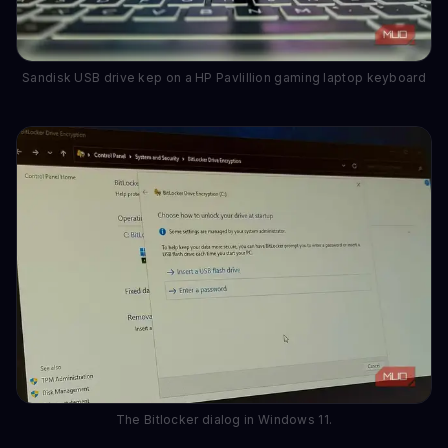
Sandisk USB drive kep on a HP Pavlillion gaming laptop keyboard
The Bitlocker dialog in Windows 11.