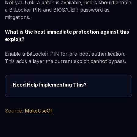
Not yet. Until a patch is available, users should enable
a BitLocker PIN and BIOS/UEFI password as
mitigations.
What is the best immediate protection against this
exploit?
Enable a BitLocker PIN for pre-boot authentication.
This adds a layer the current exploit cannot bypass.
Need Help Implementing This?
ℹ️
Source:
MakeUseOf