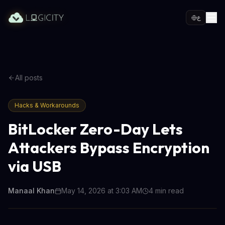
ع
All posts
Hacks & Workarounds
BitLocker Zero-Day Lets
Attackers Bypass Encryption
via USB
Manaal Khan
May 14, 2026 at 3:03 AM
4
min read