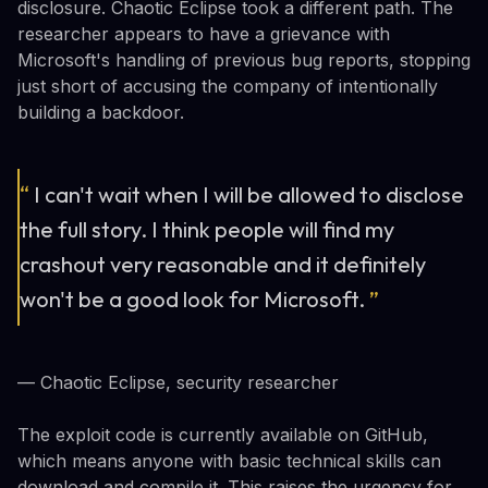
disclosure. Chaotic Eclipse took a different path. The
researcher appears to have a grievance with
Microsoft's handling of previous bug reports, stopping
just short of accusing the company of intentionally
building a backdoor.
“
I can't wait when I will be allowed to disclose
the full story. I think people will find my
crashout very reasonable and it definitely
won't be a good look for Microsoft.
”
— Chaotic Eclipse, security researcher
The exploit code is currently available on GitHub,
which means anyone with basic technical skills can
download and compile it. This raises the urgency for