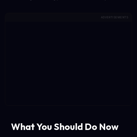
ADVERTISEMENTS
What You Should Do Now