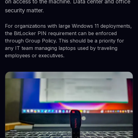
on access to the machine. Data center and office
security matter.
For organizations with large Windows 11 deployments,
the BitLocker PIN requirement can be enforced
through Group Policy. This should be a priority for
any IT team managing laptops used by traveling
employees or executives.