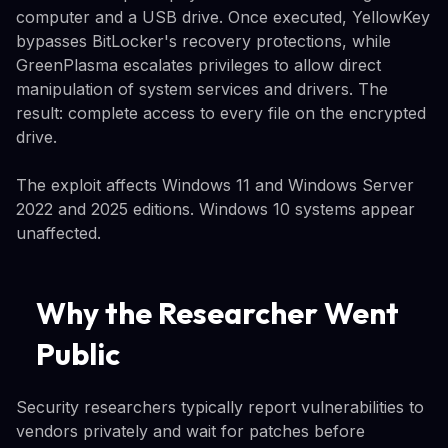
computer and a USB drive. Once executed, YellowKey
bypasses BitLocker's recovery protections, while
GreenPlasma escalates privileges to allow direct
manipulation of system services and drivers. The
result: complete access to every file on the encrypted
drive.
The exploit affects Windows 11 and Windows Server
2022 and 2025 editions. Windows 10 systems appear
unaffected.
Why the Researcher Went
Public
Security researchers typically report vulnerabilities to
vendors privately and wait for patches before