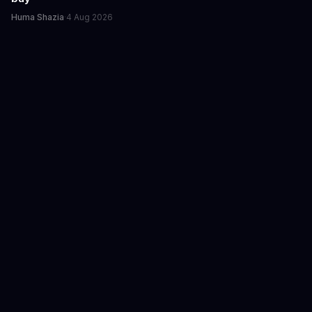
Huma Shazia
·
4 Aug 2026