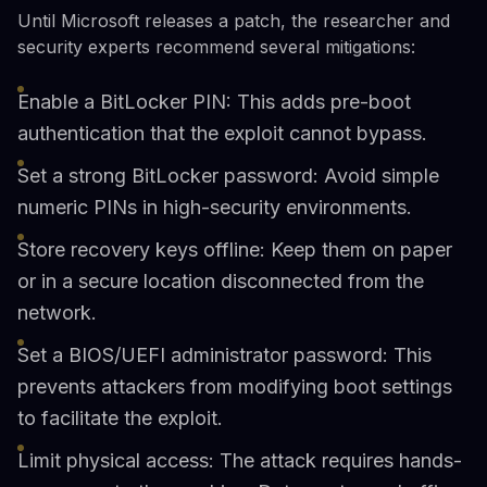
Until Microsoft releases a patch, the researcher and
security experts recommend several mitigations:
Enable a BitLocker PIN: This adds pre-boot
authentication that the exploit cannot bypass.
Set a strong BitLocker password: Avoid simple
numeric PINs in high-security environments.
Store recovery keys offline: Keep them on paper
or in a secure location disconnected from the
network.
Set a BIOS/UEFI administrator password: This
prevents attackers from modifying boot settings
to facilitate the exploit.
Limit physical access: The attack requires hands-