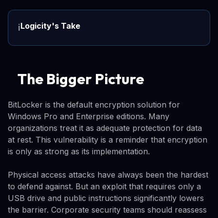
Logicity's Take
ℹ️
The Bigger Picture
BitLocker is the default encryption solution for
Windows Pro and Enterprise editions. Many
organizations treat it as adequate protection for data
at rest. This vulnerability is a reminder that encryption
is only as strong as its implementation.
Physical access attacks have always been the hardest
to defend against. But an exploit that requires only a
USB drive and public instructions significantly lowers
the barrier. Corporate security teams should reassess