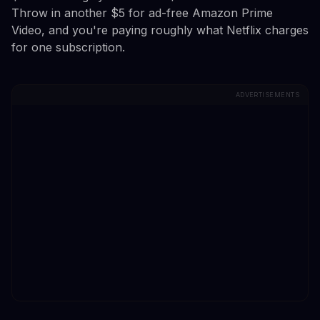
Throw in another $5 for ad-free Amazon Prime
Video, and you're paying roughly what Netflix charges
for one subscription.
ADVERTISEMENTS