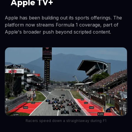
Apple TV+
Apple has been building out its sports offerings. The
platform now streams Formula 1 coverage, part of
Apple's broader push beyond scripted content.
Racers speed down a straightaway during F1