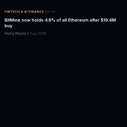
·
FINTECH & AI FINANCE
4
min
BitMine now holds 4.8% of all Ethereum after $19.4M
buy
Huma Shazia
·
4 Aug 2026