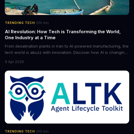
·
TRENDING TECH
10
min
AI Revolution: How Tech is Transforming the World,
One Industry at a Time
From desalination plants in Iran to AI-powered manufacturing, the
tech world is abuzz with innovation. Discover how AI is changing
the game for small entrepreneurs and what it means for the
9 Apr 2026
future of industry. Explore the latest developments in
cybersecurity, robotics, and more.
·
TRENDING TECH
10
min