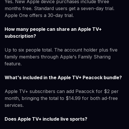
Yes. New Apple device purchases include three
months free. Standard users get a seven-day trial.
Apple One offers a 30-day trial.
How many people can share an Apple TV+
subscription?
Up to six people total. The account holder plus five
family members through Apple's Family Sharing
feature.
What's included in the Apple TV+ Peacock bundle?
Apple TV+ subscribers can add Peacock for $2 per
month, bringing the total to $14.99 for both ad-free
services.
Does Apple TV+ include live sports?