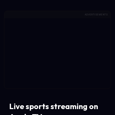
ADVERTISEMENTS
Live sports streaming on