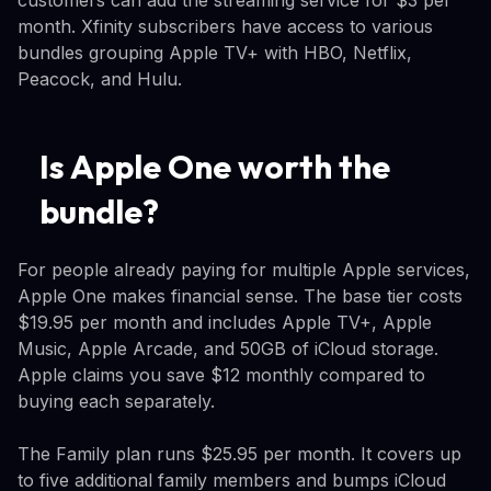
month. Xfinity subscribers have access to various
bundles grouping Apple TV+ with HBO, Netflix,
Peacock, and Hulu.
Is Apple One worth the
bundle?
For people already paying for multiple Apple services,
Apple One makes financial sense. The base tier costs
$19.95 per month and includes Apple TV+, Apple
Music, Apple Arcade, and 50GB of iCloud storage.
Apple claims you save $12 monthly compared to
buying each separately.
The Family plan runs $25.95 per month. It covers up
to five additional family members and bumps iCloud