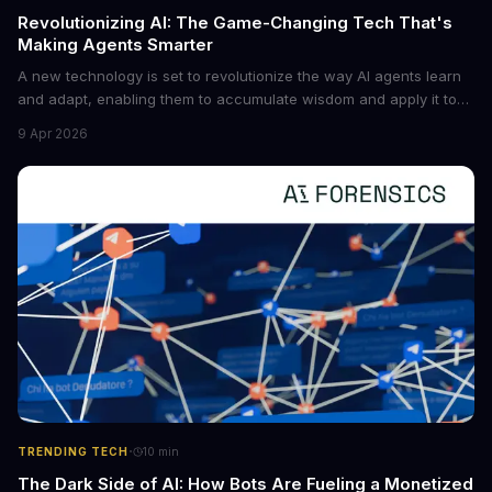
Revolutionizing AI: The Game-Changing Tech That's
Making Agents Smarter
A new technology is set to revolutionize the way AI agents learn
and adapt, enabling them to accumulate wisdom and apply it to
new situations. This innovation has the potential to significantly
9 Apr 2026
boost the reliability of AI agents, especially in complex tasks. By
converting raw agent trajectories into reusable guidelines, this
tech is poised to transform the AI landscape.
·
TRENDING TECH
10
min
The Dark Side of AI: How Bots Are Fueling a Monetized