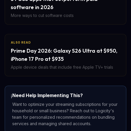
software in 2026
More ways to cut software costs
ALSO READ
Prime Day 2026: Galaxy S26 Ultra at $950,
iPhone 17 Pro at $935
Apple device deals that include free Apple TV+ trials
Need Help Implementing This?
ℹ️
Want to optimize your streaming subscriptions for your
household or small business? Reach out to Logicity's
team for personalized recommendations on bundling
services and managing shared accounts.