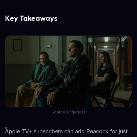
Key Takeaways
Source: Engadget
Apple TV+ subscribers can add Peacock for just