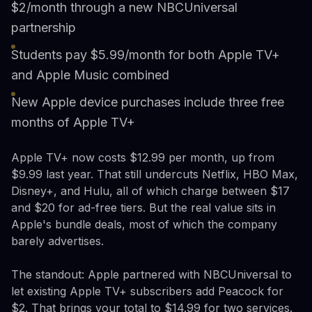
$2/month through a new NBCUniversal
partnership
Students pay $5.99/month for both Apple TV+
and Apple Music combined
New Apple device purchases include three free
months of Apple TV+
Apple TV+ now costs $12.99 per month, up from
$9.99 last year. That still undercuts Netflix, HBO Max,
Disney+, and Hulu, all of which charge between $17
and $20 for ad-free tiers. But the real value sits in
Apple's bundle deals, most of which the company
barely advertises.
The standout: Apple partnered with NBCUniversal to
let existing Apple TV+ subscribers add Peacock for
$2. That brings your total to $14.99 for two services.