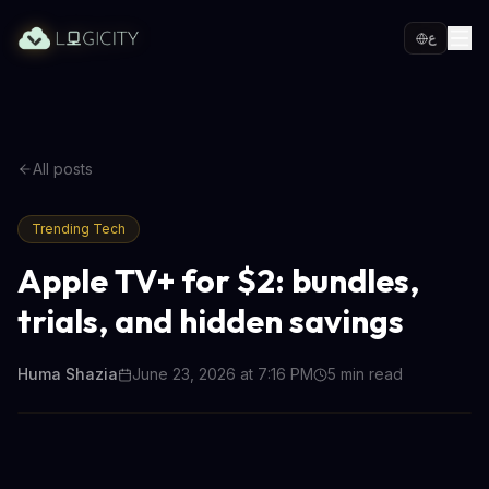
ع
All posts
Trending Tech
Apple TV+ for $2: bundles,
trials, and hidden savings
Huma Shazia
June 23, 2026 at 7:16 PM
5
min read