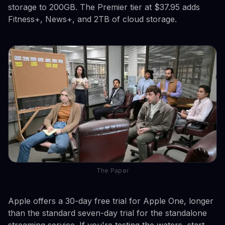
storage to 200GB. The Premier tier at $37.95 adds
Fitness+, News+, and 2TB of cloud storage.
The Paper
Apple offers a 30-day free trial for Apple One, longer
than the standard seven-day trial for the standalone