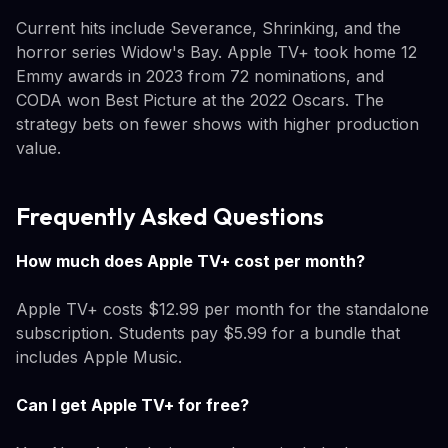
Current hits include Severance, Shrinking, and the
horror series Widow's Bay. Apple TV+ took home 12
Emmy awards in 2023 from 72 nominations, and
CODA won Best Picture at the 2022 Oscars. The
strategy bets on fewer shows with higher production
value.
Frequently Asked Questions
How much does Apple TV+ cost per month?
Apple TV+ costs $12.99 per month for the standalone
subscription. Students pay $5.99 for a bundle that
includes Apple Music.
Can I get Apple TV+ for free?