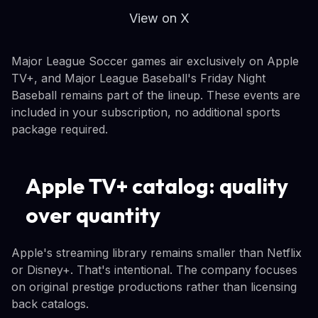
View on X
Major League Soccer games air exclusively on Apple
TV+, and Major League Baseball's Friday Night
Baseball remains part of the lineup. These events are
included in your subscription, no additional sports
package required.
Apple TV+ catalog: quality
over quantity
Apple's streaming library remains smaller than Netflix
or Disney+. That's intentional. The company focuses
on original prestige productions rather than licensing
back catalogs.