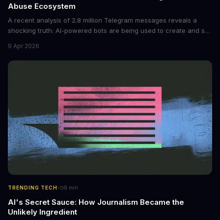
Abuse Ecosystem
A recent analysis of 2.8 million Telegram messages reveals a
shocking truth: AI-powered bots are being used to create and sell
non-consensual intimate images. These bots can turn ordinary
9 Apr 2026
photos into synthetic nude images, and the abuse is being
monetized through affiliate programs and subscription-based
archives. The researchers behind the study are calling for stricter
regulations to combat this growing problem.
·
TRENDING TECH
8
min
AI's Secret Sauce: How Journalism Became the
Unlikely Ingredient