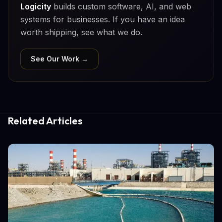
Logicity
builds custom software, AI, and web
systems for businesses. If you have an idea
worth shipping, see what we do.
See Our Work →
Related Articles