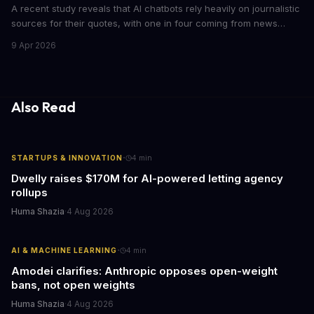
A recent study reveals that AI chatbots rely heavily on journalistic
sources for their quotes, with one in four coming from news
outlets. This shocking discovery has significant implications for
9 Apr 2026
the media industry and our understanding of AI's information
gathering processes. As AI technology continues to evolve, it's
essential to consider the role of journalism in shaping its
responses.
Also Read
·
STARTUPS & INNOVATION
4
min
Dwelly raises $170M for AI-powered letting agency
rollups
Huma Shazia
·
4 Aug 2026
·
AI & MACHINE LEARNING
4
min
Amodei clarifies: Anthropic opposes open-weight
bans, not open weights
Huma Shazia
·
4 Aug 2026