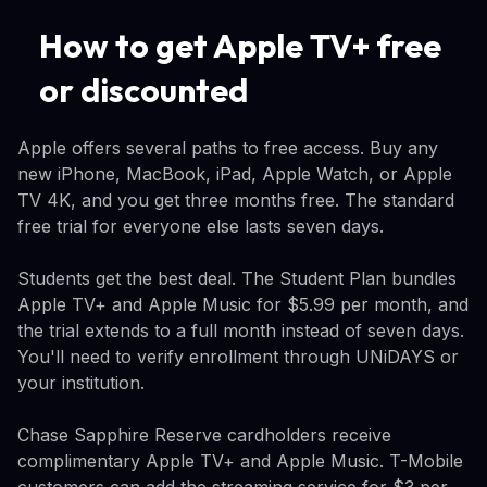
How to get Apple TV+ free
or discounted
Apple offers several paths to free access. Buy any
new iPhone, MacBook, iPad, Apple Watch, or Apple
TV 4K, and you get three months free. The standard
free trial for everyone else lasts seven days.
Students get the best deal. The Student Plan bundles
Apple TV+ and Apple Music for $5.99 per month, and
the trial extends to a full month instead of seven days.
You'll need to verify enrollment through UNiDAYS or
your institution.
Chase Sapphire Reserve cardholders receive
complimentary Apple TV+ and Apple Music. T-Mobile
customers can add the streaming service for $3 per