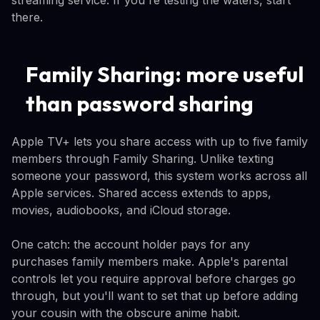
streaming service. If you're testing the waters, start
there.
Family Sharing: more useful
than password sharing
Apple TV+ lets you share access with up to five family
members through Family Sharing. Unlike texting
someone your password, this system works across all
Apple services. Shared access extends to apps,
movies, audiobooks, and iCloud storage.
One catch: the account holder pays for any
purchases family members make. Apple's parental
controls let you require approval before charges go
through, but you'll want to set that up before adding
your cousin with the obscure anime habit.