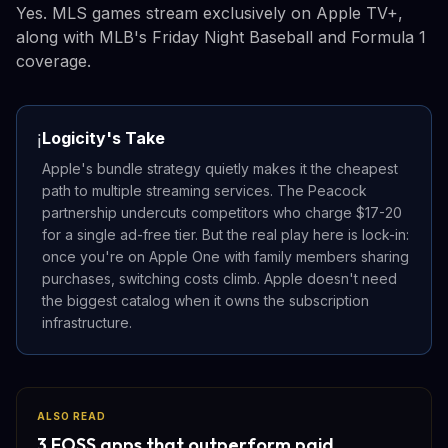
Yes. MLS games stream exclusively on Apple TV+,
along with MLB's Friday Night Baseball and Formula 1
coverage.
Logicity's Take
ℹ️
Apple's bundle strategy quietly makes it the cheapest
path to multiple streaming services. The Peacock
partnership undercuts competitors who charge $17-20
for a single ad-free tier. But the real play here is lock-in:
once you're on Apple One with family members sharing
purchases, switching costs climb. Apple doesn't need
the biggest catalog when it owns the subscription
infrastructure.
ALSO READ
3 FOSS apps that outperform paid