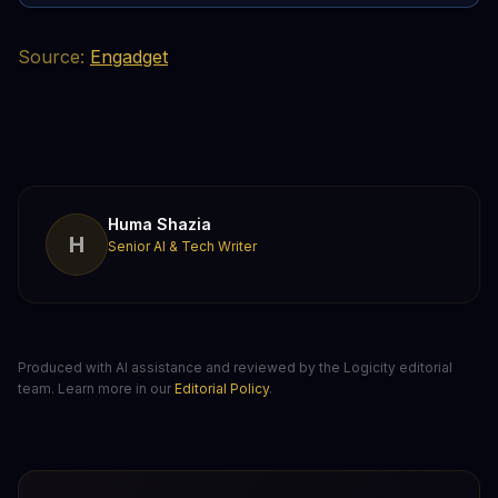
Source:
Engadget
Huma Shazia
H
Senior AI & Tech Writer
Produced with AI assistance and reviewed by the Logicity editorial
team. Learn more in our
Editorial Policy
.