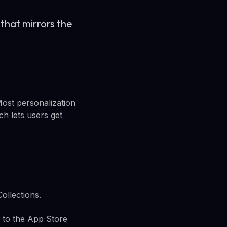
that mirrors the
Most personalization
h lets users get
ollections.
 to the App Store