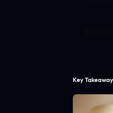
Key Takeaway