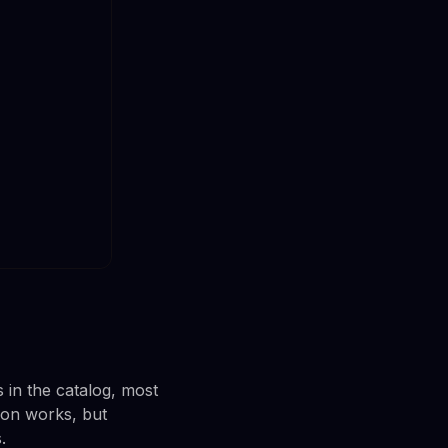
 in the catalog, most
ion works, but
.