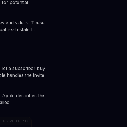
 for potential
ges and videos. These
al real estate to
 let a subscriber buy
le handles the invite
 Apple describes this
iled.
ADVERTISEMENTS