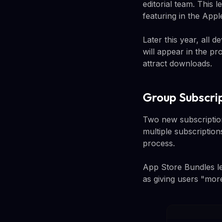
editorial team. This 
featuring in the App
Later this year, all 
will appear in the pr
attract downloads.
Group Subscri
Two new subscription
multiple subscription
process.
App Store Bundles le
as giving users "more