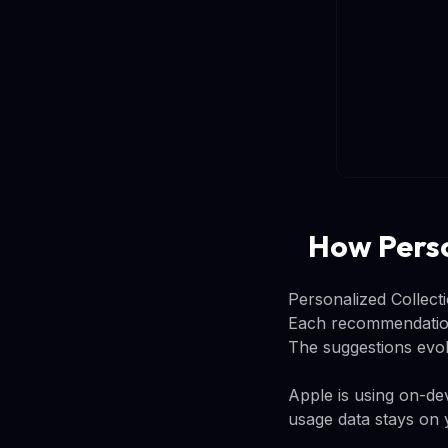
How Perso
Personalized Collect
Each recommendation 
The suggestions evo
Apple is using on-d
usage data stays on 