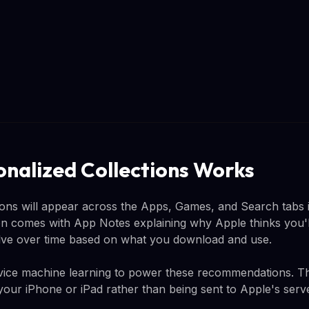
nalized Collections Works
ions will appear across the Apps, Games, and Search tabs 
comes with App Notes explaining why Apple thinks you'll l
lve over time based on what you download and use.
evice machine learning to power these recommendations. T
your iPhone or iPad rather than being sent to Apple's serv