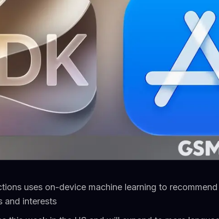
ctions uses on-device machine learning to recommen
 and interests