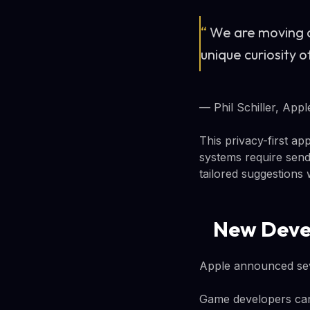
“
We are moving a
unique curiosity o
— Phil Schiller, Appl
This privacy-first a
systems require send
tailored suggestions 
New Deve
Apple announced seve
Game developers can