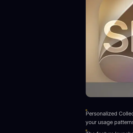
Personalized Colle
your usage patterns