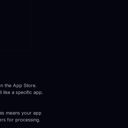
in the App Store.
ike a specific app.
his means your app
ers for processing.