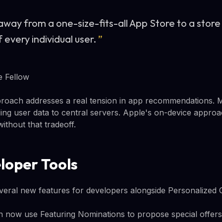
way from a one-size-fits-all App Store to a store 
f every individual user.
”
e Fellow
pproach addresses a real tension in app recommendations. 
ing user data to central servers. Apple's on-device approac
without that tradeoff.
loper Tools
ral new features for developers alongside Personalized C
 now use Featuring Nominations to propose special offers