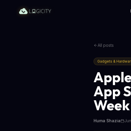
All posts
Gadgets & Hardwa
Apple
App S
Week
Huma Shazia
Jun