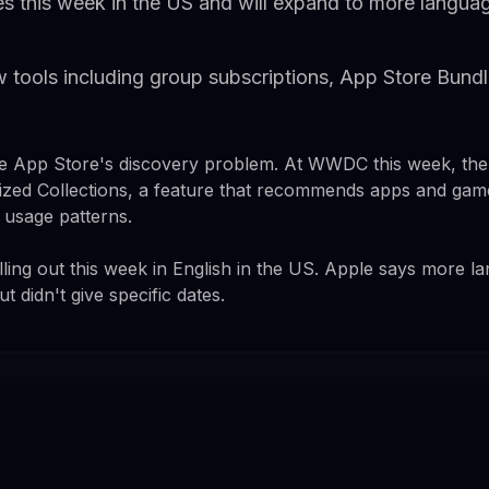
es this week in the US and will expand to more langua
 tools including group subscriptions, App Store Bundl
the App Store's discovery problem. At WWDC this week, t
zed Collections, a feature that recommends apps and gam
d usage patterns.
olling out this week in English in the US. Apple says more 
 didn't give specific dates.