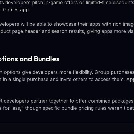
lets developers pitch in-game offers or limited-time discounts
le Games app.
developers will be able to showcase their apps with rich ima
oduct page header and search results, giving apps more visu
ptions and Bundles
 options give developers more flexibility. Group purchases
s in a single purchase and invite others to access them. App
t developers partner together to offer combined packages.
 for less," though specific bundle pricing rules weren't deta