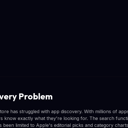
very Problem
ore has struggled with app discovery. With millions of apps
ers know exactly what they're looking for. The search funct
 been limited to Apple's editorial picks and category charts