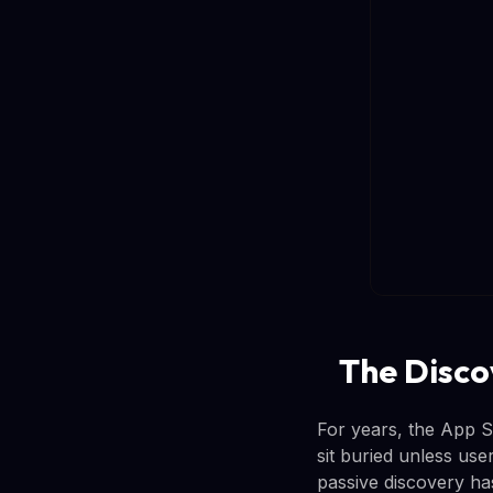
The Disco
For years, the App St
sit buried unless us
passive discovery has