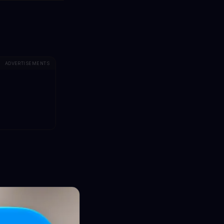
ADVERTISEMENTS