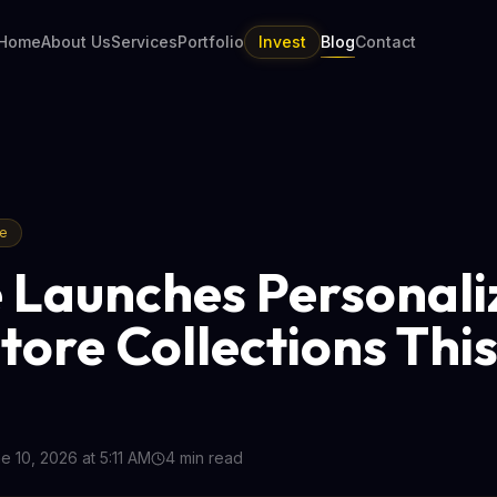
Home
About Us
Services
Portfolio
Invest
Blog
Contact
re
 Launches Personali
tore Collections Thi
e 10, 2026 at 5:11 AM
4
min read