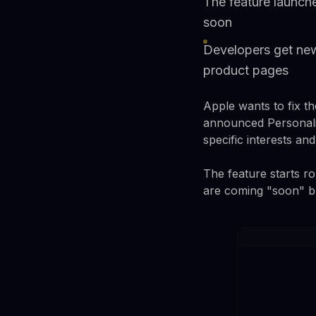
The feature launch
soon
Developers get new
product pages
Apple wants to fix 
announced Personali
specific interests an
The feature starts r
are coming "soon" but