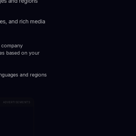
ges and regions
es, and rich media
he company
es based on your
languages and regions
ADVERTISEMENTS