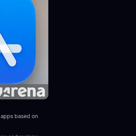
d apps based on