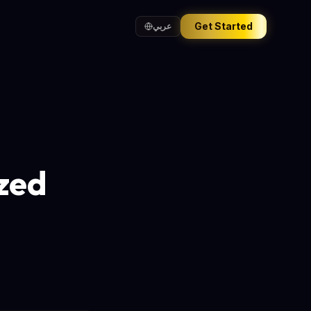
Get Started
عربي
zed
s