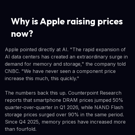
Why is Apple raising prices
now?
Apple pointed directly at AI. "The rapid expansion of
AI data centers has created an extraordinary surge in
demand for memory and storage," the company told
CNBC. "We have never seen a component price
increase this much, this quickly."
The numbers back this up. Counterpoint Research
reports that smartphone DRAM prices jumped 50%
quarter-over-quarter in Q1 2026, while NAND Flash
storage prices surged over 90% in the same period.
Since Q4 2025, memory prices have increased more
than fourfold.