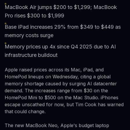
MacBook Air jumps $200 to $1,299; MacBook
Pro rises $300 to $1,999
Base iPad increases 29% from $349 to $449 as
memory costs surge
Memory prices up 4x since Q4 2025 due to AI
infrastructure buildout
Apple raised prices across its Mac, iPad, and
HomePod lineups on Wednesday, citing a global
memory shortage caused by surging AI datacenter
demand. The increases range from $30 on the
HomePod Mini to $500 on the Mac Studio. iPhones
escape unscathed for now, but Tim Cook has warned
that could change.
The new MacBook Neo, Apple's budget laptop