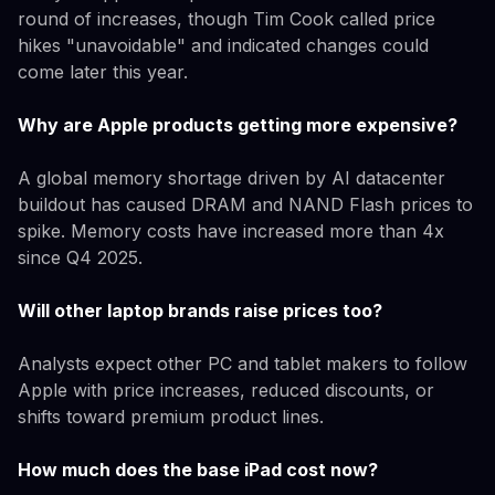
round of increases, though Tim Cook called price
hikes "unavoidable" and indicated changes could
come later this year.
Why are Apple products getting more expensive?
A global memory shortage driven by AI datacenter
buildout has caused DRAM and NAND Flash prices to
spike. Memory costs have increased more than 4x
since Q4 2025.
Will other laptop brands raise prices too?
Analysts expect other PC and tablet makers to follow
Apple with price increases, reduced discounts, or
shifts toward premium product lines.
How much does the base iPad cost now?