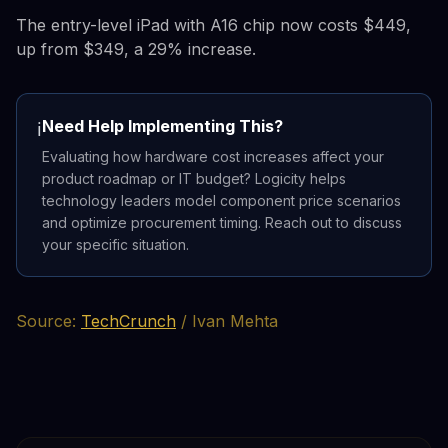
The entry-level iPad with A16 chip now costs $449,
up from $349, a 29% increase.
Need Help Implementing This?
ℹ️
Evaluating how hardware cost increases affect your
product roadmap or IT budget? Logicity helps
technology leaders model component price scenarios
and optimize procurement timing. Reach out to discuss
your specific situation.
Source:
TechCrunch
/ Ivan Mehta