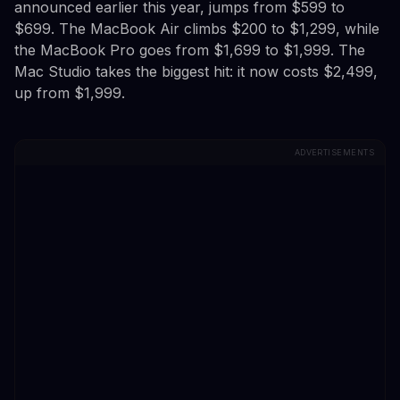
announced earlier this year, jumps from $599 to
$699. The MacBook Air climbs $200 to $1,299, while
the MacBook Pro goes from $1,699 to $1,999. The
Mac Studio takes the biggest hit: it now costs $2,499,
up from $1,999.
ADVERTISEMENTS