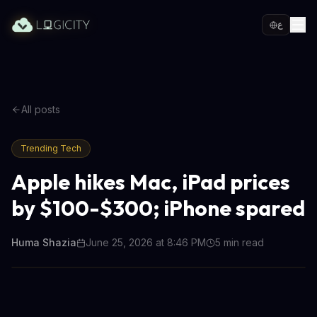
ع
All posts
Trending Tech
Apple hikes Mac, iPad prices
by $100-$300; iPhone spared
Huma Shazia
June 25, 2026 at 8:46 PM
5
min read