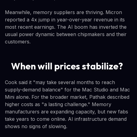
Meanwhile, memory suppliers are thriving. Micron
reported a 4x jump in year-over-year revenue in its
most recent earnings. The AI boom has inverted the
usual power dynamic between chipmakers and their
customers.
When will prices stabilize?
Cook said it "may take several months to reach
supply-demand balance" for the Mac Studio and Mac
Mini alone. For the broader market, Pathak described
higher costs as "a lasting challenge." Memory
manufacturers are expanding capacity, but new fabs
take years to come online. AI infrastructure demand
shows no signs of slowing.