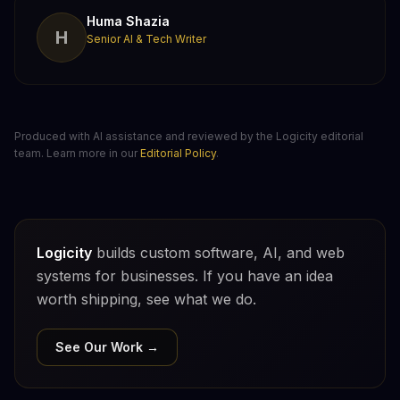
Huma Shazia
H
Senior AI & Tech Writer
Produced with AI assistance and reviewed by the Logicity editorial
team. Learn more in our
Editorial Policy
.
Logicity
builds custom software, AI, and web
systems for businesses. If you have an idea
worth shipping, see what we do.
See Our Work →