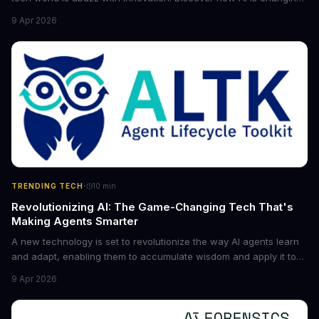
the game for small entrepreneurs and what it means for the
9 Apr 2026
future of industry. Explore the latest developments in
cybersecurity, robotics, and more.
·
TRENDING TECH
10
min
Revolutionizing AI: The Game-Changing Tech That's
Making Agents Smarter
A new technology is set to revolutionize the way AI agents learn
and adapt, enabling them to accumulate wisdom and apply it to
new situations. This innovation has the potential to significantly
9 Apr 2026
boost the reliability of AI agents, especially in complex tasks. By
converting raw agent trajectories into reusable guidelines, this
tech is poised to transform the AI landscape.