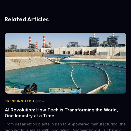
Related Articles
·
TRENDING TECH
10
min
AI Revolution: How Tech is Transforming the World,
One Industry at a Time
From desalination plants in Iran to AI-powered manufacturing, the
tech world is abuzz with innovation. Discover how AI is changing