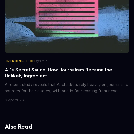
·
TRENDING TECH
8
min
AI's Secret Sauce: How Journalism Became the
Unlikely Ingredient
A recent study reveals that AI chatbots rely heavily on journalistic
sources for their quotes, with one in four coming from news
outlets. This shocking discovery has significant implications for
9 Apr 2026
the media industry and our understanding of AI's information
gathering processes. As AI technology continues to evolve, it's
essential to consider the role of journalism in shaping its
responses.
Also Read