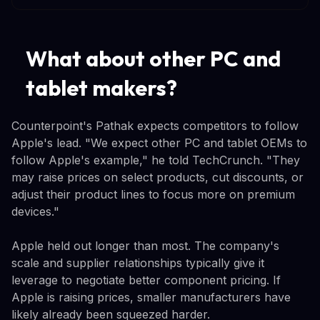
What about other PC and
tablet makers?
Counterpoint's Pathak expects competitors to follow
Apple's lead. "We expect other PC and tablet OEMs to
follow Apple's example," he told TechCrunch. "They
may raise prices on select products, cut discounts, or
adjust their product lines to focus more on premium
devices."
Apple held out longer than most. The company's
scale and supplier relationships typically give it
leverage to negotiate better component pricing. If
Apple is raising prices, smaller manufacturers have
likely already been squeezed harder.