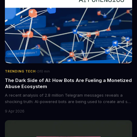
·
TRENDING TECH
10
min
The Dark Side of AI: How Bots Are Fueling a Monetized
Abuse Ecosystem
A recent analysis of 2.8 million Telegram messages reveals a
shocking truth: AI-powered bots are being used to create and sell
non-consensual intimate images. These bots can turn ordinary
9 Apr 2026
photos into synthetic nude images, and the abuse is being
monetized through affiliate programs and subscription-based
archives. The researchers behind the study are calling for stricter
regulations to combat this growing problem.