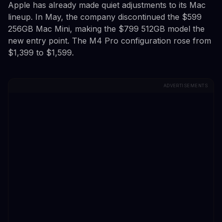
Apple has already made quiet adjustments to its Mac
lineup. In May, the company discontinued the $599
256GB Mac Mini, making the $799 512GB model the
new entry point. The M4 Pro configuration rose from
$1,399 to $1,599.
ADVERTISEMENTS