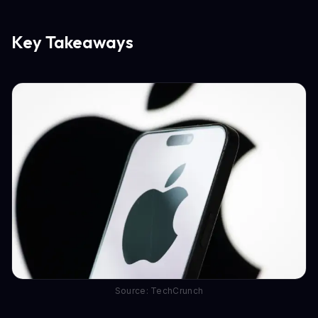
Key Takeaways
Source: TechCrunch