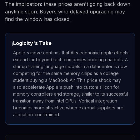
The implication: these prices aren't going back down
anytime soon. Buyers who delayed upgrading may
find the window has closed.
Logicity's Take
ℹ️
Apple's move confirms that AI's economic ripple effects
extend far beyond tech companies building chatbots. A
startup training language models in a datacenter is now
competing for the same memory chips as a college
student buying a MacBook Air. This price shock may
also accelerate Apple's push into custom silicon for
memory controllers and storage, similar to its successful
transition away from Intel CPUs. Vertical integration
becomes more attractive when external suppliers are
allocation-constrained.