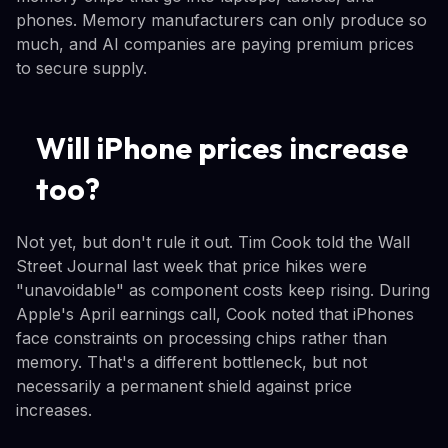
phones. Memory manufacturers can only produce so
much, and AI companies are paying premium prices
to secure supply.
Will iPhone prices increase
too?
Not yet, but don't rule it out. Tim Cook told the Wall
Street Journal last week that price hikes were
"unavoidable" as component costs keep rising. During
Apple's April earnings call, Cook noted that iPhones
face constraints on processing chips rather than
memory. That's a different bottleneck, but not
necessarily a permanent shield against price
increases.