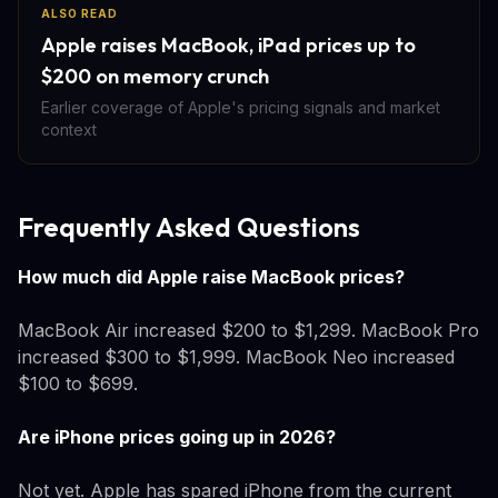
ALSO READ
Apple raises MacBook, iPad prices up to
$200 on memory crunch
Earlier coverage of Apple's pricing signals and market
context
Frequently Asked Questions
How much did Apple raise MacBook prices?
MacBook Air increased $200 to $1,299. MacBook Pro
increased $300 to $1,999. MacBook Neo increased
$100 to $699.
Are iPhone prices going up in 2026?
Not yet. Apple has spared iPhone from the current