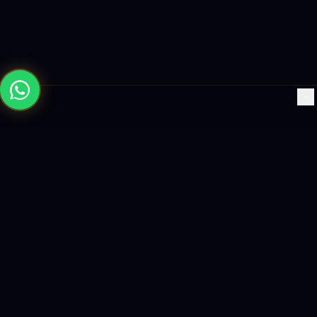
×
Building the future with AI-powered solutions, world-class
software, and data-driven growth strategies.