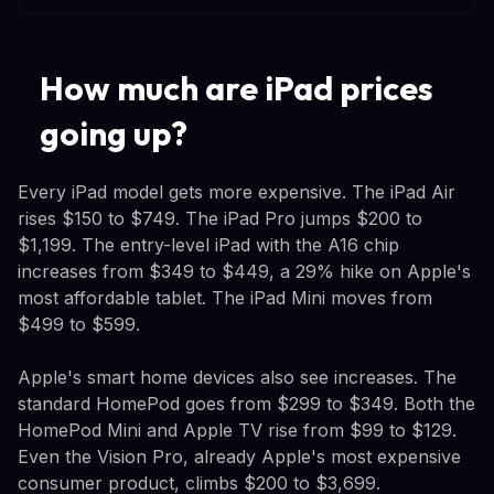
How much are iPad prices
going up?
Every iPad model gets more expensive. The iPad Air
rises $150 to $749. The iPad Pro jumps $200 to
$1,199. The entry-level iPad with the A16 chip
increases from $349 to $449, a 29% hike on Apple's
most affordable tablet. The iPad Mini moves from
$499 to $599.
Apple's smart home devices also see increases. The
standard HomePod goes from $299 to $349. Both the
HomePod Mini and Apple TV rise from $99 to $129.
Even the Vision Pro, already Apple's most expensive
consumer product, climbs $200 to $3,699.