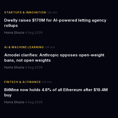
·
STARTUPS & INNOVATION
4
min
Dwelly raises $170M for AI-powered letting agency
rollups
Huma Shazia
·
4 Aug 2026
·
AI & MACHINE LEARNING
4
min
Amodei clarifies: Anthropic opposes open-weight
bans, not open weights
Huma Shazia
·
4 Aug 2026
·
FINTECH & AI FINANCE
4
min
BitMine now holds 4.8% of all Ethereum after $19.4M
buy
Huma Shazia
·
4 Aug 2026