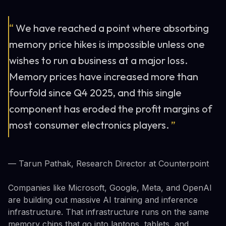
“
We have reached a point where absorbing
memory price hikes is impossible unless one
wishes to run a business at a major loss.
Memory prices have increased more than
fourfold since Q4 2025, and this single
component has eroded the profit margins of
most consumer electronics players.
”
— Tarun Pathak, Research Director at Counterpoint
Companies like Microsoft, Google, Meta, and OpenAI
are building out massive AI training and inference
infrastructure. That infrastructure runs on the same
memory chips that go into laptops, tablets, and