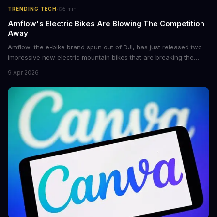
·
TRENDING TECH
5
min
Amflow's Electric Bikes Are Blowing The Competition
Away
Amflow, the e-bike brand spun out of DJI, has just released two
impressive new electric mountain bikes that are breaking the
mold with unprecedented power, range, and lightness. The
9 Apr 2026
flagship bikes are powered by the innovative Avinox motors and
come with features like onboard navigation and heart rate
control.