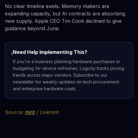
No clear timeline exists. Memory makers are
expanding capacity, but AI contracts are absorbing
new supply. Apple CEO Tim Cook declined to give
guidance beyond June.
Need Help Implementing This?
ℹ️
If you're a business planning hardware purchases or
budgeting for device refreshes, Logicity tracks pricing
trends across major vendors. Subscribe to our
newsletter for weekly updates on tech procurement
and enterprise hardware costs.
Source:
mint
/ Livemint