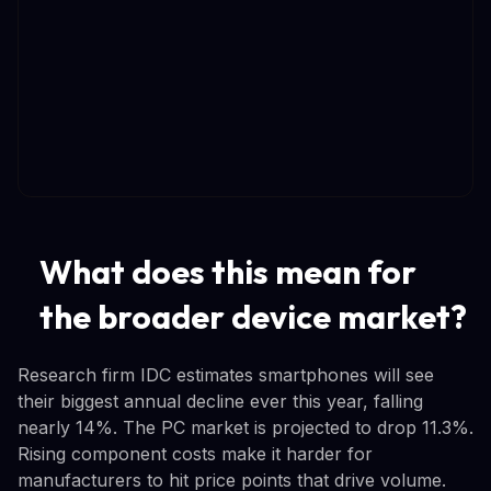
What does this mean for
the broader device market?
Research firm IDC estimates smartphones will see
their biggest annual decline ever this year, falling
nearly 14%. The PC market is projected to drop 11.3%.
Rising component costs make it harder for
manufacturers to hit price points that drive volume.