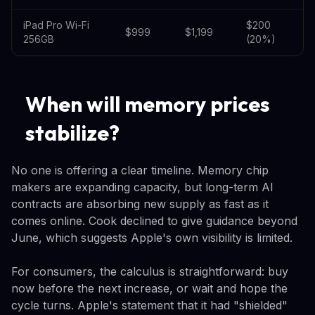
iPad Pro Wi-Fi
$200
$999
$1,199
256GB
(20%)
When will memory prices
stabilize?
No one is offering a clear timeline. Memory chip
makers are expanding capacity, but long-term AI
contracts are absorbing new supply as fast as it
comes online. Cook declined to give guidance beyond
June, which suggests Apple's own visibility is limited.
For consumers, the calculus is straightforward: buy
now before the next increase, or wait and hope the
cycle turns. Apple's statement that it had "shielded"