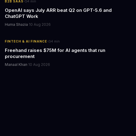
·
B2B SAAS
4
min
OpenAI says July ARR beat Q2 on GPT-5.6 and
ChatGPT Work
Huma Shazia
·
10 Aug 2026
·
FINTECH & AI FINANCE
4
min
Freehand raises $75M for AI agents that run
procurement
Manaal Khan
·
10 Aug 2026