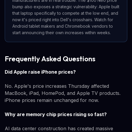
manufacturers are in real trouble. The $100 Neo price
bump also exposes a strategic vulnerability: Apple built
that laptop specifically to compete at the low end, and
now it's priced right into Dell's crosshairs. Watch for
Android tablet makers and Chromebook vendors to
start announcing their own increases within weeks.
Frequently Asked Questions
Did Apple raise iPhone prices?
No. Apple's price increases Thursday affected
MacBook, iPad, HomePod, and Apple TV products.
iPhone prices remain unchanged for now.
Why are memory chip prices rising so fast?
AI data center construction has created massive