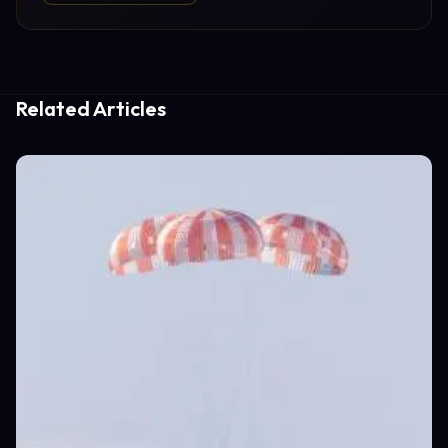
Related Articles