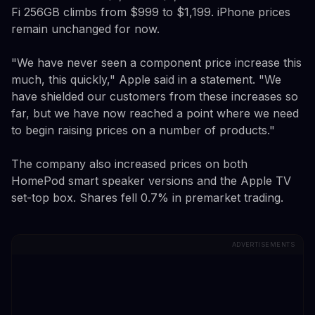
Fi 256GB climbs from $999 to $1,199. iPhone prices
remain unchanged for now.
"We have never seen a component price increase this
much, this quickly," Apple said in a statement. "We
have shielded our customers from these increases so
far, but we have now reached a point where we need
to begin raising prices on a number of products."
The company also increased prices on both
HomePod smart speaker versions and the Apple TV
set-top box. Shares fell 0.7% in premarket trading.
ADVERTISEMENTS