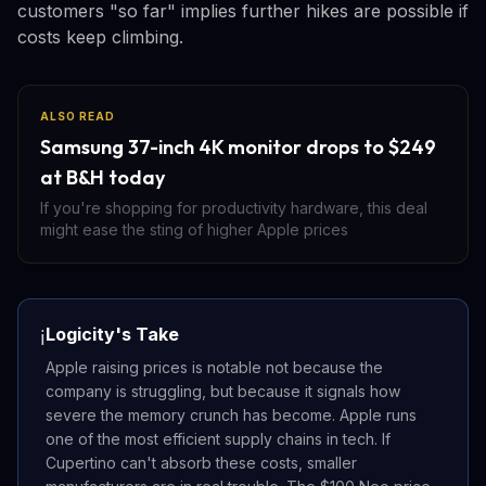
customers "so far" implies further hikes are possible if
costs keep climbing.
ALSO READ
Samsung 37-inch 4K monitor drops to $249
at B&H today
If you're shopping for productivity hardware, this deal
might ease the sting of higher Apple prices
Logicity's Take
ℹ️
Apple raising prices is notable not because the
company is struggling, but because it signals how
severe the memory crunch has become. Apple runs
one of the most efficient supply chains in tech. If
Cupertino can't absorb these costs, smaller