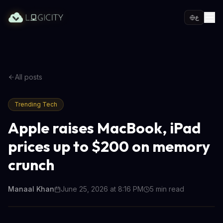
ع
All posts
Trending Tech
Apple raises MacBook, iPad
prices up to $200 on memory
crunch
Manaal Khan
June 25, 2026 at 8:16 PM
5
min read