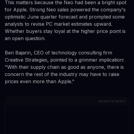
This matters because the Neo had been a bright spot
for Apple. Strong Neo sales powered the company's
optimistic June quarter forecast and prompted some
analysts to revise PC market estimates upward.
Whether buyers stay loyal at the higher price point is
an open question.
Ben Bajarin, CEO of technology consulting firm
Creative Strategies, pointed to a grimmer implication:
"With their supply chain as good as anyone, there is
concern the rest of the industry may have to raise
prices even more than Apple."
ADVERTISEMENTS