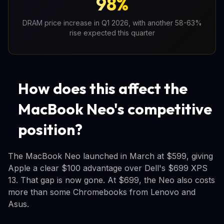
98%
DRAM price increase in Q1 2026, with another 58-63%
rise expected this quarter
How does this affect the
MacBook Neo's competitive
position?
The MacBook Neo launched in March at $599, giving
Apple a clear $100 advantage over Dell's $699 XPS
13. That gap is now gone. At $699, the Neo also costs
more than some Chromebooks from Lenovo and
Asus.