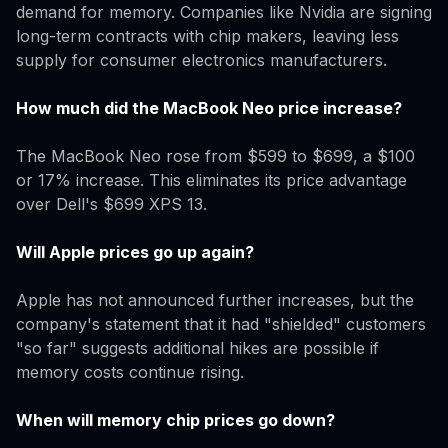
demand for memory. Companies like Nvidia are signing
long-term contracts with chip makers, leaving less
supply for consumer electronics manufacturers.
How much did the MacBook Neo price increase?
The MacBook Neo rose from $599 to $699, a $100
or 17% increase. This eliminates its price advantage
over Dell's $699 XPS 13.
Will Apple prices go up again?
Apple has not announced further increases, but the
company's statement that it had "shielded" customers
"so far" suggests additional hikes are possible if
memory costs continue rising.
When will memory chip prices go down?