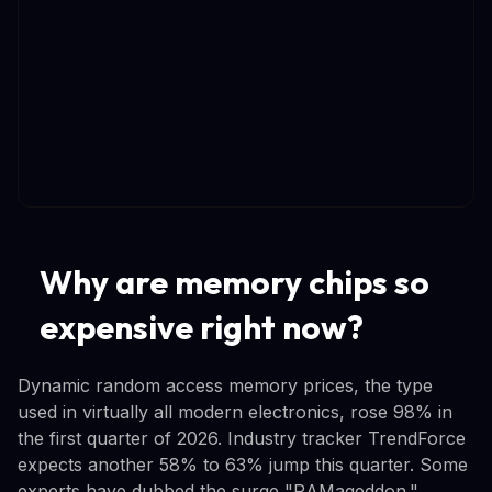
Why are memory chips so
expensive right now?
Dynamic random access memory prices, the type
used in virtually all modern electronics, rose 98% in
the first quarter of 2026. Industry tracker TrendForce
expects another 58% to 63% jump this quarter. Some
experts have dubbed the surge "RAMageddon."