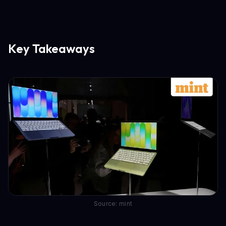
Key Takeaways
Source: mint