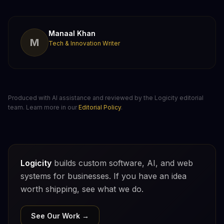
Manaal Khan
M
Tech & Innovation Writer
Produced with AI assistance and reviewed by the Logicity editorial
team. Learn more in our
Editorial Policy
.
Logicity
builds custom software, AI, and web
systems for businesses. If you have an idea
worth shipping, see what we do.
See Our Work →