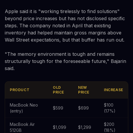
Apple said it is "working tirelessly to find solutions"
beyond price increases but has not disclosed specific
steps. The company noted in April that existing
inventory had helped maintain gross margins above
Wall Street expectations, but that buffer has run out.
"The memory environment is tough and remains
structurally tough for the foreseeable future," Bajarin
said.
OLD
NEW
PRODUCT
INCREASE
PRICE
PRICE
MacBook Neo
$100
$599
$699
(entry)
(17%)
MacBook Air
$200
$1,099
$1,299
512GB
(18%)