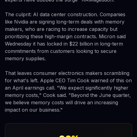
The culprit: AI data center construction. Companies
like Nvidia are signing long-term deals with memory
makers, who are racing to increase capacity but
prioritizing these high-margin contracts. Micron said
Wednesday it has locked in $22 billion in long-term
commitments from customers looking to secure
memory supplies.
That leaves consumer electronics makers scrambling
for what's left. Apple CEO Tim Cook warned of this on
an April earnings call. "We expect significantly higher
memory costs," Cook said. "Beyond the June quarter,
we believe memory costs will drive an increasing
impact on our business."