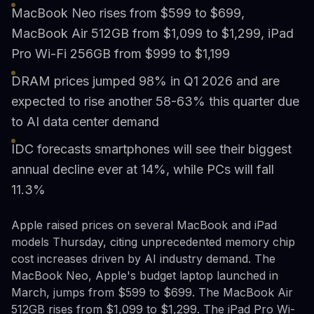
MacBook Neo rises from $599 to $699,
MacBook Air 512GB from $1,099 to $1,299, iPad
Pro Wi-Fi 256GB from $999 to $1,199
DRAM prices jumped 98% in Q1 2026 and are
expected to rise another 58-63% this quarter due
to AI data center demand
IDC forecasts smartphones will see their biggest
annual decline ever at 14%, while PCs will fall
11.3%
Apple raised prices on several MacBook and iPad
models Thursday, citing unprecedented memory chip
cost increases driven by AI industry demand. The
MacBook Neo, Apple's budget laptop launched in
March, jumps from $599 to $699. The MacBook Air
512GB rises from $1,099 to $1,299. The iPad Pro Wi-