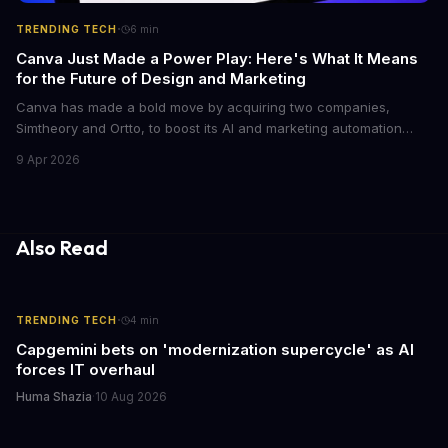
·
TRENDING TECH
6
min
Canva Just Made a Power Play: Here's What It Means
for the Future of Design and Marketing
Canva has made a bold move by acquiring two companies,
Simtheory and Ortto, to boost its AI and marketing automation
capabilities. This strategic move is set to revolutionize the way
9 Apr 2026
teams work on design and marketing projects. With these
acquisitions, Canva is poised to become an all-in-one platform
for businesses and individuals alike.
Also Read
·
TRENDING TECH
4
min
Capgemini bets on 'modernization supercycle' as AI
forces IT overhaul
Huma Shazia
·
10 Aug 2026