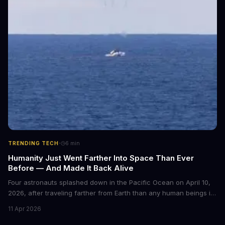
·
TRENDING TECH
6
min
Humanity Just Went Farther Into Space Than Ever
Before — And Made It Back Alive
Four astronauts splashed down in the Pacific Ocean on April 10,
2026, after traveling farther from Earth than any human beings in
history. The Artemis II crew shattered a 56-year-old distance
11 Apr 2026
record set by Apollo 13, journeying nearly 253,000 miles from our
planet during their 10-day lunar flyby mission. This marks the first