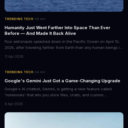
·
TRENDING TECH
6
min
Humanity Just Went Farther Into Space Than Ever
Before — And Made It Back Alive
Four astronauts splashed down in the Pacific Ocean on April 10,
2026, after traveling farther from Earth than any human beings in
history. The Artemis II crew shattered a 56-year-old distance
11 Apr 2026
record set by Apollo 13, journeying nearly 253,000 miles from our
planet during their 10-day lunar flyby mission. This marks the first
time humans have ventured beyond low Earth orbit since 1972.
·
TRENDING TECH
4
min
Google's Gemini Just Got a Game-Changing Upgrade
Google's AI chatbot, Gemini, is getting a new feature called
'notebooks' that lets you store files, chats, and custom
instructions in one place. This upgrade is similar to ChatGPT's
9 Apr 2026
Projects feature and could revolutionize the way we interact with
AI.