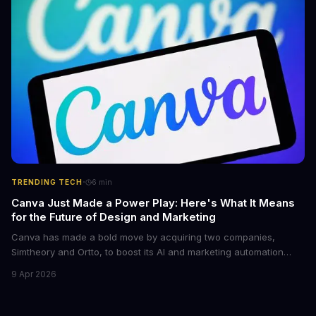
·
TRENDING TECH
6
min
Canva Just Made a Power Play: Here's What It Means
for the Future of Design and Marketing
Canva has made a bold move by acquiring two companies,
Simtheory and Ortto, to boost its AI and marketing automation
capabilities. This strategic move is set to revolutionize the way
9 Apr 2026
teams work on design and marketing projects. With these
acquisitions, Canva is poised to become an all-in-one platform
for businesses and individuals alike.