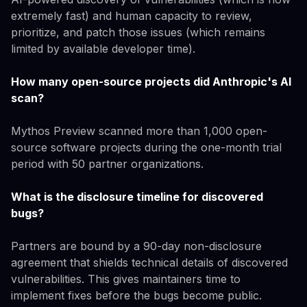
extremely fast) and human capacity to review,
prioritize, and patch those issues (which remains
limited by available developer time).
How many open-source projects did Anthropic's AI
scan?
Mythos Preview scanned more than 1,000 open-
source software projects during the one-month trial
period with 50 partner organizations.
What is the disclosure timeline for discovered
bugs?
Partners are bound by a 90-day non-disclosure
agreement that shields technical details of discovered
vulnerabilities. This gives maintainers time to
implement fixes before the bugs become public.