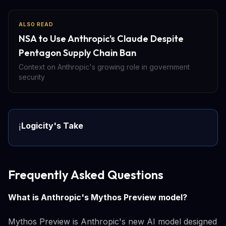
ALSO READ
NSA to Use Anthropic's Claude Despite
Pentagon Supply Chain Ban
Context on Anthropic's growing role in government
security
Logicity's Take
ℹ️
Frequently Asked Questions
What is Anthropic's Mythos Preview model?
Mythos Preview is Anthropic's new AI model designed