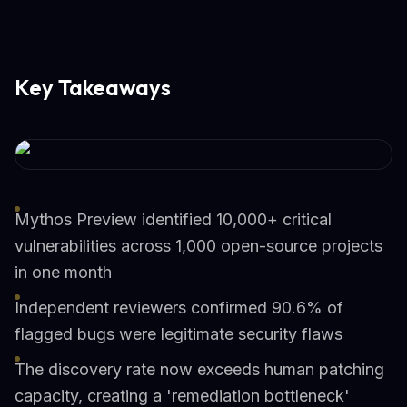
Key Takeaways
Mythos Preview identified 10,000+ critical
vulnerabilities across 1,000 open-source projects
in one month
Independent reviewers confirmed 90.6% of
flagged bugs were legitimate security flaws
The discovery rate now exceeds human patching
capacity, creating a 'remediation bottleneck'