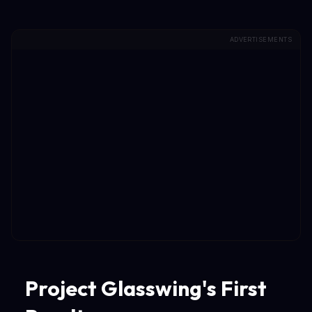
ADVERTISEMENTS
Project Glasswing's First