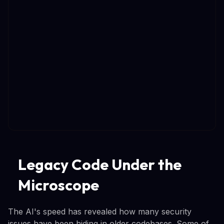
Legacy Code Under the
Microscope
The AI's speed has revealed how many security
issues have been hiding in older codebases. Some of