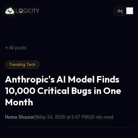
ع
All posts
Trending Tech
Anthropic's AI Model Finds
10,000 Critical Bugs in One
Month
Huma Shazia
May 24, 2026 at 5:47 PM
5
min read