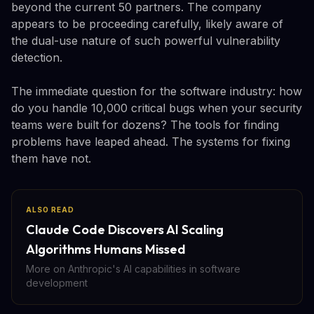
beyond the current 50 partners. The company
appears to be proceeding carefully, likely aware of
the dual-use nature of such powerful vulnerability
detection.
The immediate question for the software industry: how
do you handle 10,000 critical bugs when your security
teams were built for dozens? The tools for finding
problems have leaped ahead. The systems for fixing
them have not.
ALSO READ
Claude Code Discovers AI Scaling
Algorithms Humans Missed
More on Anthropic's AI capabilities in software
development