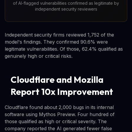
of AI-flagged vulnerabilities confirmed as legitimate by
independent security reviewers
Independent security firms reviewed 1,752 of the
model's findings. They confirmed 90.6% were
legitimate vulnerabilities. Of those, 62.4% qualified as
genuinely high or critical risks.
Cloudflare and Mozilla
Report 10x Improvement
Cloudflare found about 2,000 bugs in its internal
software using Mythos Preview. Four hundred of
those qualified as high or critical severity. The
company reported the AI generated fewer false