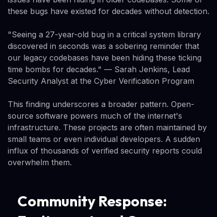
these bugs have existed for decades without detection.
"Seeing a 27-year-old bug in a critical system library
discovered in seconds was a sobering reminder that
our legacy codebases have been hiding these ticking
time bombs for decades." — Sarah Jenkins, Lead
Security Analyst at the Cyber Verification Program
This finding underscores a broader pattern. Open-
source software powers much of the internet's
infrastructure. These projects are often maintained by
small teams or even individual developers. A sudden
influx of thousands of verified security reports could
overwhelm them.
Community Response: