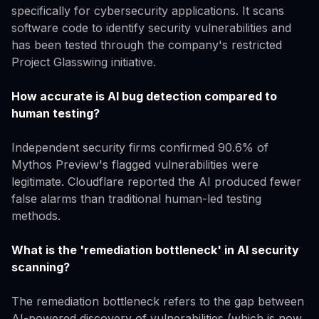
specifically for cybersecurity applications. It scans
software code to identify security vulnerabilities and
has been tested through the company's restricted
Project Glasswing initiative.
How accurate is AI bug detection compared to
human testing?
Independent security firms confirmed 90.6% of
Mythos Preview's flagged vulnerabilities were
legitimate. Cloudflare reported the AI produced fewer
false alarms than traditional human-led testing
methods.
What is the 'remediation bottleneck' in AI security
scanning?
The remediation bottleneck refers to the gap between
AI-powered discovery of vulnerabilities (which is now