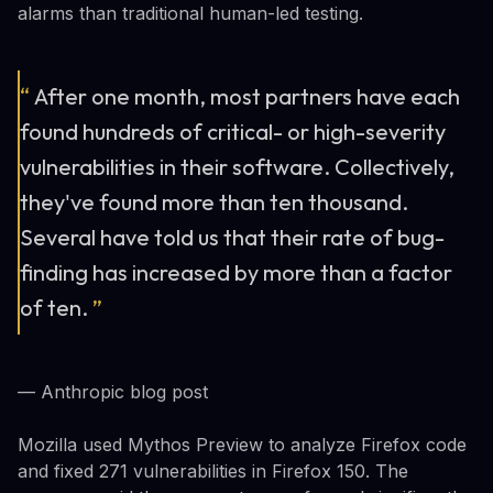
alarms than traditional human-led testing.
“
After one month, most partners have each
found hundreds of critical- or high-severity
vulnerabilities in their software. Collectively,
they've found more than ten thousand.
Several have told us that their rate of bug-
finding has increased by more than a factor
of ten.
”
— Anthropic blog post
Mozilla used Mythos Preview to analyze Firefox code
and fixed 271 vulnerabilities in Firefox 150. The