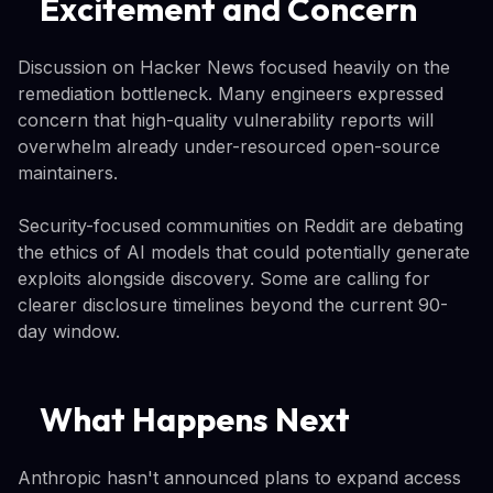
Excitement and Concern
Discussion on Hacker News focused heavily on the
remediation bottleneck. Many engineers expressed
concern that high-quality vulnerability reports will
overwhelm already under-resourced open-source
maintainers.
Security-focused communities on Reddit are debating
the ethics of AI models that could potentially generate
exploits alongside discovery. Some are calling for
clearer disclosure timelines beyond the current 90-
day window.
What Happens Next
Anthropic hasn't announced plans to expand access