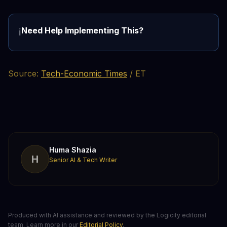
Need Help Implementing This?
ℹ️
Source:
Tech-Economic Times
/ ET
Huma Shazia
H
Senior AI & Tech Writer
Produced with AI assistance and reviewed by the Logicity editorial
team. Learn more in our
Editorial Policy
.