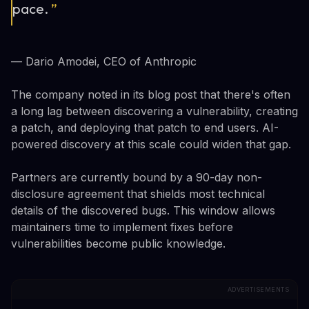
pace.
”
— Dario Amodei, CEO of Anthropic
The company noted in its blog post that there's often
a long lag between discovering a vulnerability, creating
a patch, and deploying that patch to end users. AI-
powered discovery at this scale could widen that gap.
Partners are currently bound by a 90-day non-
disclosure agreement that shields most technical
details of the discovered bugs. This window allows
maintainers time to implement fixes before
vulnerabilities become public knowledge.
ADVERTISEMENTS