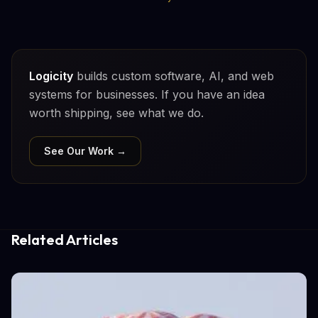
Logicity
builds custom software, AI, and web
systems for businesses. If you have an idea
worth shipping, see what we do.
See Our Work →
Related Articles