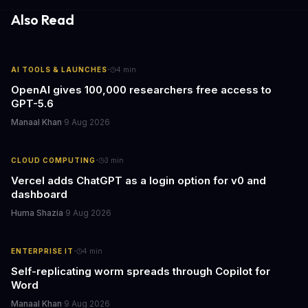
Also Read
·
AI TOOLS & LAUNCHES
4
min
OpenAI gives 100,000 researchers free access to
GPT-5.6
Manaal Khan
·
9 Aug 2026
·
CLOUD COMPUTING
3
min
Vercel adds ChatGPT as a login option for v0 and
dashboard
Huma Shazia
·
9 Aug 2026
·
ENTERPRISE IT
4
min
Self-replicating worm spreads through Copilot for
Word
Manaal Khan
·
9 Aug 2026