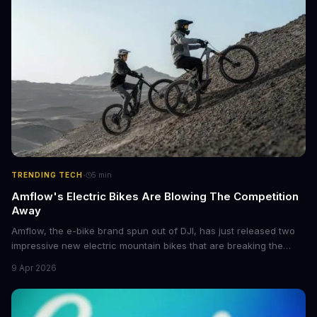
·
TRENDING TECH
5
min
Amflow's Electric Bikes Are Blowing The Competition
Away
Amflow, the e-bike brand spun out of DJI, has just released two
impressive new electric mountain bikes that are breaking the
mold with unprecedented power, range, and lightness. The
9 Apr 2026
flagship bikes are powered by the innovative Avinox motors and
come with features like onboard navigation and heart rate
control.