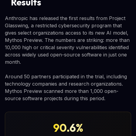
Results
Anthropic has released the first results from Project
Glasswing, a restricted cybersecurity program that
gives select organizations access to its new AI model,
Mythos Preview. The numbers are striking: more than
10,000 high or critical severity vulnerabilities identified
across widely used open-source software in just one
month.
Around 50 partners participated in the trial, including
technology companies and research organizations.
Mythos Preview scanned more than 1,000 open-
source software projects during this period.
90.6%