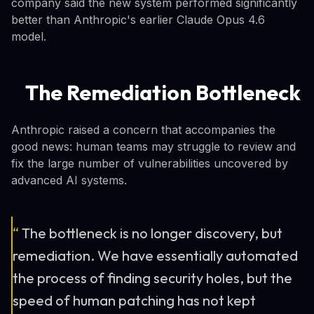
company said the new system performed significantly
better than Anthropic's earlier Claude Opus 4.6
model.
The Remediation Bottleneck
Anthropic raised a concern that accompanies the
good news: human teams may struggle to review and
fix the large number of vulnerabilities uncovered by
advanced AI systems.
“
The bottleneck is no longer discovery, but
remediation. We have essentially automated
the process of finding security holes, but the
speed of human patching has not kept