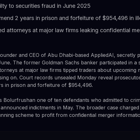
lty to securities fraud in June 2025
nd 2 years in prison and forfeiture of $954,496 in ill
 attorneys at major law firms leaking confidential me
ounder and CEO of Abu Dhabi-based AppliedAI, secretly pl
t June. The former Goldman Sachs banker participated in a s
ttorneys at major law firms tipped traders about upcoming 
sing on. Court records unsealed Monday reveal prosecutor
 in prison and forfeiture of $954,496.
s Bolurfrushan one of ten defendants who admitted to cri
y announced indictments in May. The broader case charged
unning scheme to profit from confidential merger informati