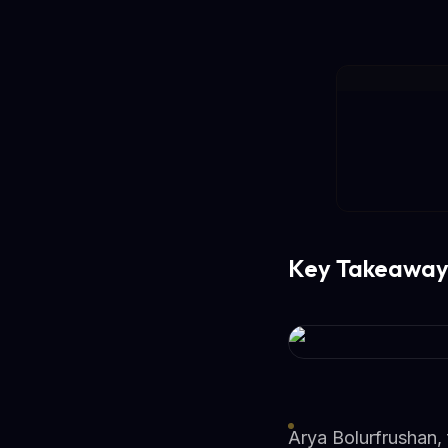
Key Takeaway
Arya Bolurfrushan