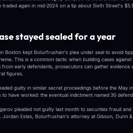
 traded again in mid-2024 on a tip about Sixth Street's $5.1 
ase stayed sealed for a year
in Boston kept Bolurfrushan's plea under seal to avoid tipp
scheme. This is a common tactic when building cases against
 from early defendants, prosecutors can gather evidence a
al figures.
eaded guilty in similar secret proceedings before the May i
 to have worked: the eventual indictment named 30 defend
rov pleaded not guilty last month to securities fraud and
al. Jordan Estes, Bolurfrushan's attorney at Gibson, Dunn &