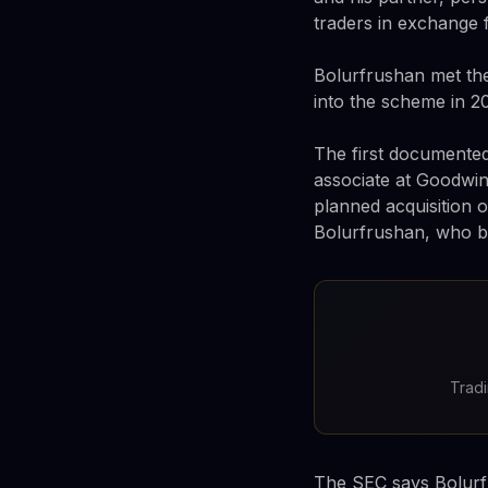
traders in exchange f
Bolurfrushan met th
into the scheme in 20
The first documented
associate at Goodwin
planned acquisition 
Bolurfrushan, who b
Tradi
The SEC says Bolurf