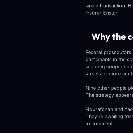
single transaction. He
insurer Enstar.
Why the c
Federal prosecutors 
participants in the 
securing cooperation
targets or more centr
Nine other people pl
The strategy appears
Nourafchan and Yadga
They're awaiting tri
to comment.