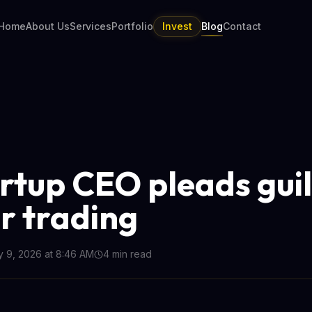
Home
About Us
Services
Portfolio
Invest
Blog
Contact
artup CEO pleads guil
er trading
y 9, 2026 at 8:46 AM
4
min read