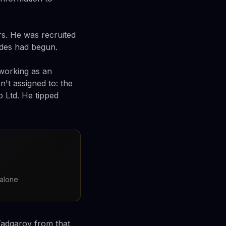
s. He was recruited
ades had begun.
working as an
't assigned to: the
 Ltd. He tipped
 alone
adgarov from that