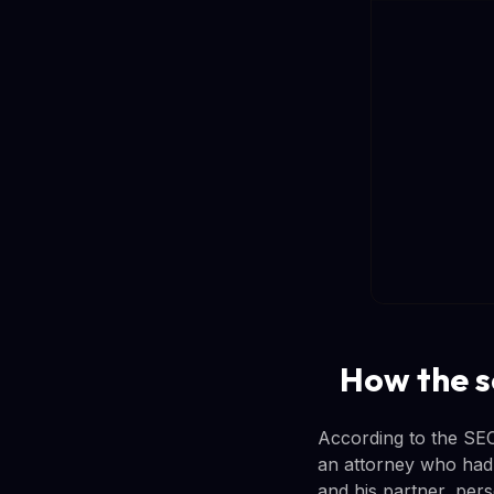
How the 
According to the SEC
an attorney who had
and his partner, pers