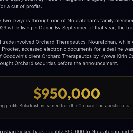
or a cut of profits.
e two lawyers through one of Nourafchan's family member
23 while living in Dubai. By September of that year, the tr
 trade involved Orchard Therapeutics. Nourafchan, while 
 Procter, accessed electronic documents for a deal he wasn
of Goodwin's client Orchard Therapeutics by Kyowa Kirin Co
ought Orchard securities before the announcement.
$950,000
ng profits Bolurfrushan earned from the Orchard Therapeutics deal
rushan kicked back roughly $60,000 to Nourafchan and Y