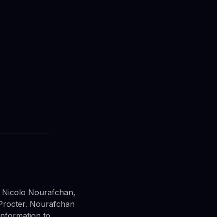
m Nicolo Nourafchan,
Procter. Nourafchan
information to