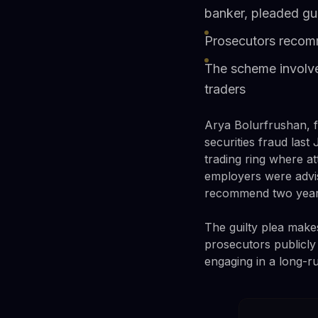
banker, pleaded gui
Prosecutors recomme
The scheme involved
traders
Arya Bolurfrushan, f
securities fraud las
trading ring where a
employers were advi
recommend two years
The guilty plea make
prosecutors publicl
engaging in a long-r