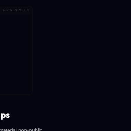
ADVERTISEMENTS
ups
 material non-public