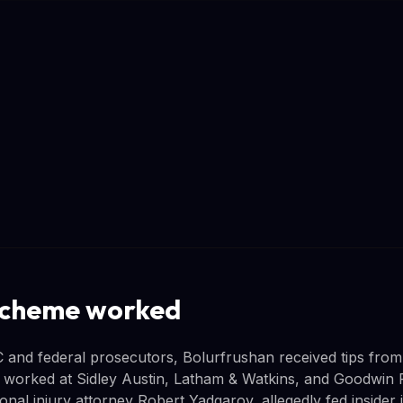
scheme worked
 and federal prosecutors, Bolurfrushan received tips fro
 worked at Sidley Austin, Latham & Watkins, and Goodwin 
onal injury attorney Robert Yadgarov, allegedly fed insider 