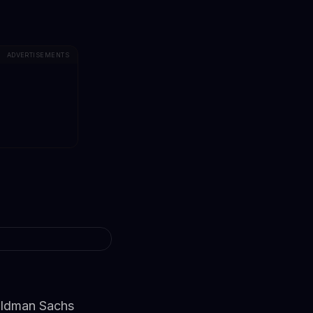
ADVERTISEMENTS
oldman Sachs