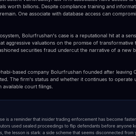
ls worth billions. Despite compliance training and informat
 remain. One associate with database access can compromi
osystem, Bolurfrushan's case is a reputational hit at a sen
 at aggressive valuations on the promise of transformative 
ashioned securities fraud undercut the narrative of a new b
Dhabi-based company Bolurfrushan founded after leaving
ed. The firm's status and whether it continues to operate
available court filings.
se is a reminder that insider trading enforcement has become faste
utors used sealed proceedings to flip defendants before anyone k
s, the lesson is stark: a side scheme that seems disconnected from yo