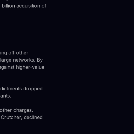
billion acquisition of
ing off other
 large networks. By
gainst higher-value
ndictments dropped.
ants.
 other charges.
 Crutcher, declined