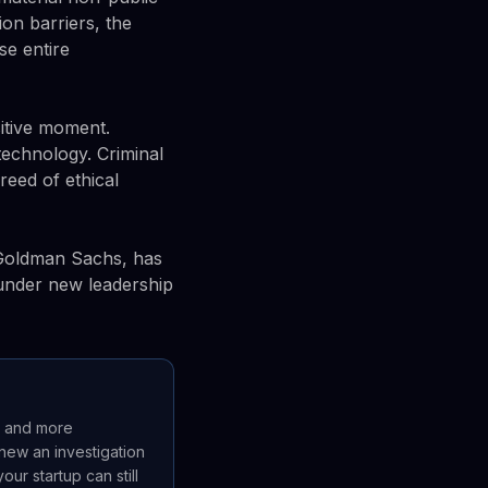
ion barriers, the
se entire
sitive moment.
technology. Criminal
reed of ethical
 Goldman Sachs, has
 under new leadership
r and more
new an investigation
ur startup can still