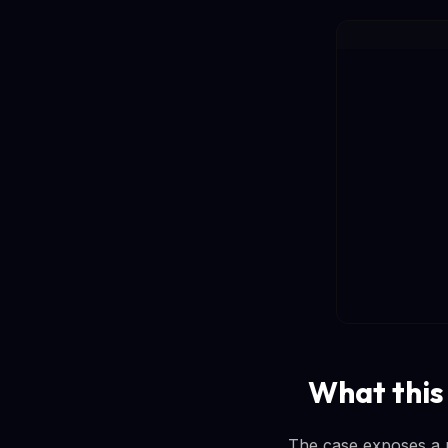
What this
The case exposes a pe