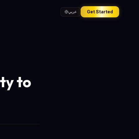
Get Started
عربي
ty to