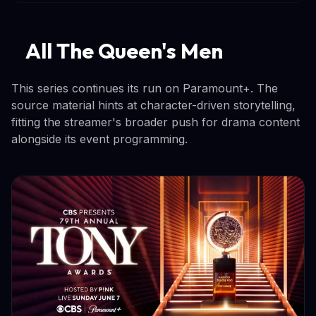
All The Queen's Men
This series continues its run on Paramount+. The
source material hints at character-driven storytelling,
fitting the streamer's broader push for drama content
alongside its event programming.