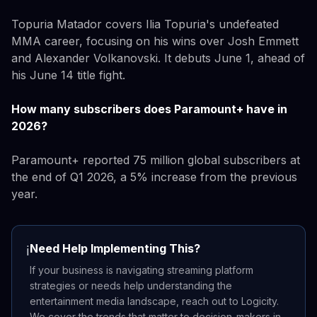
Topuria Matador covers Ilia Topuria's undefeated
MMA career, focusing on his wins over Josh Emmett
and Alexander Volkanovski. It debuts June 1, ahead of
his June 14 title fight.
How many subscribers does Paramount+ have in
2026?
Paramount+ reported 75 million global subscribers at
the end of Q1 2026, a 5% increase from the previous
year.
Need Help Implementing This?
ℹ️
If your business is navigating streaming platform
strategies or needs help understanding the
entertainment media landscape, reach out to Logicity.
We cover the trends that matter to decision-makers in