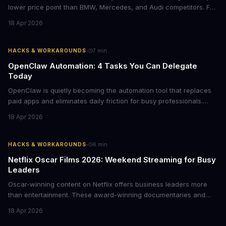
lower price point than BMW, Mercedes, and Audi competitors. For
business leaders managing fleet decisions or personal vehicle
18 Apr 2026
choices, this represents a compelling value proposition worth
examining.
·
HACKS & WORKAROUNDS
7
min
OpenClaw Automation: 4 Tasks You Can Delegate
Today
OpenClaw is quietly becoming the automation tool that replaces
paid apps and eliminates daily friction for busy professionals.
Here's how business leaders can reclaim hours each week by
18 Apr 2026
delegating routine tasks to this open-source AI agent.
·
HACKS & WORKAROUNDS
6
min
Netflix Oscar Films 2026: Weekend Streaming for Busy
Leaders
Oscar-winning content on Netflix offers business leaders more
than entertainment. These award-winning documentaries and
films provide strategic insights into social innovation, brand
18 Apr 2026
storytelling, and impact-driven business models that resonate