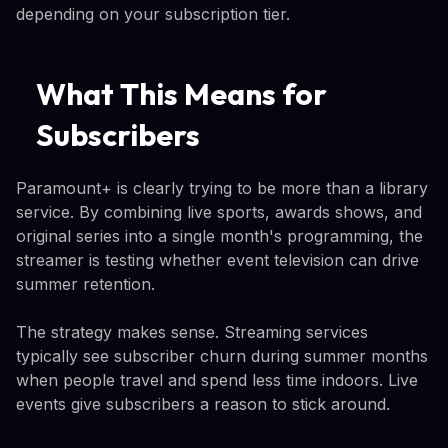
depending on your subscription tier.
What This Means for
Subscribers
Paramount+ is clearly trying to be more than a library
service. By combining live sports, awards shows, and
original series into a single month's programming, the
streamer is testing whether event television can drive
summer retention.
The strategy makes sense. Streaming services
typically see subscriber churn during summer months
when people travel and spend less time indoors. Live
events give subscribers a reason to stick around.