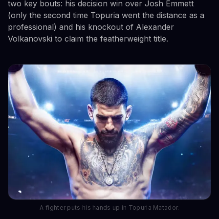
two key bouts: his decision win over Josh Emmett
(only the second time Topuria went the distance as a
professional) and his knockout of Alexander
Volkanovski to claim the featherweight title.
A fighter puts his hands up in Topuria Matador.