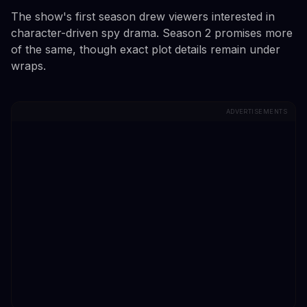
The show's first season drew viewers interested in
character-driven spy drama. Season 2 promises more
of the same, though exact plot details remain under
wraps.
ADVERTISEMENTS