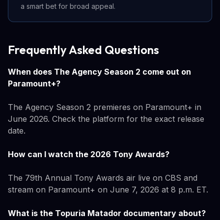
a smart bet for broad appeal.
Frequently Asked Questions
When does The Agency Season 2 come out on
Paramount+?
The Agency Season 2 premieres on Paramount+ in
June 2026. Check the platform for the exact release
date.
How can I watch the 2026 Tony Awards?
The 79th Annual Tony Awards air live on CBS and
stream on Paramount+ on June 7, 2026 at 8 p.m. ET.
What is the Topuria Matador documentary about?