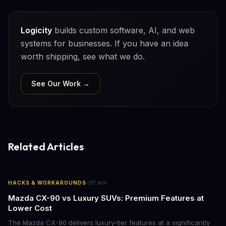
Logicity
builds custom software, AI, and web
systems for businesses. If you have an idea
worth shipping, see what we do.
See Our Work →
Related Articles
·
HACKS & WORKAROUNDS
7
min
Mazda CX-90 vs Luxury SUVs: Premium Features at
Lower Cost
The Mazda CX-90 delivers luxury-tier features at a significantly