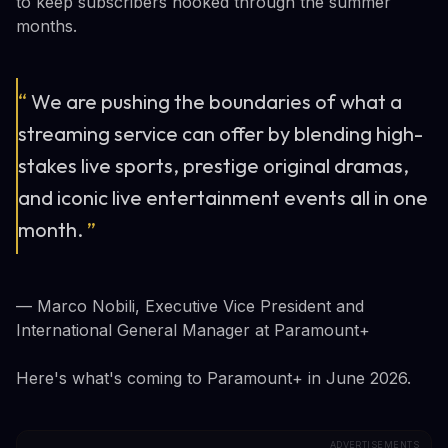
to keep subscribers hooked through the summer
months.
“
We are pushing the boundaries of what a
streaming service can offer by blending high-
stakes live sports, prestige original dramas,
and iconic live entertainment events all in one
month.
”
— Marco Nobili, Executive Vice President and
International General Manager at Paramount+
Here's what's coming to Paramount+ in June 2026.
ADVERTISEMENTS