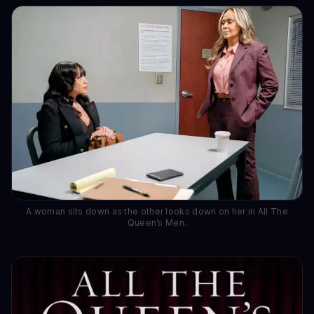
A woman sits down as the other looks down on her in All The
Queen’s Men.