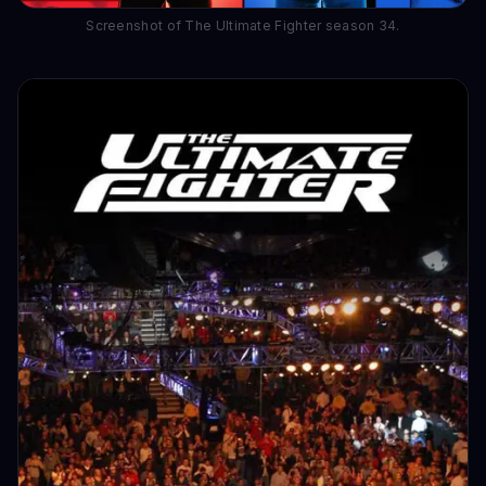
Screenshot of The Ultimate Fighter season 34.