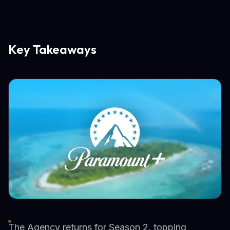
Key Takeaways
The Agency returns for Season 2, topping