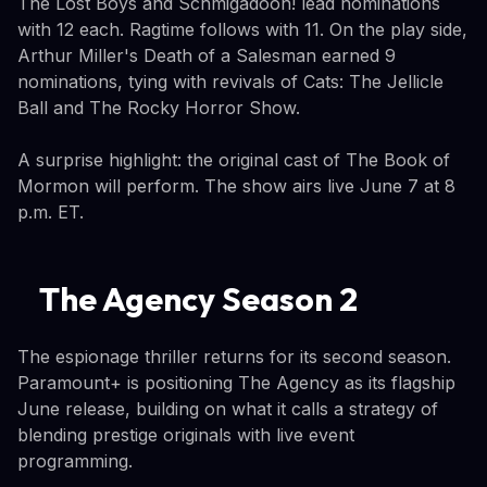
The Lost Boys and Schmigadoon! lead nominations
with 12 each. Ragtime follows with 11. On the play side,
Arthur Miller's Death of a Salesman earned 9
nominations, tying with revivals of Cats: The Jellicle
Ball and The Rocky Horror Show.
A surprise highlight: the original cast of The Book of
Mormon will perform. The show airs live June 7 at 8
p.m. ET.
The Agency Season 2
The espionage thriller returns for its second season.
Paramount+ is positioning The Agency as its flagship
June release, building on what it calls a strategy of
blending prestige originals with live event
programming.