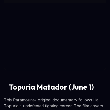
Topuria Matador (June 1)
This Paramount+ original documentary follows Ilia
Topuria's undefeated fighting career. The film covers