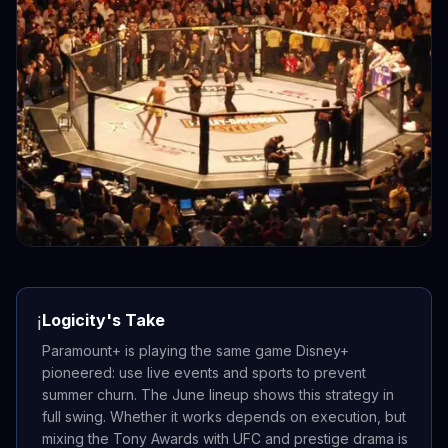
Logicity's Take
ℹ️
Paramount+ is playing the same game Disney+
pioneered: use live events and sports to prevent
summer churn. The June lineup shows this strategy in
full swing. Whether it works depends on execution, but
mixing the Tony Awards with UFC and prestige drama is