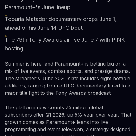
Paramount+'s June lineup
Topuria Matador documentary drops June 1,
ahead of his June 14 UFC bout
The 79th Tony Awards air live June 7 with P!NK
hosting
Summer is here, and Paramount+ is betting big on a
mix of live events, combat sports, and prestige drama.
The streamer's June 2026 slate includes eight notable
additions, ranging from a UFC documentary timed to a
major title fight to the Tony Awards broadcast.
The platform now counts 75 million global
subscribers after Q1 2026, up 5% year over year. That
growth comes as Paramount+ leans into live
programming and event television, a strategy designed