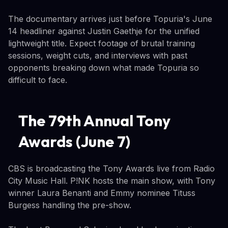
The documentary arrives just before Topuria's June
14 headliner against Justin Gaethje for the unified
lightweight title. Expect footage of brutal training
sessions, weight cuts, and interviews with past
opponents breaking down what made Topuria so
difficult to face.
The 79th Annual Tony
Awards (June 7)
CBS is broadcasting the Tony Awards live from Radio
City Music Hall. P!NK hosts the main show, with Tony
winner Laura Benanti and Emmy nominee Tituss
Burgess handling the pre-show.