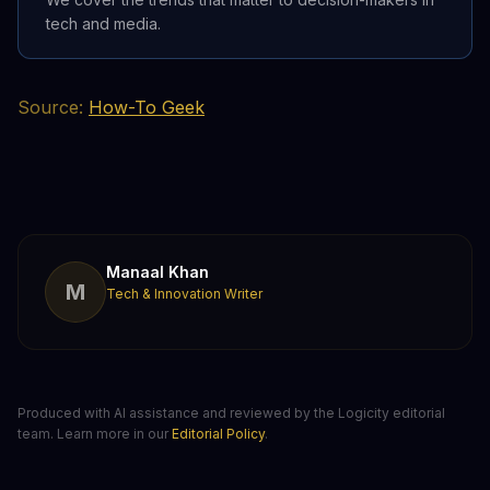
tech and media.
Source:
How-To Geek
Manaal Khan
M
Tech & Innovation Writer
Produced with AI assistance and reviewed by the Logicity editorial
team. Learn more in our
Editorial Policy
.