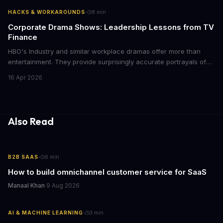
with today's conscious consumers.
·
HACKS & WORKAROUNDS
8
min
Corporate Drama Shows: Leadership Lessons from TV
Finance
HBO's Industry and similar workplace dramas offer more than
entertainment. They provide surprisingly accurate portrayals of
high-stakes corporate culture, toxic work environments, and the
16 Apr 2026
psychological pressures facing today's workforce. Business
leaders watching these shows gain unexpected insights into
employee motivation, retention challenges, and the real costs of
cutthroat competition.
Also Read
·
B2B SAAS
6
min
How to build omnichannel customer service for SaaS
Manaal Khan
·
9 Aug 2026
·
AI & MACHINE LEARNING
3
min