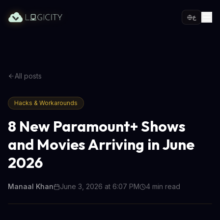
ع
All posts
Hacks & Workarounds
8 New Paramount+ Shows
and Movies Arriving in June
2026
Manaal Khan
June 3, 2026 at 6:07 PM
4
min read