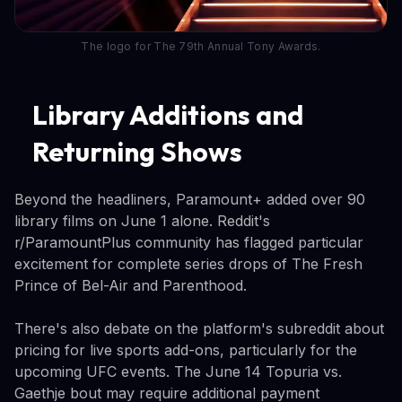
The logo for The 79th Annual Tony Awards.
Library Additions and
Returning Shows
Beyond the headliners, Paramount+ added over 90
library films on June 1 alone. Reddit's
r/ParamountPlus community has flagged particular
excitement for complete series drops of The Fresh
Prince of Bel-Air and Parenthood.
There's also debate on the platform's subreddit about
pricing for live sports add-ons, particularly for the
upcoming UFC events. The June 14 Topuria vs.
Gaethje bout may require additional payment