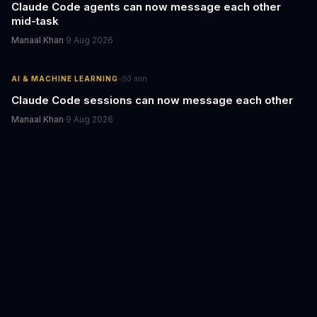
Claude Code agents can now message each other
mid-task
Manaal Khan
·
9 Aug 2026
·
AI & MACHINE LEARNING
3
min
Claude Code sessions can now message each other
Manaal Khan
·
9 Aug 2026