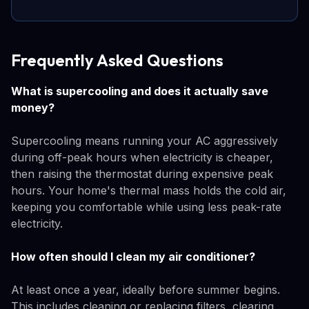
Frequently Asked Questions
What is supercooling and does it actually save
money?
Supercooling means running your AC aggressively
during off-peak hours when electricity is cheaper,
then raising the thermostat during expensive peak
hours. Your home's thermal mass holds the cold air,
keeping you comfortable while using less peak-rate
electricity.
How often should I clean my air conditioner?
At least once a year, ideally before summer begins.
This includes cleaning or replacing filters, clearing