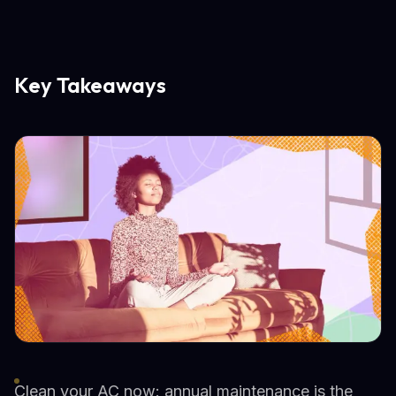
Key Takeaways
Clean your AC now: annual maintenance is the