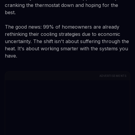
cranking the thermostat down and hoping for the
best.
The good news: 99% of homeowners are already
rethinking their cooling strategies due to economic
uncertainty. The shift isn't about suffering through the
heat. It's about working smarter with the systems you
have.
ADVERTISEMENTS