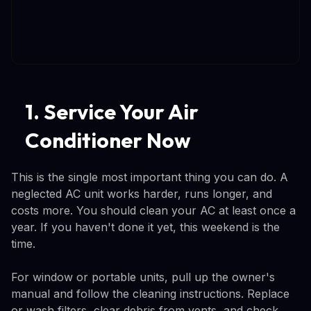
1. Service Your Air
Conditioner Now
This is the single most important thing you can do. A
neglected AC unit works harder, runs longer, and
costs more. You should clean your AC at least once a
year. If you haven't done it yet, this weekend is the
time.
For window or portable units, pull up the owner's
manual and follow the cleaning instructions. Replace
or wash filters, clear debris from vents, and check