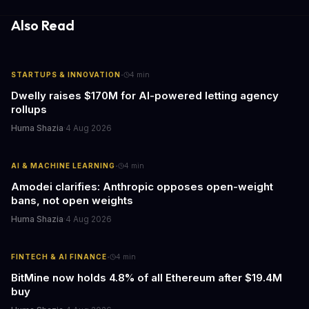
information hubs that reduce cognitive load and improve
response times.
Also Read
·
STARTUPS & INNOVATION
4
min
Dwelly raises $170M for AI-powered letting agency
rollups
Huma Shazia
·
4 Aug 2026
·
AI & MACHINE LEARNING
4
min
Amodei clarifies: Anthropic opposes open-weight
bans, not open weights
Huma Shazia
·
4 Aug 2026
·
FINTECH & AI FINANCE
4
min
BitMine now holds 4.8% of all Ethereum after $19.4M
buy