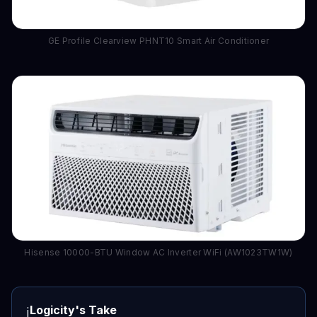
GE Profile Clearview PHNT10 Smart Air Conditioner
Hisense 10000-BTU Window AC Inverter WiFi (AW1023TW1W)
Logicity's Take
ℹ️