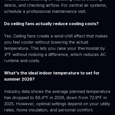
debris, and checking airflow. For central air systems,
schedule a professional maintenance visit.
Do ceiling fans actually reduce cooling costs?
Yes. Ceiling fans create a wind-chill effect that makes
you feel cooler without lowering the actual
temperature. This lets you raise your thermostat by
4°F without noticing a difference, which reduces AC
runtime and costs.
What's the ideal indoor temperature to set for
summer 2026?
Industry data shows the average planned temperature
has dropped to 69.4°F in 2026, down from 72.9°F in
2025. However, optimal settings depend on your utility
rates, home insulation, and personal comfort.