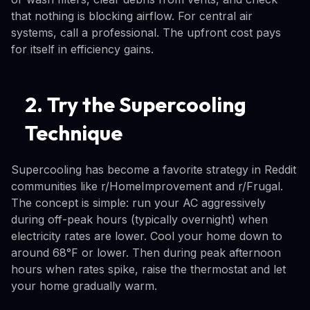
that nothing is blocking airflow. For central air
systems, call a professional. The upfront cost pays
for itself in efficiency gains.
2. Try the Supercooling
Technique
Supercooling has become a favorite strategy in Reddit
communities like r/HomeImprovement and r/Frugal.
The concept is simple: run your AC aggressively
during off-peak hours (typically overnight) when
electricity rates are lower. Cool your home down to
around 68°F or lower. Then during peak afternoon
hours when rates spike, raise the thermostat and let
your home gradually warm.