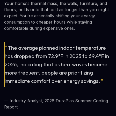
Your home's thermal mass, the walls, furniture, and
floors, holds onto that cold air longer than you might
expect. You're essentially shifting your energy
consumption to cheaper hours while staying
comfortable during expensive ones.
“
The average planned indoor temperature
has dropped from 72.9°F in 2025 to 69.4°F in
2026, indicating that as heatwaves become
more frequent, people are prioritizing
immediate comfort over energy savings.
”
— Industry Analyst, 2026 DuraPlas Summer Cooling
Report