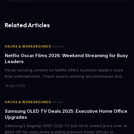
Related Articles
·
HACKS & WORKAROUNDS
6
min
Netflix Oscar Films 2026: Weekend Streaming for Busy
Leaders
Oscar-winning content on Netflix offers business leaders more
than entertainment. These award-winning documentaries and
films provide strategic insights into social innovation, brand
18 Apr 2026
storytelling, and impact-driven business models that resonate
with today's conscious consumers.
·
HACKS & WORKAROUNDS
7
min
Samsung OLED TV Deals 2025: Executive Home Office
Upgrades
Samsung's flagship S95F OLED TV just hit its lowest price ever at
$600 off. For executives building premium home offices or