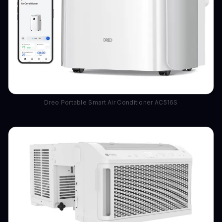
Dreo Portable Smart Air Conditioner AC516S