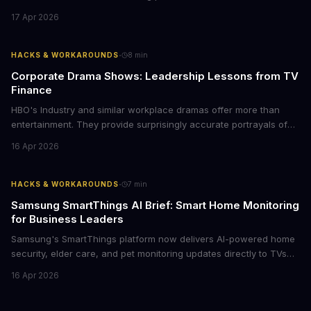
conference rooms, this represents a rare opportunity to get top-
17 Apr 2026
tier display technology at mid-range prices. Here's the business
case for upgrading now.
·
HACKS & WORKAROUNDS
8
min
Corporate Drama Shows: Leadership Lessons from TV
Finance
HBO's Industry and similar workplace dramas offer more than
entertainment. They provide surprisingly accurate portrayals of
high-stakes corporate culture, toxic work environments, and the
16 Apr 2026
psychological pressures facing today's workforce. Business
leaders watching these shows gain unexpected insights into
employee motivation, retention challenges, and the real costs of
·
HACKS & WORKAROUNDS
7
min
cutthroat competition.
Samsung SmartThings AI Brief: Smart Home Monitoring
for Business Leaders
Samsung's SmartThings platform now delivers AI-powered home
security, elder care, and pet monitoring updates directly to TVs
and refrigerators. For business leaders managing remote work,
16 Apr 2026
caring for aging parents, or overseeing multiple properties, this
update transforms passive smart home devices into proactive