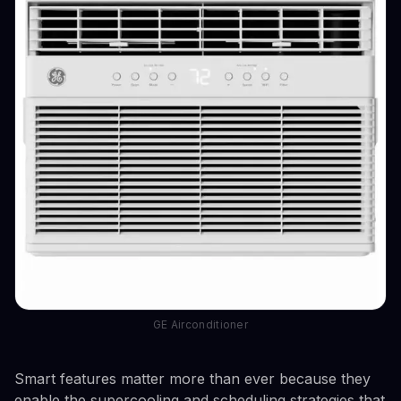
GE Airconditioner
Smart features matter more than ever because they
enable the supercooling and scheduling strategies that