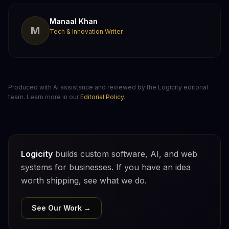
Manaal Khan
M
Tech & Innovation Writer
Produced with AI assistance and reviewed by the Logicity editorial
team. Learn more in our
Editorial Policy
.
Logicity
builds custom software, AI, and web
systems for businesses. If you have an idea
worth shipping, see what we do.
See Our Work →