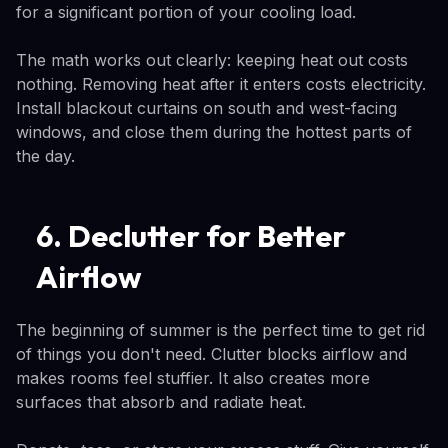
for a significant portion of your cooling load.
The math works out clearly: keeping heat out costs
nothing. Removing heat after it enters costs electricity.
Install blackout curtains on south and west-facing
windows, and close them during the hottest parts of
the day.
6. Declutter for Better
Airflow
The beginning of summer is the perfect time to get rid
of things you don't need. Clutter blocks airflow and
makes rooms feel stuffier. It also creates more
surfaces that absorb and radiate heat.