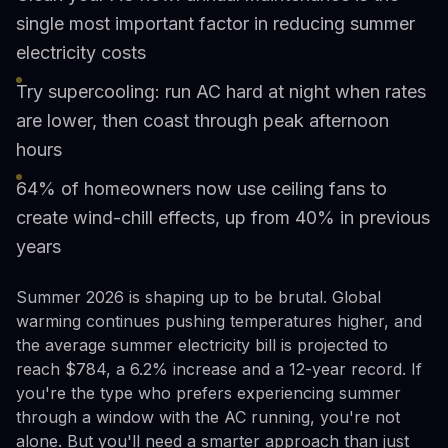
single most important factor in reducing summer
electricity costs
Try supercooling: run AC hard at night when rates
are lower, then coast through peak afternoon
hours
64% of homeowners now use ceiling fans to
create wind-chill effects, up from 40% in previous
years
Summer 2026 is shaping up to be brutal. Global
warming continues pushing temperatures higher, and
the average summer electricity bill is projected to
reach $784, a 6.2% increase and a 12-year record. If
you're the type who prefers experiencing summer
through a window with the AC running, you're not
alone. But you'll need a smarter approach than just