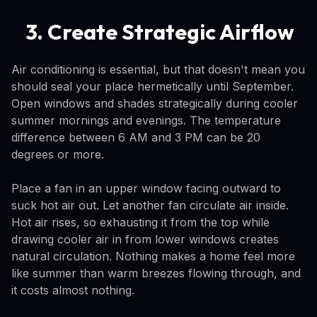
3. Create Strategic Airflow
Air conditioning is essential, but that doesn't mean you
should seal your place hermetically until September.
Open windows and shades strategically during cooler
summer mornings and evenings. The temperature
difference between 6 AM and 3 PM can be 20
degrees or more.
Place a fan in an upper window facing outward to
suck hot air out. Let another fan circulate air inside.
Hot air rises, so exhausting it from the top while
drawing cooler air in from lower windows creates
natural circulation. Nothing makes a home feel more
like summer than warm breezes flowing through, and
it costs almost nothing.