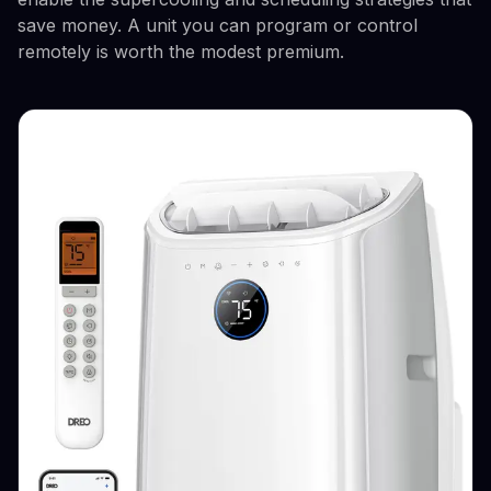
save money. A unit you can program or control
remotely is worth the modest premium.