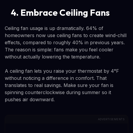
4. Embrace Ceiling Fans
Ceiling fan usage is up dramatically. 64% of
homeowners now use ceiling fans to create wind-chill
effects, compared to roughly 40% in previous years.
The reason is simple: fans make you feel cooler
without actually lowering the temperature.
A ceiling fan lets you raise your thermostat by 4°F
without noticing a difference in comfort. That
translates to real savings. Make sure your fan is
spinning counterclockwise during summer so it
pushes air downward.
ADVERTISEMENTS