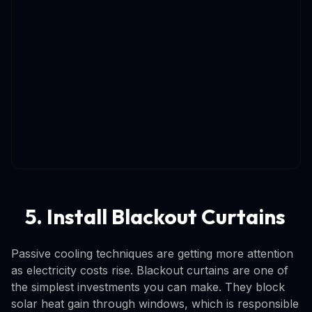
5. Install Blackout Curtains
Passive cooling techniques are getting more attention
as electricity costs rise. Blackout curtains are one of
the simplest investments you can make. They block
solar heat gain through windows, which is responsible