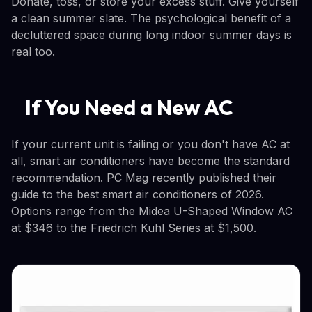
Donate, toss, or store your excess stuff. Give yourself
a clean summer slate. The psychological benefit of a
decluttered space during long indoor summer days is
real too.
If You Need a New AC
If your current unit is failing or you don't have AC at
all, smart air conditioners have become the standard
recommendation. PC Mag recently published their
guide to the best smart air conditioners of 2026.
Options range from the Midea U-Shaped Window AC
at $346 to the Friedrich Kuhl Series at $1,500.