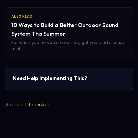
ALSO READ
10 Ways to Build a Better Outdoor Sound
System This Summer
For when you do venture outside, get your audio setup
right
Need Help Implementing This?
ℹ️
Source:
Lifehacker