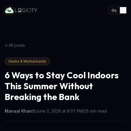
ع
All posts
Hacks & Workarounds
6 Ways to Stay Cool Indoors
This Summer Without
Breaking the Bank
Manaal Khan
June 3, 2026 at 9:37 PM
5
min read