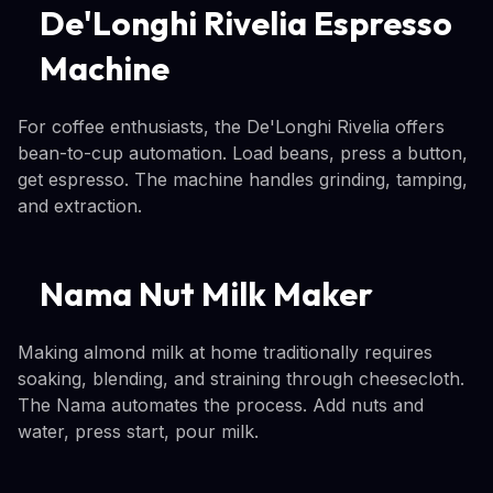
De'Longhi Rivelia Espresso
Machine
For coffee enthusiasts, the De'Longhi Rivelia offers
bean-to-cup automation. Load beans, press a button,
get espresso. The machine handles grinding, tamping,
and extraction.
Nama Nut Milk Maker
Making almond milk at home traditionally requires
soaking, blending, and straining through cheesecloth.
The Nama automates the process. Add nuts and
water, press start, pour milk.