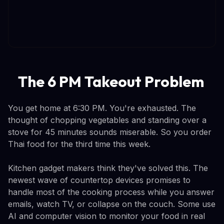
The 6 PM Takeout Problem
You get home at 6:30 PM. You're exhausted. The
thought of chopping vegetables and standing over a
stove for 45 minutes sounds miserable. So you order
Thai food for the third time this week.
Kitchen gadget makers think they've solved this. The
newest wave of countertop devices promises to
handle most of the cooking process while you answer
emails, watch TV, or collapse on the couch. Some use
AI and computer vision to monitor your food in real