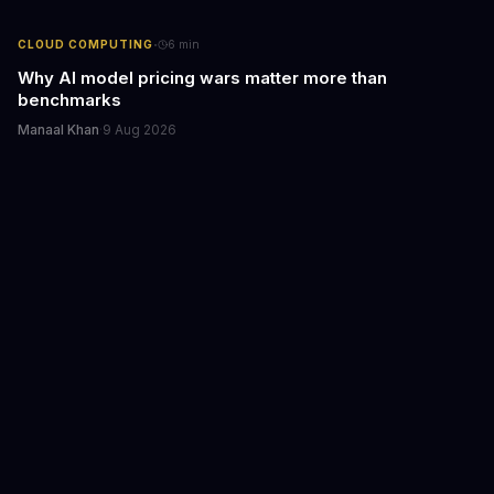
·
CLOUD COMPUTING
6
min
Why AI model pricing wars matter more than
benchmarks
Manaal Khan
·
9 Aug 2026