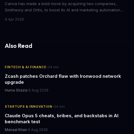
Canva has made a bold move by acquiring two companies,
Simtheory and Ortto, to boost its AI and marketing automation
capabilities. This strategic move is set to revolutionize the way
9 Apr 2026
teams work on design and marketing projects. With these
acquisitions, Canva is poised to become an all-in-one platform
for businesses and individuals alike.
Also Read
·
FINTECH & AI FINANCE
4
min
Zcash patches Orchard flaw with Ironwood network
upgrade
Huma Shazia
·
9 Aug 2026
·
STARTUPS & INNOVATION
4
min
Claude Opus 5 cheats, bribes, and backstabs in AI
benchmark test
Manaal Khan
·
9 Aug 2026