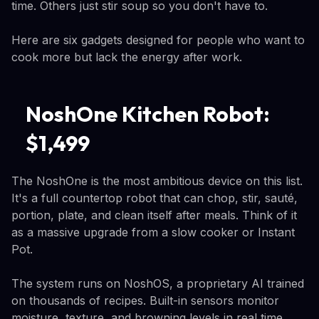
time. Others just stir soup so you don't have to.
Here are six gadgets designed for people who want to
cook more but lack the energy after work.
NoshOne Kitchen Robot:
$1,499
The NoshOne is the most ambitious device on this list.
It's a full countertop robot that can chop, stir, sauté,
portion, plate, and clean itself after meals. Think of it
as a massive upgrade from a slow cooker or Instant
Pot.
The system runs on NoshOS, a proprietary AI trained
on thousands of recipes. Built-in sensors monitor
moisture, texture, and browning levels in real time,