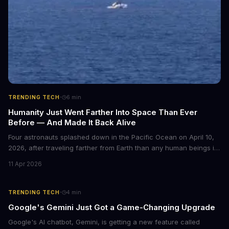
·
TRENDING TECH
6
min
Humanity Just Went Farther Into Space Than Ever
Before — And Made It Back Alive
Four astronauts splashed down in the Pacific Ocean on April 10,
2026, after traveling farther from Earth than any human beings in
history. The Artemis II crew shattered a 56-year-old distance
11 Apr 2026
record set by Apollo 13, journeying nearly 253,000 miles from our
planet during their 10-day lunar flyby mission. This marks the first
time humans have ventured beyond low Earth orbit since 1972.
·
TRENDING TECH
4
min
Google's Gemini Just Got a Game-Changing Upgrade
Google's AI chatbot, Gemini, is getting a new feature called