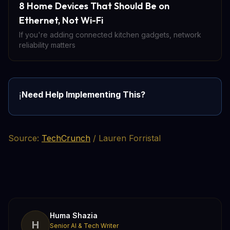
8 Home Devices That Should Be on
Ethernet, Not Wi-Fi
If you're adding connected kitchen gadgets, network
reliability matters
Need Help Implementing This?
ℹ️
Source:
TechCrunch
/ Lauren Forristal
Huma Shazia
H
Senior AI & Tech Writer