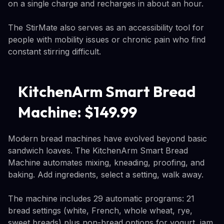
on a single charge and recharges in about an hour.
The StirMate also serves as an accessibility tool for
people with mobility issues or chronic pain who find
constant stirring difficult.
KitchenArm Smart Bread
Machine: $149.99
Modern bread machines have evolved beyond basic
sandwich loaves. The KitchenArm Smart Bread
Machine automates mixing, kneading, proofing, and
baking. Add ingredients, select a setting, walk away.
The machine includes 29 automatic programs: 21
bread settings (white, French, whole wheat, rye,
sweet breads) plus non-bread options for yogurt, jam,