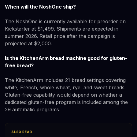
When will the NoshOne ship?
The NoshOne is currently available for preorder on
Kickstarter at $1,499. Shipments are expected in
summer 2026. Retail price after the campaign is
projected at $2,000.
Is the KitchenArm bread machine good for gluten-
free bread?
The KitchenArm includes 21 bread settings covering
white, French, whole wheat, rye, and sweet breads.
Gluten-free capability would depend on whether a
dedicated gluten-free program is included among the
29 automatic programs.
ALSO READ