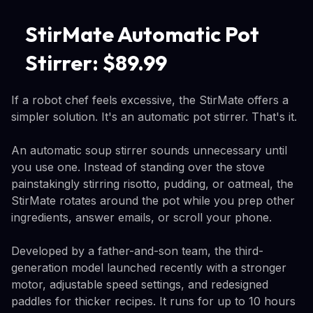
StirMate Automatic Pot
Stirrer: $89.99
If a robot chef feels excessive, the StirMate offers a
simpler solution. It's an automatic pot stirrer. That's it.
An automatic soup stirrer sounds unnecessary until
you use one. Instead of standing over the stove
painstakingly stirring risotto, pudding, or oatmeal, the
StirMate rotates around the pot while you prep other
ingredients, answer emails, or scroll your phone.
Developed by a father-and-son team, the third-
generation model launched recently with a stronger
motor, adjustable speed settings, and redesigned
paddles for thicker recipes. It runs for up to 10 hours