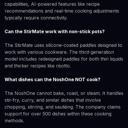
capabilities, AI-powered features like recipe
recommendations and real-time cooking adjustments
typically require connectivity.
Can the StirMate work with non-stick pots?
The StirMate uses silicone-coated paddles designed to
work with various cookware. The third-generation
model includes redesigned paddles for both thin liquids
and thicker recipes like risotto.
What dishes can the NoshOne NOT cook?
The NoshOne cannot bake, roast, or steam. It handles
stir-fry, curry, and similar dishes that involve
chopping, stirring, and sautéing. The company claims
support for over 500 dishes within these cooking
methods.