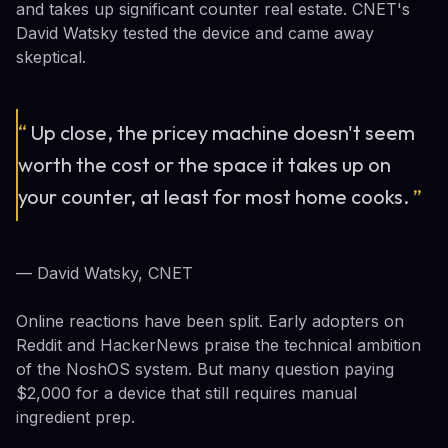
and takes up significant counter real estate. CNET's
David Watsky tested the device and came away
skeptical.
“
Up close, the pricey machine doesn't seem
worth the cost or the space it takes up on
your counter, at least for most home cooks.
”
— David Watsky, CNET
Online reactions have been split. Early adopters on
Reddit and HackerNews praise the technical ambition
of the NoshOS system. But many question paying
$2,000 for a device that still requires manual
ingredient prep.