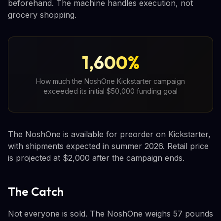
beforehand. The machine handles execution, not
grocery shopping.
1,600%
How much the NoshOne Kickstarter campaign
exceeded its initial $50,000 funding goal
The NoshOne is available for preorder on Kickstarter,
with shipments expected in summer 2026. Retail price
is projected at $2,000 after the campaign ends.
The Catch
Not everyone is sold. The NoshOne weighs 57 pounds