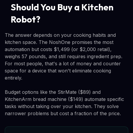
Should You Buy a Kitchen
Robot?
The answer depends on your cooking habits and
kitchen space. The NoshOne promises the most
automation but costs $1,499 (or $2,000 retail),
weighs 57 pounds, and still requires ingredient prep.
For most people, that's a lot of money and counter
space for a device that won't eliminate cooking
entirely.
Budget options like the StirMate ($89) and
KitchenArm bread machine ($149) automate specific
tasks without taking over your kitchen. They solve
narrower problems but cost a fraction of the price.