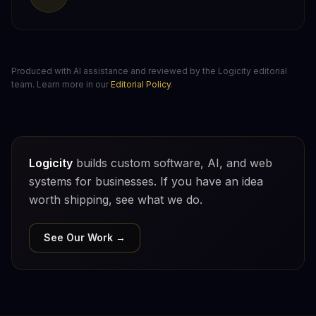
Produced with AI assistance and reviewed by the Logicity editorial
team. Learn more in our
Editorial Policy
.
Logicity
builds custom software, AI, and web
systems for businesses. If you have an idea
worth shipping, see what we do.
See Our Work →