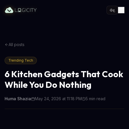
ع
All posts
Trending Tech
6 Kitchen Gadgets That Cook
While You Do Nothing
Huma Shazia
May 24, 2026 at 11:18 PM
5
min read