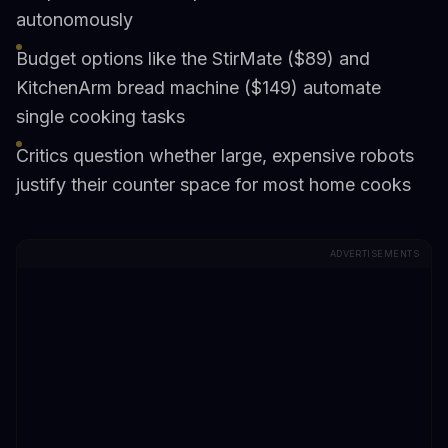
autonomously
Budget options like the StirMate ($89) and
KitchenArm bread machine ($149) automate
single cooking tasks
Critics question whether large, expensive robots
justify their counter space for most home cooks
ADVERTISEMENTS