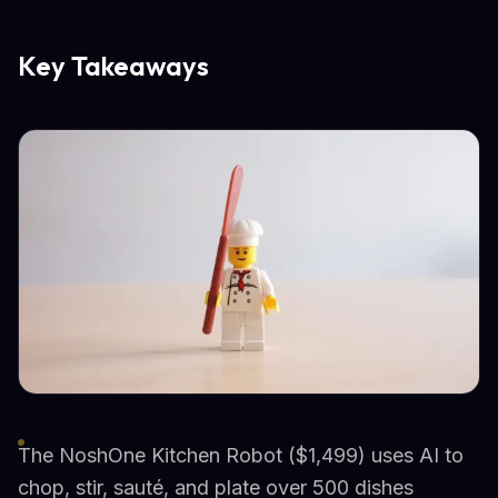
Key Takeaways
The NoshOne Kitchen Robot ($1,499) uses AI to
chop, stir, sauté, and plate over 500 dishes