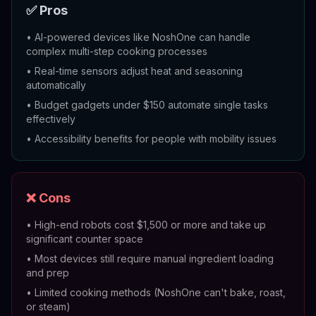
✅ Pros
•
AI-powered devices like NoshOne can handle
complex multi-step cooking processes
•
Real-time sensors adjust heat and seasoning
automatically
•
Budget gadgets under $150 automate single tasks
effectively
•
Accessibility benefits for people with mobility issues
❌ Cons
•
High-end robots cost $1,500 or more and take up
significant counter space
•
Most devices still require manual ingredient loading
and prep
•
Limited cooking methods (NoshOne can't bake, roast,
or steam)