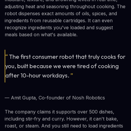
adjusting heat and seasoning throughout cooking. The
robot dispenses exact amounts of oils, spices, and
ingredients from reusable cartridges. It can even
recognize ingredients you've loaded and suggest
meals based on what's available.
“
The first consumer robot that truly cooks for
you, built because we were tired of cooking
after 10-hour workdays.
”
— Amit Gupta, Co-founder of Nosh Robotics
The company claims it supports over 500 dishes,
including stir-fry and curry. However, it can't bake,
roast, or steam. And you still need to load ingredients