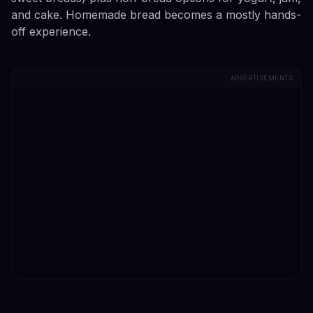
and cake. Homemade bread becomes a mostly hands-
off experience.
ADVERTISEMENTS