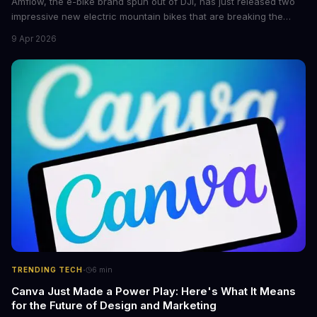
Amflow, the e-bike brand spun out of DJI, has just released two
impressive new electric mountain bikes that are breaking the
mold with unprecedented power, range, and lightness. The
9 Apr 2026
flagship bikes are powered by the innovative Avinox motors and
come with features like onboard navigation and heart rate
control.
·
TRENDING TECH
6
min
Canva Just Made a Power Play: Here's What It Means
for the Future of Design and Marketing