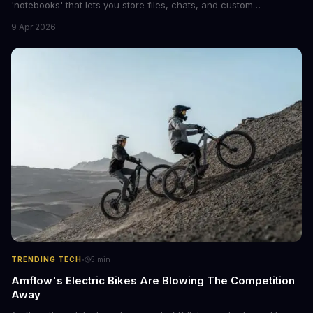
'notebooks' that lets you store files, chats, and custom
instructions in one place. This upgrade is similar to ChatGPT's
9 Apr 2026
Projects feature and could revolutionize the way we interact with
AI.
·
TRENDING TECH
5
min
Amflow's Electric Bikes Are Blowing The Competition
Away