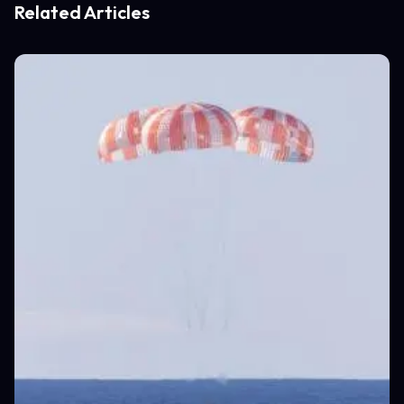
Related Articles