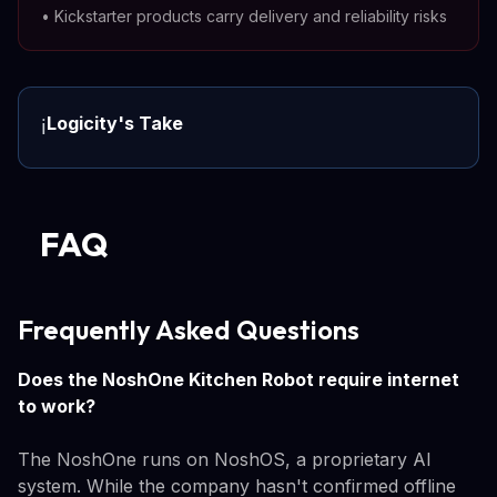
•
Kickstarter products carry delivery and reliability risks
Logicity's Take
ℹ️
FAQ
Frequently Asked Questions
Does the NoshOne Kitchen Robot require internet
to work?
The NoshOne runs on NoshOS, a proprietary AI
system. While the company hasn't confirmed offline