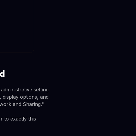
rd
dministrative setting
, display options, and
etwork and Sharing."
 to exactly this