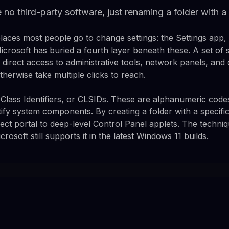
e no third-party software, just renaming a folder with a
aces most people go to change settings: the Settings app,
crosoft has buried a fourth layer beneath these. A set of s
irect access to administrative tools, network panels, and 
herwise take multiple clicks to reach.
Class Identifiers, or CLSIDs. These are alphanumeric cod
tify system components. By creating a folder with a specific
rect portal to deep-level Control Panel applets. The techn
rosoft still supports it in the latest Windows 11 builds.