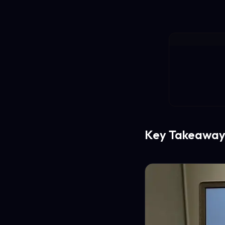
Key Takeaway