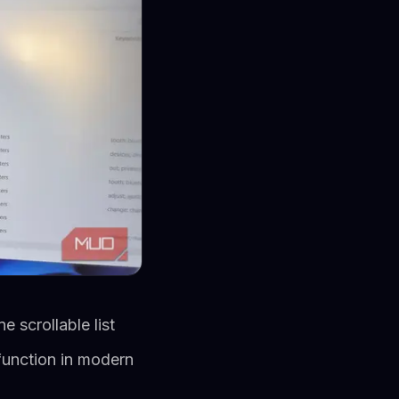
 scrollable list
 function in modern