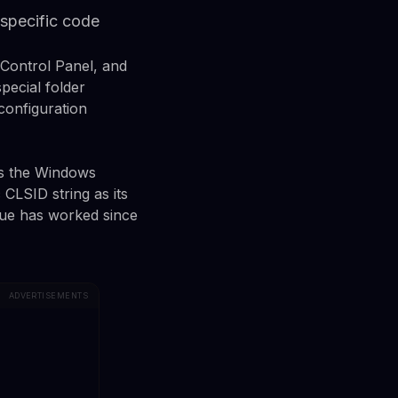
 specific code
 Control Panel, and
pecial folder
configuration
es the Windows
 CLSID string as its
ique has worked since
ADVERTISEMENTS