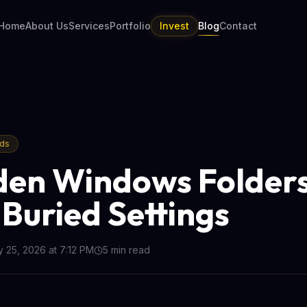
Home
About Us
Services
Portfolio
Invest
Blog
Contact
nds
den Windows Folder
Buried Settings
 25, 2026 at 7:12 PM
5
min read