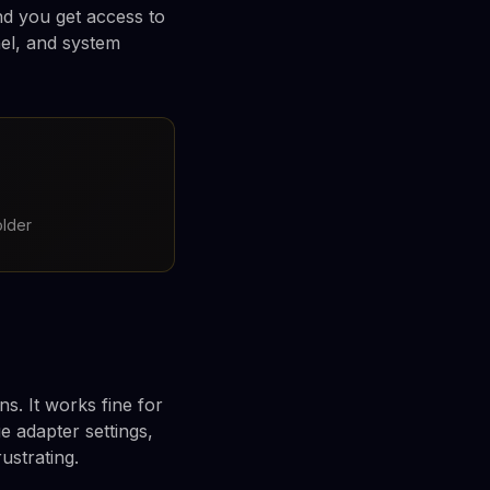
nd you get access to
nel, and system
older
s. It works fine for
 adapter settings,
rustrating.