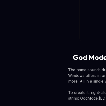
God Mode:
The name sounds dram
Windows offers in one
more. All in a single
To create it, right-c
string: GodMode.{