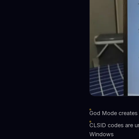
God Mode creates a 
CLSID codes are uni
Windows