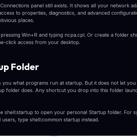
onnections panel still exists. It shows all your network ada
 access to properties, diagnostics, and advanced configurati
 obvious places.
 pressing Win+R and typing ncpa.cpl. Or create a folder sh
e-click access from your desktop.
up Folder
you what programs run at startup. But it does not let yo
rtup folder does. Any shortcut you drop into this folder lau
 shell:startup to open your personal Startup folder. For 
ll users, type shell:common startup instead.