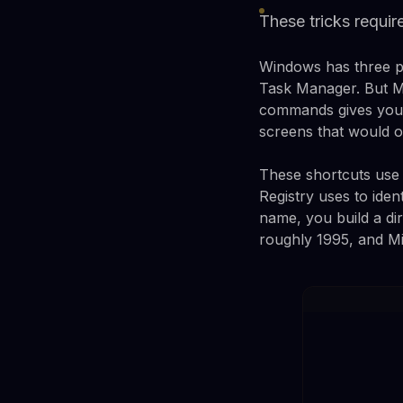
These tricks requir
Windows has three pl
Task Manager. But Mi
commands gives you d
screens that would ot
These shortcuts use 
Registry uses to iden
name, you build a di
roughly 1995, and Mic