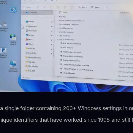
single folder containing 200+ Windows settings in one
que identifiers that have worked since 1995 and still