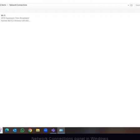
Network Connections panel in Windows