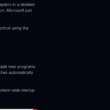
pters in a detailed
on. Microsoft just
ortcut using the
u add new programs
nches automatically
system-wide startup