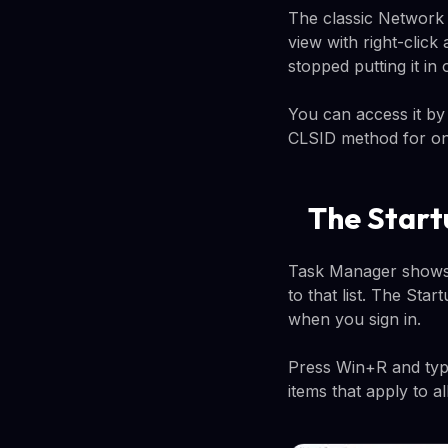
The classic Network C
view with right-click
stopped putting it in
You can access it by
CLSID method for on
The Start
Task Manager shows 
to that list. The Sta
when you sign in.
Press Win+R and type
items that apply to a