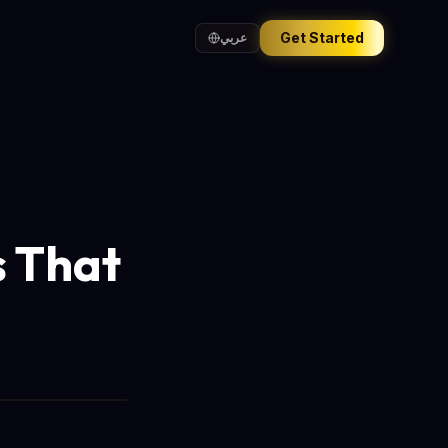
Get Started
عربي
s That