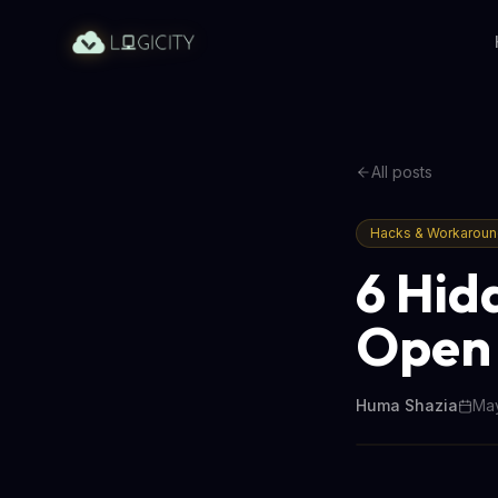
All posts
Hacks & Workarou
6 Hid
Open 
Huma Shazia
May