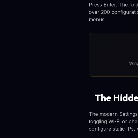
Press Enter. The fold
over 200 configurati
menus.
Wind
The Hidde
The modern Settings 
toggling Wi-Fi or ch
configure static IPs, 