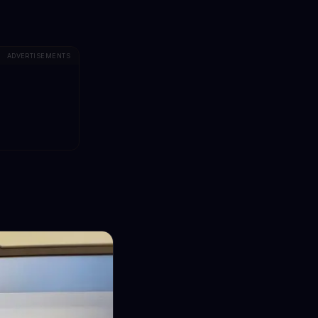
ADVERTISEMENTS