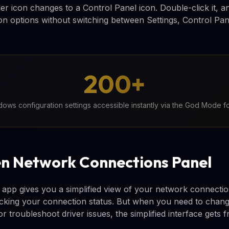
er icon changes to a Control Panel icon. Double-click it, a
on options without switching between Settings, Control Pa
200+
ows configuration settings accessible instantly via the God Mode f
n Network Connections Panel
app gives you a simplified view of your network connection
ecking your connection status. But when you need to change
or troubleshoot driver issues, the simplified interface gets f