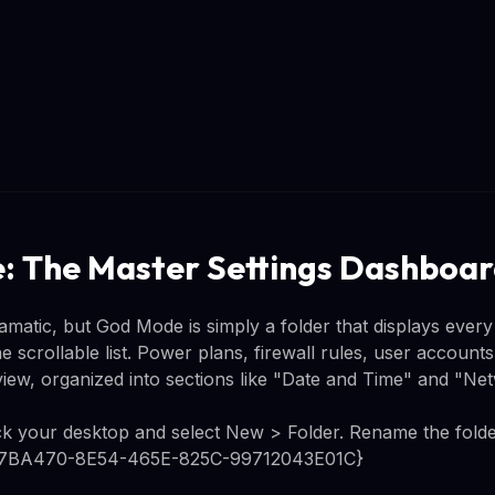
 The Master Settings Dashboa
atic, but God Mode is simply a folder that displays every a
 scrollable list. Power plans, firewall rules, user accounts
 view, organized into sections like "Date and Time" and "N
lick your desktop and select New > Folder. Rename the folder
ED7BA470-8E54-465E-825C-99712043E01C}