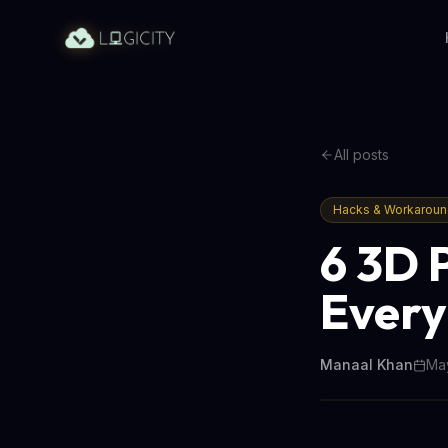
All posts
Hacks & Workarou
6 3D 
Every
Manaal Khan
May