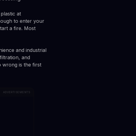
plastic at
nough to enter your
art a fire. Most
ence and industrial
iltration, and
wrong is the first
ADVERTISEMENTS