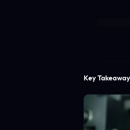
Key Takeaway