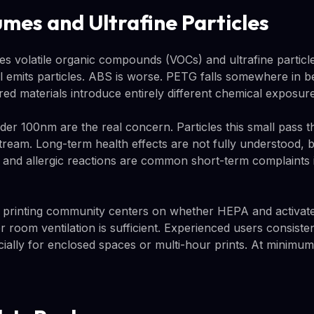
umes and Ultrafine Particles
ses volatile organic compounds (VOCs) and ultrafine partic
ill emits particles. ABS is worse. PETG falls somewhere in 
ed materials introduce entirely different chemical exposure
nder 100nm are the real concern. Particles this small pass 
tream. Long-term health effects are not fully understood, b
, and allergic reactions are common short-term complaints i
 printing community centers on whether HEPA and activated 
 room ventilation is sufficient. Experienced users consis
pecially for enclosed spaces or multi-hour prints. At minim