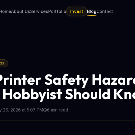
Home
About Us
Services
Portfolio
Invest
Blog
Contact
nds
Printer Safety Hazar
 Hobbyist Should K
 26, 2026 at 5:07 PM
6
min read