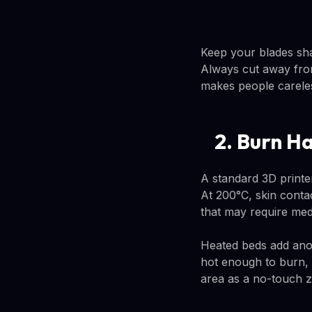
Keep your blades sha
Always cut away from
makes people carele
2. Burn H
A standard 3D printe
At 200°C, skin conta
that may require medi
Heated beds add anot
hot enough to burn, e
area as a no-touch z