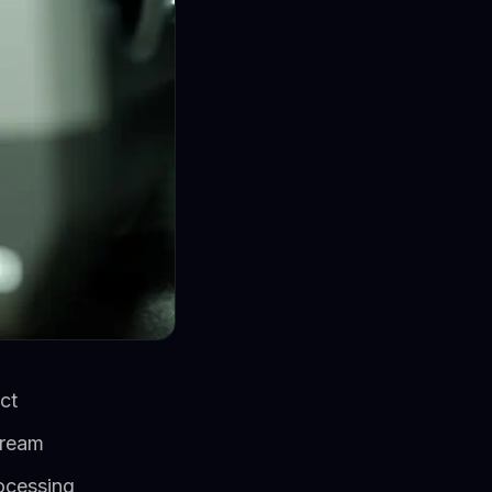
ct
tream
rocessing