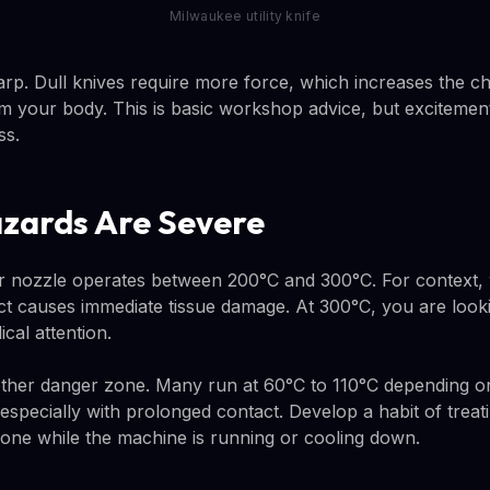
Milwaukee utility knife
rp. Dull knives require more force, which increases the ch
 your body. This is basic workshop advice, but excitement
ss.
azards Are Severe
r nozzle operates between 200°C and 300°C. For context, w
ct causes immediate tissue damage. At 300°C, you are look
cal attention.
her danger zone. Many run at 60°C to 110°C depending on 
specially with prolonged contact. Develop a habit of treatin
one while the machine is running or cooling down.