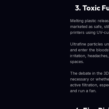
3. Toxic F
Melting plastic relea
marketed as safe, st
printers using UV-cur
Ultrafine particles u
and enter the bloods
irritation, headaches
spaces.
The debate in the 3D
necessary or whether
active filtration, es
and run a fan.