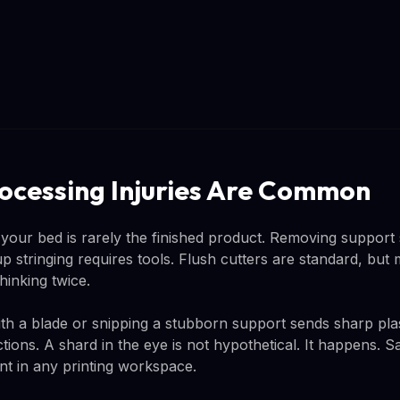
rocessing Injuries Are Common
 your bed is rarely the finished product. Removing support 
p stringing requires tools. Flush cutters are standard, but
hinking twice.
th a blade or snipping a stubborn support sends sharp plas
ctions. A shard in the eye is not hypothetical. It happens. S
t in any printing workspace.