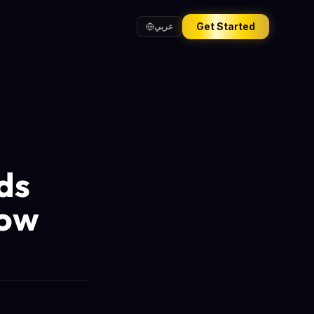
Get Started
عربي
ds
now