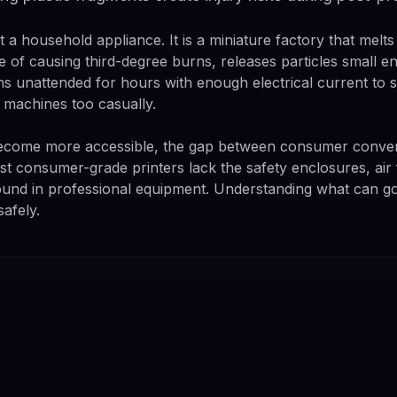
t a household appliance. It is a miniature factory that melts 
 of causing third-degree burns, releases particles small e
s unattended for hours with enough electrical current to st
e machines too casually.
become more accessible, the gap between consumer conveni
t consumer-grade printers lack the safety enclosures, air f
ound in professional equipment. Understanding what can go 
safely.