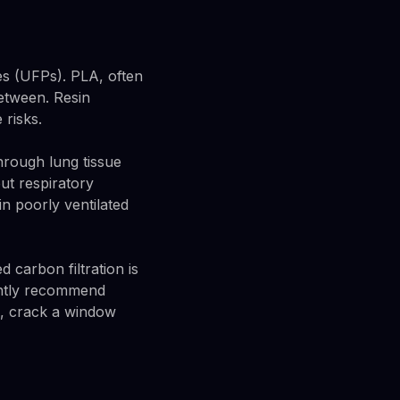
les (UFPs). PLA, often
between. Resin
 risks.
through lung tissue
ut respiratory
n poorly ventilated
carbon filtration is
tently recommend
um, crack a window