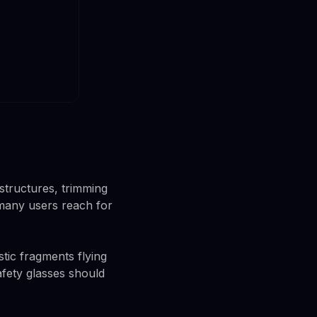
structures, trimming
 many users reach for
tic fragments flying
afety glasses should