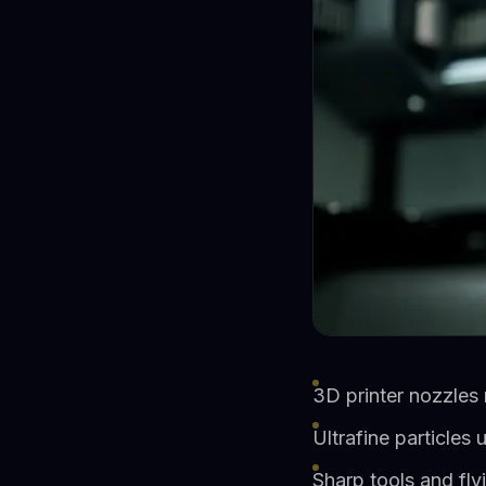
3D printer nozzles
Ultrafine particles
Sharp tools and fly