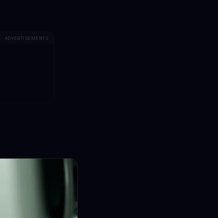
ADVERTISEMENTS