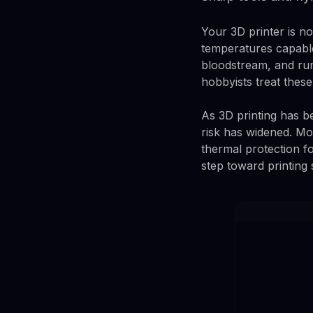
Your 3D printer is no
temperatures capable
bloodstream, and run
hobbyists treat thes
As 3D printing has 
risk has widened. Mos
thermal protection f
step toward printing 