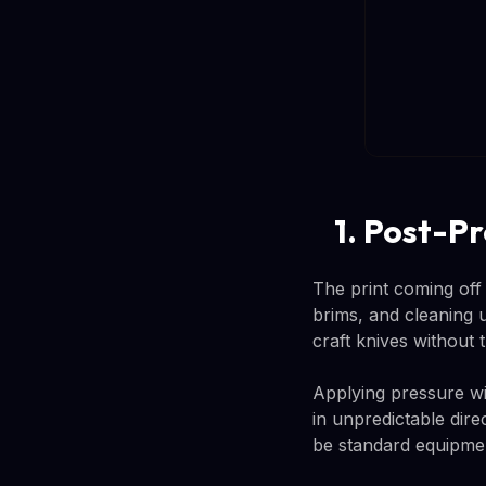
1. Post-P
The print coming off
brims, and cleaning u
craft knives without t
Applying pressure wi
in unpredictable dire
be standard equipmen