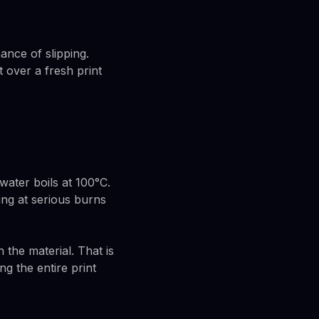
ance of slipping.
 over a fresh print
ater boils at 100°C.
ing at serious burns
the material. That is
g the entire print