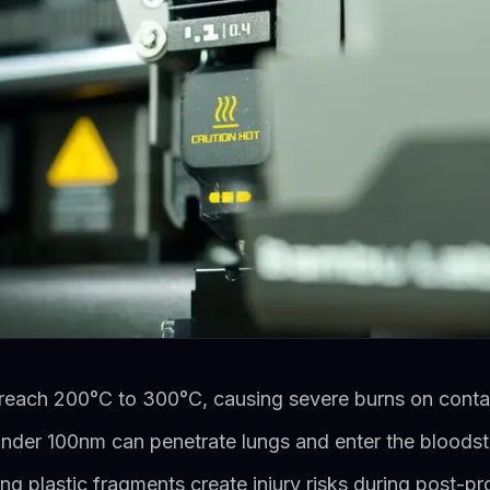
 reach 200°C to 300°C, causing severe burns on conta
 under 100nm can penetrate lungs and enter the bloods
ing plastic fragments create injury risks during post-p