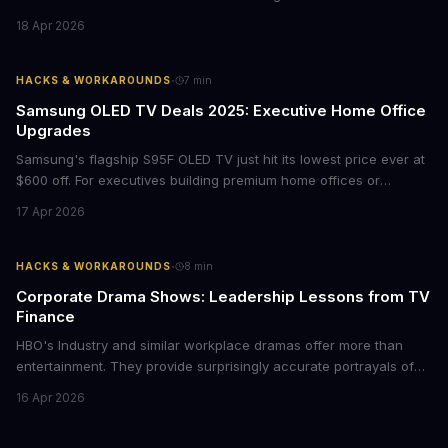
films provide strategic insights into social innovation, brand
18 Apr 2026
storytelling, and impact-driven business models that resonate
with today's conscious consumers.
·
HACKS & WORKAROUNDS
7
min
Samsung OLED TV Deals 2025: Executive Home Office
Upgrades
Samsung's flagship S95F OLED TV just hit its lowest price ever at
$600 off. For executives building premium home offices or
conference rooms, this represents a rare opportunity to get top-
17 Apr 2026
tier display technology at mid-range prices. Here's the business
case for upgrading now.
·
HACKS & WORKAROUNDS
8
min
Corporate Drama Shows: Leadership Lessons from TV
Finance
HBO's Industry and similar workplace dramas offer more than
entertainment. They provide surprisingly accurate portrayals of
high-stakes corporate culture, toxic work environments, and the
16 Apr 2026
psychological pressures facing today's workforce. Business
leaders watching these shows gain unexpected insights into