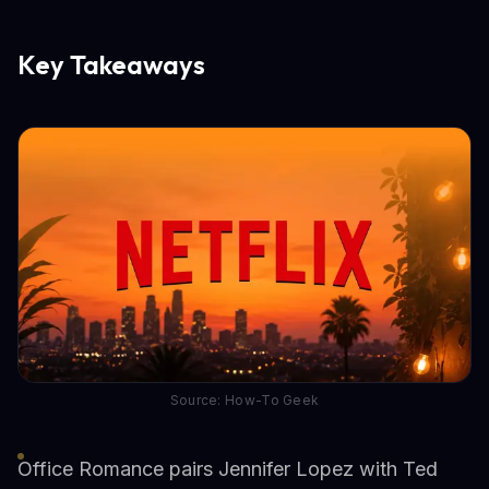
Key Takeaways
Source: How-To Geek
Office Romance pairs Jennifer Lopez with Ted