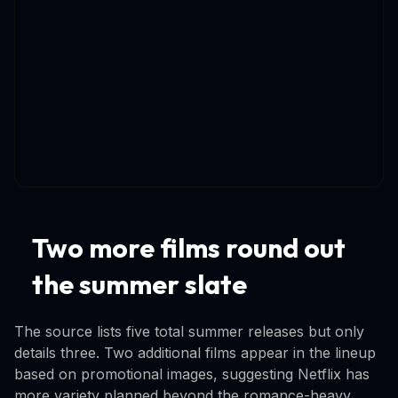
Two more films round out
the summer slate
The source lists five total summer releases but only
details three. Two additional films appear in the lineup
based on promotional images, suggesting Netflix has
more variety planned beyond the romance-heavy