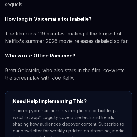
sequels.
How long is Voicemails for Isabelle?
The film runs 119 minutes, making it the longest of
Netflix's summer 2026 movie releases detailed so far.
Who wrote Office Romance?
Brett Goldstein, who also stars in the film, co-wrote
the screenplay with Joe Kelly.
Need Help Implementing This?
ℹ️
Planning your summer streaming lineup or building a
watchlist app? Logicity covers the tech and trends
shaping how audiences discover content. Subscribe to
our newsletter for weekly updates on streaming, media