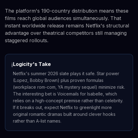
The platform's 190-country distribution means these
films reach global audiences simultaneously. That
instant worldwide release remains Netflix's structural
advantage over theatrical competitors still managing
staggered rollouts.
Logicity's Take
ℹ️
Netflix's summer 2026 slate plays it safe. Star power
(Lopez, Bobby Brown) plus proven formulas
(workplace rom-com, YA mystery sequel) minimize risk.
The interesting bet is Voicemails for Isabelle, which
relies on a high-concept premise rather than celebrity.
If it breaks out, expect Netflix to greenlight more
original romantic dramas built around clever hooks
rather than A-list names.