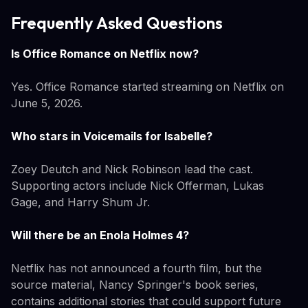
Frequently Asked Questions
Is Office Romance on Netflix now?
Yes. Office Romance started streaming on Netflix on
June 5, 2026.
Who stars in Voicemails for Isabelle?
Zoey Deutch and Nick Robinson lead the cast.
Supporting actors include Nick Offerman, Lukas
Gage, and Harry Shum Jr.
Will there be an Enola Holmes 4?
Netflix has not announced a fourth film, but the
source material, Nancy Springer's book series,
contains additional stories that could support future