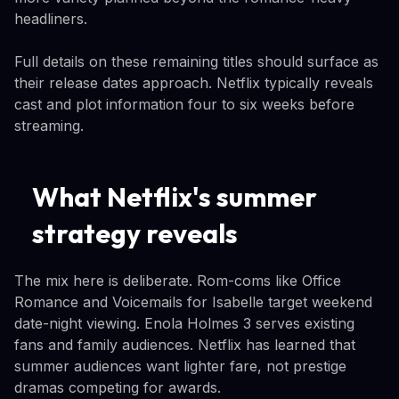
headliners.
Full details on these remaining titles should surface as
their release dates approach. Netflix typically reveals
cast and plot information four to six weeks before
streaming.
What Netflix's summer
strategy reveals
The mix here is deliberate. Rom-coms like Office
Romance and Voicemails for Isabelle target weekend
date-night viewing. Enola Holmes 3 serves existing
fans and family audiences. Netflix has learned that
summer audiences want lighter fare, not prestige
dramas competing for awards.