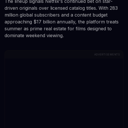
The lineup signals Netflix's continued bet on star-
driven originals over licensed catalog titles. With 283
million global subscribers and a content budget
approaching $17 billion annually, the platform treats
summer as prime real estate for films designed to
dominate weekend viewing.
ADVERTISEMENTS