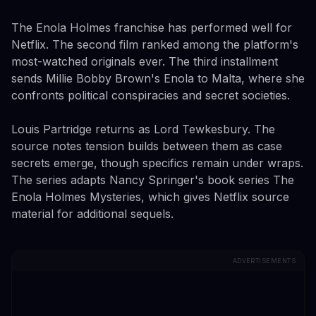
The Enola Holmes franchise has performed well for
Netflix. The second film ranked among the platform's
most-watched originals ever. The third installment
sends Millie Bobby Brown's Enola to Malta, where she
confronts political conspiracies and secret societies.
Louis Partridge returns as Lord Tewkesbury. The
source notes tension builds between them as case
secrets emerge, though specifics remain under wraps.
The series adapts Nancy Springer's book series The
Enola Holmes Mysteries, which gives Netflix source
material for additional sequels.
ADVERTISEMENTS