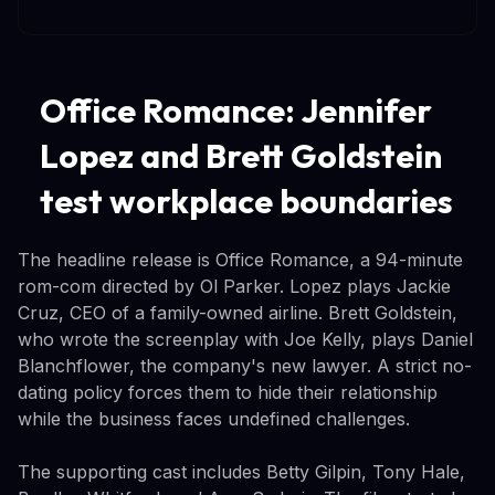
Office Romance: Jennifer
Lopez and Brett Goldstein
test workplace boundaries
The headline release is Office Romance, a 94-minute
rom-com directed by Ol Parker. Lopez plays Jackie
Cruz, CEO of a family-owned airline. Brett Goldstein,
who wrote the screenplay with Joe Kelly, plays Daniel
Blanchflower, the company's new lawyer. A strict no-
dating policy forces them to hide their relationship
while the business faces undefined challenges.
The supporting cast includes Betty Gilpin, Tony Hale,