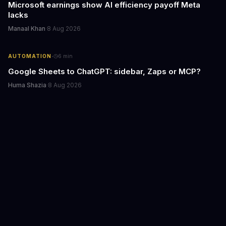
Microsoft earnings show AI efficiency payoff Meta
lacks
Manaal Khan
·
8 Aug 2026
·
AUTOMATION
6
min
Google Sheets to ChatGPT: sidebar, Zaps or MCP?
Huma Shazia
·
8 Aug 2026