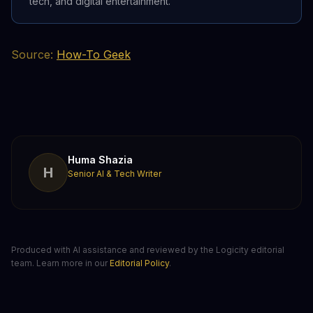
tech, and digital entertainment.
Source:
How-To Geek
Huma Shazia
H
Senior AI & Tech Writer
Produced with AI assistance and reviewed by the Logicity editorial
team. Learn more in our
Editorial Policy
.