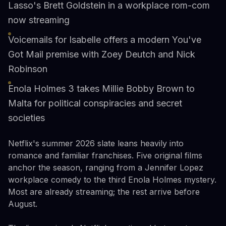
Lasso's Brett Goldstein in a workplace rom-com
now streaming
Voicemails for Isabelle offers a modern You've
Got Mail premise with Zoey Deutch and Nick
Robinson
Enola Holmes 3 takes Millie Bobby Brown to
Malta for political conspiracies and secret
societies
Netflix's summer 2026 slate leans heavily into
romance and familiar franchises. Five original films
anchor the season, ranging from a Jennifer Lopez
workplace comedy to the third Enola Holmes mystery.
Most are already streaming; the rest arrive before
August.