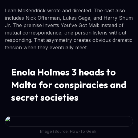
Leah McKendrick wrote and directed. The cast also
includes Nick Offerman, Lukas Gage, and Harry Shum
Jr. The premise inverts You've Got Mail: instead of
mutual correspondence, one person listens without
responding. That asymmetry creates obvious dramatic
tension when they eventually meet.
Enola Holmes 3 heads to
Malta for conspiracies and
secret societies
Image (Source: How-To Geek)