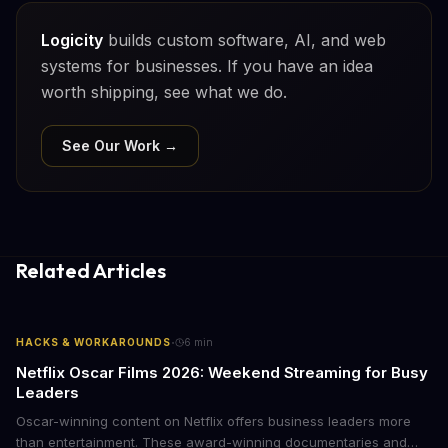
Logicity
builds custom software, AI, and web
systems for businesses. If you have an idea
worth shipping, see what we do.
See Our Work →
Related Articles
·
HACKS & WORKAROUNDS
6
min
Netflix Oscar Films 2026: Weekend Streaming for Busy
Leaders
Oscar-winning content on Netflix offers business leaders more
than entertainment. These award-winning documentaries and