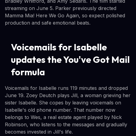
Bradley Whitford, and Amy Sedaris. The film started
streaming on June 5. Parker previously directed
Mamma Mia! Here We Go Again, so expect polished
production and safe emotional beats.
Voicemails for Isabelle
updates the You've Got Mail
formula
Voicemails for Isabelle runs 119 minutes and dropped
June 19. Zoey Deutch plays Jill, a woman grieving her
sister Isabelle. She copes by leaving voicemails on
Isabelle's old phone number. That number now
belongs to Wes, a real estate agent played by Nick
Robinson, who listens to the messages and gradually
becomes invested in Jill's life.