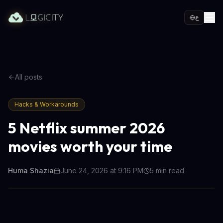
ع
All posts
Hacks & Workarounds
5 Netflix summer 2026
movies worth your time
Huma Shazia
June 24, 2026 at 9:16 PM
5
min read