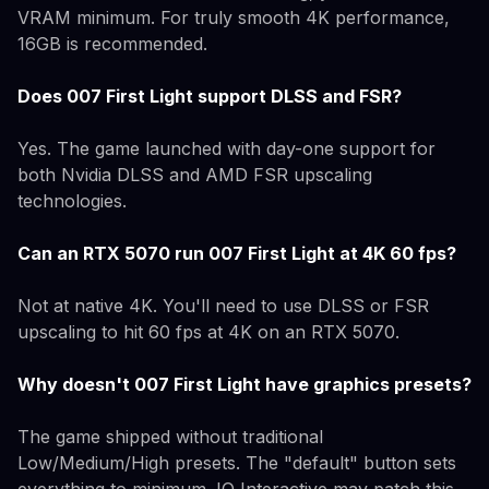
VRAM minimum. For truly smooth 4K performance,
16GB is recommended.
Does 007 First Light support DLSS and FSR?
Yes. The game launched with day-one support for
both Nvidia DLSS and AMD FSR upscaling
technologies.
Can an RTX 5070 run 007 First Light at 4K 60 fps?
Not at native 4K. You'll need to use DLSS or FSR
upscaling to hit 60 fps at 4K on an RTX 5070.
Why doesn't 007 First Light have graphics presets?
The game shipped without traditional
Low/Medium/High presets. The "default" button sets
everything to minimum. IO Interactive may patch this