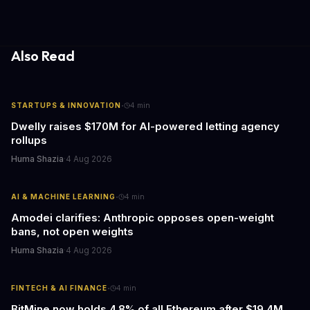
wide on April 24.
Also Read
·
STARTUPS & INNOVATION
4
min
Dwelly raises $170M for AI-powered letting agency
rollups
Huma Shazia
·
4 Aug 2026
·
AI & MACHINE LEARNING
4
min
Amodei clarifies: Anthropic opposes open-weight
bans, not open weights
Huma Shazia
·
4 Aug 2026
·
FINTECH & AI FINANCE
4
min
BitMine now holds 4.8% of all Ethereum after $19.4M