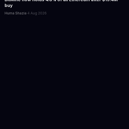
buy
Huma Shazia
·
4 Aug 2026