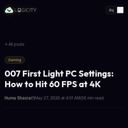
ع
All posts
Gaming
007 First Light PC Settings:
How to Hit 60 FPS at 4K
Huma Shazia
May 27, 2026 at 4:01 AM
5
min read