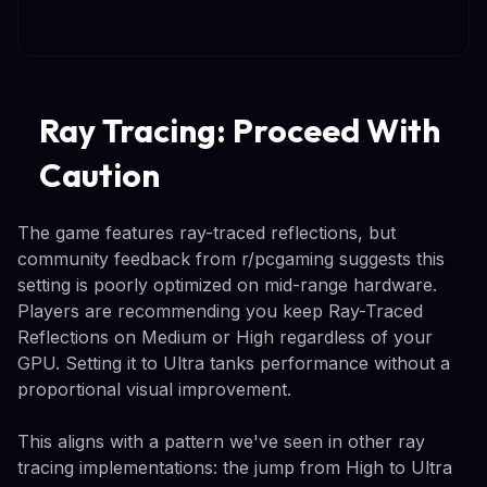
Ray Tracing: Proceed With
Caution
The game features ray-traced reflections, but
community feedback from r/pcgaming suggests this
setting is poorly optimized on mid-range hardware.
Players are recommending you keep Ray-Traced
Reflections on Medium or High regardless of your
GPU. Setting it to Ultra tanks performance without a
proportional visual improvement.
This aligns with a pattern we've seen in other ray
tracing implementations: the jump from High to Ultra