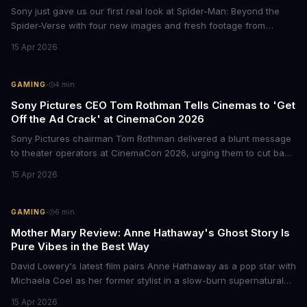
Sony just gave us our first real look at Spider-Man: Beyond the
Spider-Verse with four new images and fresh footage from
CinemaCon 2026. The final chapter of the Oscar-winning trilogy
15 Apr 2026
shows Miles Morales on the run, hunted by the Spider Society,
and racing to save his family. Mark your calendars for June 18,
2027.
·
GAMING
4
min
Sony Pictures CEO Tom Rothman Tells Cinemas to 'Get
Off the Ad Crack' at CinemaCon 2026
Sony Pictures chairman Tom Rothman delivered a blunt message
to theater operators at CinemaCon 2026, urging them to cut back
on the endless pre-show trailers and ads. His argument?
15 Apr 2026
Moviegoers are already planning to show up 30 minutes late just
to skip the whole mess. The comments came during Sony's
showcase, which also teased upcoming films like the live-action
·
GAMING
6
min
Zelda movie and a Helldivers adaptation starring Jason Momoa.
Mother Mary Review: Anne Hathaway's Ghost Story Is
Pure Vibes in the Best Way
David Lowery's latest film pairs Anne Hathaway as a pop star with
Michaela Coel as her former stylist in a slow-burn supernatural
drama. The film premieres in limited release April 17 before going
15 Apr 2026