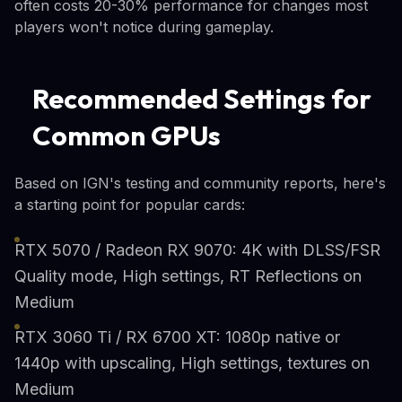
often costs 20-30% performance for changes most
players won't notice during gameplay.
Recommended Settings for
Common GPUs
Based on IGN's testing and community reports, here's
a starting point for popular cards:
RTX 5070 / Radeon RX 9070: 4K with DLSS/FSR
Quality mode, High settings, RT Reflections on
Medium
RTX 3060 Ti / RX 6700 XT: 1080p native or
1440p with upscaling, High settings, textures on
Medium