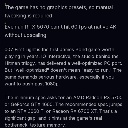
The game has no graphics presets, so manual
tweaking is required
Even an RTX 5070 can't hit 60 fps at native 4K
without upscaling
007 First Light is the first James Bond game worth
playing in years. IO Interactive, the studio behind the
Hitman trilogy, has delivered a well-optimized PC port.
But "well-optimized" doesn't mean "easy to run." The
game demands serious hardware, especially if you
want to push past 1080p.
The minimum spec asks for an AMD Radeon RX 5700
or GeForce GTX 1660. The recommended spec jumps
to an RTX 3060 Ti or Radeon RX 6700 XT. That's a
significant gap, and it hints at the game's real
bottleneck: texture memory.