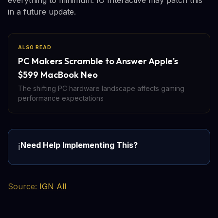
in a future update.
ALSO READ
PC Makers Scramble to Answer Apple's
$599 MacBook Neo
The shifting PC hardware landscape affects gaming
performance expectations
Need Help Implementing This?
ℹ️
Source:
IGN All