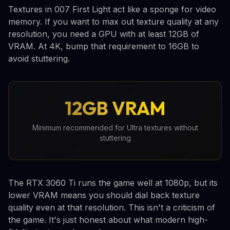
Textures in 007 First Light act like a sponge for video
memory. If you want to max out texture quality at any
resolution, you need a GPU with at least 12GB of
VRAM. At 4K, bump that requirement to 16GB to
avoid stuttering.
12GB VRAM
Minimum recommended for Ultra textures without
stuttering
The RTX 3060 Ti runs the game well at 1080p, but its
lower VRAM means you should dial back texture
quality even at that resolution. This isn't a criticism of
the game. It's just honest about what modern high-