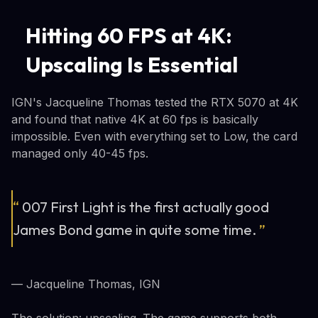
Hitting 60 FPS at 4K:
Upscaling Is Essential
IGN's Jacqueline Thomas tested the RTX 5070 at 4K
and found that native 4K at 60 fps is basically
impossible. Even with everything set to Low, the card
managed only 40-45 fps.
“
007 First Light is the first actually good
James Bond game in quite some time.
”
— Jacqueline Thomas, IGN
The solution: upscaling. The game supports both