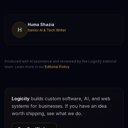
Huma Shazia
H
Senior AI & Tech Writer
Produced with AI assistance and reviewed by the Logicity editorial
team. Learn more in our
Editorial Policy
.
Logicity
builds custom software, AI, and web
systems for businesses. If you have an idea
worth shipping, see what we do.