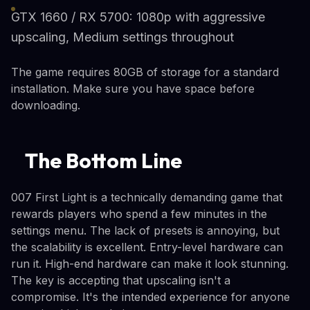
GTX 1660 / RX 5700: 1080p with aggressive
upscaling, Medium settings throughout
The game requires 80GB of storage for a standard
installation. Make sure you have space before
downloading.
The Bottom Line
007 First Light is a technically demanding game that
rewards players who spend a few minutes in the
settings menu. The lack of presets is annoying, but
the scalability is excellent. Entry-level hardware can
run it. High-end hardware can make it look stunning.
The key is accepting that upscaling isn't a
compromise. It's the intended experience for anyone