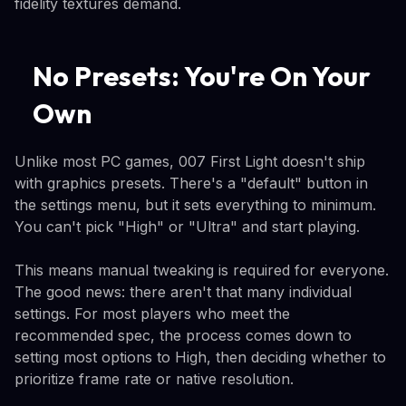
fidelity textures demand.
No Presets: You're On Your
Own
Unlike most PC games, 007 First Light doesn't ship
with graphics presets. There's a "default" button in
the settings menu, but it sets everything to minimum.
You can't pick "High" or "Ultra" and start playing.
This means manual tweaking is required for everyone.
The good news: there aren't that many individual
settings. For most players who meet the
recommended spec, the process comes down to
setting most options to High, then deciding whether to
prioritize frame rate or native resolution.