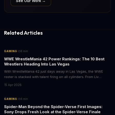
See Our Work →
Related Articles
·
GAMING
6
min
WWE WrestleMania 42 Power Rankings: The 10 Best
Wrestlers Heading Into Las Vegas
With WrestleMania 42 just days away in Las Vegas, the WWE
roster is stacked with talent firing on all cylinders. From Liv
Morgan's Royal Rumble redemption to Oba Femi's explosive main
15 Apr 2026
roster debut, here's who's dominating the business right now.
·
GAMING
4
min
Spider-Man Beyond the Spider-Verse First Images:
Sony Drops Fresh Look at the Spider-Verse Finale