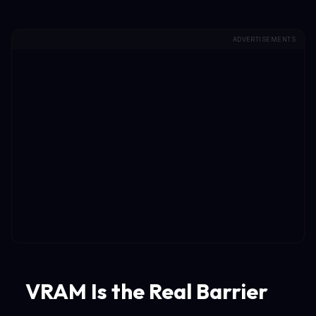
ADVERTISEMENTS
VRAM Is the Real Barrier