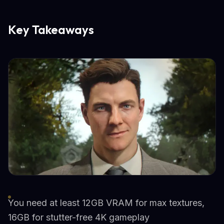
Key Takeaways
You need at least 12GB VRAM for max textures,
16GB for stutter-free 4K gameplay