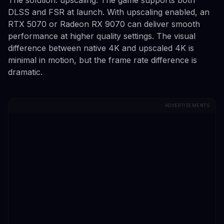
DLSS and FSR at launch. With upscaling enabled, an
RTX 5070 or Radeon RX 9070 can deliver smooth
performance at higher quality settings. The visual
difference between native 4K and upscaled 4K is
minimal in motion, but the frame rate difference is
dramatic.
ADVERTISEMENTS