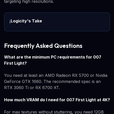
targeting high resolutions.
Logicity's Take
ℹ️
Frequently Asked Questions
What are the minimum PC requirements for 007
First Light?
You need at least an AMD Radeon RX 5700 or Nvidia
GeForce GTX 1660. The recommended spec is an
RTX 3060 Ti or RX 6700 XT.
How much VRAM do I need for 007 First Light at 4K?
For max textures without stuttering, you need 12GB